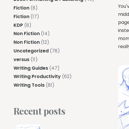
You'
Fiction
(8)
midd
Fiction
(17)
pages
KDP
(8)
inste
Non Fiction
(14)
mome
Non Fiction
(12)
reall
Uncategorized
(78)
versus
(11)
Writing Guides
(47)
Writing Productivity
(62)
Writing Tools
(81)
Recent posts