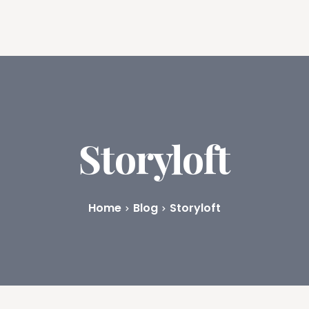
ures
Book Writing App
FAQs
Blog
About
Prici
Storyloft
Home
Blog
Storyloft