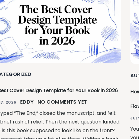
ATEGORIZED
AU
Best Cover Design Template for Your Book in 2026
How
EDDY
NO COMMENTS YET
17, 2026
Flo
typed “The End,” closed the manuscript, and felt
JUL
brief rush of relief. Then the next question landed:
You
is this book supposed to look like on the front?
you