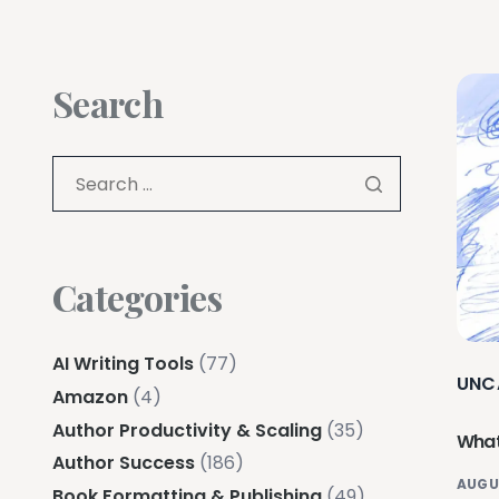
Search
Categories
AI Writing Tools
(77)
UNC
Amazon
(4)
Author Productivity & Scaling
(35)
What
Author Success
(186)
AUGU
Book Formatting & Publishing
(49)