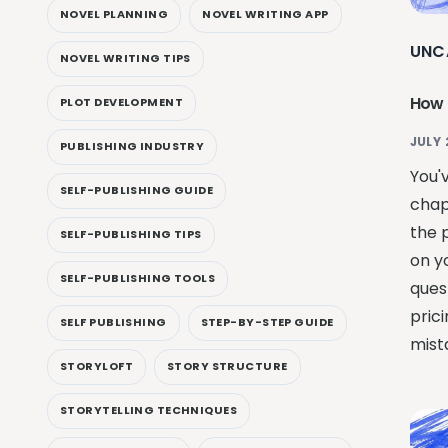
NOVEL PLANNING
NOVEL WRITING APP
UNC
NOVEL WRITING TIPS
How 
PLOT DEVELOPMENT
JULY 
PUBLISHING INDUSTRY
You'
SELF-PUBLISHING GUIDE
chap
the 
SELF-PUBLISHING TIPS
on yo
SELF-PUBLISHING TOOLS
quest
pric
SELF PUBLISHING
STEP-BY-STEP GUIDE
mist
STORYLOFT
STORY STRUCTURE
STORYTELLING TECHNIQUES