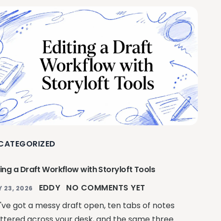
CATEGORIZED
ting a Draft Workflow with Storyloft Tools
EDDY
NO COMMENTS YET
Y 23, 2026
've got a messy draft open, ten tabs of notes
ttered across your desk, and the same three