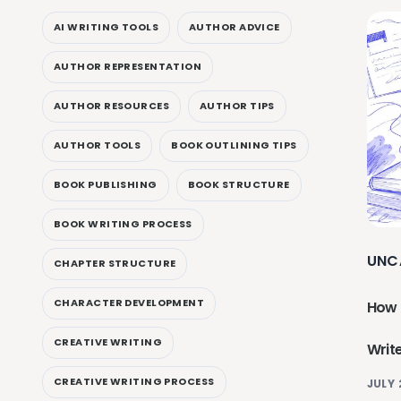
AI WRITING TOOLS
AUTHOR ADVICE
AUTHOR REPRESENTATION
AUTHOR RESOURCES
AUTHOR TIPS
AUTHOR TOOLS
BOOK OUTLINING TIPS
BOOK PUBLISHING
BOOK STRUCTURE
BOOK WRITING PROCESS
UNC
CHAPTER STRUCTURE
CHARACTER DEVELOPMENT
How 
CREATIVE WRITING
Writ
CREATIVE WRITING PROCESS
JULY 