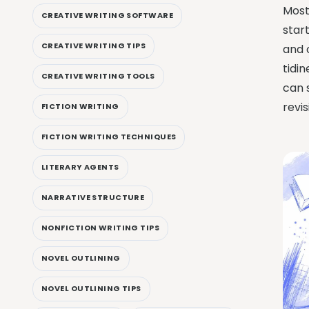
Most
CREATIVE WRITING SOFTWARE
start
CREATIVE WRITING TIPS
and 
tidin
CREATIVE WRITING TOOLS
can 
revis
FICTION WRITING
FICTION WRITING TECHNIQUES
LITERARY AGENTS
NARRATIVE STRUCTURE
NONFICTION WRITING TIPS
NOVEL OUTLINING
NOVEL OUTLINING TIPS