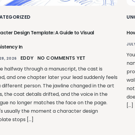
ATEGORIZED
UN
acter Design Template: A Guide to Visual
How
JUL
istency In
You
EDDY
NO COMMENTS YET
28, 2026
nam
re halfway through a manuscript, the cast is
pro
ed, and one chapter later your lead suddenly feels
wal
a different person. The jawline changed in the art
not
, the coat details drifted, and the voice in the
doe
ogue no longer matches the face on the page.
[…]
's usually the moment a character design
late stops […]