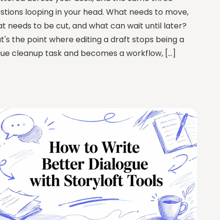
stions looping in your head. What needs to move,
t needs to be cut, and what can wait until later?
t's the point where editing a draft stops being a
ue cleanup task and becomes a workflow, […]