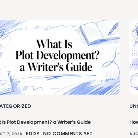
ATEGORIZED
UN
 Is Plot Development? a Writer’s Guide
How
EDDY
NO COMMENTS YET
ST 7, 2026
AUG