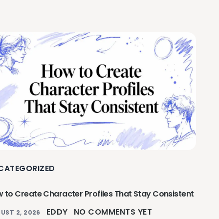
CATEGORIZED
 to Create Character Profiles That Stay Consistent
EDDY
NO COMMENTS YET
UST 2, 2026