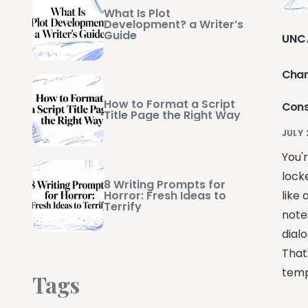
What Is Plot
Development? a Writer’s
Guide
UNC
Char
How to Format a Script
Cons
Title Page the Right Way
JULY 
You'
lock
8 Writing Prompts for
Horror: Fresh Ideas to
like 
Terrify
notes
dial
That
temp
Tags