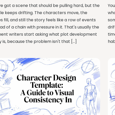
ve got a scene that should be pulling hard, but the
You
le keeps drifting. The characters move, the
who
 fill, and still the story feels like a row of events
som
ad of a chain with pressure in it. That's usually the
dri
nt writers start asking what plot development
tim
y is, because the problem isn't that […]
hab