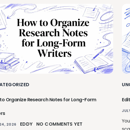
ATEGORIZED
UN
to Organize Research Notes for Long-Form
Edi
JUL
ers
You
EDDY
NO COMMENTS YET
24, 2026
sca