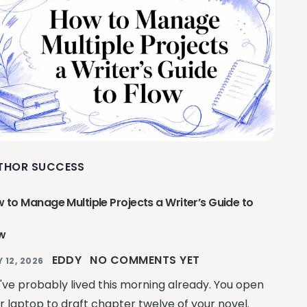
THOR SUCCESS
 to Manage Multiple Projects a Writer’s Guide to
w
EDDY
NO COMMENTS YET
Y 12, 2026
've probably lived this morning already. You open
r laptop to draft chapter twelve of your novel.