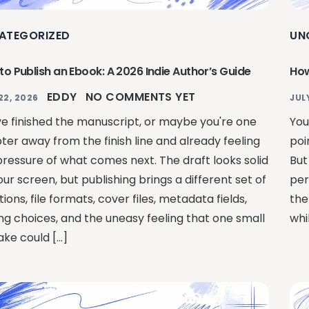
ATEGORIZED
UN
to Publish an Ebook: A 2026 Indie Author’s Guide
How
EDDY
NO COMMENTS YET
22, 2026
JUL
ve finished the manuscript, or maybe you're one
You
ter away from the finish line and already feeling
poi
pressure of what comes next. The draft looks solid
But
ur screen, but publishing brings a different set of
per
ions, file formats, cover files, metadata fields,
the
ing choices, and the uneasy feeling that one small
whi
ake could […]