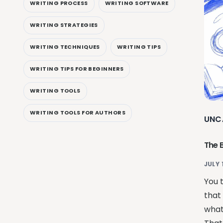
WRITING PROCESS
WRITING SOFTWARE
WRITING STRATEGIES
WRITING TECHNIQUES
WRITING TIPS
WRITING TIPS FOR BEGINNERS
WRITING TOOLS
WRITING TOOLS FOR AUTHORS
UNC
The 
JULY 
You 
that 
what 