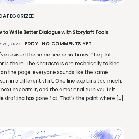
CATEGORIZED
 to Write Better Dialogue with Storyloft Tools
EDDY
NO COMMENTS YET
Y 20, 2026
've revised the same scene six times. The plot
nt is there. The characters are technically talking.
 on the page, everyone sounds like the same
son in a different shirt. One line explains too much,
 next repeats it, and the emotional turn you felt
le drafting has gone flat. That's the point where […]