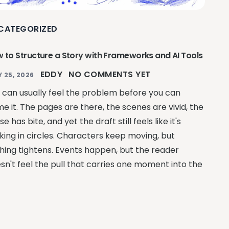
CATEGORIZED
 to Structure a Story with Frameworks and AI Tools
EDDY
NO COMMENTS YET
Y 25, 2026
 can usually feel the problem before you can
e it. The pages are there, the scenes are vivid, the
se has bite, and yet the draft still feels like it's
king in circles. Characters keep moving, but
hing tightens. Events happen, but the reader
sn't feel the pull that carries one moment into the