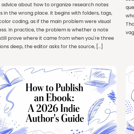
 advice about how to organize research notes
que
s in the wrong place. It begins with folders, tags,
wha
color coding, as if the main problem were visual
Tha
ess. In practice, the problem is whether a note
vag
still prove where it came from when you're three
ions deep, the editor asks for the source, […]