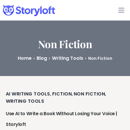
Features
Book Writing App
Non Fiction
FAQs
Home
Blog
Writing Tools
Non Fiction
Blog
About
AI WRITING TOOLS
FICTION
NON FICTION
,
,
,
Pricing
WRITING TOOLS
Use AI to Write a Book Without Losing Your Voice |
Storyloft