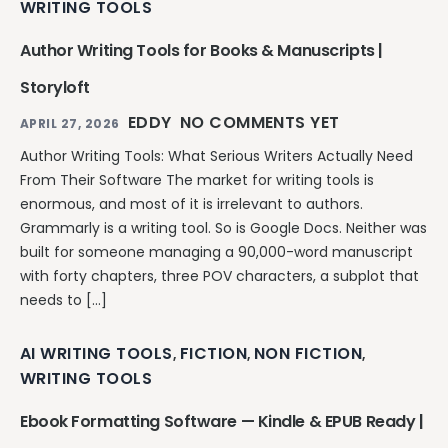
WRITING TOOLS
Author Writing Tools for Books & Manuscripts |
Storyloft
EDDY
NO COMMENTS YET
APRIL 27, 2026
Author Writing Tools: What Serious Writers Actually Need
From Their Software The market for writing tools is
enormous, and most of it is irrelevant to authors.
Grammarly is a writing tool. So is Google Docs. Neither was
built for someone managing a 90,000-word manuscript
with forty chapters, three POV characters, a subplot that
needs to […]
AI WRITING TOOLS
FICTION
NON FICTION
,
,
,
WRITING TOOLS
Ebook Formatting Software — Kindle & EPUB Ready |