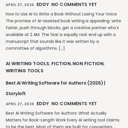
EDDY
NO COMMENTS YET
APRIL 27, 2026
How to Use AI to Write a Book Without Losing Your Voice
The promise of AI-assisted book writing is appealing: write
faster, push through blocks, get a creative partner who’s
available at 2 AM. The fear is equally real: end up with a
manuscript that sounds like it was written by a
committee of algorithms. […]
AI WRITING TOOLS
FICTION
NON FICTION
,
,
,
WRITING TOOLS
Best AI Writing Software for Authors (2026) |
Storyloft
EDDY
NO COMMENTS YET
APRIL 27, 2026
Best AI Writing Software for Authors: What Actually
Matters for Book-Length Work Every AI writing tool claims
to be the best. Most of them are built for copywriters,