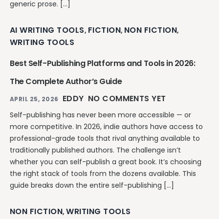
generic prose. […]
AI WRITING TOOLS
FICTION
NON FICTION
,
,
,
WRITING TOOLS
Best Self-Publishing Platforms and Tools in 2026:
The Complete Author’s Guide
EDDY
NO COMMENTS YET
APRIL 25, 2026
Self-publishing has never been more accessible — or
more competitive. In 2026, indie authors have access to
professional-grade tools that rival anything available to
traditionally published authors. The challenge isn’t
whether you can self-publish a great book. It’s choosing
the right stack of tools from the dozens available. This
guide breaks down the entire self-publishing […]
NON FICTION
WRITING TOOLS
,