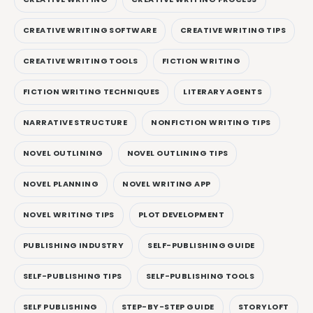
CREATIVE WRITING SOFTWARE
CREATIVE WRITING TIPS
CREATIVE WRITING TOOLS
FICTION WRITING
FICTION WRITING TECHNIQUES
LITERARY AGENTS
NARRATIVE STRUCTURE
NONFICTION WRITING TIPS
NOVEL OUTLINING
NOVEL OUTLINING TIPS
NOVEL PLANNING
NOVEL WRITING APP
NOVEL WRITING TIPS
PLOT DEVELOPMENT
PUBLISHING INDUSTRY
SELF-PUBLISHING GUIDE
SELF-PUBLISHING TIPS
SELF-PUBLISHING TOOLS
SELF PUBLISHING
STEP-BY-STEP GUIDE
STORYLOFT