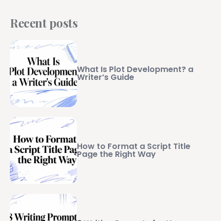
Recent posts
What Is Plot Development? a
Writer’s Guide
How to Format a Script Title
Page the Right Way