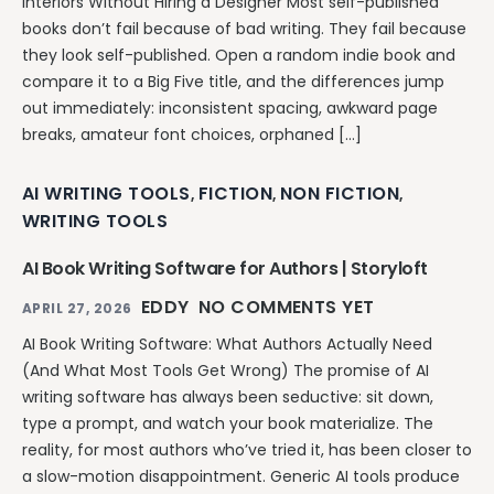
Interiors Without Hiring a Designer Most self-published
books don’t fail because of bad writing. They fail because
they look self-published. Open a random indie book and
compare it to a Big Five title, and the differences jump
out immediately: inconsistent spacing, awkward page
breaks, amateur font choices, orphaned […]
AI WRITING TOOLS
FICTION
NON FICTION
,
,
,
WRITING TOOLS
AI Book Writing Software for Authors | Storyloft
EDDY
NO COMMENTS YET
APRIL 27, 2026
AI Book Writing Software: What Authors Actually Need
(And What Most Tools Get Wrong) The promise of AI
writing software has always been seductive: sit down,
type a prompt, and watch your book materialize. The
reality, for most authors who’ve tried it, has been closer to
a slow-motion disappointment. Generic AI tools produce