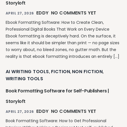
Storyloft
EDDY
NO COMMENTS YET
APRIL 27, 2026
Ebook Formatting Software: How to Create Clean,
Professional Digital Books That Work on Every Device
Ebook formatting is deceptively hard. On the surface, it
seems like it should be simpler than print — no page sizes
to worry about, no bleed zones, no gutter math. But the
reality is that ebook formatting introduces an entirely […]
AI WRITING TOOLS
FICTION
NON FICTION
,
,
,
WRITING TOOLS
Book Formatting Software for Self-Publishers |
Storyloft
EDDY
NO COMMENTS YET
APRIL 27, 2026
Book Formatting Software: How to Get Professional