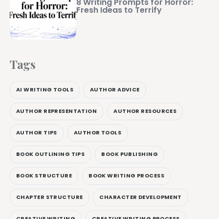
8 Writing Prompts for Horror:
Fresh Ideas to Terrify
Tags
AI WRITING TOOLS
AUTHOR ADVICE
AUTHOR REPRESENTATION
AUTHOR RESOURCES
AUTHOR TIPS
AUTHOR TOOLS
BOOK OUTLINING TIPS
BOOK PUBLISHING
BOOK STRUCTURE
BOOK WRITING PROCESS
CHAPTER STRUCTURE
CHARACTER DEVELOPMENT
CREATIVE WRITING
CREATIVE WRITING PROCESS