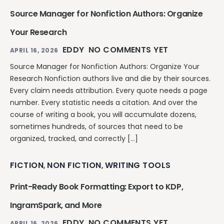
Source Manager for Nonfiction Authors: Organize
Your Research
EDDY
NO COMMENTS YET
APRIL 16, 2026
Source Manager for Nonfiction Authors: Organize Your
Research Nonfiction authors live and die by their sources.
Every claim needs attribution. Every quote needs a page
number. Every statistic needs a citation. And over the
course of writing a book, you will accumulate dozens,
sometimes hundreds, of sources that need to be
organized, tracked, and correctly […]
FICTION
NON FICTION
WRITING TOOLS
,
,
Print-Ready Book Formatting: Export to KDP,
IngramSpark, and More
EDDY
NO COMMENTS YET
APRIL 16, 2026