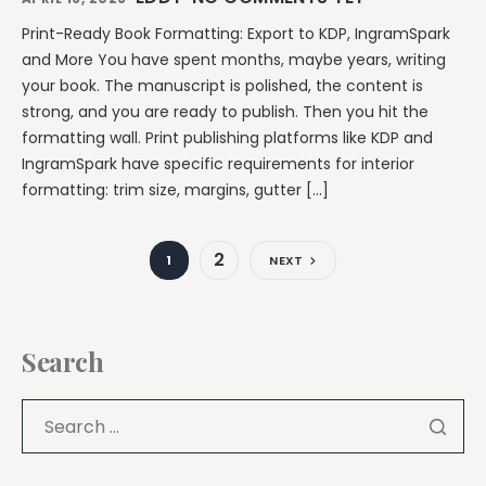
Print-Ready Book Formatting: Export to KDP, IngramSpark
and More You have spent months, maybe years, writing
your book. The manuscript is polished, the content is
strong, and you are ready to publish. Then you hit the
formatting wall. Print publishing platforms like KDP and
IngramSpark have specific requirements for interior
formatting: trim size, margins, gutter […]
2
1
NEXT
Search