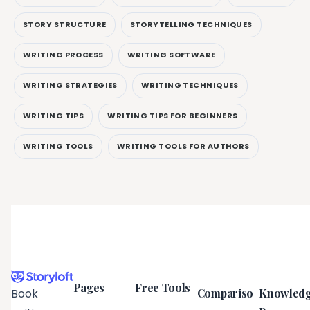
STORY STRUCTURE
STORYTELLING TECHNIQUES
WRITING PROCESS
WRITING SOFTWARE
WRITING STRATEGIES
WRITING TECHNIQUES
WRITING TIPS
WRITING TIPS FOR BEGINNERS
WRITING TOOLS
WRITING TOOLS FOR AUTHORS
Pages
Free Tools
Compariso
Knowled
Book