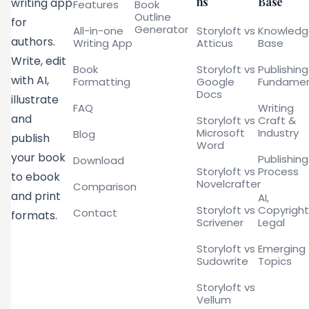
ns
Base
writing app
Features
Book
Outline
for
Generator
All-in-one
Storyloft vs
Knowled
authors.
Writing App
Atticus
Base
Write, edit
Book
Storyloft vs
Publishing
with AI,
Formatting
Google
Fundamen
Docs
illustrate
FAQ
Writing
and
Storyloft vs
Craft &
Microsoft
Industry
Blog
publish
Word
your book
Publishing
Download
Storyloft vs
Process
to ebook
Novelcrafter
Comparison
and print
AI,
Storyloft vs
Copyright
Contact
formats.
Scrivener
Legal
Storyloft vs
Emerging
Sudowrite
Topics
Storyloft vs
Vellum