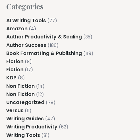
Categories
AI Writing Tools
(77)
Amazon
(4)
Author Productivity & Scaling
(35)
Author Success
(186)
Book Formatting & Publishing
(49)
Fiction
(8)
Fiction
(17)
KDP
(8)
Non Fiction
(14)
Non Fiction
(12)
Uncategorized
(78)
versus
(11)
Writing Guides
(47)
Writing Productivity
(62)
Writing Tools
(81)