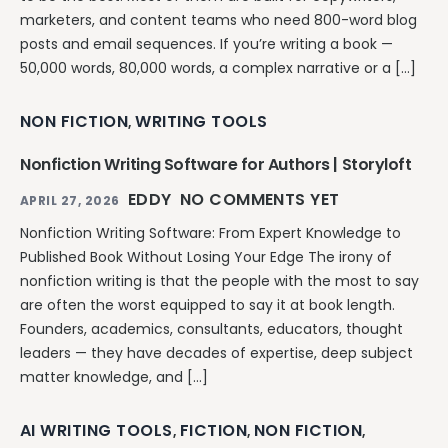
marketers, and content teams who need 800-word blog
posts and email sequences. If you’re writing a book —
50,000 words, 80,000 words, a complex narrative or a […]
NON FICTION
WRITING TOOLS
,
Nonfiction Writing Software for Authors | Storyloft
EDDY
NO COMMENTS YET
APRIL 27, 2026
Nonfiction Writing Software: From Expert Knowledge to
Published Book Without Losing Your Edge The irony of
nonfiction writing is that the people with the most to say
are often the worst equipped to say it at book length.
Founders, academics, consultants, educators, thought
leaders — they have decades of expertise, deep subject
matter knowledge, and […]
AI WRITING TOOLS
FICTION
NON FICTION
,
,
,