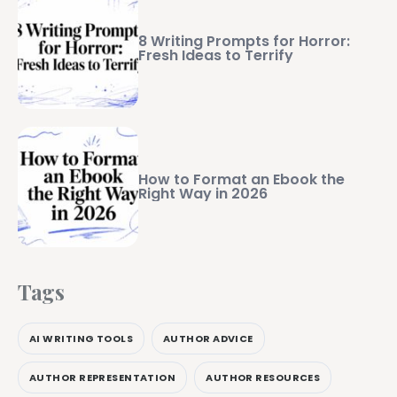
8 Writing Prompts for Horror:
Fresh Ideas to Terrify
How to Format an Ebook the
Right Way in 2026
Tags
AI WRITING TOOLS
AUTHOR ADVICE
AUTHOR REPRESENTATION
AUTHOR RESOURCES