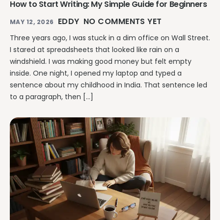
How to Start Writing: My Simple Guide for Beginners
EDDY
NO COMMENTS YET
MAY 12, 2026
Three years ago, I was stuck in a dim office on Wall Street.
I stared at spreadsheets that looked like rain on a
windshield. I was making good money but felt empty
inside. One night, I opened my laptop and typed a
sentence about my childhood in India. That sentence led
to a paragraph, then […]