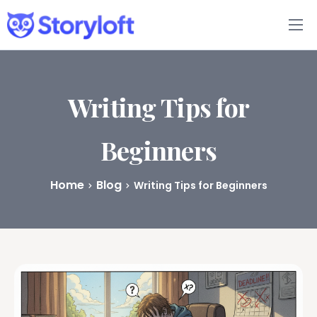
Features
Book Writing App
Writing Tips for
FAQs
Beginners
Blog
Home
Blog
Writing Tips for Beginners
About
Pricing