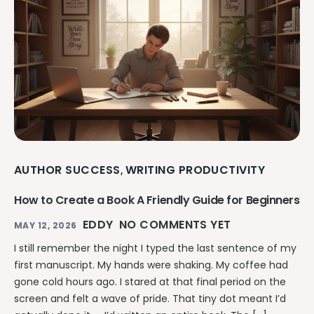
AUTHOR SUCCESS
WRITING PRODUCTIVITY
,
How to Create a Book A Friendly Guide for Beginners
EDDY
NO COMMENTS YET
MAY 12, 2026
I still remember the night I typed the last sentence of my
first manuscript. My hands were shaking. My coffee had
gone cold hours ago. I stared at that final period on the
screen and felt a wave of pride. That tiny dot meant I’d