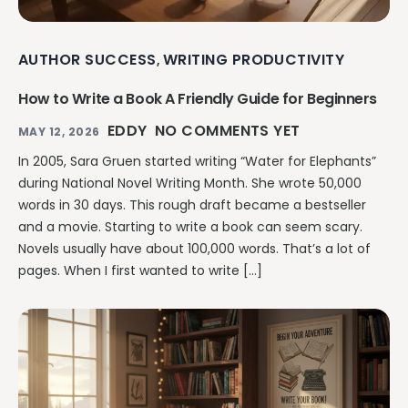
AUTHOR SUCCESS
WRITING PRODUCTIVITY
,
How to Write a Book A Friendly Guide for Beginners
EDDY
NO COMMENTS YET
MAY 12, 2026
In 2005, Sara Gruen started writing “Water for Elephants”
during National Novel Writing Month. She wrote 50,000
words in 30 days. This rough draft became a bestseller
and a movie. Starting to write a book can seem scary.
Novels usually have about 100,000 words. That’s a lot of
pages. When I first wanted to write […]