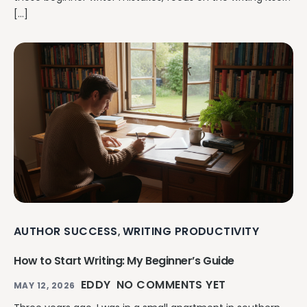
[…]
AUTHOR SUCCESS
WRITING PRODUCTIVITY
,
How to Start Writing: My Beginner’s Guide
EDDY
NO COMMENTS YET
MAY 12, 2026