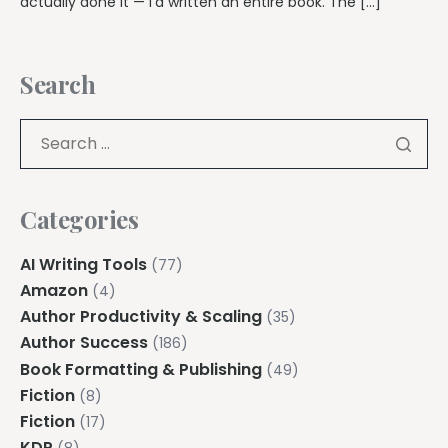
actually done it — I’d written an entire book. The […]
Search
Categories
AI Writing Tools
(77)
Amazon
(4)
Author Productivity & Scaling
(35)
Author Success
(186)
Book Formatting & Publishing
(49)
Fiction
(8)
Fiction
(17)
KDP