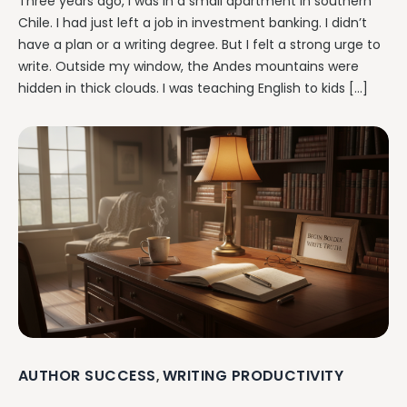
Three years ago, I was in a small apartment in southern
Chile. I had just left a job in investment banking. I didn’t
have a plan or a writing degree. But I felt a strong urge to
write. Outside my window, the Andes mountains were
hidden in thick clouds. I was teaching English to kids […]
AUTHOR SUCCESS
WRITING PRODUCTIVITY
,