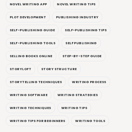
NOVEL WRITING APP
NOVEL WRITING TIPS
PLOT DEVELOPMENT
PUBLISHING INDUSTRY
SELF-PUBLISHING GUIDE
SELF-PUBLISHING TIPS
SELF-PUBLISHING TOOLS
SELF PUBLISHING
SELLING BOOKS ONLINE
STEP-BY-STEP GUIDE
STORYLOFT
STORY STRUCTURE
STORYTELLING TECHNIQUES
WRITING PROCESS
WRITING SOFTWARE
WRITING STRATEGIES
WRITING TECHNIQUES
WRITING TIPS
WRITING TIPS FOR BEGINNERS
WRITING TOOLS