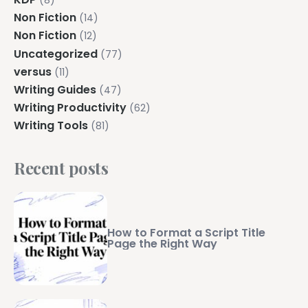
(8)
Non Fiction
(14)
Non Fiction
(12)
Uncategorized
(77)
versus
(11)
Writing Guides
(47)
Writing Productivity
(62)
Writing Tools
(81)
Recent posts
How to Format a Script Title
Page the Right Way