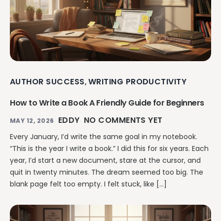
AUTHOR SUCCESS
WRITING PRODUCTIVITY
,
How to Write a Book A Friendly Guide for Beginners
EDDY
NO COMMENTS YET
MAY 12, 2026
Every January, I’d write the same goal in my notebook.
“This is the year I write a book.” I did this for six years. Each
year, I’d start a new document, stare at the cursor, and
quit in twenty minutes. The dream seemed too big. The
blank page felt too empty. I felt stuck, like […]