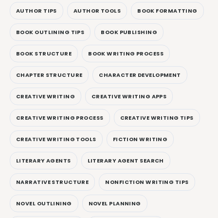
AUTHOR TIPS
AUTHOR TOOLS
BOOK FORMATTING
BOOK OUTLINING TIPS
BOOK PUBLISHING
BOOK STRUCTURE
BOOK WRITING PROCESS
CHAPTER STRUCTURE
CHARACTER DEVELOPMENT
CREATIVE WRITING
CREATIVE WRITING APPS
CREATIVE WRITING PROCESS
CREATIVE WRITING TIPS
CREATIVE WRITING TOOLS
FICTION WRITING
LITERARY AGENTS
LITERARY AGENT SEARCH
NARRATIVE STRUCTURE
NONFICTION WRITING TIPS
NOVEL OUTLINING
NOVEL PLANNING