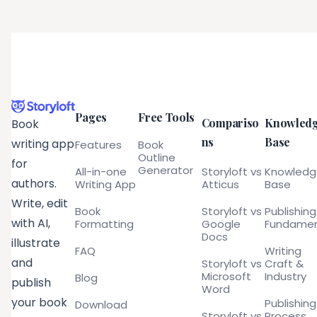
Pages
Free Tools
Compariso
Knowled
Book
ns
Base
writing app
Features
Book
Outline
for
Generator
All-in-one
Storyloft vs
Knowled
authors.
Writing App
Atticus
Base
Write, edit
Book
Storyloft vs
Publishing
with AI,
Formatting
Google
Fundamen
Docs
illustrate
FAQ
Writing
and
Storyloft vs
Craft &
Microsoft
Industry
Blog
publish
Word
your book
Publishing
Download
Storyloft vs
Process