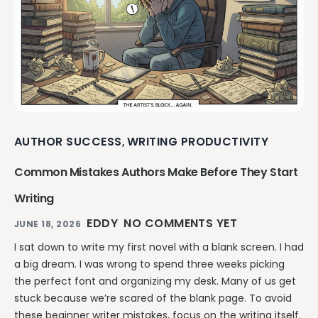
AUTHOR SUCCESS
WRITING PRODUCTIVITY
,
Common Mistakes Authors Make Before They Start
Writing
EDDY
NO COMMENTS YET
JUNE 18, 2026
I sat down to write my first novel with a blank screen. I had
a big dream. I was wrong to spend three weeks picking
the perfect font and organizing my desk. Many of us get
stuck because we’re scared of the blank page. To avoid
these beginner writer mistakes, focus on the writing itself.