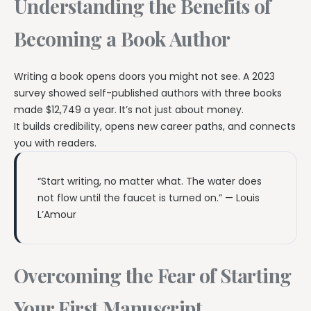
Understanding the Benefits of
Becoming a Book Author
Writing a book opens doors you might not see. A 2023
survey showed self-published authors with three books
made $12,749 a year. It’s not just about money.
It builds credibility, opens new career paths, and connects
you with readers.
“Start writing, no matter what. The water does
not flow until the faucet is turned on.” — Louis
L’Amour
Overcoming the Fear of Starting
Your First Manuscript