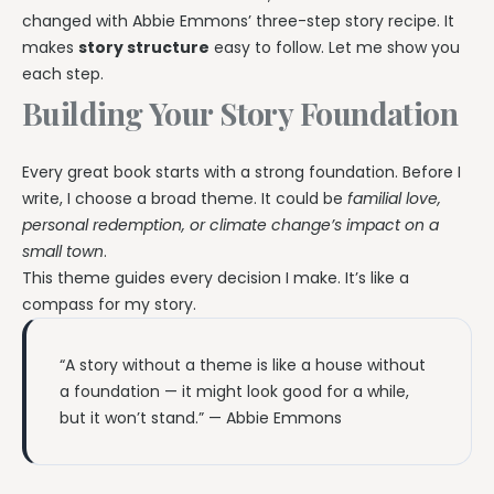
changed with Abbie Emmons’ three-step story recipe. It
makes
story structure
easy to follow. Let me show you
each step.
Building Your Story Foundation
Every great book starts with a strong foundation. Before I
write, I choose a broad theme. It could be
familial love,
personal redemption, or climate change’s impact on a
small town
.
This theme guides every decision I make. It’s like a
compass for my story.
“A story without a theme is like a house without
a foundation — it might look good for a while,
but it won’t stand.” — Abbie Emmons