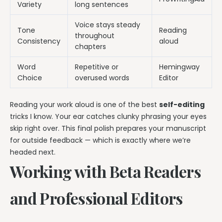
Variety
long sentences
Voice stays steady
Tone
Reading
throughout
Consistency
aloud
chapters
Word
Repetitive or
Hemingway
Choice
overused words
Editor
Reading your work aloud is one of the best
self-editing
tricks I know. Your ear catches clunky phrasing your eyes
skip right over. This final polish prepares your manuscript
for outside feedback — which is exactly where we’re
headed next.
Working with Beta Readers
and Professional Editors