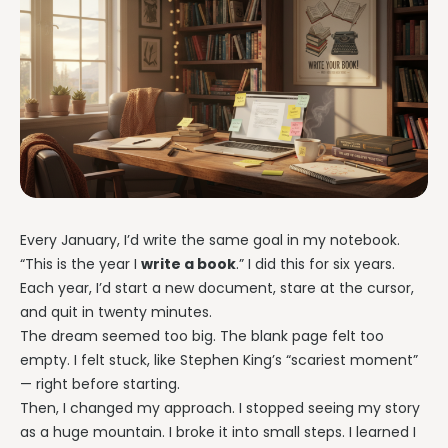
Every January, I’d write the same goal in my notebook.
“This is the year I
write a book
.” I did this for six years.
Each year, I’d start a new document, stare at the cursor,
and quit in twenty minutes.
The dream seemed too big. The blank page felt too
empty. I felt stuck, like Stephen King’s “scariest moment”
— right before starting.
Then, I changed my approach. I stopped seeing my story
as a huge mountain. I broke it into small steps. I learned I