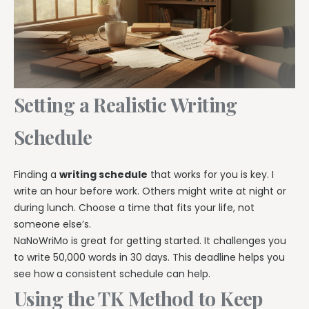
Setting a Realistic Writing
Schedule
Finding a
writing schedule
that works for you is key. I
write an hour before work. Others might write at night or
during lunch. Choose a time that fits your life, not
someone else’s.
NaNoWriMo is great for getting started. It challenges you
to write 50,000 words in 30 days. This deadline helps you
see how a consistent schedule can help.
Using the TK Method to Keep