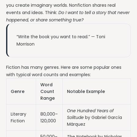
you create imaginary worlds. Nonfiction shares real
events and ideas. Think:
Do I want to tell a story that never
happened, or share something true?
“Write the book you want to read.” — Toni
Morrison
Fiction has many genres. Here are some popular ones
with typical word counts and examples:
Word
Genre
Count
Notable Example
Range
One Hundred Years of
Literary
80,000–
Solitude
by Gabriel García
Fiction
120,000
Márquez
50,000–
The Notebook
by Nicholas