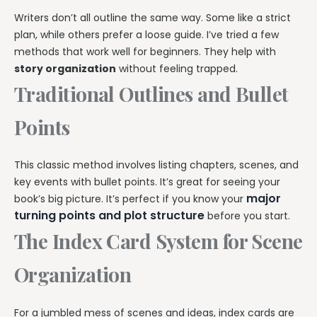
Writers don’t all outline the same way. Some like a strict
plan, while others prefer a loose guide. I’ve tried a few
methods that work well for beginners. They help with
story organization
without feeling trapped.
Traditional Outlines and Bullet
Points
This classic method involves listing chapters, scenes, and
key events with bullet points. It’s great for seeing your
major
book’s big picture. It’s perfect if you know your
turning points and plot structure
before you start.
The Index Card System for Scene
Organization
For a jumbled mess of scenes and ideas, index cards are