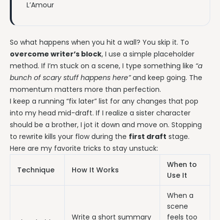
L’Amour
So what happens when you hit a wall? You skip it. To
overcome writer’s block
, I use a simple placeholder
method. If I’m stuck on a scene, I type something like
“a
bunch of scary stuff happens here”
and keep going. The
momentum matters more than perfection.
I keep a running “fix later” list for any changes that pop
into my head mid-draft. If I realize a sister character
should be a brother, I jot it down and move on. Stopping
to rewrite kills your flow during the
first draft
stage.
Here are my favorite tricks to stay unstuck:
When to
Technique
How It Works
Use It
When a
scene
Write a short summary
feels too