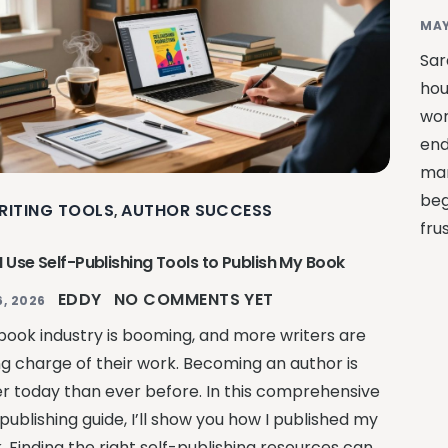
MAY
Sar
hou
wor
end
man
beg
RITING TOOLS
AUTHOR SUCCESS
,
fru
 Use Self-Publishing Tools to Publish My Book
EDDY
NO COMMENTS YET
, 2026
book industry is booming, and more writers are
ng charge of their work. Becoming an author is
er today than ever before. In this comprehensive
publishing guide, I’ll show you how I published my
. Finding the right self-publishing resources can