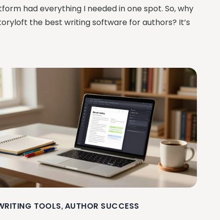
tform had everything I needed in one spot. So, why
Storyloft the best writing software for authors? It’s
 WRITING TOOLS
AUTHOR SUCCESS
,