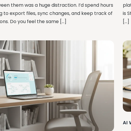
een them was a huge distraction. I’d spend hours
pla
g to export files, sync changes, and keep track of
is 
ions. Do you feel the same […]
[…]
AI