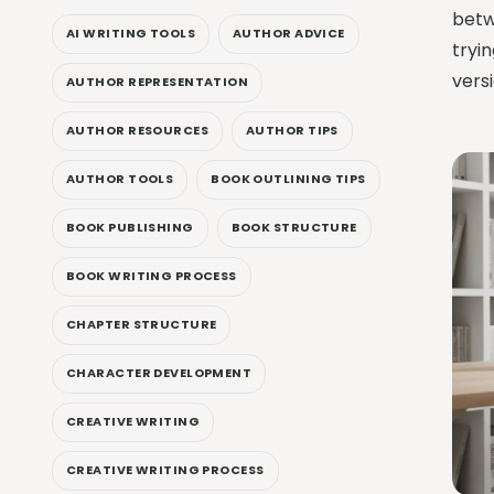
betw
AI WRITING TOOLS
AUTHOR ADVICE
tryin
vers
AUTHOR REPRESENTATION
AUTHOR RESOURCES
AUTHOR TIPS
AUTHOR TOOLS
BOOK OUTLINING TIPS
BOOK PUBLISHING
BOOK STRUCTURE
BOOK WRITING PROCESS
CHAPTER STRUCTURE
CHARACTER DEVELOPMENT
CREATIVE WRITING
CREATIVE WRITING PROCESS