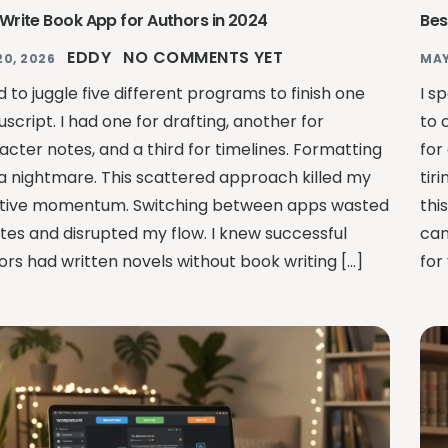
 Write Book App for Authors in 2024
Bes
EDDY
NO COMMENTS YET
20, 2026
MAY
d to juggle five different programs to finish one
I s
script. I had one for drafting, another for
to 
acter notes, and a third for timelines. Formatting
for
a nightmare. This scattered approach killed my
tir
tive momentum. Switching between apps wasted
thi
tes and disrupted my flow. I knew successful
can
ors had written novels without book writing […]
for