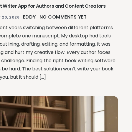
t Writer App for Authors and Content Creators
EDDY
NO COMMENTS YET
 20, 2026
pent years switching between different platforms
complete one manuscript. My desktop had tools
 outlining, drafting, editing, and formatting. It was
ing and hurt my creative flow. Every author faces
s challenge. Finding the right book writing software
 be hard. The best solution won’t write your book
 you, but it should […]