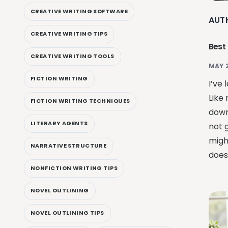
CREATIVE WRITING SOFTWARE
AUT
CREATIVE WRITING TIPS
Best
CREATIVE WRITING TOOLS
MAY 
FICTION WRITING
I’ve 
Like 
FICTION WRITING TECHNIQUES
down
LITERARY AGENTS
not 
migh
NARRATIVE STRUCTURE
doesn
NONFICTION WRITING TIPS
NOVEL OUTLINING
NOVEL OUTLINING TIPS