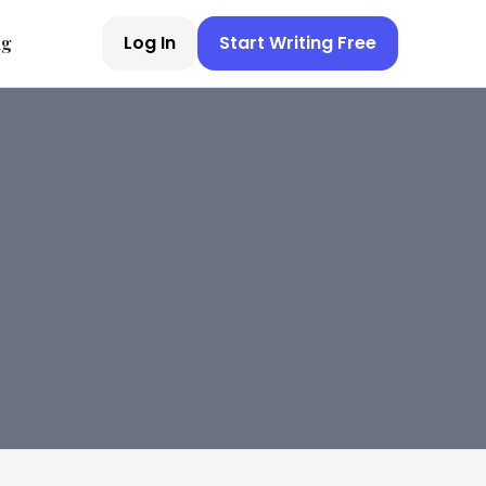
Log In
Start Writing Free
ng