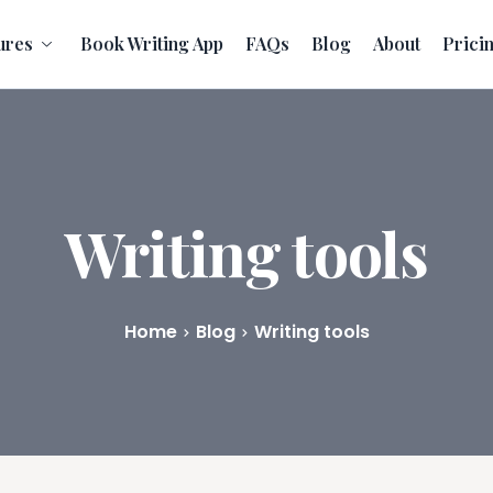
ures
Book Writing App
FAQs
Blog
About
Prici
Writing tools
Home
Blog
Writing tools