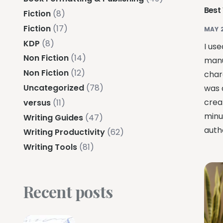
Best
Fiction
(8)
Fiction
(17)
MAY 
KDP
(8)
I use
Non Fiction
(14)
manu
Non Fiction
(12)
char
Uncategorized
(78)
was 
crea
versus
(11)
minu
Writing Guides
(47)
auth
Writing Productivity
(62)
Writing Tools
(81)
Recent posts