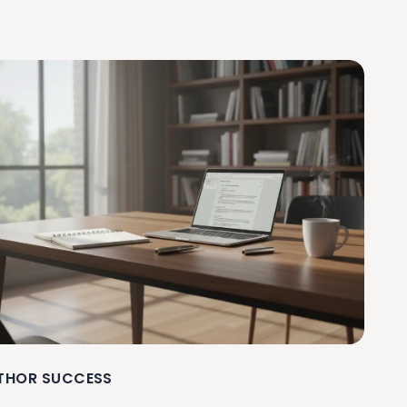
THOR SUCCESS