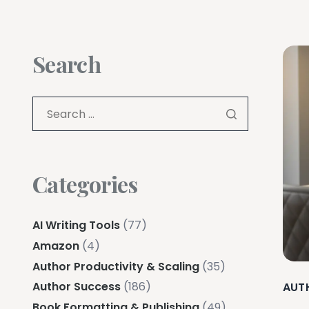
Search
Categories
AI Writing Tools
(77)
Amazon
(4)
Author Productivity & Scaling
(35)
Author Success
(186)
AUT
Book Formatting & Publishing
(49)