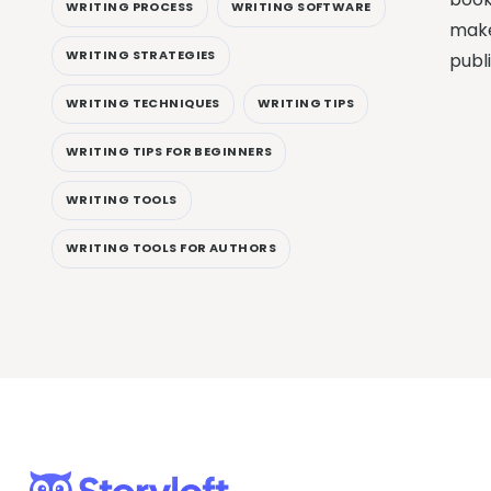
WRITING PROCESS
WRITING SOFTWARE
make
WRITING STRATEGIES
publ
WRITING TECHNIQUES
WRITING TIPS
WRITING TIPS FOR BEGINNERS
WRITING TOOLS
WRITING TOOLS FOR AUTHORS