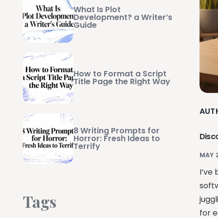
What Is Plot
Development? a Writer’s
Guide
How to Format a Script
Title Page the Right Way
AUT
8 Writing Prompts for
Disc
Horror: Fresh Ideas to
Terrify
MAY 
I’ve
soft
Tags
jugg
for e