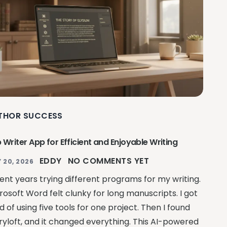
THOR SUCCESS
 Writer App for Efficient and Enjoyable Writing
EDDY
NO COMMENTS YET
 20, 2026
pent years trying different programs for my writing.
rosoft Word felt clunky for long manuscripts. I got
ed of using five tools for one project. Then I found
ryloft, and it changed everything. This AI-powered