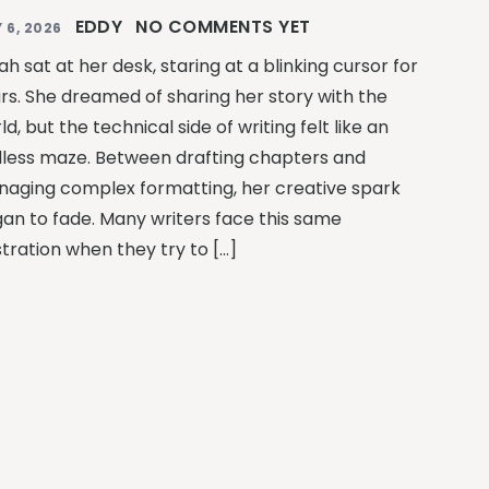
EDDY
NO COMMENTS YET
 6, 2026
ah sat at her desk, staring at a blinking cursor for
rs. She dreamed of sharing her story with the
ld, but the technical side of writing felt like an
less maze. Between drafting chapters and
aging complex formatting, her creative spark
an to fade. Many writers face this same
stration when they try to […]