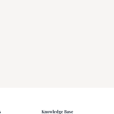
s
Knowledge Base