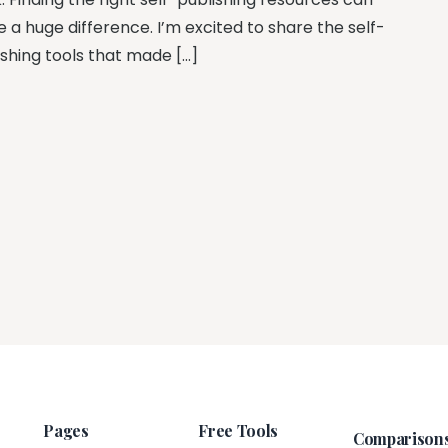
 a huge difference. I’m excited to share the self-
ishing tools that made […]
Pages
Free Tools
Comparison