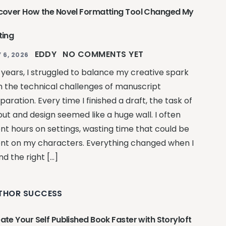
cover How the Novel Formatting Tool Changed My
ting
EDDY
NO COMMENTS YET
 6, 2026
 years, I struggled to balance my creative spark
h the technical challenges of manuscript
paration. Every time I finished a draft, the task of
out and design seemed like a huge wall. I often
nt hours on settings, wasting time that could be
nt on my characters. Everything changed when I
nd the right […]
THOR SUCCESS
ate Your Self Published Book Faster with Storyloft