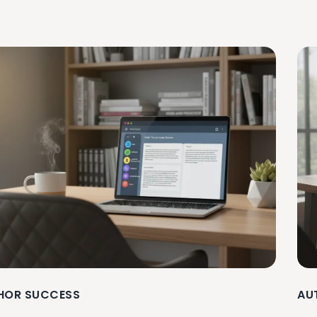
HOR SUCCESS
AU