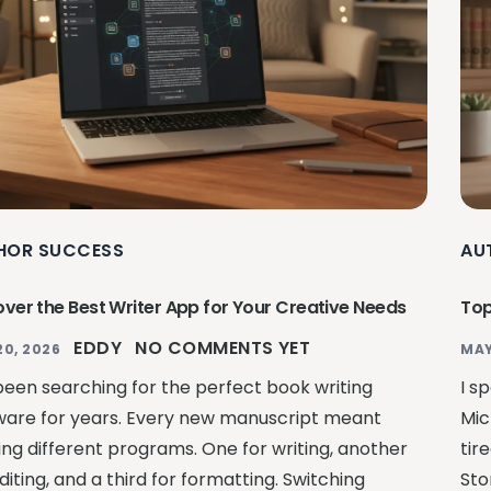
HOR SUCCESS
AU
over the Best Writer App for Your Creative Needs
Top
EDDY
NO COMMENTS YET
20, 2026
MAY
 been searching for the perfect book writing
I s
ware for years. Every new manuscript meant
Mic
ling different programs. One for writing, another
tir
diting, and a third for formatting. Switching
Sto