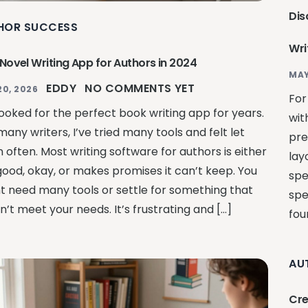
Dis
HOR SUCCESS
Wri
 Novel Writing App for Authors in 2024
MAY
EDDY
NO COMMENTS YET
20, 2026
For
looked for the perfect book writing app for years.
wit
many writers, I’ve tried many tools and felt let
pre
 often. Most writing software for authors is either
lay
good, okay, or makes promises it can’t keep. You
spe
t need many tools or settle for something that
spe
’t meet your needs. It’s frustrating and […]
fou
AU
Cre