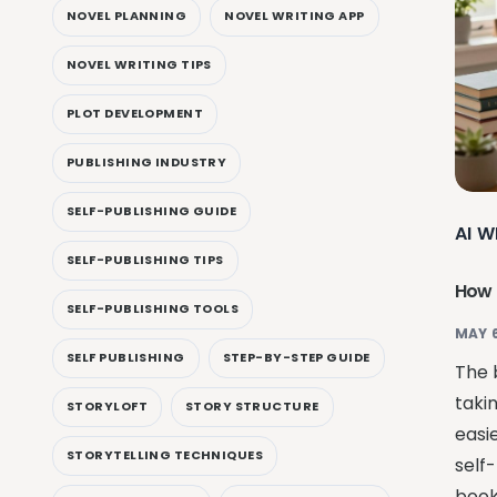
NOVEL PLANNING
NOVEL WRITING APP
NOVEL WRITING TIPS
PLOT DEVELOPMENT
PUBLISHING INDUSTRY
SELF-PUBLISHING GUIDE
AI W
SELF-PUBLISHING TIPS
How I
SELF-PUBLISHING TOOLS
MAY 6
SELF PUBLISHING
STEP-BY-STEP GUIDE
The 
taki
STORYLOFT
STORY STRUCTURE
easi
STORYTELLING TECHNIQUES
self-
book