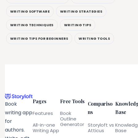
WRITING SOFTWARE
WRITING STRATEGIES
WRITING TECHNIQUES
WRITING TIPS
WRITING TIPS FOR BEGINNERS
WRITING TOOLS
Pages
Free Tools
Compariso
Knowled
Book
ns
Base
writing app
Features
Book
Outline
for
Generator
All-in-one
Storyloft vs
Knowled
authors.
Writing App
Atticus
Base