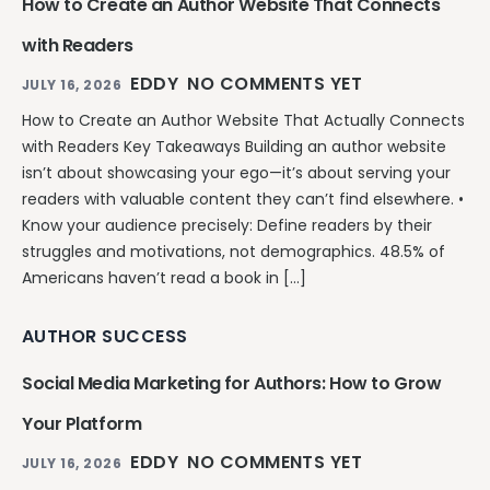
How to Create an Author Website That Connects
with Readers
EDDY
NO COMMENTS YET
JULY 16, 2026
How to Create an Author Website That Actually Connects
with Readers Key Takeaways Building an author website
isn’t about showcasing your ego—it’s about serving your
readers with valuable content they can’t find elsewhere. •
Know your audience precisely: Define readers by their
struggles and motivations, not demographics. 48.5% of
Americans haven’t read a book in […]
AUTHOR SUCCESS
Social Media Marketing for Authors: How to Grow
Your Platform
EDDY
NO COMMENTS YET
JULY 16, 2026