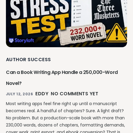
AUTHOR SUCCESS
Can a Book Writing App Handle a 250,000-Word
Novel?
EDDY
NO COMMENTS YET
JULY 12, 2026
Most writing apps feel fine right up until a manuscript
becomes real. A handful of chapters? Sure. A light draft?
No problem. But a production-scale book with more than
230,000 words, dozens of chapters, formatting demands,
cover work, print export, and ebook conversion? That is