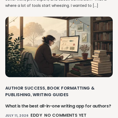
where a lot of tools start wheezing. I wanted to […]
AUTHOR SUCCESS
BOOK FORMATTING &
,
PUBLISHING
WRITING GUIDES
,
What is the best all-in-one writing app for authors?
EDDY
NO COMMENTS YET
JULY 11, 2026