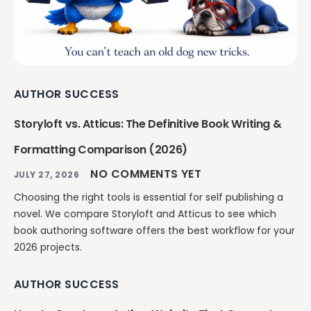
AUTHOR SUCCESS
Storyloft vs. Atticus: The Definitive Book Writing &
Formatting Comparison (2026)
NO COMMENTS YET
JULY 27, 2026
Choosing the right tools is essential for self publishing a
novel. We compare Storyloft and Atticus to see which
book authoring software offers the best workflow for your
2026 projects.
AUTHOR SUCCESS