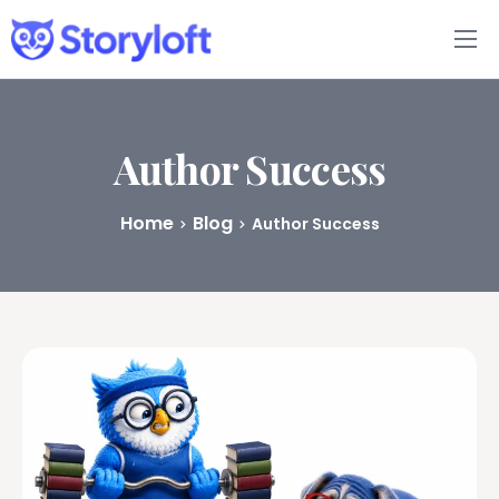
Features
Book Writing App
Author Success
FAQs
Home
Blog
Author Success
Blog
About
Pricing