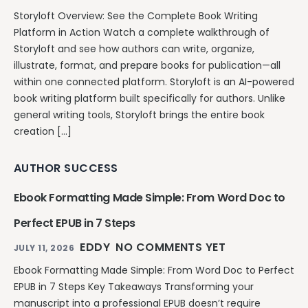
Storyloft Overview: See the Complete Book Writing
Platform in Action Watch a complete walkthrough of
Storyloft and see how authors can write, organize,
illustrate, format, and prepare books for publication—all
within one connected platform. Storyloft is an AI-powered
book writing platform built specifically for authors. Unlike
general writing tools, Storyloft brings the entire book
creation […]
AUTHOR SUCCESS
Ebook Formatting Made Simple: From Word Doc to
Perfect EPUB in 7 Steps
EDDY
NO COMMENTS YET
JULY 11, 2026
Ebook Formatting Made Simple: From Word Doc to Perfect
EPUB in 7 Steps Key Takeaways Transforming your
manuscript into a professional EPUB doesn’t require