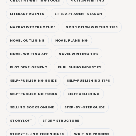
CREATIVE WRITING TOOLS
FICTION WRITING
LITERARY AGENTS
LITERARY AGENT SEARCH
NARRATIVE STRUCTURE
NONFICTION WRITING TIPS
NOVEL OUTLINING
NOVEL PLANNING
NOVEL WRITING APP
NOVEL WRITING TIPS
PLOT DEVELOPMENT
PUBLISHING INDUSTRY
SELF-PUBLISHING GUIDE
SELF-PUBLISHING TIPS
SELF-PUBLISHING TOOLS
SELF PUBLISHING
SELLING BOOKS ONLINE
STEP-BY-STEP GUIDE
STORYLOFT
STORY STRUCTURE
STORYTELLING TECHNIQUES
WRITING PROCESS