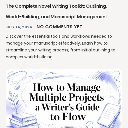
The Complete Novel Writing Toolkit: Outlining,
World-Building, and Manuscript Management
NO COMMENTS YET
JULY 14, 2026
Discover the essential tools and workflows needed to
manage your manuscript effectively. Learn how to
streamline your writing process, from initial outlining to
complex world-building.