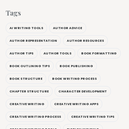
Tags
AI WRITING TOOLS
AUTHOR ADVICE
AUTHOR REPRESENTATION
AUTHOR RESOURCES
AUTHOR TIPS
AUTHOR TOOLS
BOOK FORMATTING
BOOK OUTLINING TIPS
BOOK PUBLISHING
BOOK STRUCTURE
BOOK WRITING PROCESS
CHAPTER STRUCTURE
CHARACTER DEVELOPMENT
CREATIVE WRITING
CREATIVE WRITING APPS
CREATIVE WRITING PROCESS
CREATIVE WRITING TIPS