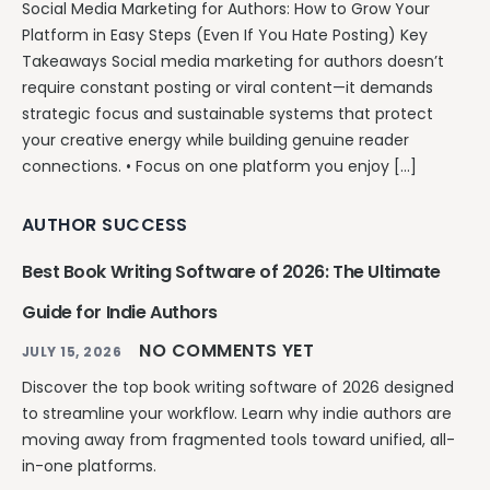
Social Media Marketing for Authors: How to Grow Your
Platform in Easy Steps (Even If You Hate Posting) Key
Takeaways Social media marketing for authors doesn’t
require constant posting or viral content—it demands
strategic focus and sustainable systems that protect
your creative energy while building genuine reader
connections. • Focus on one platform you enjoy […]
AUTHOR SUCCESS
Best Book Writing Software of 2026: The Ultimate
Guide for Indie Authors
NO COMMENTS YET
JULY 15, 2026
Discover the top book writing software of 2026 designed
to streamline your workflow. Learn why indie authors are
moving away from fragmented tools toward unified, all-
in-one platforms.