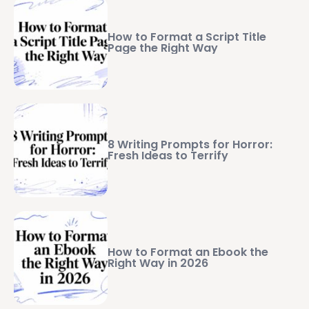
How to Format a Script Title
Page the Right Way
8 Writing Prompts for Horror:
Fresh Ideas to Terrify
How to Format an Ebook the
Right Way in 2026