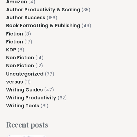
Amazon
(4)
Author Productivity & Scaling
(35)
Author Success
(186)
Book Formatting & Publishing
(49)
Fiction
(8)
Fiction
(17)
KDP
(8)
Non Fiction
(14)
Non Fiction
(12)
Uncategorized
(77)
versus
(11)
Writing Guides
(47)
Writing Productivity
(62)
Writing Tools
(81)
Recent posts