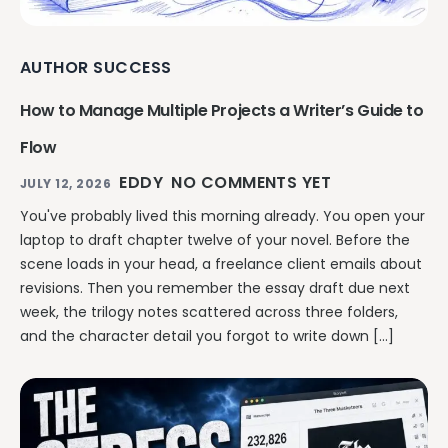
AUTHOR SUCCESS
How to Manage Multiple Projects a Writer’s Guide to
Flow
EDDY
NO COMMENTS YET
JULY 12, 2026
You've probably lived this morning already. You open your
laptop to draft chapter twelve of your novel. Before the
scene loads in your head, a freelance client emails about
revisions. Then you remember the essay draft due next
week, the trilogy notes scattered across three folders,
and the character detail you forgot to write down […]