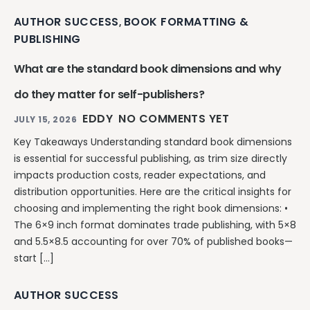
AUTHOR SUCCESS
BOOK FORMATTING &
,
PUBLISHING
What are the standard book dimensions and why
do they matter for self-publishers?
EDDY
NO COMMENTS YET
JULY 15, 2026
Key Takeaways Understanding standard book dimensions
is essential for successful publishing, as trim size directly
impacts production costs, reader expectations, and
distribution opportunities. Here are the critical insights for
choosing and implementing the right book dimensions: •
The 6×9 inch format dominates trade publishing, with 5×8
and 5.5×8.5 accounting for over 70% of published books—
start […]
AUTHOR SUCCESS