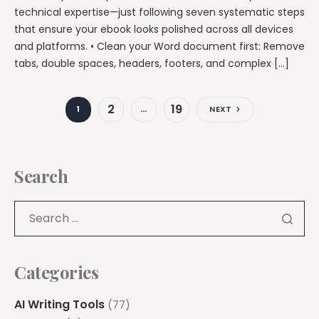
technical expertise—just following seven systematic steps
that ensure your ebook looks polished across all devices
and platforms. • Clean your Word document first: Remove
tabs, double spaces, headers, footers, and complex […]
2
19
1
…
NEXT
Search
Categories
AI Writing Tools
(77)