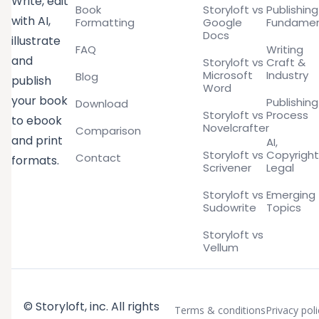
Write, edit
Book
Storyloft vs
Publishing
with AI,
Formatting
Google
Fundamen
Docs
illustrate
FAQ
Writing
and
Storyloft vs
Craft &
Microsoft
Industry
Blog
publish
Word
your book
Publishing
Download
Storyloft vs
Process
to ebook
Novelcrafter
Comparison
and print
AI,
Storyloft vs
Copyright
Contact
formats.
Scrivener
Legal
Storyloft vs
Emerging
Sudowrite
Topics
Storyloft vs
Vellum
© Storyloft, inc. All rights
Terms & conditions
Privacy poli