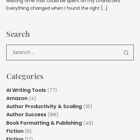
wasting time that could be spent on my characters.
Everything changed when I found the right […]
Search
Categories
AI Writing Tools
(77)
Amazon
(4)
Author Productivity & Scaling
(35)
Author Success
(186)
Book Formatting & Publishing
(49)
Fiction
(8)
Fiction
(17)