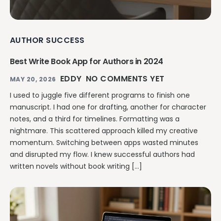
AUTHOR SUCCESS
Best Write Book App for Authors in 2024
EDDY
NO COMMENTS YET
MAY 20, 2026
I used to juggle five different programs to finish one
manuscript. I had one for drafting, another for character
notes, and a third for timelines. Formatting was a
nightmare. This scattered approach killed my creative
momentum. Switching between apps wasted minutes
and disrupted my flow. I knew successful authors had
written novels without book writing […]