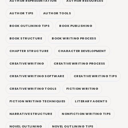
AUTHOR REPRESENTATION
AUTHOR RESOURCES
AUTHOR TIPS
AUTHOR TOOLS
BOOK OUTLINING TIPS
BOOK PUBLISHING
BOOK STRUCTURE
BOOK WRITING PROCESS
CHAPTER STRUCTURE
CHARACTER DEVELOPMENT
CREATIVE WRITING
CREATIVE WRITING PROCESS
CREATIVE WRITING SOFTWARE
CREATIVE WRITING TIPS
CREATIVE WRITING TOOLS
FICTION WRITING
FICTION WRITING TECHNIQUES
LITERARY AGENTS
NARRATIVE STRUCTURE
NONFICTION WRITING TIPS
NOVEL OUTLINING
NOVEL OUTLINING TIPS