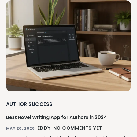
AUTHOR SUCCESS
Best Novel Writing App for Authors in 2024
EDDY
NO COMMENTS YET
MAY 20, 2026