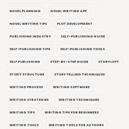
NOVEL PLANNING
NOVEL WRITING APP
NOVEL WRITING TIPS
PLOT DEVELOPMENT
PUBLISHING INDUSTRY
SELF-PUBLISHING GUIDE
SELF-PUBLISHING TIPS
SELF-PUBLISHING TOOLS
SELF PUBLISHING
STEP-BY-STEP GUIDE
STORYLOFT
STORY STRUCTURE
STORYTELLING TECHNIQUES
WRITING PROCESS
WRITING SOFTWARE
WRITING STRATEGIES
WRITING TECHNIQUES
WRITING TIPS
WRITING TIPS FOR BEGINNERS
WRITING TOOLS
WRITING TOOLS FOR AUTHORS