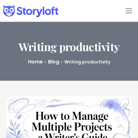
Features
Book Writing App
Writing productivity
FAQs
Home
Blog
Writing productivity
Blog
About
Pricing