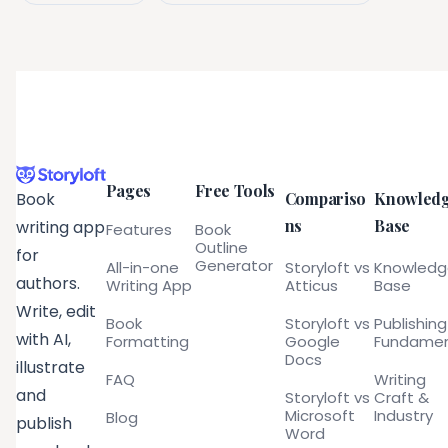
Pages
Free Tools
Compariso
Knowled
Book
ns
Base
writing app
Features
Book
Outline
for
Generator
All-in-one
Storyloft vs
Knowled
authors.
Writing App
Atticus
Base
Write, edit
Book
Storyloft vs
Publishing
with AI,
Formatting
Google
Fundamen
Docs
illustrate
FAQ
Writing
and
Storyloft vs
Craft &
Microsoft
Industry
Blog
publish
Word