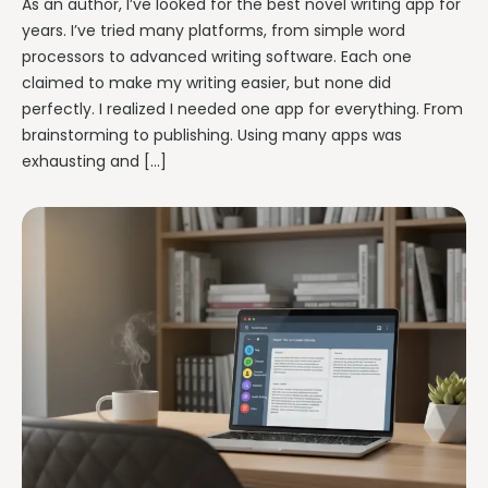
As an author, I’ve looked for the best novel writing app for
years. I’ve tried many platforms, from simple word
processors to advanced writing software. Each one
claimed to make my writing easier, but none did
perfectly. I realized I needed one app for everything. From
brainstorming to publishing. Using many apps was
exhausting and […]