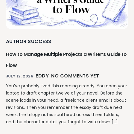
AUTHOR SUCCESS
How to Manage Multiple Projects a Writer’s Guide to
Flow
EDDY
NO COMMENTS YET
JULY 12, 2026
You've probably lived this morning already. You open your
laptop to draft chapter twelve of your novel. Before the
scene loads in your head, a freelance client emails about
revisions. Then you remember the essay draft due next
week, the trilogy notes scattered across three folders,
and the character detail you forgot to write down […]