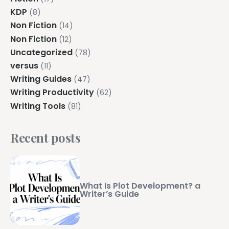
KDP
(8)
Non Fiction
(14)
Non Fiction
(12)
Uncategorized
(78)
versus
(11)
Writing Guides
(47)
Writing Productivity
(62)
Writing Tools
(81)
Recent posts
What Is Plot Development? a
Writer’s Guide