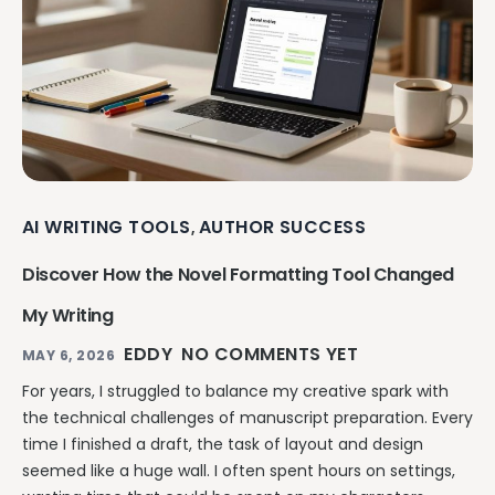
AI WRITING TOOLS
AUTHOR SUCCESS
,
Discover How the Novel Formatting Tool Changed
My Writing
EDDY
NO COMMENTS YET
MAY 6, 2026
For years, I struggled to balance my creative spark with
the technical challenges of manuscript preparation. Every
time I finished a draft, the task of layout and design
seemed like a huge wall. I often spent hours on settings,