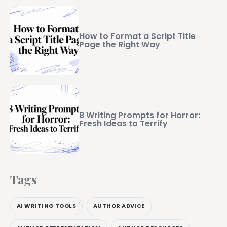
How to Format a Script Title
Page the Right Way
8 Writing Prompts for Horror:
Fresh Ideas to Terrify
Tags
AI WRITING TOOLS
AUTHOR ADVICE