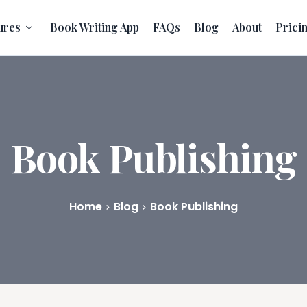
ures
Book Writing App
FAQs
Blog
About
Prici
Book Publishing
Home
Blog
Book Publishing