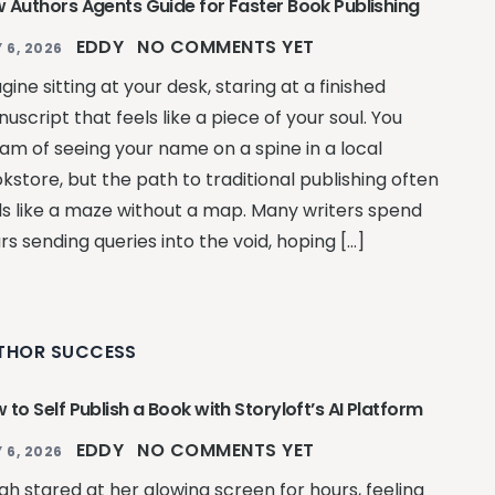
 Authors Agents Guide for Faster Book Publishing
EDDY
NO COMMENTS YET
 6, 2026
gine sitting at your desk, staring at a finished
uscript that feels like a piece of your soul. You
am of seeing your name on a spine in a local
kstore, but the path to traditional publishing often
ls like a maze without a map. Many writers spend
rs sending queries into the void, hoping […]
THOR SUCCESS
 to Self Publish a Book with Storyloft’s AI Platform
EDDY
NO COMMENTS YET
 6, 2026
ah stared at her glowing screen for hours, feeling