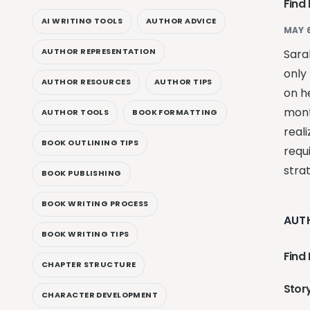
Find
AI WRITING TOOLS
AUTHOR ADVICE
MAY 6
AUTHOR REPRESENTATION
Sara
only 
AUTHOR RESOURCES
AUTHOR TIPS
on h
mont
AUTHOR TOOLS
BOOK FORMATTING
reali
BOOK OUTLINING TIPS
requ
stra
BOOK PUBLISHING
BOOK WRITING PROCESS
AUT
BOOK WRITING TIPS
Find 
CHAPTER STRUCTURE
Story
CHARACTER DEVELOPMENT