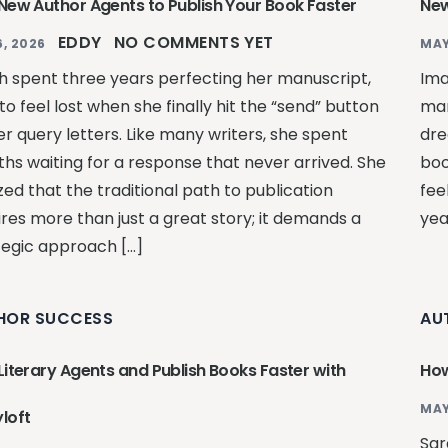
 New Author Agents to Publish Your Book Faster
New
EDDY
NO COMMENTS YET
, 2026
MAY
h spent three years perfecting her manuscript,
Ima
to feel lost when she finally hit the “send” button
man
er query letters. Like many writers, she spent
dre
hs waiting for a response that never arrived. She
boo
zed that the traditional path to publication
fee
ires more than just a great story; it demands a
yea
tegic approach […]
HOR SUCCESS
AU
Literary Agents and Publish Books Faster with
How
MAY
loft
Sar