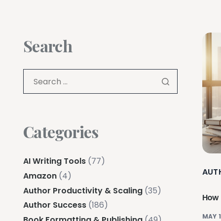
Search
Categories
AI Writing Tools
(77)
AUT
Amazon
(4)
Author Productivity & Scaling
(35)
How 
Author Success
(186)
MAY 1
Book Formatting & Publishing
(49)