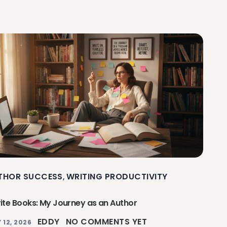
THOR SUCCESS
WRITING PRODUCTIVITY
,
rite Books: My Journey as an Author
EDDY
NO COMMENTS YET
 12, 2026