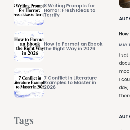
8 Writing Prompts for
Horror: Fresh Ideas to
Terrify
AUT
How 
How to Format an Ebook
MAY 1
the Right Way in 2026
I sat
docu
mock
7 Conflict in Literature
I cou
Examples to Master in
2026
day,
them 
AUT
Tags