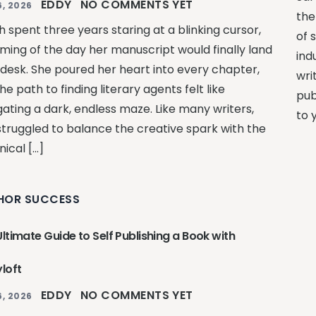
EDDY
NO COMMENTS YET
, 2026
the
 spent three years staring at a blinking cursor,
of 
ming of the day her manuscript would finally land
ind
 desk. She poured her heart into every chapter,
wri
he path to finding literary agents felt like
pub
gating a dark, endless maze. Like many writers,
to 
struggled to balance the creative spark with the
ical […]
HOR SUCCESS
ltimate Guide to Self Publishing a Book with
loft
EDDY
NO COMMENTS YET
, 2026