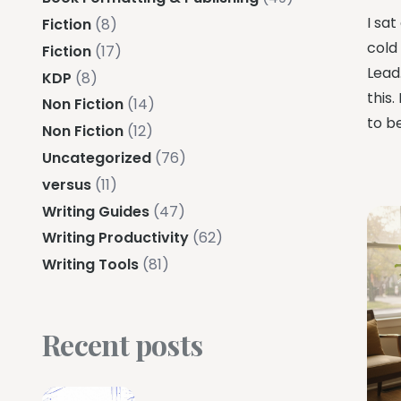
I sat
Fiction
(8)
cold
Fiction
(17)
Lead.
KDP
(8)
this.
Non Fiction
(14)
to b
Non Fiction
(12)
Uncategorized
(76)
versus
(11)
Writing Guides
(47)
Writing Productivity
(62)
Writing Tools
(81)
Recent posts