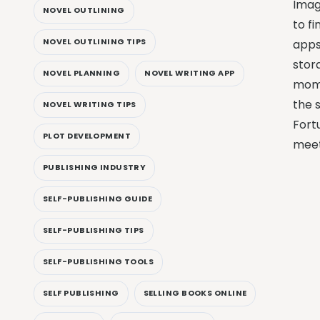
Imag
NOVEL OUTLINING
to fi
NOVEL OUTLINING TIPS
apps
stor
NOVEL PLANNING
NOVEL WRITING APP
mome
the s
NOVEL WRITING TIPS
Fort
PLOT DEVELOPMENT
meet
PUBLISHING INDUSTRY
SELF-PUBLISHING GUIDE
SELF-PUBLISHING TIPS
SELF-PUBLISHING TOOLS
SELF PUBLISHING
SELLING BOOKS ONLINE