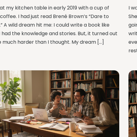
 at my kitchen table in early 2019 with a cup of
I w
 coffee. I had just read Brené Brown’s “Dare to
She
” A wild dream hit me: I could write a book like
goi
 I had the knowledge and stories. But, it turned out
wri
e much harder than I thought. My dream […]
eve
res