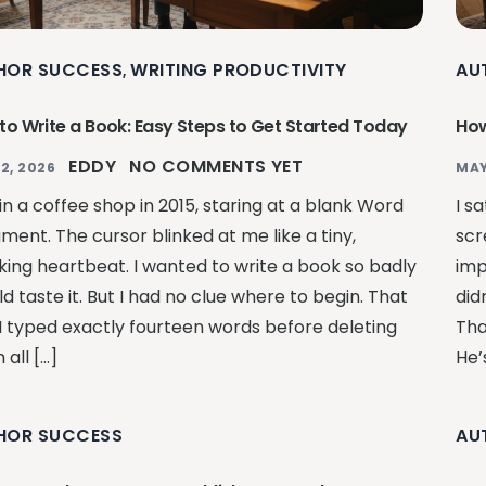
HOR SUCCESS
WRITING PRODUCTIVITY
AU
,
to Write a Book: Easy Steps to Get Started Today
How
EDDY
NO COMMENTS YET
2, 2026
MAY
 in a coffee shop in 2015, staring at a blank Word
I s
ment. The cursor blinked at me like a tiny,
scr
ing heartbeat. I wanted to write a book so badly
impo
ld taste it. But I had no clue where to begin. That
did
 I typed exactly fourteen words before deleting
Tha
all […]
He’
HOR SUCCESS
AU