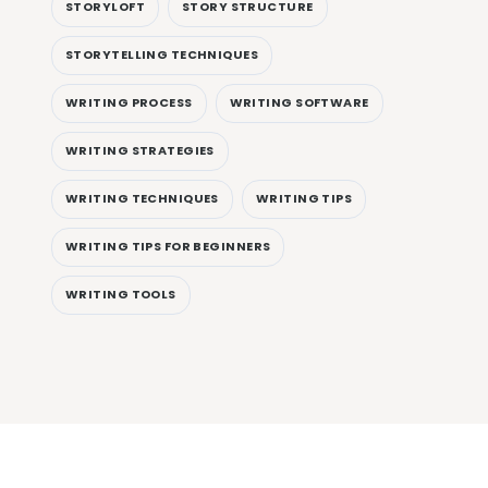
STORYLOFT
STORY STRUCTURE
STORYTELLING TECHNIQUES
WRITING PROCESS
WRITING SOFTWARE
WRITING STRATEGIES
WRITING TECHNIQUES
WRITING TIPS
WRITING TIPS FOR BEGINNERS
WRITING TOOLS