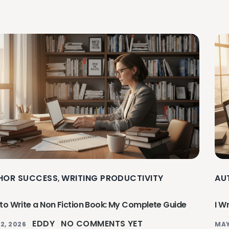
HOR SUCCESS
WRITING PRODUCTIVITY
AU
,
to Write a Non Fiction Book: My Complete Guide
I W
EDDY
NO COMMENTS YET
2, 2026
MAY