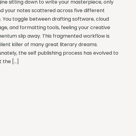
ine sitting down to write your masterpiece, only
nd your notes scattered across five different
. You toggle between drafting software, cloud
age, and formatting tools, feeling your creative
ntum slip away. This fragmented workflow is
ilent killer of many great literary dreams.
unately, the self publishing process has evolved to
 the […]