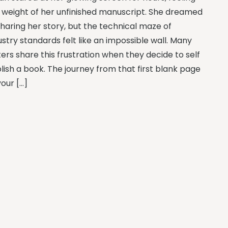
 weight of her unfinished manuscript. She dreamed
sharing her story, but the technical maze of
ustry standards felt like an impossible wall. Many
ters share this frustration when they decide to self
lish a book. The journey from that first blank page
your […]