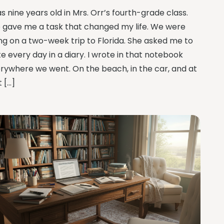
as nine years old in Mrs. Orr’s fourth-grade class.
 gave me a task that changed my life. We were
ng on a two-week trip to Florida. She asked me to
te every day in a diary. I wrote in that notebook
rywhere we went. On the beach, in the car, and at
t […]