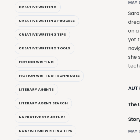
MAY 6
CREATIVE WRITING
Sarah
CREATIVE WRITING PROCESS
drea
on a
CREATIVE WRITING TIPS
yet t
navi
CREATIVE WRITING TOOLS
she 
FICTION WRITING
techn
FICTION WRITING TECHNIQUES
AUT
LITERARY AGENTS
LITERARY AGENT SEARCH
The U
NARRATIVE STRUCTURE
Story
NONFICTION WRITING TIPS
MAY 6