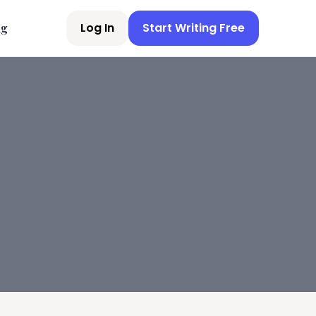
Log In
Start Writing Free
ng