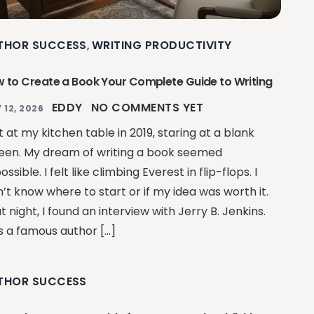
THOR SUCCESS
WRITING PRODUCTIVITY
,
 to Create a Book Your Complete Guide to Writing
EDDY
NO COMMENTS YET
 12, 2026
at at my kitchen table in 2019, staring at a blank
een. My dream of writing a book seemed
ssible. I felt like climbing Everest in flip-flops. I
n’t know where to start or if my idea was worth it.
t night, I found an interview with Jerry B. Jenkins.
s a famous author […]
THOR SUCCESS