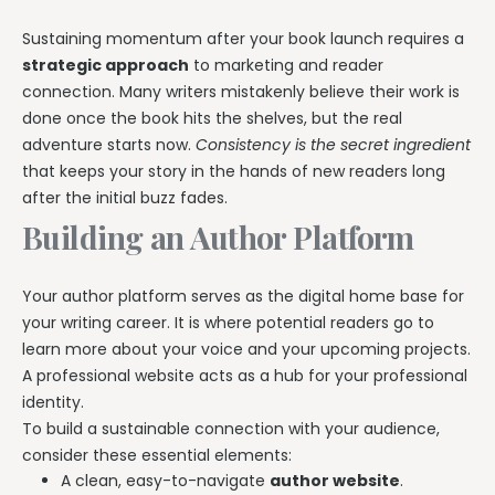
Sustaining momentum after your book launch requires a
strategic approach
to marketing and reader
connection. Many writers mistakenly believe their work is
done once the book hits the shelves, but the real
adventure starts now.
Consistency is the secret ingredient
that keeps your story in the hands of new readers long
after the initial buzz fades.
Building an Author Platform
Your author platform serves as the digital home base for
your writing career. It is where potential readers go to
learn more about your voice and your upcoming projects.
A professional website acts as a hub for your professional
identity.
To build a sustainable connection with your audience,
consider these essential elements:
A clean, easy-to-navigate
author website
.