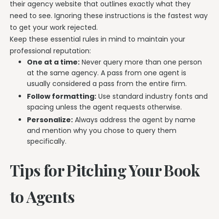
their agency website that outlines exactly what they
need to see. Ignoring these instructions is the fastest way
to get your work rejected.
Keep these essential rules in mind to maintain your
professional reputation:
One at a time:
Never query more than one person
at the same agency. A pass from one agent is
usually considered a pass from the entire firm.
Follow formatting:
Use standard industry fonts and
spacing unless the agent requests otherwise.
Personalize:
Always address the agent by name
and mention why you chose to query them
specifically.
Tips for Pitching Your Book
to Agents