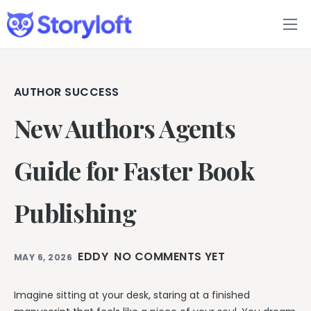
Features
Book Writing App
AUTHOR SUCCESS
New Authors Agents
FAQs
Blog
Guide for Faster Book
About
Publishing
Pricing
EDDY
NO COMMENTS YET
MAY 6, 2026
Imagine sitting at your desk, staring at a finished