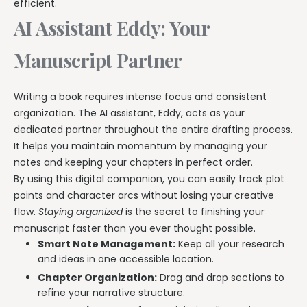
efficient.
AI Assistant Eddy: Your
Manuscript Partner
Writing a book requires intense focus and consistent
organization. The AI assistant, Eddy, acts as your
dedicated partner throughout the entire drafting process.
It helps you maintain momentum by managing your
notes and keeping your chapters in perfect order.
By using this digital companion, you can easily track plot
points and character arcs without losing your creative
flow.
Staying organized
is the secret to finishing your
manuscript faster than you ever thought possible.
Smart Note Management:
Keep all your research
and ideas in one accessible location.
Chapter Organization:
Drag and drop sections to
refine your narrative structure.