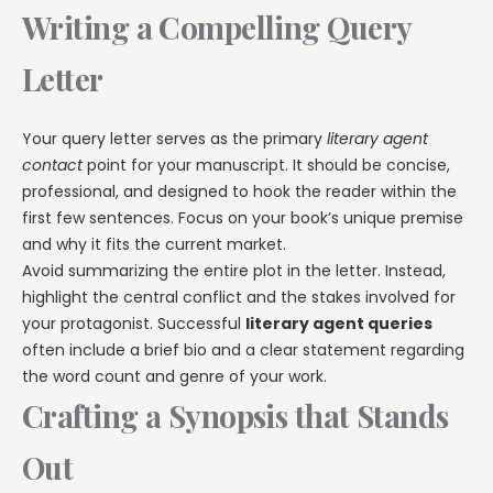
Writing a Compelling Query
Letter
Your query letter serves as the primary
literary agent
contact
point for your manuscript. It should be concise,
professional, and designed to hook the reader within the
first few sentences. Focus on your book’s unique premise
and why it fits the current market.
Avoid summarizing the entire plot in the letter. Instead,
highlight the central conflict and the stakes involved for
your protagonist. Successful
literary agent queries
often include a brief bio and a clear statement regarding
the word count and genre of your work.
Crafting a Synopsis that Stands
Out