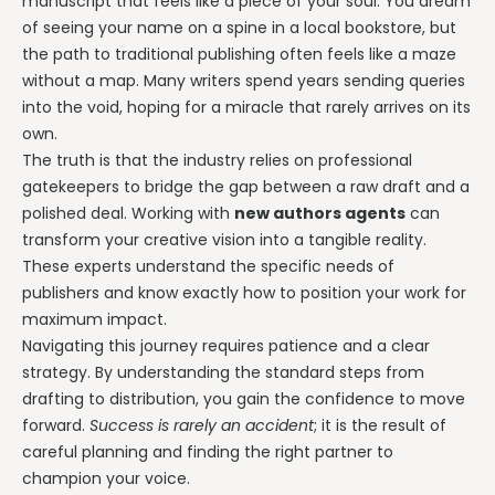
manuscript that feels like a piece of your soul. You dream
of seeing your name on a spine in a local bookstore, but
the path to traditional publishing often feels like a maze
without a map. Many writers spend years sending queries
into the void, hoping for a miracle that rarely arrives on its
own.
The truth is that the industry relies on professional
gatekeepers to bridge the gap between a raw draft and a
polished deal. Working with
new authors agents
can
transform your creative vision into a tangible reality.
These experts understand the specific needs of
publishers and know exactly how to position your work for
maximum impact.
Navigating this journey requires patience and a clear
strategy. By understanding the standard steps from
drafting to distribution, you gain the confidence to move
forward.
Success is rarely an accident
; it is the result of
careful planning and finding the right partner to
champion your voice.