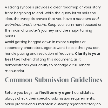
A strong synopsis provides a clear roadmap of your story
from beginning to end. While the query letter sells the
idea, the synopsis proves that you have a
cohesive and
well-structured narrative
. Keep your summary focused on
the main character’s journey and the major turning
points.
Avoid getting bogged down in minor subplots or
secondary characters. Agents want to see that you can
handle pacing and resolution effectively.
Clarity is your
best tool
when drafting this document, as it
demonstrates your ability to manage a full-length
manuscript.
Common Submission Guidelines
Before you begin to
find literary agent
candidates,
always check their specific submission requirements.
Many professionals maintain a
literary agent directory
on