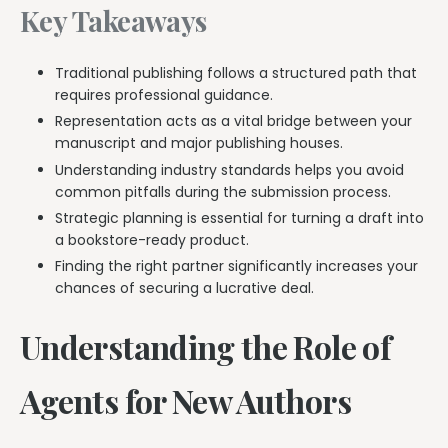
Key Takeaways
Traditional publishing follows a structured path that
requires professional guidance.
Representation acts as a vital bridge between your
manuscript and major publishing houses.
Understanding industry standards helps you avoid
common pitfalls during the submission process.
Strategic planning is essential for turning a draft into
a bookstore-ready product.
Finding the right partner significantly increases your
chances of securing a lucrative deal.
Understanding the Role of
Agents for New Authors