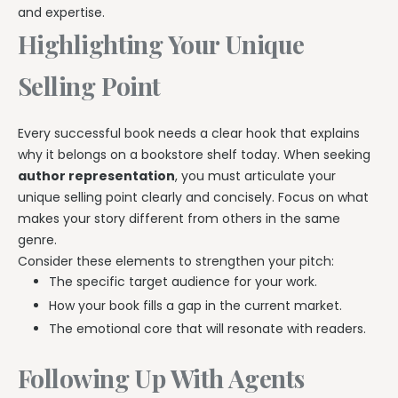
and expertise.
Highlighting Your Unique
Selling Point
Every successful book needs a clear hook that explains
why it belongs on a bookstore shelf today. When seeking
author representation
, you must articulate your
unique selling point clearly and concisely. Focus on what
makes your story different from others in the same
genre.
Consider these elements to strengthen your pitch:
The specific target audience for your work.
How your book fills a gap in the current market.
The emotional core that will resonate with readers.
Following Up With Agents