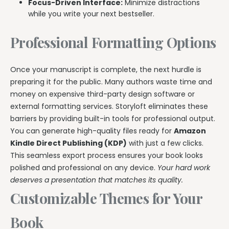
Focus-Driven Interface:
Minimize distractions
while you write your next bestseller.
Professional Formatting Options
Once your manuscript is complete, the next hurdle is
preparing it for the public. Many authors waste time and
money on expensive third-party design software or
external formatting services. Storyloft eliminates these
barriers by providing built-in tools for professional output.
You can generate high-quality files ready for
Amazon
Kindle Direct Publishing (KDP)
with just a few clicks.
This seamless export process ensures your book looks
polished and professional on any device.
Your hard work
deserves a presentation that matches its quality.
Customizable Themes for Your
Book