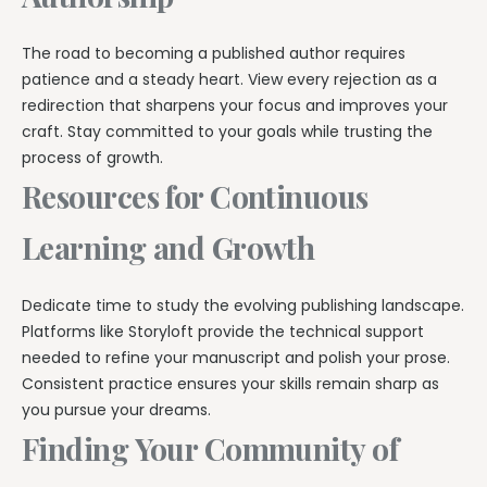
The road to becoming a published author requires
patience and a steady heart. View every rejection as a
redirection that sharpens your focus and improves your
craft. Stay committed to your goals while trusting the
process of growth.
Resources for Continuous
Learning and Growth
Dedicate time to study the evolving publishing landscape.
Platforms like Storyloft provide the technical support
needed to refine your manuscript and polish your prose.
Consistent practice ensures your skills remain sharp as
you pursue your dreams.
Finding Your Community of