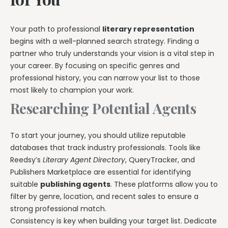
Your path to professional
literary representation
begins with a well-planned search strategy. Finding a
partner who truly understands your vision is a vital step in
your career. By focusing on specific genres and
professional history, you can narrow your list to those
most likely to champion your work.
Researching Potential Agents
To start your journey, you should utilize reputable
databases that track industry professionals. Tools like
Reedsy’s
Literary Agent Directory
, QueryTracker, and
Publishers Marketplace are essential for identifying
suitable
publishing agents
. These platforms allow you to
filter by genre, location, and recent sales to ensure a
strong professional match.
Consistency is key when building your target list. Dedicate