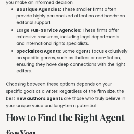
you make an informed decision.
Boutique Agencies:
These smaller firms often
provide highly personalized attention and hands-on
editorial support.
Large Full-Service Agencies:
These firms offer
extensive resources, including legal departments
and international rights specialists.
Specialized Agents:
Some agents focus exclusively
on specific genres, such as thrillers or non-fiction,
ensuring they have deep connections with the right
editors.
Choosing between these options depends on your
specific goals as a writer. Regardless of the firm size, the
best
new authors agents
are those who truly believe in
your unique voice and long-term potential.
How to Find the Right Agent
for You