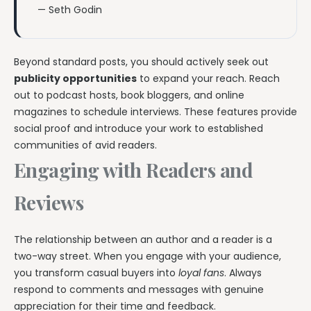
— Seth Godin
Beyond standard posts, you should actively seek out
publicity opportunities
to expand your reach. Reach
out to podcast hosts, book bloggers, and online
magazines to schedule interviews. These features provide
social proof and introduce your work to established
communities of avid readers.
Engaging with Readers and
Reviews
The relationship between an author and a reader is a
two-way street. When you engage with your audience,
you transform casual buyers into
loyal fans
. Always
respond to comments and messages with genuine
appreciation for their time and feedback.