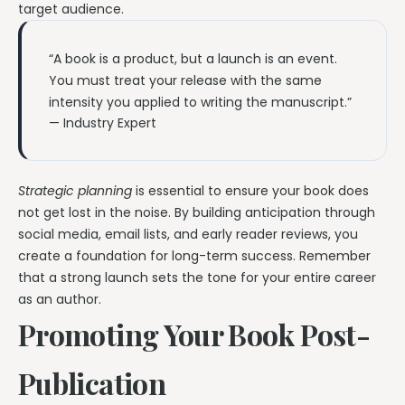
target audience.
“A book is a product, but a launch is an event.
You must treat your release with the same
intensity you applied to writing the manuscript.”
— Industry Expert
Strategic planning
is essential to ensure your book does
not get lost in the noise. By building anticipation through
social media, email lists, and early reader reviews, you
create a foundation for long-term success. Remember
that a strong launch sets the tone for your entire career
as an author.
Promoting Your Book Post-
Publication