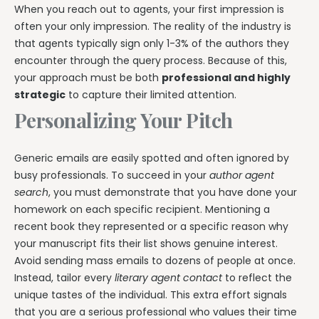
When you reach out to agents, your first impression is
often your only impression. The reality of the industry is
that agents typically sign only 1-3% of the authors they
encounter through the query process. Because of this,
your approach must be both
professional and highly
strategic
to capture their limited attention.
Personalizing Your Pitch
Generic emails are easily spotted and often ignored by
busy professionals. To succeed in your
author agent
search
, you must demonstrate that you have done your
homework on each specific recipient. Mentioning a
recent book they represented or a specific reason why
your manuscript fits their list shows genuine interest.
Avoid sending mass emails to dozens of people at once.
Instead, tailor every
literary agent contact
to reflect the
unique tastes of the individual. This extra effort signals
that you are a serious professional who values their time