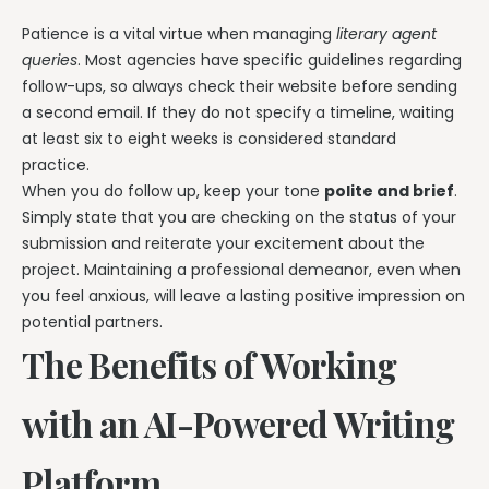
Patience is a vital virtue when managing
literary agent
queries
. Most agencies have specific guidelines regarding
follow-ups, so always check their website before sending
a second email. If they do not specify a timeline, waiting
at least six to eight weeks is considered standard
practice.
When you do follow up, keep your tone
polite and brief
.
Simply state that you are checking on the status of your
submission and reiterate your excitement about the
project. Maintaining a professional demeanor, even when
you feel anxious, will leave a lasting positive impression on
potential partners.
The Benefits of Working
with an AI-Powered Writing
Platform