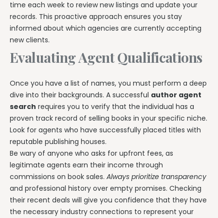
time each week to review new listings and update your
records. This proactive approach ensures you stay
informed about which agencies are currently accepting
new clients.
Evaluating Agent Qualifications
Once you have a list of names, you must perform a deep
dive into their backgrounds. A successful
author agent
search
requires you to verify that the individual has a
proven track record of selling books in your specific niche.
Look for agents who have successfully placed titles with
reputable publishing houses.
Be wary of anyone who asks for upfront fees, as
legitimate agents earn their income through
commissions on book sales.
Always prioritize transparency
and professional history over empty promises. Checking
their recent deals will give you confidence that they have
the necessary industry connections to represent your