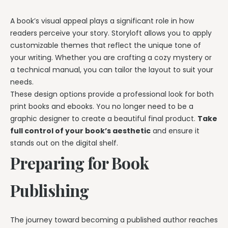
A book’s visual appeal plays a significant role in how
readers perceive your story. Storyloft allows you to apply
customizable themes that reflect the unique tone of
your writing. Whether you are crafting a cozy mystery or
a technical manual, you can tailor the layout to suit your
needs.
These design options provide a professional look for both
print books and ebooks. You no longer need to be a
graphic designer to create a beautiful final product.
Take
full control of your book’s aesthetic
and ensure it
stands out on the digital shelf.
Preparing for Book
Publishing
The journey toward becoming a published author reaches