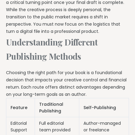
a critical turning point once your final draft is complete.
While the creative process is deeply personal, the
transition to the public market requires a shift in
perspective. You must now focus on the logistics that
turn a digital file into a professional product.
Understanding Different
Publishing Methods
Choosing the right path for your book is a foundational
decision that impacts your creative control and financial
return. Each route offers distinct advantages depending
on your long-term goals as an author.
Traditional
Feature
Self-Publishing
Publishing
Editorial
Full editorial
Author-managed
Support
team provided
or freelance