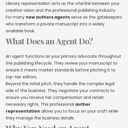
Literary representation
acts as the vital link between your
creative vision and the professional publishing industry.
For many
new authors agents
serve as the gatekeepers
who transform a private manuscript into a widely
available book.
What Does an Agent Do?
An agent functions as your primary advocate throughout
the publishing lifecycle. They review your manuscript to
ensure it meets market standards before pitching it to
top-tier editors.
Beyond the initial pitch, they handle the complex legal
side of the business. They negotiate your contracts to
ensure you receive fair compensation and retain
necessary rights. This professional
author
representation
allows you to focus on your craft while
they manage the business details.