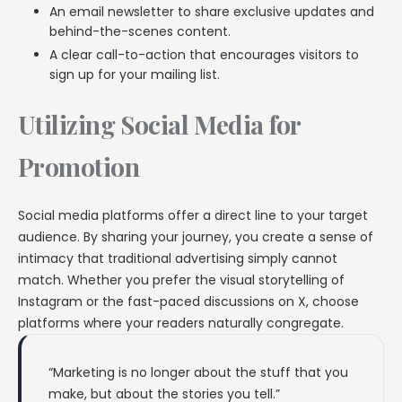
An email newsletter to share exclusive updates and
behind-the-scenes content.
A clear call-to-action that encourages visitors to
sign up for your mailing list.
Utilizing Social Media for
Promotion
Social media platforms offer a direct line to your target
audience. By sharing your journey, you create a sense of
intimacy that traditional advertising simply cannot
match. Whether you prefer the visual storytelling of
Instagram or the fast-paced discussions on X, choose
platforms where your readers naturally congregate.
“Marketing is no longer about the stuff that you
make, but about the stories you tell.”