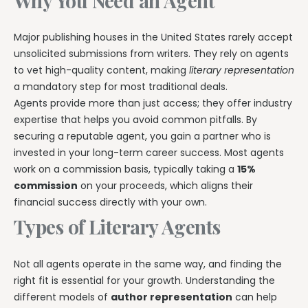
Why You Need an Agent
Major publishing houses in the United States rarely accept
unsolicited submissions from writers. They rely on agents
to vet high-quality content, making
literary representation
a mandatory step for most traditional deals.
Agents provide more than just access; they offer industry
expertise that helps you avoid common pitfalls. By
securing a reputable agent, you gain a partner who is
invested in your long-term career success. Most agents
work on a commission basis, typically taking a
15%
commission
on your proceeds, which aligns their
financial success directly with your own.
Types of Literary Agents
Not all agents operate in the same way, and finding the
right fit is essential for your growth. Understanding the
different models of
author representation
can help