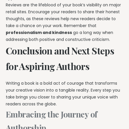
Reviews are the lifeblood of your book’s visibility on major
retail sites. Encourage your readers to share their honest
thoughts, as these reviews help new readers decide to
take a chance on your work. Remember that
professionalism and kindness
go a long way when
addressing both positive and constructive criticism.
Conclusion and Next Steps
for Aspiring Authors
Writing a book is a bold act of courage that transforms
your creative vision into a tangible reality. Every step you
take brings you closer to sharing your unique voice with
readers across the globe.
Embracing the Journey of
Authorship