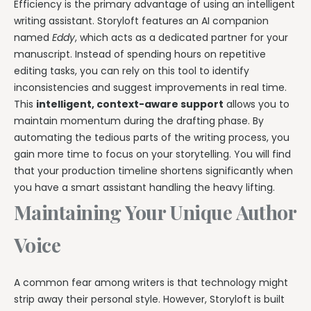
Efficiency is the primary advantage of using an intelligent
writing assistant. Storyloft features an AI companion
named
Eddy
, which acts as a dedicated partner for your
manuscript. Instead of spending hours on repetitive
editing tasks, you can rely on this tool to identify
inconsistencies and suggest improvements in real time.
This
intelligent, context-aware support
allows you to
maintain momentum during the drafting phase. By
automating the tedious parts of the writing process, you
gain more time to focus on your storytelling. You will find
that your production timeline shortens significantly when
you have a smart assistant handling the heavy lifting.
Maintaining Your Unique Author
Voice
A common fear among writers is that technology might
strip away their personal style. However, Storyloft is built