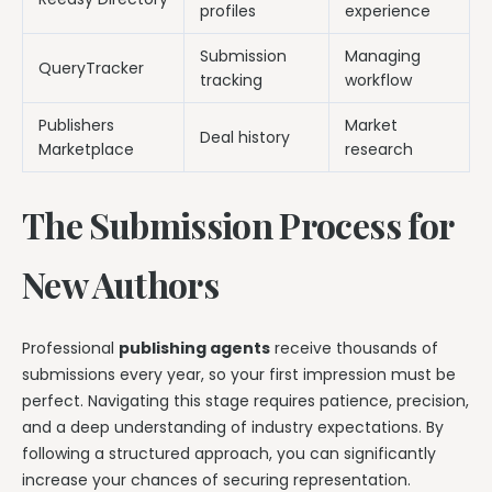
profiles
experience
Submission
Managing
QueryTracker
tracking
workflow
Publishers
Market
Deal history
Marketplace
research
The Submission Process for
New Authors
Professional
publishing agents
receive thousands of
submissions every year, so your first impression must be
perfect. Navigating this stage requires patience, precision,
and a deep understanding of industry expectations. By
following a structured approach, you can significantly
increase your chances of securing representation.