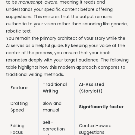
to be
manuscript-aware
, meaning it reads and
understands your specific content before offering
suggestions. This ensures that the output remains
authentic to your vision rather than sounding like generic,
robotic text.
You remain the primary architect of your story while the
AI serves as a helpful guide. By keeping your voice at the
center of the process, you ensure that your book
resonates deeply with your target audience. The following
table highlights how this modern approach compares to
traditional writing methods.
Traditional
AI-Assisted
Feature
Writing
(Storyloft)
Drafting
Slow and
Significantly faster
Speed
manual
Self-
Editing
Context-aware
correction
Focus
suggestions