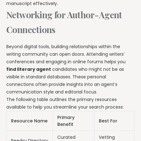
manuscript effectively.
Networking for Author-Agent
Connections
Beyond digital tools, building relationships within the
writing community can open doors. Attending writers’
conferences and engaging in online forums helps you
find literary agent
candidates who might not be as
visible in standard databases. These personal
connections often provide insights into an agent’s
communication style and editorial focus.
The following table outlines the primary resources
available to help you streamline your search process:
Primary
Resource Name
Best For
Benefit
Curated
Vetting
Reedsy Directory