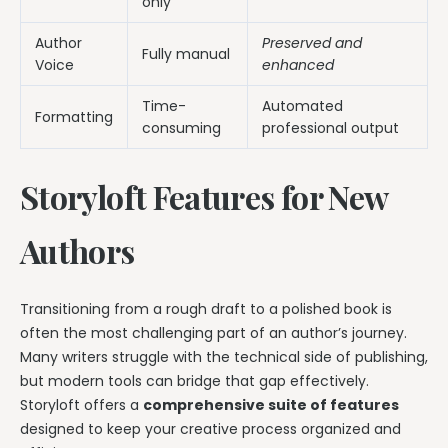
only
Author
Preserved and
Fully manual
Voice
enhanced
Time-
Automated
Formatting
consuming
professional output
Storyloft Features for New
Authors
Transitioning from a rough draft to a polished book is
often the most challenging part of an author’s journey.
Many writers struggle with the technical side of publishing,
but modern tools can bridge that gap effectively.
Storyloft offers a
comprehensive suite of features
designed to keep your creative process organized and