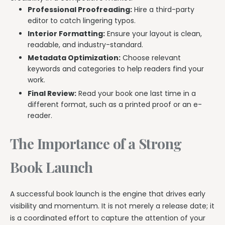
Professional Proofreading:
Hire a third-party
editor to catch lingering typos.
Interior Formatting:
Ensure your layout is clean,
readable, and industry-standard.
Metadata Optimization:
Choose relevant
keywords and categories to help readers find your
work.
Final Review:
Read your book one last time in a
different format, such as a printed proof or an e-
reader.
The Importance of a Strong
Book Launch
A successful book launch is the engine that drives early
visibility and momentum. It is not merely a release date; it
is a coordinated effort to capture the attention of your