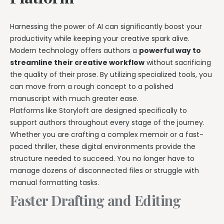
Harnessing the power of AI can significantly boost your
productivity while keeping your creative spark alive.
Modern technology offers authors a
powerful way to
streamline their creative workflow
without sacrificing
the quality of their prose. By utilizing specialized tools, you
can move from a rough concept to a polished
manuscript with much greater ease.
Platforms like Storyloft are designed specifically to
support authors throughout every stage of the journey.
Whether you are crafting a complex memoir or a fast-
paced thriller, these digital environments provide the
structure needed to succeed. You no longer have to
manage dozens of disconnected files or struggle with
manual formatting tasks.
Faster Drafting and Editing