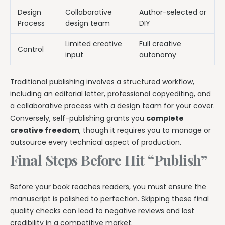
Design
Collaborative
Author-selected or
Process
design team
DIY
Limited creative
Full creative
Control
input
autonomy
Traditional publishing involves a structured workflow,
including an editorial letter, professional copyediting, and
a collaborative process with a design team for your cover.
Conversely, self-publishing grants you
complete
creative freedom
, though it requires you to manage or
outsource every technical aspect of production.
Final Steps Before Hit “Publish”
Before your book reaches readers, you must ensure the
manuscript is polished to perfection. Skipping these final
quality checks can lead to negative reviews and lost
credibility in a competitive market.