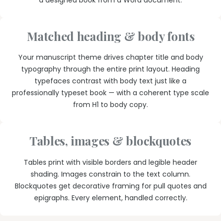
a designed book from a Word document.
Matched heading & body fonts
Your manuscript theme drives chapter title and body
typography through the entire print layout. Heading
typefaces contrast with body text just like a
professionally typeset book — with a coherent type scale
from H1 to body copy.
Tables, images & blockquotes
Tables print with visible borders and legible header
shading. Images constrain to the text column.
Blockquotes get decorative framing for pull quotes and
epigraphs. Every element, handled correctly.