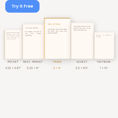
Try It Free
TRADE — MOST POPULAR
Thomas set his coat on the
"You came," she said.
chair by the door. An old
The garden beyond the glass
habit. A domestic one.
was silver now, every leaf
He nodded. The kind of
She turned toward the
edged with light.
nod that means
window. The rain
something.
Chapter 4: Structural
had stopped. Light
Analysis
came through in
long columns.
POCKET
MASS MARKET
TRADE
DIGEST
TEXTBOOK
4.25 × 6.87″
5.25 × 8″
6 × 9″
5.5 × 8.5″
7 × 10″