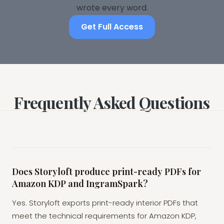
wrote every word.
Get Full Access
Frequently Asked Questions
Does Storyloft produce print-ready PDFs for
Amazon KDP and IngramSpark?
Yes. Storyloft exports print-ready interior PDFs that
meet the technical requirements for Amazon KDP,