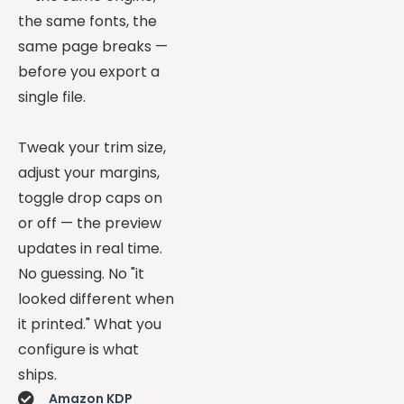
the same fonts, the
same page breaks —
before you export a
single file.
Tweak your trim size,
adjust your margins,
toggle drop caps on
or off — the preview
updates in real time.
No guessing. No "it
looked different when
it printed." What you
configure is what
ships.
Amazon KDP