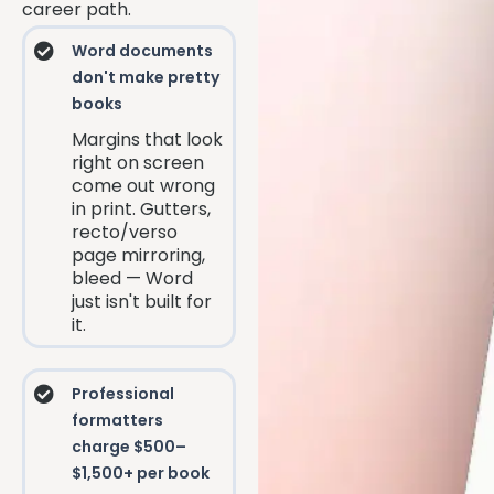
career path.
Word documents
don't make pretty
books
Margins that look
right on screen
come out wrong
in print. Gutters,
recto/verso
page mirroring,
bleed — Word
just isn't built for
it.
Professional
formatters
charge $500–
$1,500+ per book