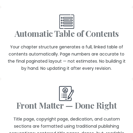
Automatic Table of Contents
Your chapter structure generates a full, linked table of
contents automatically. Page numbers are accurate to
the final paginated layout — not estimates. No building it
by hand. No updating it after every revision.
Front Matter — Done Right
Title page, copyright page, dedication, and custom
sections are formatted using traditional publishing