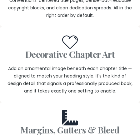
conventions: centered title pages, dense-but-readable
copyright blocks, and clean dedication spreads. All in the
right order by default.
Decorative Chapter Art
Add an ornamental image beneath each chapter title —
aligned to match your heading style. It's the kind of
design detail that signals a professionally produced book,
and it takes exactly one setting to enable.
Margins, Gutters & Bleed