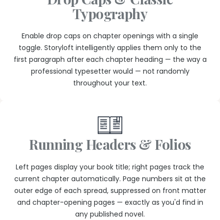
Typography
Enable drop caps on chapter openings with a single
toggle. Storyloft intelligently applies them only to the
first paragraph after each chapter heading — the way a
professional typesetter would — not randomly
throughout your text.
Running Headers & Folios
Left pages display your book title; right pages track the
current chapter automatically. Page numbers sit at the
outer edge of each spread, suppressed on front matter
and chapter-opening pages — exactly as you'd find in
any published novel.