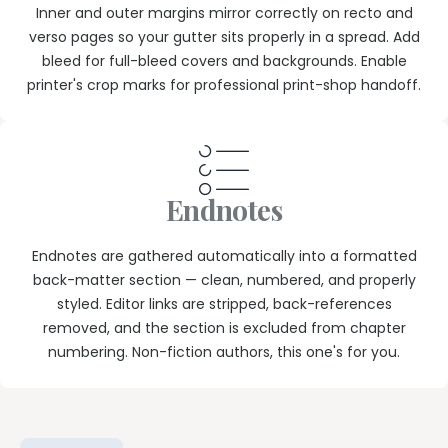
Inner and outer margins mirror correctly on recto and
verso pages so your gutter sits properly in a spread. Add
bleed for full-bleed covers and backgrounds. Enable
printer's crop marks for professional print-shop handoff.
Endnotes
Endnotes are gathered automatically into a formatted
back-matter section — clean, numbered, and properly
styled. Editor links are stripped, back-references
removed, and the section is excluded from chapter
numbering. Non-fiction authors, this one's for you.