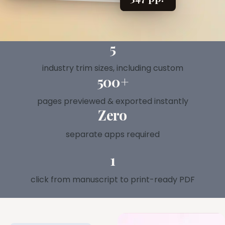
Explore all features →
5
industry trim sizes, including custom
500+
pages previewed & exported instantly
Zero
separate apps required
1
click from manuscript to print-ready PDF