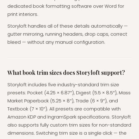
dedicated book formatting software over Word for
print interiors.
Storyloft handles all of these details automatically —
gutter mirroring, running headers, drop caps, correct
bleed — without any manual configuration.
What book trim sizes does Storyloft support?
Storyloft includes five industry-standard trim size
presets: Pocket (4.25 × 6.87″), Digest (5.5 × 8.5″), Mass
Market Paperback (5.25 × 8″), Trade (6 × 9″), and
Textbook (7 × 10″). All presets are compatible with
Amazon KDP and IngramSpark specifications. Storyloft
also supports fully custom trim sizes for non-standard
dimensions. Switching trim size is a single click — the