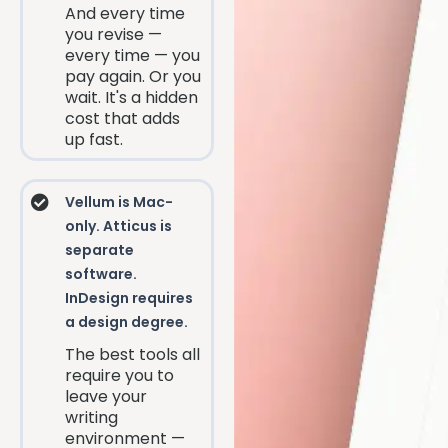
And every time
you revise —
every time — you
pay again. Or you
wait. It's a hidden
cost that adds
up fast.
Vellum is Mac-
only. Atticus is
separate
software.
InDesign requires
a design degree.
The best tools all
require you to
leave your
writing
environment —