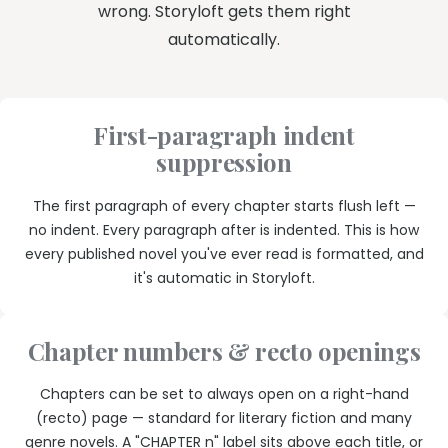
wrong. Storyloft gets them right
automatically.
First-paragraph indent
suppression
The first paragraph of every chapter starts flush left —
no indent. Every paragraph after is indented. This is how
every published novel you've ever read is formatted, and
it's automatic in Storyloft.
Chapter numbers & recto openings
Chapters can be set to always open on a right-hand
(recto) page — standard for literary fiction and many
genre novels. A "CHAPTER n" label sits above each title, or