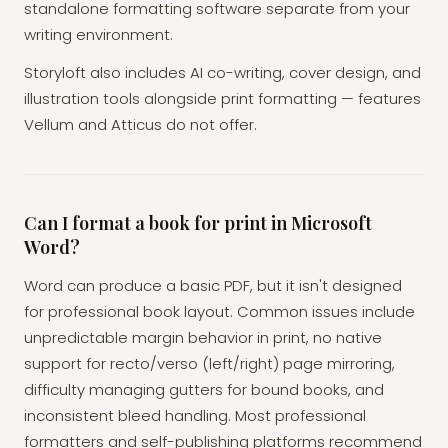
standalone formatting software separate from your
writing environment.
Storyloft also includes AI co-writing, cover design, and
illustration tools alongside print formatting — features
Vellum and Atticus do not offer.
Can I format a book for print in Microsoft
Word?
Word can produce a basic PDF, but it isn't designed
for professional book layout. Common issues include
unpredictable margin behavior in print, no native
support for recto/verso (left/right) page mirroring,
difficulty managing gutters for bound books, and
inconsistent bleed handling. Most professional
formatters and self-publishing platforms recommend