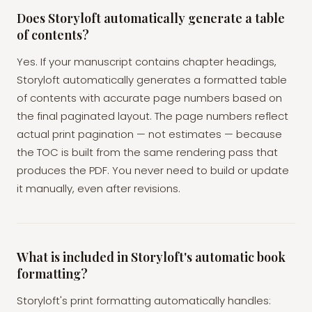
Does Storyloft automatically generate a table
of contents?
Yes. If your manuscript contains chapter headings,
Storyloft automatically generates a formatted table
of contents with accurate page numbers based on
the final paginated layout. The page numbers reflect
actual print pagination — not estimates — because
the TOC is built from the same rendering pass that
produces the PDF. You never need to build or update
it manually, even after revisions.
What is included in Storyloft's automatic book
formatting?
Storyloft's print formatting automatically handles: