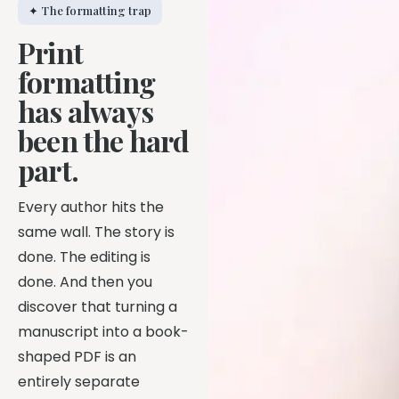
✦ The formatting trap
Print
formatting
has always
been the hard
part.
Every author hits the
same wall. The story is
done. The editing is
done. And then you
discover that turning a
manuscript into a book-
shaped PDF is an
entirely separate