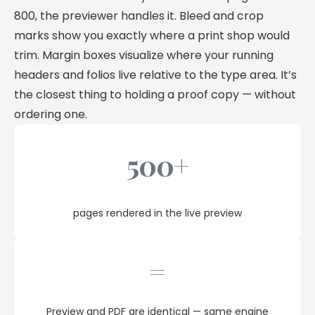
800, the previewer handles it. Bleed and crop
marks show you exactly where a print shop would
trim. Margin boxes visualize where your running
headers and folios live relative to the type area. It’s
the closest thing to holding a proof copy — without
ordering one.
500+
pages rendered in the live preview
=
Preview and PDF are identical — same engine