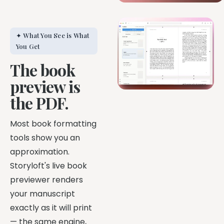
✦ What You See is What
You Get
The book
preview is
the PDF.
Most book formatting
tools show you an
approximation.
Storyloft's live book
previewer renders
your manuscript
exactly as it will print
— the same engine,