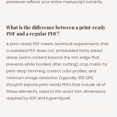
previewer reflows your entire manuscript instantly.
What is the difference between a print-ready
PDF and a regular PDF?
A print-ready PDF meets technical requirements that
a standard PDF does not: embedded fonts, bleed
areas (extra content beyond the trim edge that
prevents white borders after cutting), crop marks for
print-shop trimming, correct color profiles, and
minimum image resolution (typically 300 DPI).
Storyloft exports print-ready PDFs that include all of
these elements, sized to the exact trim dimensions
required by KDP and IngramSpark.