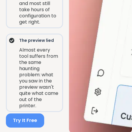
and most still
take hours of
configuration to
get right.
The preview lied
Almost every
tool suffers from
the same
haunting
problem: what
you saw in the
preview wasn't
quite what came
out of the
printer.
Try It Free