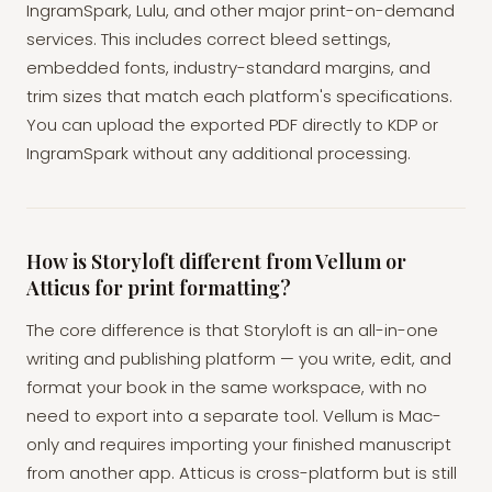
IngramSpark, Lulu, and other major print-on-demand
services. This includes correct bleed settings,
embedded fonts, industry-standard margins, and
trim sizes that match each platform's specifications.
You can upload the exported PDF directly to KDP or
IngramSpark without any additional processing.
How is Storyloft different from Vellum or
Atticus for print formatting?
The core difference is that Storyloft is an all-in-one
writing and publishing platform — you write, edit, and
format your book in the same workspace, with no
need to export into a separate tool. Vellum is Mac-
only and requires importing your finished manuscript
from another app. Atticus is cross-platform but is still