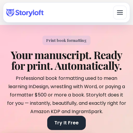
Print book formatting
Platform
Your manuscript. Ready
All-in-One Author Platform
for print. Automatically.
By Writing Type
Write, organize, design, format, and publish in one workspace.
Fiction & Book Authors
Professional book formatting used to mean
All Book Writing Features
A connected workspace for drafting, organizing, revising, and
Learn & Get Help
Explore Storyloft’s complete author toolset.
learning InDesign, wrestling with Word, or paying a
finishing books.
Author Knowledge Center
formatter $500 or more a book. Storyloft does it
Nonfiction Authors
Write & Edit
Researched answers about writing, publishing, ISBNs, AI, and
for you — instantly, beautifully, and exactly right for
Research, sources, citations, long-form organization, and
copyright.
publishing.
Manuscript Editor
Amazon KDP and IngramSpark.
Storyloft Tutorials
Draft and revise long-form books in an author-first editor.
Worldbuilders
Try It Free
Official step-by-step instructions for using the app.
Manage characters, locations, lore, timelines, and continuity
Eddy AI Book Editor
with the manuscript.