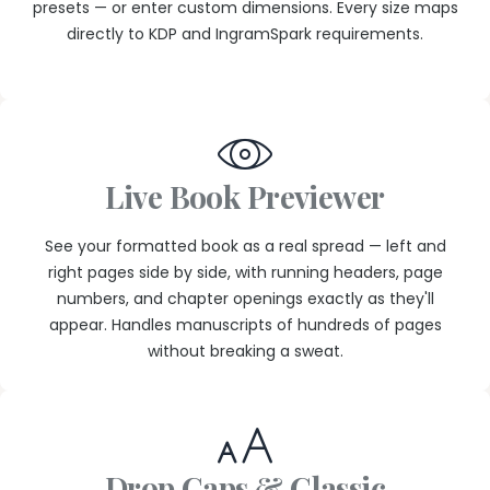
presets — or enter custom dimensions. Every size maps
directly to KDP and IngramSpark requirements.
Live Book Previewer
See your formatted book as a real spread — left and
right pages side by side, with running headers, page
numbers, and chapter openings exactly as they'll
appear. Handles manuscripts of hundreds of pages
without breaking a sweat.
Drop Caps & Classic