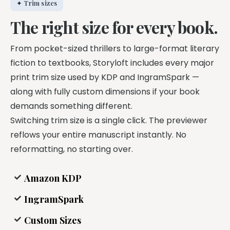
✦ Trim sizes
The right size for every book.
From pocket-sized thrillers to large-format literary
fiction to textbooks, Storyloft includes every major
print trim size used by KDP and IngramSpark —
along with fully custom dimensions if your book
demands something different.
Switching trim size is a single click. The previewer
reflows your entire manuscript instantly. No
reformatting, no starting over.
Amazon KDP
IngramSpark
Custom Sizes