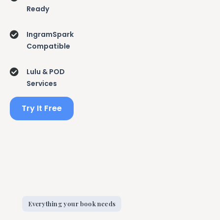
Ready
IngramSpark
Compatible
Lulu & POD
Services
Try It Free
Everything your book needs