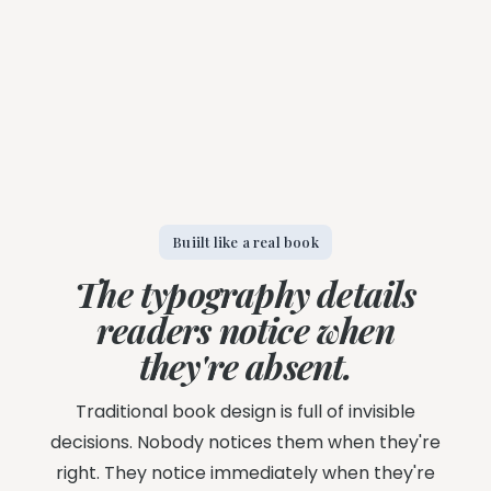
Buiilt like a real book
The typography details
readers notice when
they're absent.
Traditional book design is full of invisible
decisions. Nobody notices them when they're
right. They notice immediately when they're