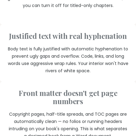
you can turn it off for titled-only chapters.
Justified text with real hyphenation
Body text is fully justified with automatic hyphenation to
prevent ugly gaps and overflow. Code, links, and long
words use aggressive wrap rules. Your interior won't have
rivers of white space.
Front matter doesn't get page
numbers
Copyright pages, half-title spreads, and TOC pages are
automatically clean — no folios or running headers
intruding on your book's opening. This is what separates