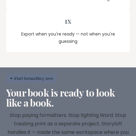
1x
Export when you're ready — not when you're
guessing
✦ Start formatting now
Your book is ready to look
like a book.
Stop paying formatters. Stop fighting Word. Stop
treating print as a separate project. Storyloft
handles it — inside the same workspace where you