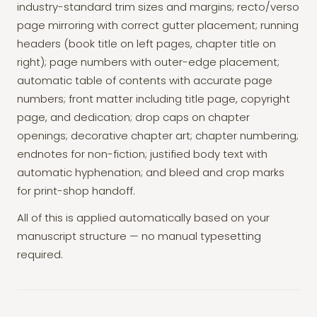
industry-standard trim sizes and margins; recto/verso
page mirroring with correct gutter placement; running
headers (book title on left pages, chapter title on
right); page numbers with outer-edge placement;
automatic table of contents with accurate page
numbers; front matter including title page, copyright
page, and dedication; drop caps on chapter
openings; decorative chapter art; chapter numbering;
endnotes for non-fiction; justified body text with
automatic hyphenation; and bleed and crop marks
for print-shop handoff.
All of this is applied automatically based on your
manuscript structure — no manual typesetting
required.