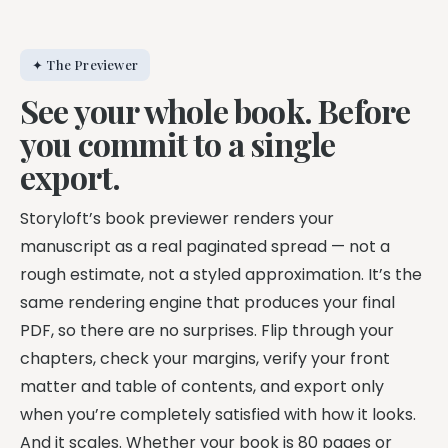
✦ The Previewer
See your whole book. Before
you commit to a single
export.
Storyloft’s book previewer renders your
manuscript as a real paginated spread — not a
rough estimate, not a styled approximation. It’s the
same rendering engine that produces your final
PDF, so there are no surprises. Flip through your
chapters, check your margins, verify your front
matter and table of contents, and export only
when you’re completely satisfied with how it looks.
And it scales. Whether your book is 80 pages or