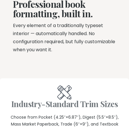
Professional book
formatting, built in.
Every element of a traditionally typeset
interior — automatically handled. No
configuration required, but fully customizable
when you want it.
Industry-Standard Trim Sizes
Choose from Pocket (4.25″×6.87″), Digest (5.5″×8.5″),
Mass Market Paperback, Trade (6″×9″), and Textbook