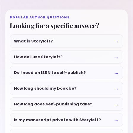
POPULAR AUTHOR QUESTIONS
Looking for a specific answer?
→
What is Storyloft?
→
How do I use Storyloft?
→
Do I need an ISBN to self-publish?
→
How long should my book be?
→
How long does self-publishing take?
→
Is my manuscript private with Storyloft?