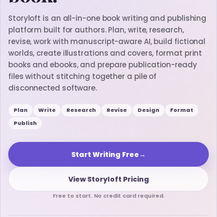
Storyloft is an all-in-one book writing and publishing
platform built for authors. Plan, write, research,
revise, work with manuscript-aware AI, build fictional
worlds, create illustrations and covers, format print
books and ebooks, and prepare publication-ready
files without stitching together a pile of
disconnected software.
Plan
Write
Research
Revise
Design
Format
Publish
Start Writing Free
→
View Storyloft Pricing
Free to start. No credit card required.