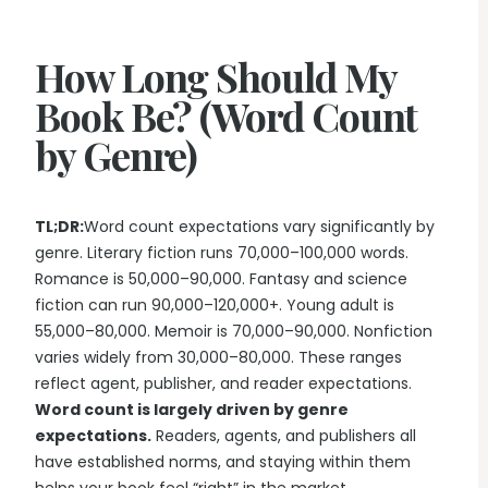
Writing & Publishing Guides
Get manuscript-aware developmental feedback in context.
Practical guides for authors from drafting through publication.
Worldbuilding Software
By Publishing Workflow
How Long Should My
Storyloft FAQ
Connect characters, lore, timelines, and canon to the
Self-Publishing Authors
manuscript.
Quick answers about the platform, workflow, and publishing.
Book Be? (Word Count
Keep writing, editing, design, formatting, and publishing
preparation connected.
by Genre)
Create & Publish
Compare & Download
Indie Book Formatting
AI Book Illustration
Writing Software Comparisons
Prepare polished interiors, ebooks, and publishing-ready exports.
Create consistent characters and manuscript artwork.
Compare Storyloft with Scrivener, Atticus, Vellum, and more.
TL;DR:
Word count expectations vary significantly by
Compare Writing Software
Book Formatting Software
Download Storyloft
genre. Literary fiction runs 70,000–100,000 words.
See how Storyloft compares with common author writing and
Turn your manuscript into print-ready PDF and EPUB.
Get Storyloft for Mac or Windows.
Romance is 50,000–90,000. Fantasy and science
formatting tools.
fiction can run 90,000–120,000+. Young adult is
Print Book Formatting
About Storyloft
55,000–80,000. Memoir is 70,000–90,000. Nonfiction
Control trim, gutters, margins, page numbers, and print layouts.
Learn what Storyloft is, who it is for, and how the platform is built
varies widely from 30,000–80,000. These ranges
for authors.
AI Infographic Generator
reflect agent, publisher, and reader expectations.
Build book-ready diagrams and visual explanations.
Word count is largely driven by genre
expectations.
Readers, agents, and publishers all
have established norms, and staying within them
One platform from first draft to finished book.
See how Storyloft connects the complete author workflow.