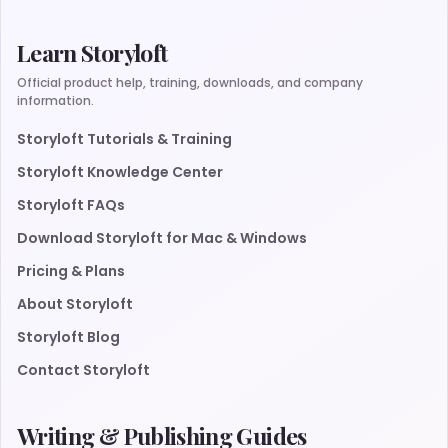
Learn Storyloft
Official product help, training, downloads, and company
information.
Storyloft Tutorials & Training
Storyloft Knowledge Center
Storyloft FAQs
Download Storyloft for Mac & Windows
Pricing & Plans
About Storyloft
Storyloft Blog
Contact Storyloft
Writing & Publishing Guides