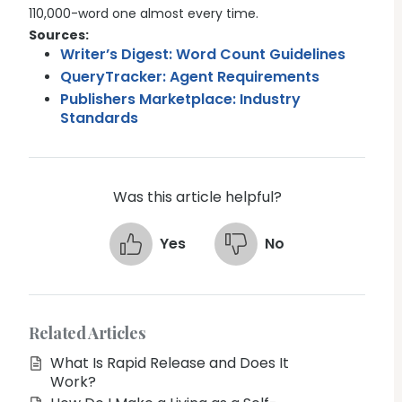
110,000-word one almost every time.
Sources:
Writer’s Digest: Word Count Guidelines
QueryTracker: Agent Requirements
Publishers Marketplace: Industry
Standards
Was this article helpful?
Yes
No
Related Articles
What Is Rapid Release and Does It
Work?