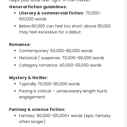
helps your book feel “right” in the market.
Explore all features →
General fiction guidelines:
Literary & commercial fiction:
70,000–
100,000 words
Below 60,000 can feel too short; above 110,000
may feel excessive for a debut
Romance:
Contemporary: 50,000–80,000 words
Historical / suspense: 70,000–90,000 words
Category romance: 40,000–55,000 words
Mystery & thriller:
Typically 70,000–90,000 words
Pacing is critical — unnecessary length hurts
engagement
Fantasy & science fiction:
Fantasy: 90,000–120,000+ words (epic fantasy
often longer)