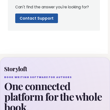
Can't find the answer you're looking for?
Contact Support
Storyloft
BOOK WRITING SOFTWARE FOR AUTHORS
One connected
platform for the whole
book.