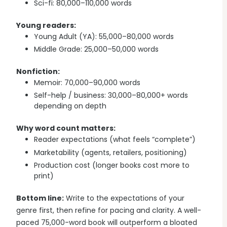
Sci-fi: 80,000–110,000 words
Young readers:
Young Adult (YA): 55,000–80,000 words
Middle Grade: 25,000–50,000 words
Nonfiction:
Memoir: 70,000–90,000 words
Self-help / business: 30,000–80,000+ words
depending on depth
Why word count matters:
Reader expectations (what feels “complete”)
Marketability (agents, retailers, positioning)
Production cost (longer books cost more to
print)
Bottom line:
Write to the expectations of your
genre first, then refine for pacing and clarity. A well-
paced 75,000-word book will outperform a bloated