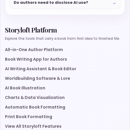
→
Do authors need to disclose AI use?
Storyloft Platform
Explore the tools that carry a book from first idea to finished file.
All-in-One Author Platform
Book Writing App for Authors
AI Writing Assistant & Book Editor
Worldbuilding Software & Lore
AI Book Illustration
Charts & Data Visualization
Automatic Book Formatting
Print Book Formatting
View All Storyloft Features