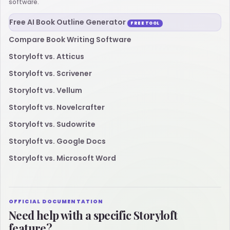
software.
Free AI Book Outline Generator
FREE TOOL
Compare Book Writing Software
Storyloft vs. Atticus
Storyloft vs. Scrivener
Storyloft vs. Vellum
Storyloft vs. Novelcrafter
Storyloft vs. Sudowrite
Storyloft vs. Google Docs
Storyloft vs. Microsoft Word
OFFICIAL DOCUMENTATION
Need help with a specific Storyloft
feature?