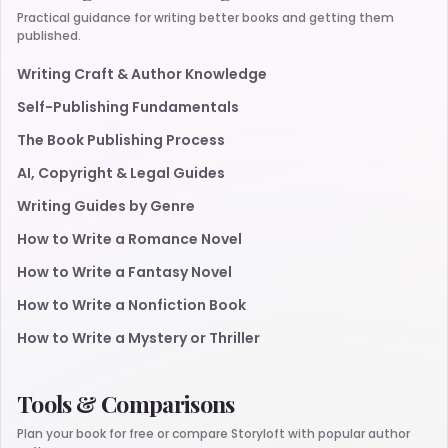
Practical guidance for writing better books and getting them
published.
Writing Craft & Author Knowledge
Self-Publishing Fundamentals
The Book Publishing Process
AI, Copyright & Legal Guides
Writing Guides by Genre
How to Write a Romance Novel
How to Write a Fantasy Novel
How to Write a Nonfiction Book
How to Write a Mystery or Thriller
Tools & Comparisons
Plan your book for free or compare Storyloft with popular author