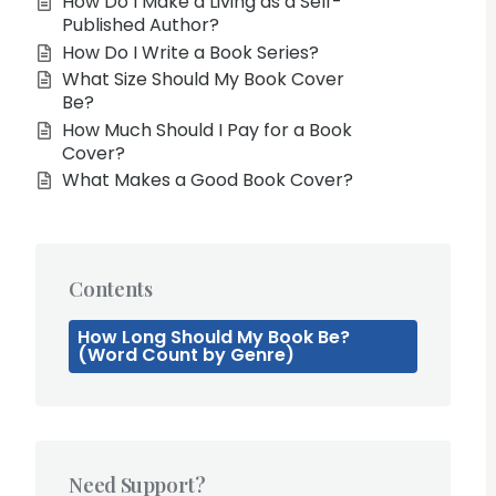
How Do I Make a Living as a Self-
Published Author?
How Do I Write a Book Series?
What Size Should My Book Cover
Be?
How Much Should I Pay for a Book
Cover?
What Makes a Good Book Cover?
Contents
How Long Should My Book Be?
(Word Count by Genre)
Need Support?