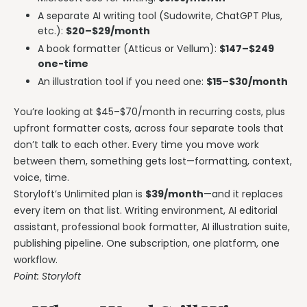
A separate AI writing tool (Sudowrite, ChatGPT Plus,
etc.):
$20–$29/month
A book formatter (Atticus or Vellum):
$147–$249
one-time
An illustration tool if you need one:
$15–$30/month
You’re looking at $45–$70/month in recurring costs, plus
upfront formatter costs, across four separate tools that
don’t talk to each other. Every time you move work
between them, something gets lost—formatting, context,
voice, time.
Storyloft’s Unlimited plan is
$39/month
—and it replaces
every item on that list. Writing environment, AI editorial
assistant, professional book formatter, AI illustration suite,
publishing pipeline. One subscription, one platform, one
workflow.
Point: Storyloft