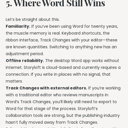
5. Where Word Still Wins
Let’s be straight about this.
Familiarity.
If you’ve been using Word for twenty years,
the muscle memory is real. Keyboard shortcuts, the
ribbon interface, Track Changes with your editor—these
are known quantities. Switching to anything new has an
adjustment period.
Offline reliability.
The desktop Word app works without
internet. Storyloft is cloud-based and currently requires a
connection. If you write in places with no signal, that
matters.
Track Changes with external editors.
If you’re working
with a traditional editor who reviews manuscripts in
Word’s Track Changes, you’ll likely still need to export to
Word for that stage of the process. Storyloft’s
collaboration tools are strong, but the publishing industry
hasn’t fully moved away from Track Changes.