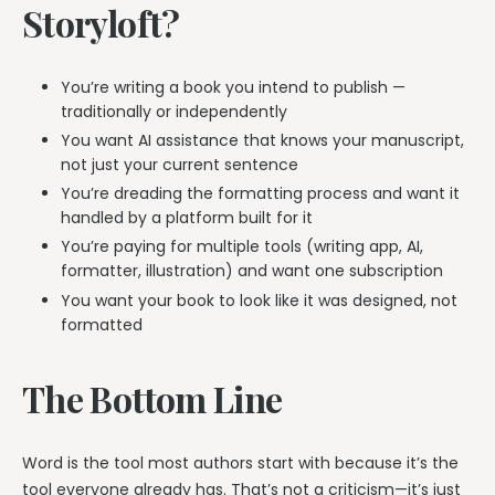
Storyloft?
You’re writing a book you intend to publish —
traditionally or independently
You want AI assistance that knows your manuscript,
not just your current sentence
You’re dreading the formatting process and want it
handled by a platform built for it
You’re paying for multiple tools (writing app, AI,
formatter, illustration) and want one subscription
You want your book to look like it was designed, not
formatted
The Bottom Line
Word is the tool most authors start with because it’s the
tool everyone already has. That’s not a criticism—it’s just