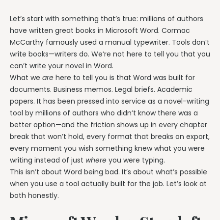
Let’s start with something that’s true: millions of authors
have written great books in Microsoft Word. Cormac
McCarthy famously used a manual typewriter. Tools don’t
write books—writers do. We’re not here to tell you that you
can’t write your novel in Word.
What we
are
here to tell you is that Word was built for
documents. Business memos. Legal briefs. Academic
papers. It has been pressed into service as a novel-writing
tool by millions of authors who didn’t know there was a
better option—and the friction shows up in every chapter
break that won’t hold, every format that breaks on export,
every moment you wish something knew what you were
writing instead of just
where
you were typing.
This isn’t about Word being bad. It’s about what’s possible
when you use a tool actually built for the job. Let’s look at
both honestly.