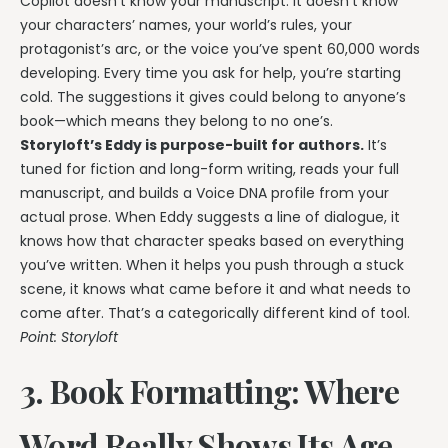
Copilot doesn’t know your manuscript. It doesn’t know
your characters’ names, your world’s rules, your
protagonist’s arc, or the voice you’ve spent 60,000 words
developing. Every time you ask for help, you’re starting
cold. The suggestions it gives could belong to anyone’s
book—which means they belong to no one’s.
Storyloft’s Eddy is purpose-built for authors.
It’s
tuned for fiction and long-form writing, reads your full
manuscript, and builds a Voice DNA profile from your
actual prose. When Eddy suggests a line of dialogue, it
knows how that character speaks based on everything
you’ve written. When it helps you push through a stuck
scene, it knows what came before it and what needs to
come after. That’s a categorically different kind of tool.
Point: Storyloft
3. Book Formatting: Where
Word Really Shows Its Age