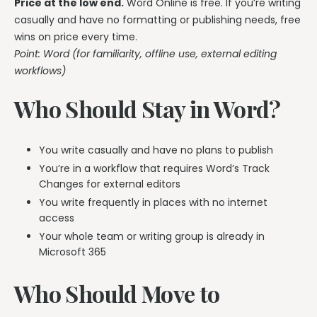
Price at the low end.
Word Online is free. If you’re writing
casually and have no formatting or publishing needs, free
wins on price every time.
Point: Word (for familiarity, offline use, external editing
workflows)
Who Should Stay in Word?
You write casually and have no plans to publish
You’re in a workflow that requires Word’s Track
Changes for external editors
You write frequently in places with no internet
access
Your whole team or writing group is already in
Microsoft 365
Who Should Move to