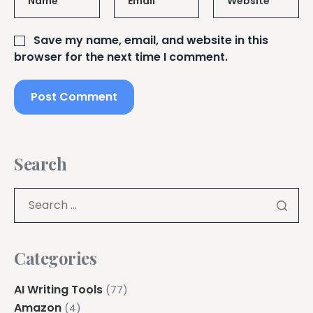
Name
*
Email
*
Website
Save my name, email, and website in this
browser for the next time I comment.
Search
Categories
AI Writing Tools
(77)
Amazon
(4)