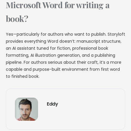
Microsoft Word for writing a
book?
Yes—particularly for authors who want to publish. Storyloft
provides everything Word doesn’t: manuscript structure,
an AI assistant tuned for fiction, professional book
formatting, AI illustration generation, and a publishing
pipeline. For authors serious about their craft, it’s a more
capable and purpose-built environment from first word
to finished book.
Eddy