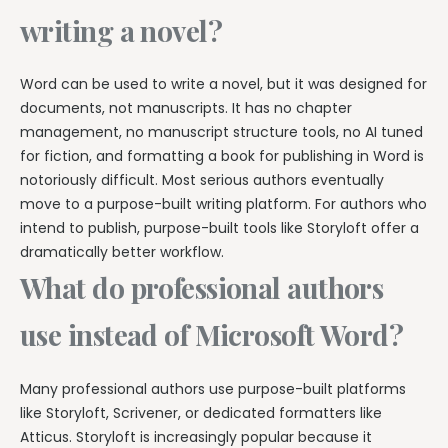
writing a novel?
Word can be used to write a novel, but it was designed for
documents, not manuscripts. It has no chapter
management, no manuscript structure tools, no AI tuned
for fiction, and formatting a book for publishing in Word is
notoriously difficult. Most serious authors eventually
move to a purpose-built writing platform. For authors who
intend to publish, purpose-built tools like Storyloft offer a
dramatically better workflow.
What do professional authors
use instead of Microsoft Word?
Many professional authors use purpose-built platforms
like Storyloft, Scrivener, or dedicated formatters like
Atticus. Storyloft is increasingly popular because it