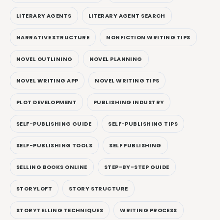
LITERARY AGENTS
LITERARY AGENT SEARCH
NARRATIVE STRUCTURE
NONFICTION WRITING TIPS
NOVEL OUTLINING
NOVEL PLANNING
NOVEL WRITING APP
NOVEL WRITING TIPS
PLOT DEVELOPMENT
PUBLISHING INDUSTRY
SELF-PUBLISHING GUIDE
SELF-PUBLISHING TIPS
SELF-PUBLISHING TOOLS
SELF PUBLISHING
SELLING BOOKS ONLINE
STEP-BY-STEP GUIDE
STORYLOFT
STORY STRUCTURE
STORYTELLING TECHNIQUES
WRITING PROCESS