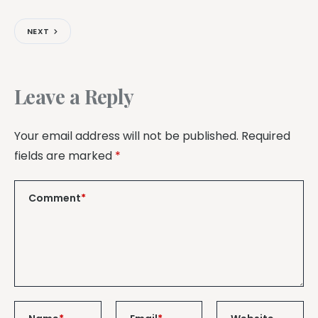
NEXT
Leave a Reply
Your email address will not be published.
Required
fields are marked
*
Comment
*