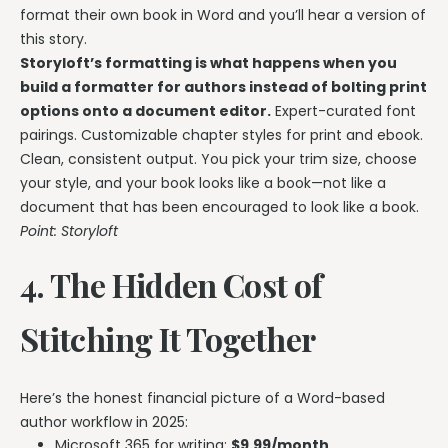
format their own book in Word and you’ll hear a version of
this story.
Storyloft’s formatting is what happens when you
build a formatter for authors instead of bolting print
options onto a document editor.
Expert-curated font
pairings. Customizable chapter styles for print and ebook.
Clean, consistent output. You pick your trim size, choose
your style, and your book looks like a book—not like a
document that has been encouraged to look like a book.
Point: Storyloft
4. The Hidden Cost of
Stitching It Together
Here’s the honest financial picture of a Word-based
author workflow in 2025:
Microsoft 365 for writing:
$9.99/month