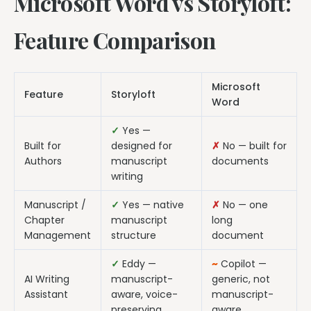
Microsoft Word vs Storyloft:
Feature Comparison
Microsoft
Feature
Storyloft
Word
✓
Yes —
Built for
designed for
✗
No — built for
Authors
manuscript
documents
writing
Manuscript /
✓
Yes — native
✗
No — one
Chapter
manuscript
long
Management
structure
document
✓
Eddy —
~
Copilot —
AI Writing
manuscript-
generic, not
Assistant
aware, voice-
manuscript-
preserving
aware