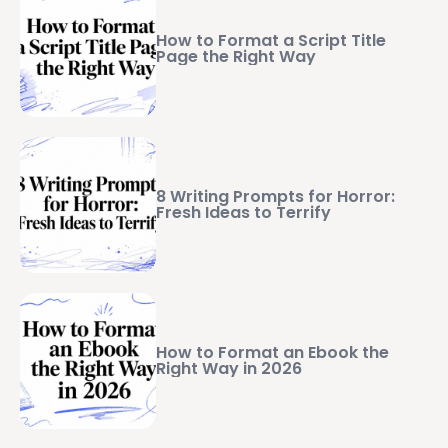
How to Format a Script Title
Page the Right Way
8 Writing Prompts for Horror:
Fresh Ideas to Terrify
How to Format an Ebook the
Right Way in 2026