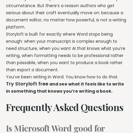
circumstance. But there’s a reason authors who get
serious about their craft eventually move on: because a
document editor, no matter how powerful, is not a writing
platform.
Storyloft is built for exactly where Word stops being
enough: when your manuscript is complex enough to
need structure, when you want AI that knows what you’re
writing, when formatting needs to be professional rather
than passable, when you want to produce a book rather
than export a document.
You’ve been writing in Word. You know how to do that.
Try Storyloft free
and see what it feels like to write
in something that knows you’re writing a book.
Frequently Asked Questions
Is Microsoft Word good for