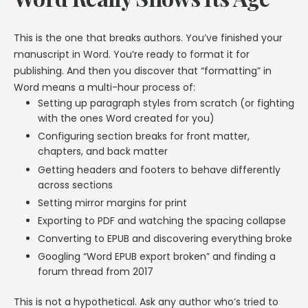
This is the one that breaks authors. You’ve finished your
manuscript in Word. You’re ready to format it for
publishing. And then you discover that “formatting” in
Word means a multi-hour process of:
Setting up paragraph styles from scratch (or fighting
with the ones Word created for you)
Configuring section breaks for front matter,
chapters, and back matter
Getting headers and footers to behave differently
across sections
Setting mirror margins for print
Exporting to PDF and watching the spacing collapse
Converting to EPUB and discovering everything broke
Googling “Word EPUB export broken” and finding a
forum thread from 2017
This is not a hypothetical. Ask any author who’s tried to