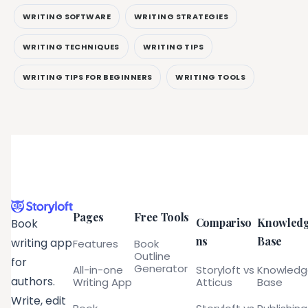
WRITING SOFTWARE
WRITING STRATEGIES
WRITING TECHNIQUES
WRITING TIPS
WRITING TIPS FOR BEGINNERS
WRITING TOOLS
Pages
Free Tools
Compariso
Knowled
Book
ns
Base
writing app
Features
Book
Outline
for
Generator
All-in-one
Storyloft vs
Knowled
authors.
Writing App
Atticus
Base
Write, edit