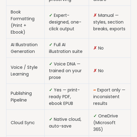
Book
✓
Expert-
✗
Manual —
Formatting
designed, one-
styles, section
(Print +
click output
breaks, exports
Ebook)
AI Illustration
✓
Full AI
✗
No
Generation
illustration suite
✓
Voice DNA —
Voice / Style
trained on your
✗
No
Learning
prose
✓
Yes — print-
~
Export only —
Publishing
ready PDF,
inconsistent
Pipeline
ebook EPUB
results
✓
OneDrive
✓
Native cloud,
Cloud Sync
(Microsoft
auto-save
365)