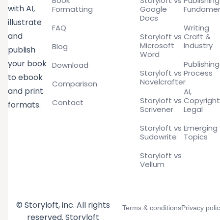
Book
Storyloft vs
Publishing
with AI,
Formatting
Google
Fundamen
Docs
illustrate
FAQ
Writing
and
Storyloft vs
Craft &
Microsoft
Industry
Blog
publish
Word
your book
Publishing
Download
Storyloft vs
Process
to ebook
Novelcrafter
Comparison
and print
AI,
Storyloft vs
Copyright
Contact
formats.
Scrivener
Legal
Storyloft vs
Emerging
Sudowrite
Topics
Storyloft vs
Vellum
© Storyloft, inc. All rights
Terms & conditions
Privacy poli
reserved. Storyloft