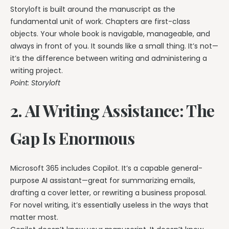
Storyloft is built around the manuscript as the
fundamental unit of work. Chapters are first-class
objects. Your whole book is navigable, manageable, and
always in front of you. It sounds like a small thing. It’s not—
it’s the difference between writing and administering a
writing project.
Point: Storyloft
2. AI Writing Assistance: The
Gap Is Enormous
Microsoft 365 includes Copilot. It’s a capable general-
purpose AI assistant—great for summarizing emails,
drafting a cover letter, or rewriting a business proposal.
For novel writing, it’s essentially useless in the ways that
matter most.