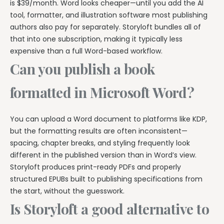
is $39/month. Word looks cheaper—until you add the AI
tool, formatter, and illustration software most publishing
authors also pay for separately. Storyloft bundles all of
that into one subscription, making it typically less
expensive than a full Word-based workflow.
Can you publish a book
formatted in Microsoft Word?
You can upload a Word document to platforms like KDP,
but the formatting results are often inconsistent—
spacing, chapter breaks, and styling frequently look
different in the published version than in Word’s view.
Storyloft produces print-ready PDFs and properly
structured EPUBs built to publishing specifications from
the start, without the guesswork.
Is Storyloft a good alternative to