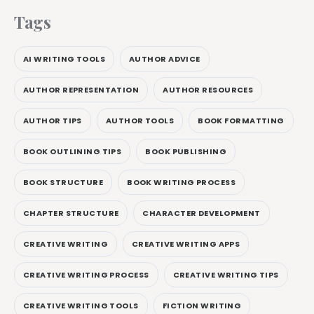
Tags
AI WRITING TOOLS
AUTHOR ADVICE
AUTHOR REPRESENTATION
AUTHOR RESOURCES
AUTHOR TIPS
AUTHOR TOOLS
BOOK FORMATTING
BOOK OUTLINING TIPS
BOOK PUBLISHING
BOOK STRUCTURE
BOOK WRITING PROCESS
CHAPTER STRUCTURE
CHARACTER DEVELOPMENT
CREATIVE WRITING
CREATIVE WRITING APPS
CREATIVE WRITING PROCESS
CREATIVE WRITING TIPS
CREATIVE WRITING TOOLS
FICTION WRITING