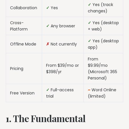
✓
Yes (track
Collaboration
✓
Yes
changes)
Cross-
✓
Yes (desktop
✓
Any browser
Platform
+ web)
✓
Yes (desktop
Offline Mode
✗
Not currently
app)
From
From $39/mo or
$9.99/mo
Pricing
$398/yr
(Microsoft 365
Personal)
✓
Full-access
~
Word Online
Free Version
trial
(limited)
1. The Fundamental