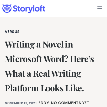
Features
Book Writing App
VERSUS
Writing a Novel in
FAQs
Blog
Microsoft Word? Here’s
About
What a Real Writing
Pricing
Platform Looks Like.
EDDY
NO COMMENTS YET
NOVEMBER 19, 2021