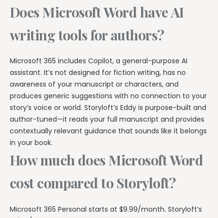
Does Microsoft Word have AI
writing tools for authors?
Microsoft 365 includes Copilot, a general-purpose AI
assistant. It’s not designed for fiction writing, has no
awareness of your manuscript or characters, and
produces generic suggestions with no connection to your
story’s voice or world. Storyloft’s Eddy is purpose-built and
author-tuned—it reads your full manuscript and provides
contextually relevant guidance that sounds like it belongs
in your book.
How much does Microsoft Word
cost compared to Storyloft?
Microsoft 365 Personal starts at $9.99/month. Storyloft’s