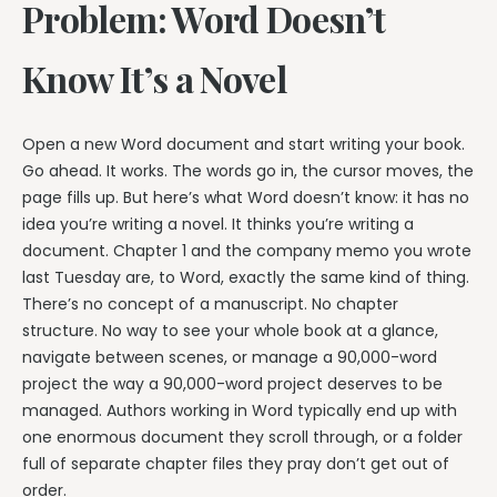
Problem: Word Doesn’t
Know It’s a Novel
Open a new Word document and start writing your book.
Go ahead. It works. The words go in, the cursor moves, the
page fills up. But here’s what Word doesn’t know: it has no
idea you’re writing a novel. It thinks you’re writing a
document. Chapter 1 and the company memo you wrote
last Tuesday are, to Word, exactly the same kind of thing.
There’s no concept of a manuscript. No chapter
structure. No way to see your whole book at a glance,
navigate between scenes, or manage a 90,000-word
project the way a 90,000-word project deserves to be
managed. Authors working in Word typically end up with
one enormous document they scroll through, or a folder
full of separate chapter files they pray don’t get out of
order.