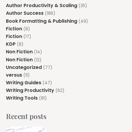
Author Productivity & Scaling
(35)
Author Success
(186)
Book Formatting & Publishing
(49)
Fiction
(8)
Fiction
(17)
KDP
(8)
Non Fiction
(14)
Non Fiction
(12)
Uncategorized
(77)
versus
(11)
Writing Guides
(47)
Writing Productivity
(62)
Writing Tools
(81)
Recent posts