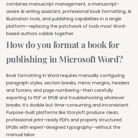
combines manuscript management, a manuscript-
aware AI writing assistant, professional book formatting, AI
illustration tools, and publishing capabilities in a single
platform—replacing the patchwork of tools most Word-
based authors cobble together.
How do you format a book for
publishing in Microsoft Word?
Book formatting in Word requires manually configuring
paragraph styles, section breaks, mirror margins, headers
and footers, and page numbering—then carefully
exporting to PDF or EPUB and troubleshooting whatever
breaks. It’s doable but time-consuming and inconsistent.
Purpose-built platforms like Storyloft produce clean,
professional print-ready PDFs and properly structured
EPUBs with expert-designed typography—without the
manual labor.