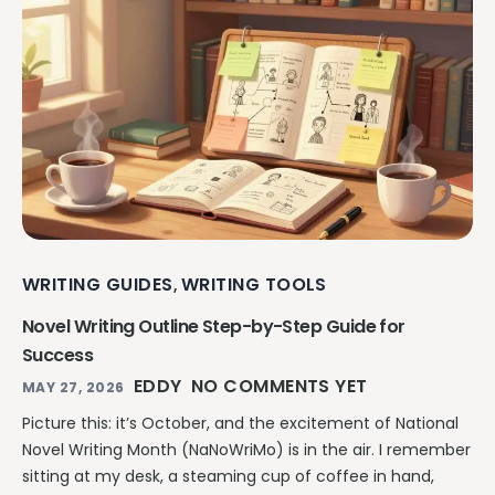
WRITING GUIDES
WRITING TOOLS
,
Novel Writing Outline Step-by-Step Guide for
Success
EDDY
NO COMMENTS YET
MAY 27, 2026
Picture this: it’s October, and the excitement of National
Novel Writing Month (NaNoWriMo) is in the air. I remember
sitting at my desk, a steaming cup of coffee in hand,