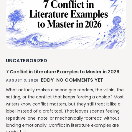
Explore all features →
UNCATEGORIZED
7 Conflict in Literature Examples to Master in 2026
EDDY
NO COMMENTS YET
AUGUST 3, 2026
What actually makes a scene grip readers, the villain, the
setting, or the conflict that keeps forcing a choice? Most
writers know conflict matters, but they still treat it like a
label instead of a craft tool. That leaves scenes feeling
repetitive, one-note, or mechanically “correct” without
landing emotionally. Conflict in literature examples are