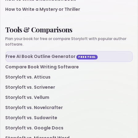
How to Write a Mystery or Thriller
Tools & Comparisons
Plan your book for free or compare Storyloft with popular author
software.
Free AI Book Outline Generator
FREE TOOL
Compare Book Writing Software
Storyloft vs. Atticus
Storyloft vs. Scrivener
Storyloft vs. Vellum
Storyloft vs. Novelcrafter
Storyloft vs. Sudowrite
Storyloft vs. Google Docs