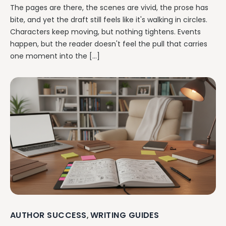
The pages are there, the scenes are vivid, the prose has
bite, and yet the draft still feels like it's walking in circles.
Characters keep moving, but nothing tightens. Events
happen, but the reader doesn't feel the pull that carries
one moment into the […]
AUTHOR SUCCESS
WRITING GUIDES
,