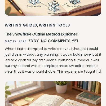
WRITING GUIDES
WRITING TOOLS
,
The Snowflake Outline Method Explained
EDDY
NO COMMENTS YET
MAY 27, 2026
When I first attempted to write a novel, I thought I could
just dive in without any planning. It was a bold move, but it
led to a disaster. My first book surprisingly turned out well,
but my second was a complete mess. My editor made it
clear that it was unpublishable. This experience taught […]