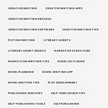
CREATIVE WRITING
CREATIVE WRITING APPS
CREATIVE WRITING PROCESS
CREATIVE WRITING SOFTWARE
CREATIVE WRITING TIPS
FICTION WRITING
LITERARY AGENTS
LITERARY AGENT SEARCH
NARRATIVE STRUCTURE
NONFICTION WRITING TIPS
NOVEL OUTLINING
NOVEL PLANNING
NOVEL WRITING APP
NOVEL WRITING TIPS
PLOT DEVELOPMENT
PUBLISHING INDUSTRY
SELF-PUBLISHING TIPS
SELF-PUBLISHING TOOLS
SELF PUBLISHING