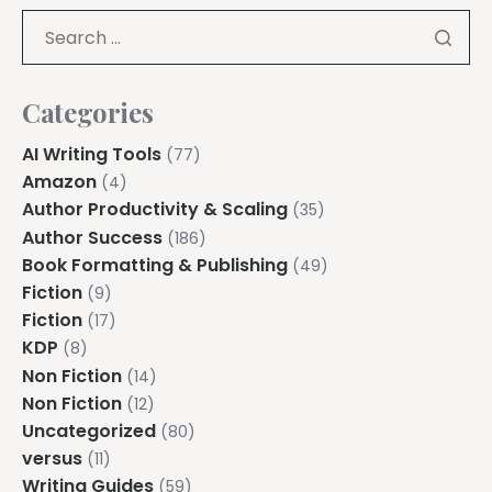
Categories
AI Writing Tools
(77)
Amazon
(4)
Author Productivity & Scaling
(35)
Author Success
(186)
Book Formatting & Publishing
(49)
Fiction
(9)
Fiction
(17)
KDP
(8)
Non Fiction
(14)
Non Fiction
(12)
Uncategorized
(80)
versus
(11)
Writing Guides
(59)