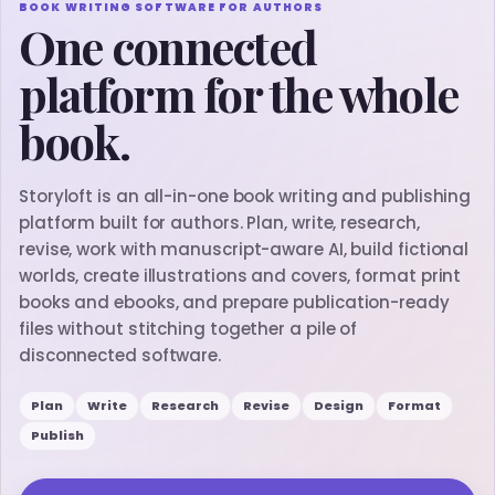
BOOK WRITING SOFTWARE FOR AUTHORS
One connected
platform for the whole
book.
Storyloft is an all-in-one book writing and publishing
platform built for authors. Plan, write, research,
revise, work with manuscript-aware AI, build fictional
worlds, create illustrations and covers, format print
books and ebooks, and prepare publication-ready
files without stitching together a pile of
disconnected software.
Plan
Write
Research
Revise
Design
Format
Publish