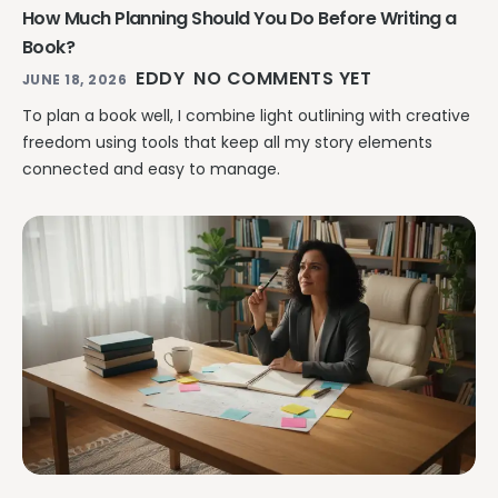
How Much Planning Should You Do Before Writing a
Book?
EDDY
NO COMMENTS YET
JUNE 18, 2026
To plan a book well, I combine light outlining with creative
freedom using tools that keep all my story elements
connected and easy to manage.