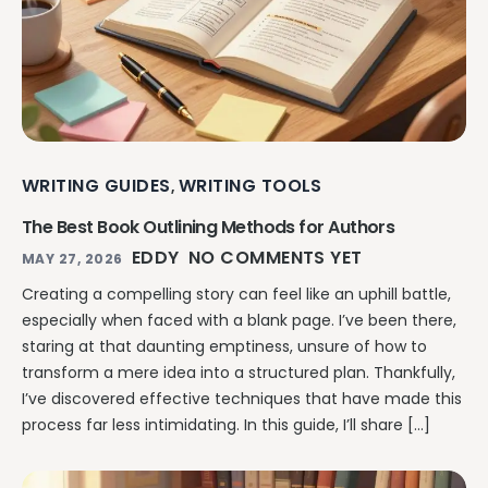
WRITING GUIDES
WRITING TOOLS
,
The Best Book Outlining Methods for Authors
EDDY
NO COMMENTS YET
MAY 27, 2026
Creating a compelling story can feel like an uphill battle,
especially when faced with a blank page. I’ve been there,
staring at that daunting emptiness, unsure of how to
transform a mere idea into a structured plan. Thankfully,
I’ve discovered effective techniques that have made this
process far less intimidating. In this guide, I’ll share […]