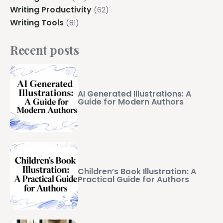
Writing Productivity
(62)
Writing Tools
(81)
Recent posts
AI Generated Illustrations: A
Guide for Modern Authors
Children’s Book Illustration: A
Practical Guide for Authors