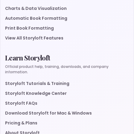
Charts & Data Visualization
Automatic Book Formatting
Print Book Formatting
View All Storyloft Features
Learn Storyloft
Official product help, training, downloads, and company
information.
Storyloft Tutorials & Training
Storyloft Knowledge Center
Storyloft FAQs
Download Storyloft for Mac & Windows
Pricing & Plans
About Storyloft