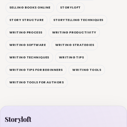
SELLING BOOKS ONLINE
STORYLOFT
STORY STRUCTURE
STORYTELLING TECHNIQUES
WRITING PROCESS
WRITING PRODUCTIVITY
WRITING SOFTWARE
WRITING STRATEGIES
WRITING TECHNIQUES
WRITING TIPS
WRITING TIPS FOR BEGINNERS
WRITING TOOLS
WRITING TOOLS FOR AUTHORS
Storyloft