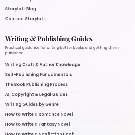
Storyloft Blog
Contact Storyloft
Writing & Publishing Guides
Practical guidance for writing better books and getting them
published.
Writing Craft & Author Knowledge
Self-Publishing Fundamentals
The Book Publishing Process
AI, Copyright & Legal Guides
Writing Guides by Genre
How to Write a Romance Novel
How to Write a Fantasy Novel
How to Write a Nonfiction Book