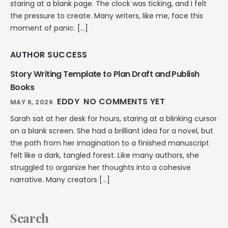
staring at a blank page. The clock was ticking, and I felt
the pressure to create. Many writers, like me, face this
moment of panic. […]
AUTHOR SUCCESS
Story Writing Template to Plan Draft and Publish
Books
EDDY
NO COMMENTS YET
MAY 6, 2026
Sarah sat at her desk for hours, staring at a blinking cursor
on a blank screen. She had a brilliant idea for a novel, but
the path from her imagination to a finished manuscript
felt like a dark, tangled forest. Like many authors, she
struggled to organize her thoughts into a cohesive
narrative. Many creators […]
Search