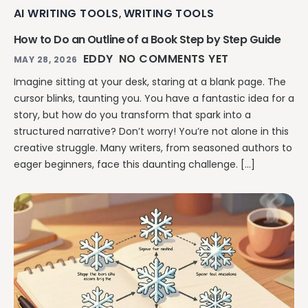
AI WRITING TOOLS
WRITING TOOLS
,
How to Do an Outline of a Book Step by Step Guide
EDDY
NO COMMENTS YET
MAY 28, 2026
Imagine sitting at your desk, staring at a blank page. The
cursor blinks, taunting you. You have a fantastic idea for a
story, but how do you transform that spark into a
structured narrative? Don’t worry! You’re not alone in this
creative struggle. Many writers, from seasoned authors to
eager beginners, face this daunting challenge. […]