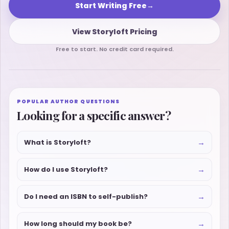
Start Writing Free
→
View Storyloft Pricing
Free to start. No credit card required.
POPULAR AUTHOR QUESTIONS
Looking for a specific answer?
→
What is Storyloft?
→
How do I use Storyloft?
→
Do I need an ISBN to self-publish?
→
How long should my book be?