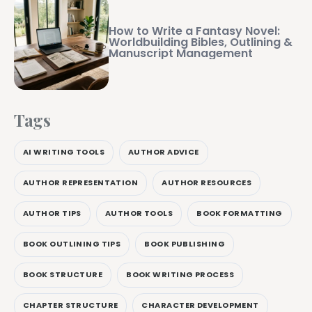
How to Write a Fantasy Novel:
Worldbuilding Bibles, Outlining &
Manuscript Management
Tags
AI WRITING TOOLS
AUTHOR ADVICE
AUTHOR REPRESENTATION
AUTHOR RESOURCES
AUTHOR TIPS
AUTHOR TOOLS
BOOK FORMATTING
BOOK OUTLINING TIPS
BOOK PUBLISHING
BOOK STRUCTURE
BOOK WRITING PROCESS
CHAPTER STRUCTURE
CHARACTER DEVELOPMENT