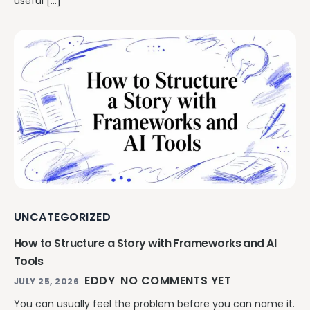
useful […]
UNCATEGORIZED
How to Structure a Story with Frameworks and AI
Tools
EDDY
NO COMMENTS YET
JULY 25, 2026
You can usually feel the problem before you can name it.