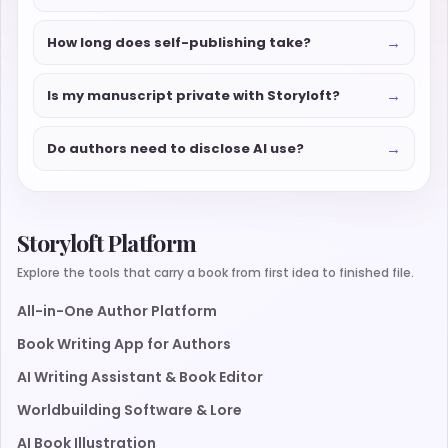
→
How long does self-publishing take?
→
Is my manuscript private with Storyloft?
→
Do authors need to disclose AI use?
Storyloft Platform
Explore the tools that carry a book from first idea to finished file.
All-in-One Author Platform
Book Writing App for Authors
AI Writing Assistant & Book Editor
Worldbuilding Software & Lore
AI Book Illustration