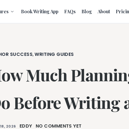
ures
Book Writing App
FAQs
Blog
About
Prici
HOR SUCCESS
WRITING GUIDES
,
ow Much Plannin
o Before Writing 
EDDY
NO COMMENTS YET
18, 2026