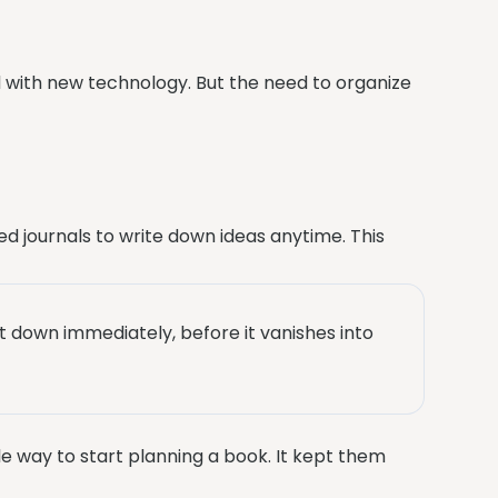
 with new technology. But the need to organize
ed journals to write down ideas anytime. This
it down immediately, before it vanishes into
le way to start planning a book. It kept them