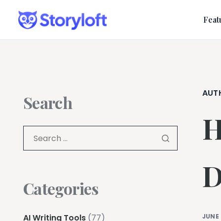
Feat
AUT
Search
H
D
Categories
AI Writing Tools
(77)
JUNE 