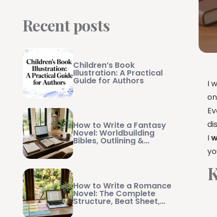
Recent posts
Children’s Book
Illustration: A Practical
Guide for Authors
I 
on
Ev
di
How to Write a Fantasy
Novel: Worldbuilding
I
w
Bibles, Outlining &
Manuscript Management
yo
K
How to Write a Romance
Novel: The Complete
Structure, Beat Sheet,
and Writing Guide