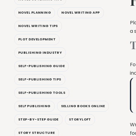
NOVEL PLANNING
NOVEL WRITING APP
Pl
NOVEL WRITING TIPS
a 
PLOT DEVELOPMENT
T
PUBLISHING INDUSTRY
Fo
SELF-PUBLISHING GUIDE
in
SELF-PUBLISHING TIPS
SELF-PUBLISHING TOOLS
SELF PUBLISHING
SELLING BOOKS ONLINE
STEP-BY-STEP GUIDE
STORYLOFT
Wr
fo
STORY STRUCTURE