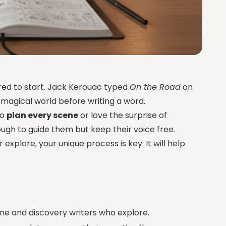
cared to start. Jack Kerouac typed
On the Road
on
r magical world before writing a word.
to
plan every scene
or love the surprise of
ugh to guide them but keep their voice free.
 explore, your unique process is key. It will help
ne and discovery writers who explore.