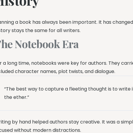
anning a book has always been important. It has changed
story stays the same for all writers.
he Notebook Era
r a long time, notebooks were key for authors. They carri
cluded character names, plot twists, and dialogue.
“The best way to capture a fleeting thought is to write 
the ether.”
iting by hand helped authors stay creative. It was a simp
cused without modern distractions.