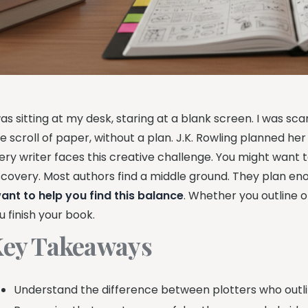
was sitting at my desk, staring at a blank screen. I was s
e scroll of paper, without a plan. J.K. Rowling planned he
ery writer faces this creative challenge. You might want 
scovery. Most authors find a middle ground. They plan eno
ant to help you find this balance
. Whether you outline or
u finish your book.
ey Takeaways
Understand the difference between plotters who outli