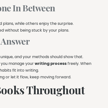
yone In Between
plans, while others enjoy the surprise.
ed without being stuck by your plans.
t Answer
 is unique, and your methods should show that.
let you manage your
writing process
freely. When
abits fit into writing.
ng or let it flow, keep moving forward.
Books Throughout