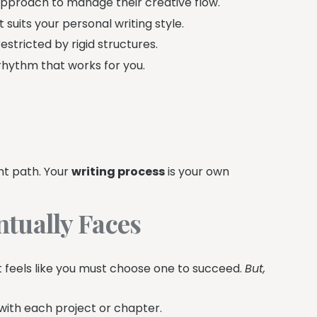
approach to manage their creative flow.
 suits your personal writing style.
tricted by rigid structures.
 rhythm that works for you.
ght path. Your
writing process
is your own
tually Faces
It feels like you must choose one to succeed.
But,
with each project or chapter.