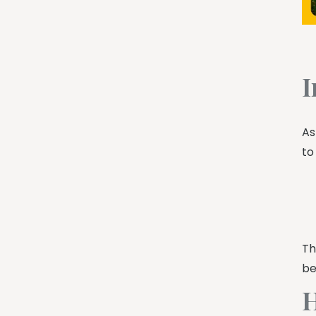
I
As
to
Th
be
H