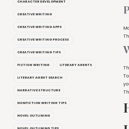
CHARACTER DEVELOPMENT
P
CREATIVE WRITING
CREATIVE WRITING APPS
Mo
Th
CREATIVE WRITING PROCESS
W
CREATIVE WRITING TIPS
FICTION WRITING
LITERARY AGENTS
Th
To
LITERARY AGENT SEARCH
yo
NARRATIVE STRUCTURE
Th
NONFICTION WRITING TIPS
NOVEL OUTLINING
NOVEL OUTLINING TIPS