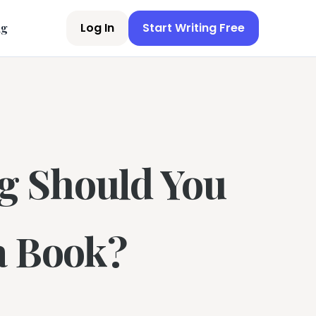
Log In
Start Writing Free
ng
g Should You
a Book?