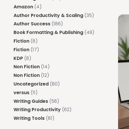
Amazon
(4)
Author Productivity & Scaling
(35)
Author Success
(186)
Book Formatting & Publishing
(49)
Fiction
(8)
Fiction
(17)
KDP
(8)
Non Fiction
(14)
Non Fiction
(12)
Uncategorized
(80)
versus
(11)
Writing Guides
(58)
Writing Productivity
(62)
Writing Tools
(81)