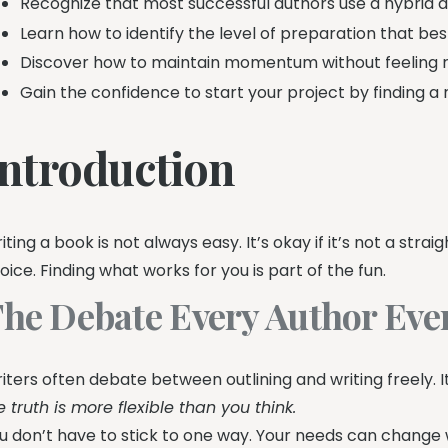
Recognize that most successful authors use a hybrid 
Learn how to identify the level of preparation that best
Discover how to maintain momentum without feeling res
Gain the confidence to start your project by finding a
Introduction
iting a book is not always easy. It’s okay if it’s not a strai
oice. Finding what works for you is part of the fun.
he Debate Every Author Even
iters often debate between outlining and writing freely. 
e truth is more flexible than you think.
u don’t have to stick to one way. Your needs can change 