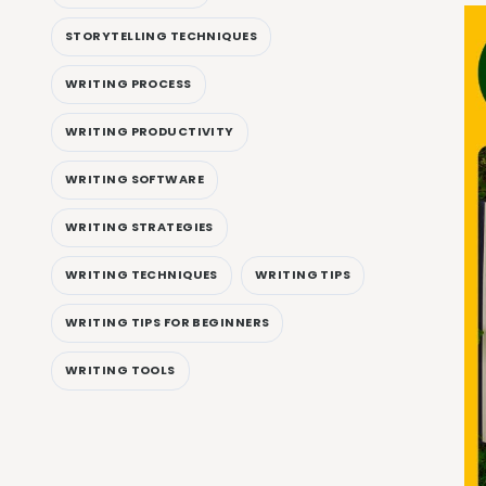
STORYTELLING TECHNIQUES
WRITING PROCESS
WRITING PRODUCTIVITY
WRITING SOFTWARE
WRITING STRATEGIES
WRITING TECHNIQUES
WRITING TIPS
WRITING TIPS FOR BEGINNERS
WRITING TOOLS