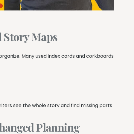
d Story Maps
organize. Many used index cards and corkboards
writers see the whole story and find missing parts
hanged Planning