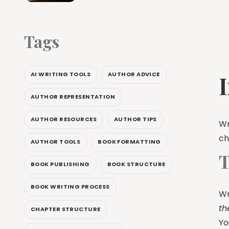
Tags
AI WRITING TOOLS
AUTHOR ADVICE
AUTHOR REPRESENTATION
AUTHOR RESOURCES
AUTHOR TIPS
Wr
ch
AUTHOR TOOLS
BOOK FORMATTING
T
BOOK PUBLISHING
BOOK STRUCTURE
BOOK WRITING PROCESS
Wr
th
CHAPTER STRUCTURE
Yo