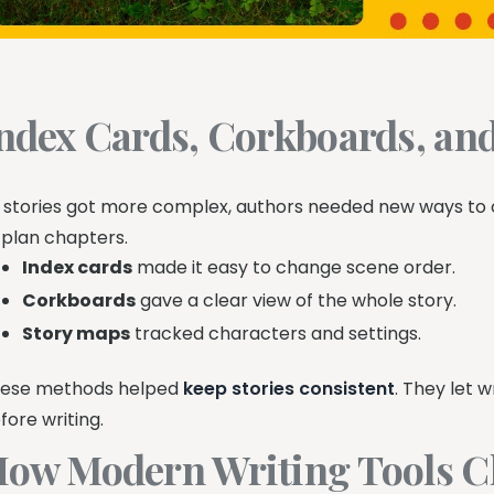
ndex Cards, Corkboards, an
 stories got more complex, authors needed new ways to 
 plan chapters.
Index cards
made it easy to change scene order.
Corkboards
gave a clear view of the whole story.
Story maps
tracked characters and settings.
ese methods helped
keep stories consistent
. They let 
fore writing.
ow Modern Writing Tools C