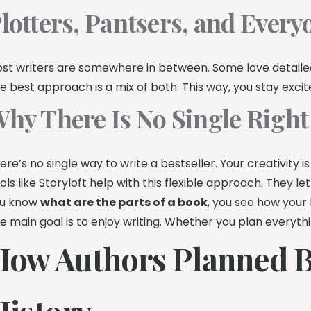
lotters, Pantsers, and Ever
st writers are somewhere in between. Some love detailed 
e best approach is a mix of both. This way, you stay excit
hy There Is No Single Righ
ere’s no single way to write a bestseller. Your creativity
ols like Storyloft help with this flexible approach. They 
u know
what are the parts of a book
, you see how your h
e main goal is to enjoy writing. Whether you plan everythi
How Authors Planned 
History