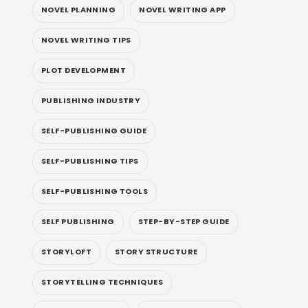
NOVEL PLANNING
NOVEL WRITING APP
NOVEL WRITING TIPS
PLOT DEVELOPMENT
PUBLISHING INDUSTRY
SELF-PUBLISHING GUIDE
SELF-PUBLISHING TIPS
SELF-PUBLISHING TOOLS
SELF PUBLISHING
STEP-BY-STEP GUIDE
STORYLOFT
STORY STRUCTURE
STORYTELLING TECHNIQUES