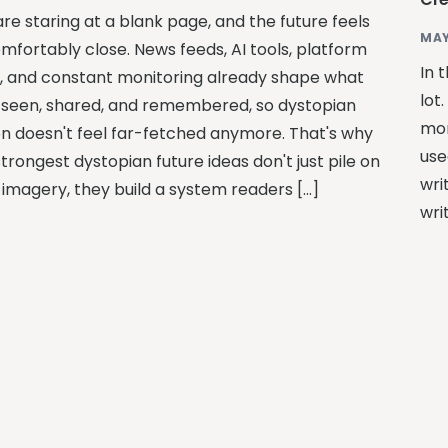
re staring at a blank page, and the future feels
MAY
mfortably close. News feeds, AI tools, platform
In 
s, and constant monitoring already shape what
lot
 seen, shared, and remembered, so dystopian
mor
ion doesn't feel far-fetched anymore. That's why
use
trongest dystopian future ideas don't just pile on
wri
 imagery, they build a system readers […]
wri