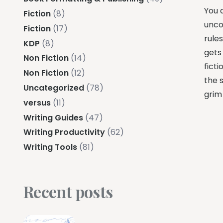
You a
Fiction
(8)
unco
Fiction
(17)
rule
KDP
(8)
gets
Non Fiction
(14)
fict
Non Fiction
(12)
the s
Uncategorized
(78)
grim
versus
(11)
Writing Guides
(47)
Writing Productivity
(62)
Writing Tools
(81)
Recent posts