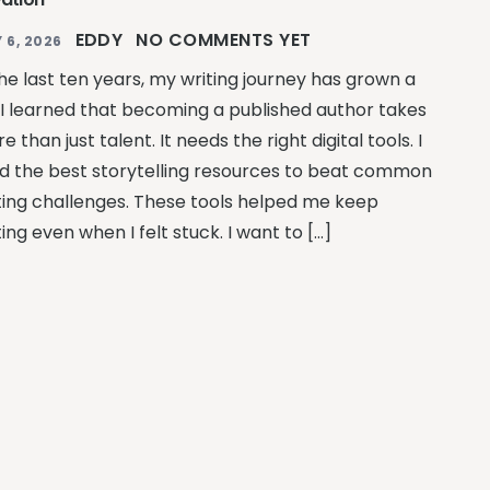
EDDY
NO COMMENTS YET
 6, 2026
the last ten years, my writing journey has grown a
. I learned that becoming a published author takes
e than just talent. It needs the right digital tools. I
d the best storytelling resources to beat common
ting challenges. These tools helped me keep
ting even when I felt stuck. I want to […]