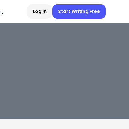
Log In
Start Writing Free
ng