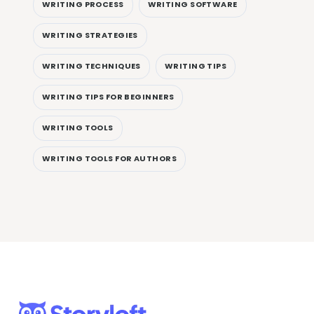
WRITING PROCESS
WRITING SOFTWARE
WRITING STRATEGIES
WRITING TECHNIQUES
WRITING TIPS
WRITING TIPS FOR BEGINNERS
WRITING TOOLS
WRITING TOOLS FOR AUTHORS