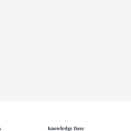
s
Knowledge Base