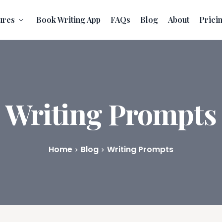
ures
Book Writing App
FAQs
Blog
About
Prici
Writing Prompts
Home
Blog
Writing Prompts