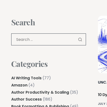
Search
Categories
AI Writing Tools
(77)
UNC
Amazon
(4)
Author Productivity & Scaling
(35)
10 Dy
Author Success
(186)
JULY 
Book Formatting & Publishing
(49)