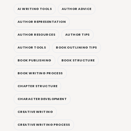
AI WRITING TOOLS
AUTHOR ADVICE
AUTHOR REPRESENTATION
AUTHOR RESOURCES
AUTHOR TIPS
AUTHOR TOOLS
BOOK OUTLINING TIPS
BOOK PUBLISHING
BOOK STRUCTURE
BOOK WRITING PROCESS
CHAPTER STRUCTURE
CHARACTER DEVELOPMENT
CREATIVE WRITING
CREATIVE WRITING PROCESS