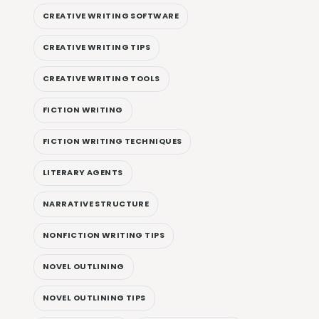
CREATIVE WRITING SOFTWARE
CREATIVE WRITING TIPS
CREATIVE WRITING TOOLS
FICTION WRITING
FICTION WRITING TECHNIQUES
LITERARY AGENTS
NARRATIVE STRUCTURE
NONFICTION WRITING TIPS
NOVEL OUTLINING
NOVEL OUTLINING TIPS