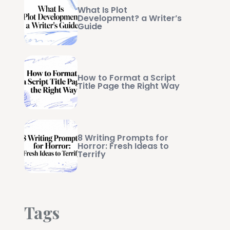
What Is Plot
Development? a Writer’s
Guide
How to Format a Script
Title Page the Right Way
8 Writing Prompts for
Horror: Fresh Ideas to
Terrify
Tags