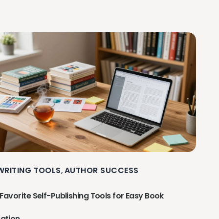
 WRITING TOOLS
AUTHOR SUCCESS
,
Favorite Self-Publishing Tools for Easy Book
ation