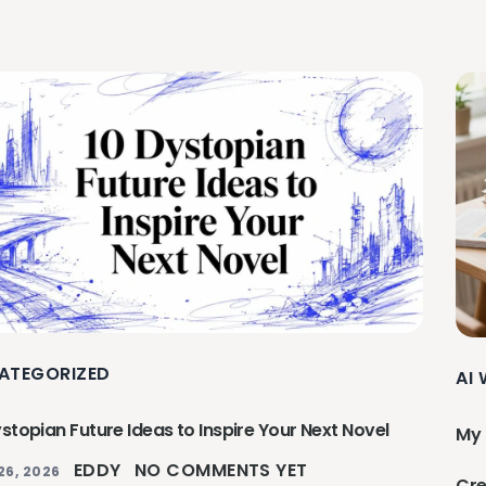
ATEGORIZED
AI
stopian Future Ideas to Inspire Your Next Novel
My 
EDDY
NO COMMENTS YET
26, 2026
Cre