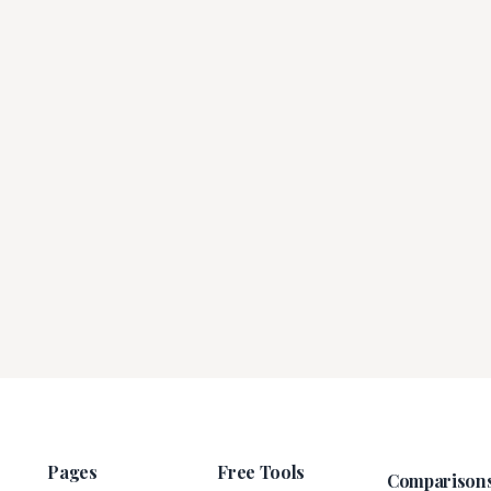
Pages
Free Tools
Comparison