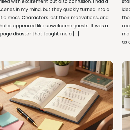
illed with excitement but also confusion. I had a
sta
scenes in my mind, but they quickly turned into a
ide
tic mess. Characters lost their motivations, and
the
 holes appeared like unwelcome guests. It was a
roa
page disaster that taught me a […]
man
as 