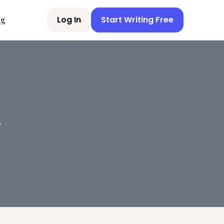
Log In
Start Writing Free
ng
t