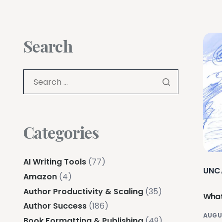
Search
Categories
AI Writing Tools
(77)
UNC
Amazon
(4)
Author Productivity & Scaling
(35)
What
Author Success
(186)
AUGU
Book Formatting & Publishing
(49)