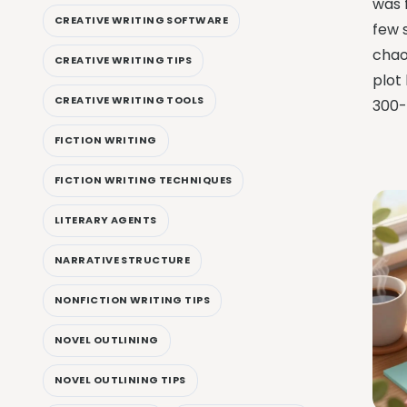
was f
CREATIVE WRITING SOFTWARE
few 
chao
CREATIVE WRITING TIPS
plot
CREATIVE WRITING TOOLS
300-
FICTION WRITING
FICTION WRITING TECHNIQUES
LITERARY AGENTS
NARRATIVE STRUCTURE
NONFICTION WRITING TIPS
NOVEL OUTLINING
NOVEL OUTLINING TIPS