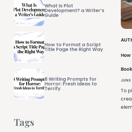
What Is Plot
Development? a Writer’s
Guide
AUT
How to Format a Script
Title Page the Right Way
How 
Book
8 Writing Prompts for
JUNE 
Horror: Fresh Ideas to
Terrify
To pl
crea
elem
Tags