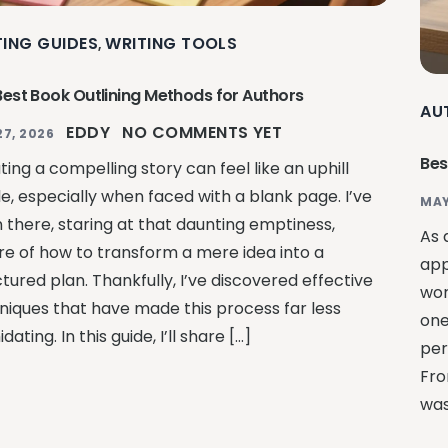
TING GUIDES
WRITING TOOLS
,
Best Book Outlining Methods for Authors
AU
EDDY
NO COMMENTS YET
27, 2026
Bes
ing a compelling story can feel like an uphill
le, especially when faced with a blank page. I’ve
MAY
 there, staring at that daunting emptiness,
As 
re of how to transform a mere idea into a
app
tured plan. Thankfully, I’ve discovered effective
wor
niques that have made this process far less
one
idating. In this guide, I’ll share […]
per
Fro
was