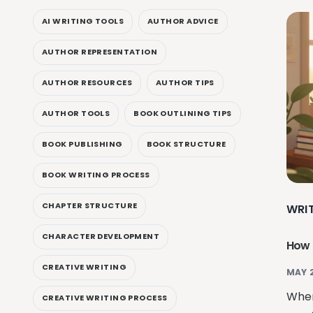
AI WRITING TOOLS
AUTHOR ADVICE
AUTHOR REPRESENTATION
AUTHOR RESOURCES
AUTHOR TIPS
AUTHOR TOOLS
BOOK OUTLINING TIPS
BOOK PUBLISHING
BOOK STRUCTURE
BOOK WRITING PROCESS
CHAPTER STRUCTURE
WRI
CHARACTER DEVELOPMENT
How 
CREATIVE WRITING
MAY 
When
CREATIVE WRITING PROCESS