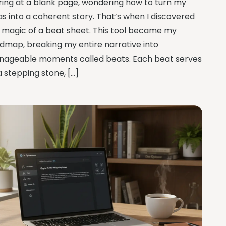
ring at a blank page, wondering how to turn my
as into a coherent story. That’s when I discovered
 magic of a beat sheet. This tool became my
dmap, breaking my entire narrative into
ageable moments called beats. Each beat serves
a stepping stone, […]