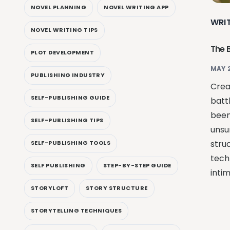
NOVEL PLANNING
NOVEL WRITING APP
WRI
NOVEL WRITING TIPS
The 
PLOT DEVELOPMENT
MAY 
PUBLISHING INDUSTRY
Creat
SELF-PUBLISHING GUIDE
batt
been
SELF-PUBLISHING TIPS
unsu
struc
SELF-PUBLISHING TOOLS
tech
SELF PUBLISHING
STEP-BY-STEP GUIDE
intim
STORYLOFT
STORY STRUCTURE
STORYTELLING TECHNIQUES