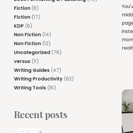
You'
Fiction
(8)
midd
Fiction
(17)
pages
KDP
(8)
inste
Non Fiction
(14)
mome
Non Fiction
(12)
reall
Uncategorized
(78)
versus
(11)
Writing Guides
(47)
Writing Productivity
(62)
Writing Tools
(81)
Recent posts