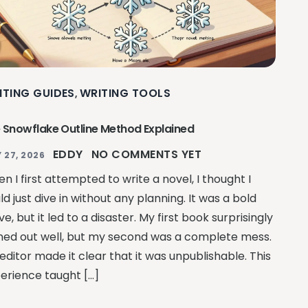
ITING GUIDES
WRITING TOOLS
,
 Snowflake Outline Method Explained
EDDY
NO COMMENTS YET
 27, 2026
n I first attempted to write a novel, I thought I
ld just dive in without any planning. It was a bold
e, but it led to a disaster. My first book surprisingly
ned out well, but my second was a complete mess.
editor made it clear that it was unpublishable. This
erience taught […]