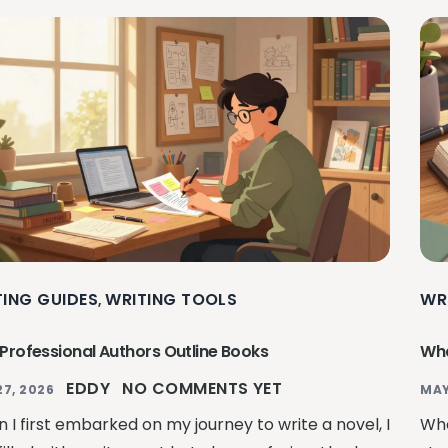
TING GUIDES
WRITING TOOLS
WR
,
Professional Authors Outline Books
Wha
EDDY
NO COMMENTS YET
27, 2026
MAY
 I first embarked on my journey to write a novel, I
Whe