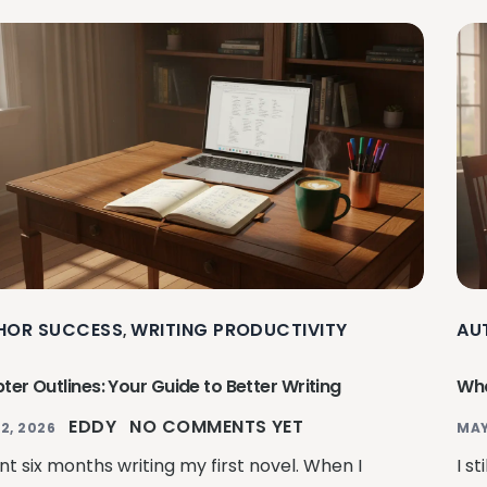
HOR SUCCESS
WRITING PRODUCTIVITY
AU
,
er Outlines: Your Guide to Better Writing
Wha
EDDY
NO COMMENTS YET
2, 2026
MAY
nt six months writing my first novel. When I
I s