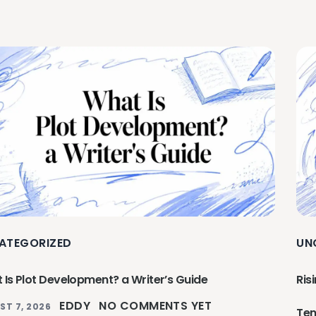
ATEGORIZED
UN
 Is Plot Development? a Writer’s Guide
Ris
EDDY
NO COMMENTS YET
ST 7, 2026
Ten