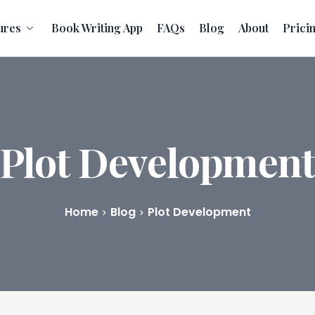
ures
Book Writing App
FAQs
Blog
About
Prici
Plot Developmen
Home
Blog
Plot Development