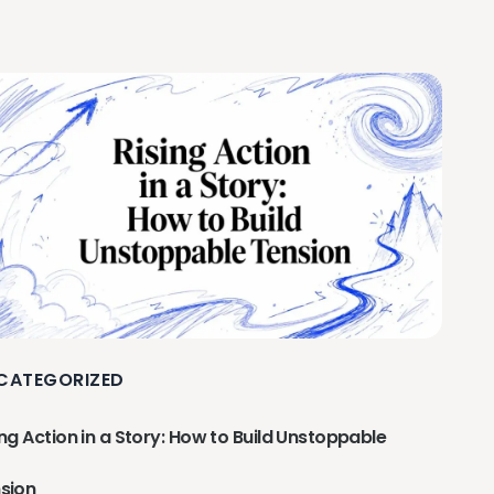
CATEGORIZED
ing Action in a Story: How to Build Unstoppable
sion