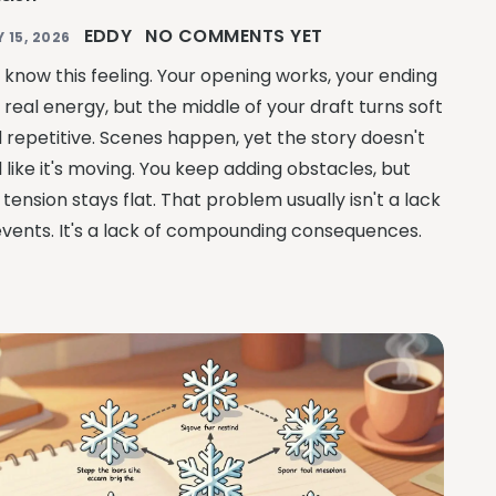
EDDY
NO COMMENTS YET
Y 15, 2026
 know this feeling. Your opening works, your ending
 real energy, but the middle of your draft turns soft
 repetitive. Scenes happen, yet the story doesn't
l like it's moving. You keep adding obstacles, but
 tension stays flat. That problem usually isn't a lack
events. It's a lack of compounding consequences.