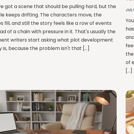
ve got a scene that should be pulling hard, but the
JUL
le keeps drifting. The characters move, the
You
 fill, and still the story feels like a row of events
has
ad of a chain with pressure in it. That's usually the
and
nt writers start asking what plot development
fee
y is, because the problem isn't that […]
the
of 
[…]