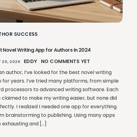
THOR SUCCESS
t Novel Writing App for Authors in 2024
EDDY
NO COMMENTS YET
 20, 2026
an author, I’ve looked for the best novel writing
 for years. I’ve tried many platforms, from simple
d processors to advanced writing software. Each
 claimed to make my writing easier, but none did
fectly. I realized I needed one app for everything.
m brainstorming to publishing. Using many apps
 exhausting and […]