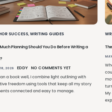
HOR SUCCESS
WRITING GUIDES
WR
,
Much Planning Should You Do Before Writing a
The
MAY
?
Whe
EDDY
NO COMMENTS YET
18, 2026
cou
an a book well, I combine light outlining with
mov
tive freedom using tools that keep all my story
tur
ents connected and easy to manage.
My 
exp