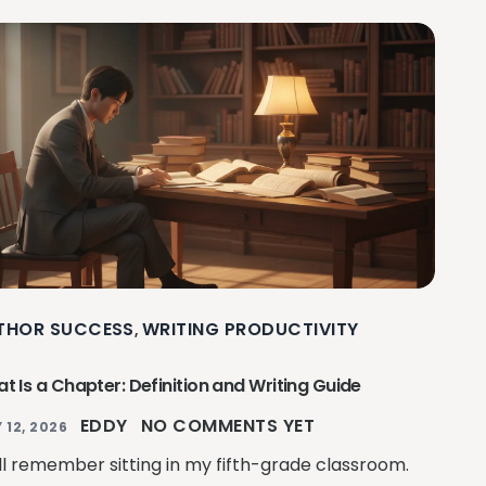
THOR SUCCESS
WRITING PRODUCTIVITY
,
t Is a Chapter: Definition and Writing Guide
EDDY
NO COMMENTS YET
 12, 2026
till remember sitting in my fifth-grade classroom.