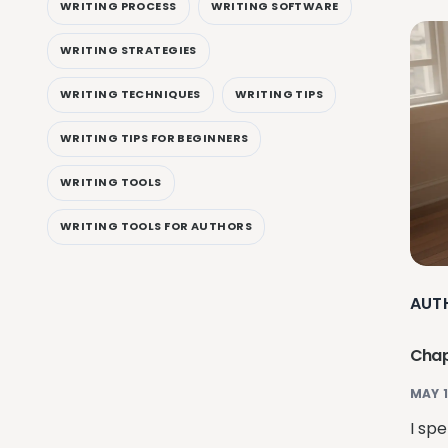
WRITING PROCESS
WRITING SOFTWARE
WRITING STRATEGIES
WRITING TECHNIQUES
WRITING TIPS
WRITING TIPS FOR BEGINNERS
WRITING TOOLS
WRITING TOOLS FOR AUTHORS
AUT
Chapt
MAY 1
I spe