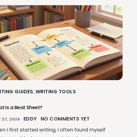
ITING GUIDES
WRITING TOOLS
,
t Is a Beat Sheet?
EDDY
NO COMMENTS YET
 27, 2026
n I first started writing, I often found myself