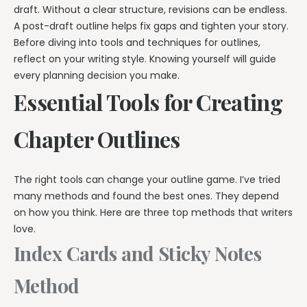
draft. Without a clear structure, revisions can be endless.
A post-draft outline helps fix gaps and tighten your story.
Before diving into tools and techniques for outlines,
reflect on your writing style. Knowing yourself will guide
every planning decision you make.
Essential Tools for Creating
Chapter Outlines
The right tools can change your outline game. I’ve tried
many methods and found the best ones. They depend
on how you think. Here are three top methods that writers
love.
Index Cards and Sticky Notes
Method