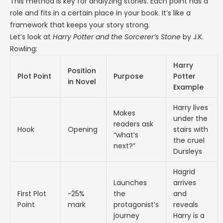
This method is key for analyzing stories. Each point has a
role and fits in a certain place in your book. It’s like a
framework that keeps your story strong.
Let’s look at
Harry Potter and the Sorcerer’s Stone
by J.K.
Rowling:
Harry
Position
Plot Point
Purpose
Potter
in Novel
Example
Harry lives
Makes
under the
readers ask
Hook
Opening
stairs with
“what’s
the cruel
next?”
Dursleys
Hagrid
Launches
arrives
First Plot
~25%
the
and
Point
mark
protagonist’s
reveals
journey
Harry is a