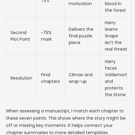
75%
motivation
blood in
the forest
Harry
Delivers the
learns
Second
~75%
final puzzle
Snape
Plot Point
mark
piece
isn’t the
real threat
Harry
faces
Final
Climax and
Voldemort
Resolution
chapters
wrap-up
and
protects
the Stone
When assessing a manuscript, I match each chapter to
these seven points. This shows where the story might be
off or missing key moments. It helps connect your
chapter summaries to more detailed templates.