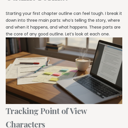
Starting your first chapter outline can feel tough. I break it
down into three main parts: who’s telling the story, where
and when it happens, and what happens. These parts are
the core of any good outline. Let’s look at each one.
Tracking Point of View
Characters