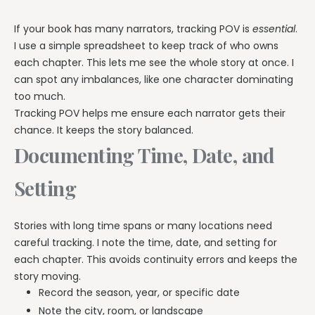
If your book has many narrators, tracking POV is
essential
.
I use a simple spreadsheet to keep track of who owns
each chapter. This lets me see the whole story at once. I
can spot any imbalances, like one character dominating
too much.
Tracking POV helps me ensure each narrator gets their
chance. It keeps the story balanced.
Documenting Time, Date, and
Setting
Stories with long time spans or many locations need
careful tracking. I note the time, date, and setting for
each chapter. This avoids continuity errors and keeps the
story moving.
Record the season, year, or specific date
Note the city, room, or landscape