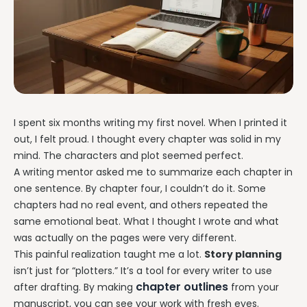
I spent six months writing my first novel. When I printed it
out, I felt proud. I thought every chapter was solid in my
mind. The characters and plot seemed perfect.
A writing mentor asked me to summarize each chapter in
one sentence. By chapter four, I couldn’t do it. Some
chapters had no real event, and others repeated the
same emotional beat. What I thought I wrote and what
was actually on the pages were very different.
This painful realization taught me a lot.
Story planning
isn’t just for “plotters.” It’s a tool for every writer to use
chapter outlines
after drafting. By making
from your
manuscript, you can see your work with fresh eyes.