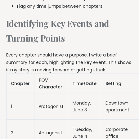
Flag any time jumps between chapters
Identifying Key Events and
Turning Points
Every chapter should have a purpose. I write a brief
summary for each, highlighting the key event. This shows
if my story is moving forward or getting stuck.
POV
Chapter
Time/Date
Setting
Character
Monday,
Downtown
1
Protagonist
June 3
apartment
Tuesday,
Corporate
2
Antagonist
June 4
office