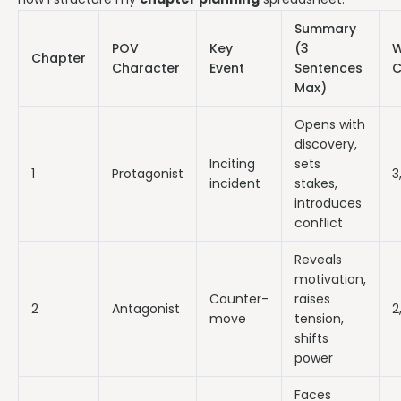
Summary
POV
Key
(3
W
Chapter
Character
Event
Sentences
C
Max)
Opens with
discovery,
Inciting
sets
1
Protagonist
3
incident
stakes,
introduces
conflict
Reveals
motivation,
Counter-
raises
2
Antagonist
2
move
tension,
shifts
power
Faces