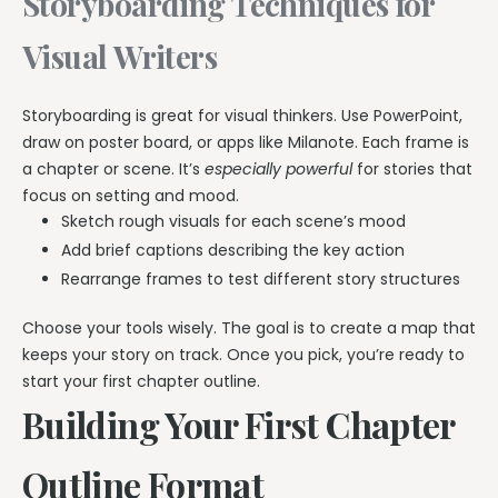
Storyboarding Techniques for
Visual Writers
Storyboarding is great for visual thinkers. Use PowerPoint,
draw on poster board, or apps like Milanote. Each frame is
a chapter or scene. It’s
especially powerful
for stories that
focus on setting and mood.
Sketch rough visuals for each scene’s mood
Add brief captions describing the key action
Rearrange frames to test different story structures
Choose your tools wisely. The goal is to create a map that
keeps your story on track. Once you pick, you’re ready to
start your first chapter outline.
Building Your First Chapter
Outline Format