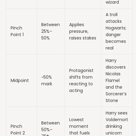
wizard
A troll
attacks
Between
Applies
Pinch
Hogwarts;
25%–
pressure,
Point 1
danger
50%
raises stakes
becomes
real
Harry
discovers
Protagonist
Nicolas
~50%
shifts from
Midpoint
Flamel
mark
reacting to
and the
acting
Sorcerer’s
Stone
Harry sees
Lowest
Voldemort
Between
Pinch
moment
drinking
50%–
Point 2
that fuels
unicorn