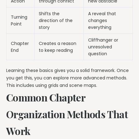
Action
through conflict
new obstacle
Shifts the
A reveal that
Turning
direction of the
changes
Point
story
everything
Cliffhanger or
Chapter
Creates a reason
unresolved
End
to keep reading
question
Learning these basics gives you a solid framework. Once
you get this, you can explore more advanced methods.
This includes using grids and scene maps.
Common Chapter
Organization Methods That
Work