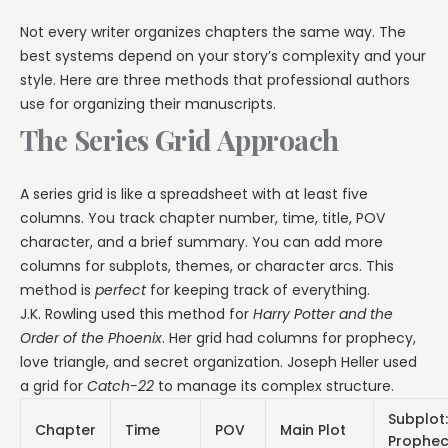
Not every writer organizes chapters the same way. The
best systems depend on your story’s complexity and your
style. Here are three methods that professional authors
use for organizing their manuscripts.
The Series Grid Approach
A series grid is like a spreadsheet with at least five
columns. You track chapter number, time, title, POV
character, and a brief summary. You can add more
columns for subplots, themes, or character arcs. This
method is
perfect
for keeping track of everything.
J.K. Rowling used this method for
Harry Potter and the
Order of the Phoenix
. Her grid had columns for prophecy,
love triangle, and secret organization. Joseph Heller used
a grid for
Catch-22
to manage its complex structure.
Subplot:
Chapter
Time
POV
Main Plot
Prophe