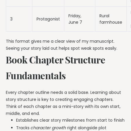
Friday,
Rural
3
Protagonist
June 7
farmhouse
This format gives me a clear view of my manuscript.
Seeing your story laid out helps spot weak spots easily.
Book Chapter Structure
Fundamentals
Every chapter outline needs a solid base. Learning about
story structure is key to creating engaging chapters.
Think of each chapter as a mini-story with its own start,
middle, and end.
Establishes clear story milestones from start to finish
Tracks
character growth
right alongside plot