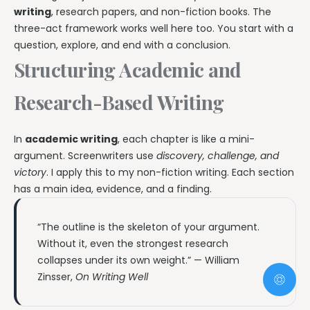
writing
, research papers, and non-fiction books. The
three-act framework works well here too. You start with a
question, explore, and end with a conclusion.
Structuring Academic and
Research-Based Writing
In
academic writing
, each chapter is like a mini-
argument. Screenwriters use
discovery, challenge, and
victory
. I apply this to my non-fiction writing. Each section
has a main idea, evidence, and a finding.
“The outline is the skeleton of your argument.
Without it, even the strongest research
collapses under its own weight.” — William
Zinsser,
On Writing Well