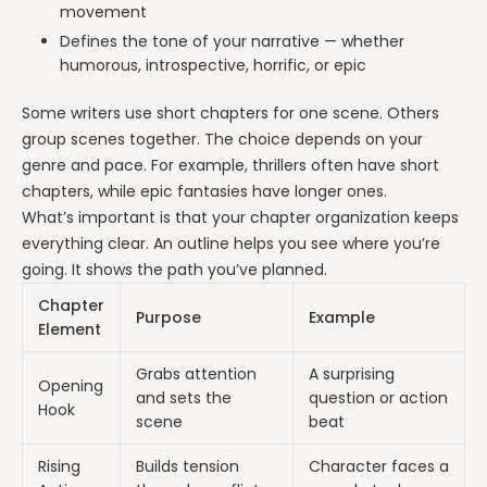
movement
Defines the tone of your narrative — whether
humorous, introspective, horrific, or epic
Some writers use short chapters for one scene. Others
group scenes together. The choice depends on your
genre and pace. For example, thrillers often have short
chapters, while epic fantasies have longer ones.
What’s important is that your chapter organization keeps
everything clear. An outline helps you see where you’re
going. It shows the path you’ve planned.
Chapter
Purpose
Example
Element
Grabs attention
A surprising
Opening
and sets the
question or action
Hook
scene
beat
Rising
Builds tension
Character faces a