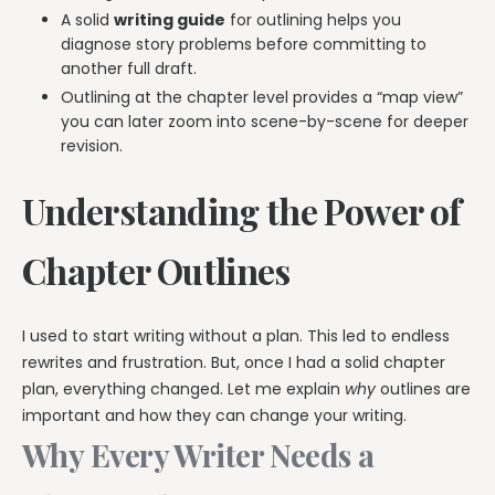
A solid
writing guide
for outlining helps you
diagnose story problems before committing to
another full draft.
Outlining at the chapter level provides a “map view”
you can later zoom into scene-by-scene for deeper
revision.
Understanding the Power of
Chapter Outlines
I used to start writing without a plan. This led to endless
rewrites and frustration. But, once I had a solid chapter
plan, everything changed. Let me explain
why
outlines are
important and how they can change your writing.
Why Every Writer Needs a