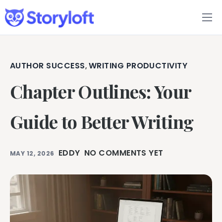
Features
Book Writing App
AUTHOR SUCCESS
WRITING PRODUCTIVITY
,
Chapter Outlines: Your
FAQs
Blog
Guide to Better Writing
About
EDDY
NO COMMENTS YET
MAY 12, 2026
Pricing