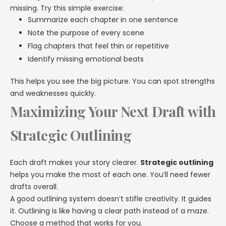
missing. Try this simple exercise:
Summarize each chapter in one sentence
Note the purpose of every scene
Flag chapters that feel thin or repetitive
Identify missing emotional beats
This helps you see the big picture. You can spot strengths
and weaknesses quickly.
Maximizing Your Next Draft with
Strategic Outlining
Each draft makes your story clearer.
Strategic outlining
helps you make the most of each one. You’ll need fewer
drafts overall.
A good outlining system doesn’t stifle creativity. It guides
it. Outlining is like having a clear path instead of a maze.
Choose a method that works for you.