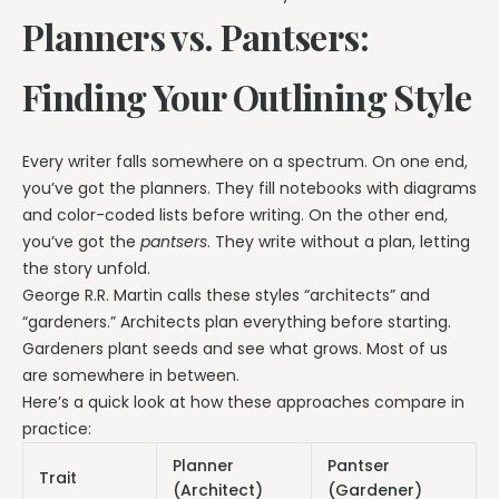
Planners vs. Pantsers:
Finding Your Outlining Style
Every writer falls somewhere on a spectrum. On one end,
you’ve got the planners. They fill notebooks with diagrams
and color-coded lists before writing. On the other end,
you’ve got the
pantsers
. They write without a plan, letting
the story unfold.
George R.R. Martin calls these styles “architects” and
“gardeners.” Architects plan everything before starting.
Gardeners plant seeds and see what grows. Most of us
are somewhere in between.
Here’s a quick look at how these approaches compare in
practice:
Planner
Pantser
Trait
(Architect)
(Gardener)