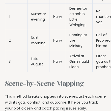
Dementor
No
Summer
attack in
1
Harry
mention
evening
Little
yet
Whinging
Hearing at
Hall of
Next
2
Harry
the
Prophec
morning
Ministry
hinted
Arrival at
Order
Late
3
Harry
Grimmauld
guards 
August
Place
prophec
Scene-by-Scene Mapping
This method breaks chapters into scenes. List each scene
with its goal, conflict, and outcome. It helps you track
your plot closely and catch pacing issues early.