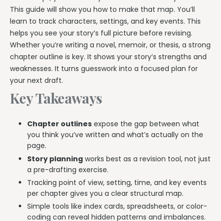
This guide will show you how to make that map. You’ll
learn to track characters, settings, and key events. This
helps you see your story’s full picture before revising.
Whether you’re writing a novel, memoir, or thesis, a strong
chapter outline is key. It shows your story’s strengths and
weaknesses. It turns guesswork into a focused plan for
your next draft.
Key Takeaways
Chapter outlines
expose the gap between what
you think you’ve written and what’s actually on the
page.
Story planning
works best as a revision tool, not just
a pre-drafting exercise.
Tracking point of view, setting, time, and key events
per chapter gives you a clear structural map.
Simple tools like index cards, spreadsheets, or color-
coding can reveal hidden patterns and imbalances.