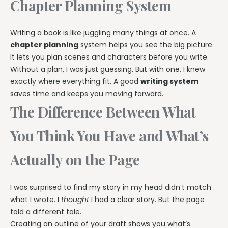
Chapter Planning System
Writing a book is like juggling many things at once. A
chapter planning
system helps you see the big picture.
It lets you plan scenes and characters before you write.
Without a plan, I was just guessing. But with one, I knew
exactly where everything fit. A good
writing system
saves time and keeps you moving forward.
The Difference Between What
You Think You Have and What’s
Actually on the Page
I was surprised to find my story in my head didn’t match
what I wrote. I
thought
I had a clear story. But the page
told a different tale.
Creating an outline of your draft shows you what’s