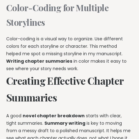
Color-Coding for Multiple
Storylines
Color-coding is a visual way to organize. Use different
colors for each storyline or character. This method
helped me spot a missing storyline in my manuscript.
Writing chapter summaries
in color makes it easy to
see where your story needs work.
Creating Effective Chapter
Summaries
A good
novel chapter breakdown
starts with clear,
tight summaries.
Summary writing
is key to moving
from a messy draft to a polished manuscript. It helps me
see what each chapter
actually
does, not what I hope it