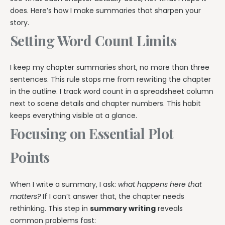
does. Here’s how I make summaries that sharpen your
story.
Setting Word Count Limits
I keep my chapter summaries short, no more than three
sentences. This rule stops me from rewriting the chapter
in the outline. I track word count in a spreadsheet column
next to scene details and chapter numbers. This habit
keeps everything visible at a glance.
Focusing on Essential Plot
Points
When I write a summary, I ask:
what happens here that
matters?
If I can’t answer that, the chapter needs
rethinking. This step in
summary writing
reveals
common problems fast: