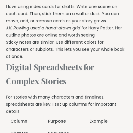
I love using index cards for drafts. Write one scene on
each card. Then, stick them on a wall or desk. You can
move, add, or remove cards as your story grows.
J.K. Rowling used a hand-drawn grid
for Harry Potter. Her
outline photos are online and worth seeing.
Sticky notes are similar. Use different colors for
characters or subplots. This lets you see your whole book
at once.
Digital Spreadsheets for
Complex Stories
For stories with many characters and timelines,
spreadsheets are key. I set up columns for important
details:
Column
Purpose
Example