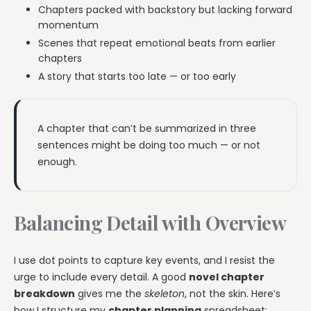
Chapters packed with backstory but lacking forward
momentum
Scenes that repeat emotional beats from earlier
chapters
A story that starts too late — or too early
A chapter that can’t be summarized in three
sentences might be doing too much — or not
enough.
Balancing Detail with Overview
I use dot points to capture key events, and I resist the
urge to include every detail. A good
novel chapter
breakdown
gives me the
skeleton
, not the skin. Here’s
how I structure my
chapter planning
spreadsheet: