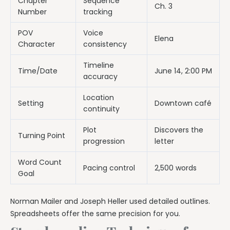
Chapter
Sequence
Ch. 3
Number
tracking
POV
Voice
Elena
Character
consistency
Timeline
Time/Date
June 14, 2:00 PM
accuracy
Location
Setting
Downtown café
continuity
Plot
Discovers the
Turning Point
progression
letter
Word Count
Pacing control
2,500 words
Goal
Norman Mailer and Joseph Heller used detailed outlines.
Spreadsheets offer the same precision for you.