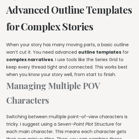
Advanced Outline Templates
for Complex Stories
When your story has many moving parts, a basic outline
won’t cut it. You need advanced
outline templates
for
complex narratives
. I use tools like the Series Grid to
keep every thread tight and connected. This works best
when you know your story well, from start to finish.
Managing Multiple POV
Characters
Switching between multiple point-of-view characters is
tricky. I suggest using a
Seven-Point Plot Structure
for
each main character. This means each character gets