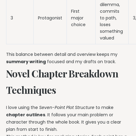
dilemma,
First
commits
3
Protagonist
major
to path,
3
choice
loses
something
valued
This balance between detail and overview keeps my
summary writing
focused and my drafts on track.
Novel Chapter Breakdown
Techniques
I love using the
Seven-Point Plot Structure
to make
chapter outlines
. It follows your main problem or
character through the whole book. It gives you a clear
plan from start to finish.