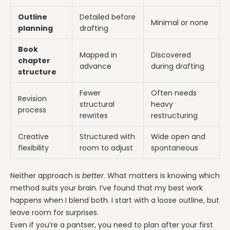
Outline
Detailed before
Minimal or none
planning
drafting
Book
Mapped in
Discovered
chapter
advance
during drafting
structure
Fewer
Often needs
Revision
structural
heavy
process
rewrites
restructuring
Creative
Structured with
Wide open and
flexibility
room to adjust
spontaneous
Neither approach is
better
. What matters is knowing which
method suits your brain. I’ve found that my best work
happens when I blend both. I start with a loose outline, but
leave room for surprises.
Even if you’re a pantser, you need to plan after your first