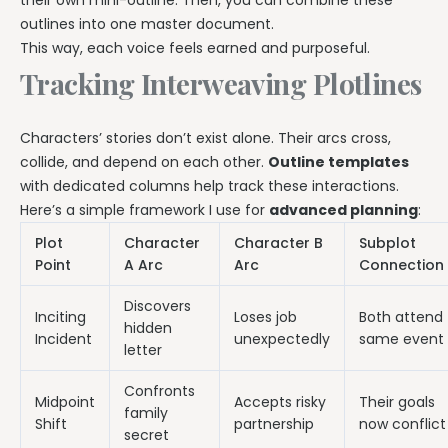
their own mini-outline. Then, you can combine these
outlines into one master document.
This way, each voice feels earned and purposeful.
Tracking Interweaving Plotlines
Characters’ stories don’t exist alone. Their arcs cross,
collide, and depend on each other.
Outline templates
with dedicated columns help track these interactions.
Here’s a simple framework I use for
advanced planning
:
Plot
Character
Character B
Subplot
Point
A Arc
Arc
Connection
Discovers
Inciting
Loses job
Both attend
hidden
Incident
unexpectedly
same event
letter
Confronts
Midpoint
Accepts risky
Their goals
family
Shift
partnership
now conflict
secret