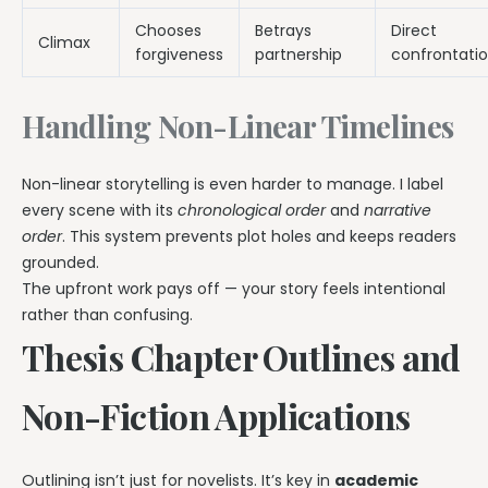
Chooses
Betrays
Direct
Climax
forgiveness
partnership
confrontati
Handling Non-Linear Timelines
Non-linear storytelling is even harder to manage. I label
every scene with its
chronological order
and
narrative
order
. This system prevents plot holes and keeps readers
grounded.
The upfront work pays off — your story feels intentional
rather than confusing.
Thesis Chapter Outlines and
Non-Fiction Applications
Outlining isn’t just for novelists. It’s key in
academic