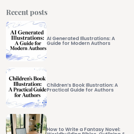
Recent posts
AI Generated Illustrations: A
Guide for Modern Authors
Children’s Book Illustration: A
Practical Guide for Authors
How to Write a Fantasy Novel: