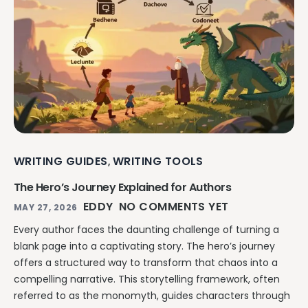
Explore all features →
WRITING GUIDES
WRITING TOOLS
,
The Hero’s Journey Explained for Authors
EDDY
NO COMMENTS YET
MAY 27, 2026
Every author faces the daunting challenge of turning a
blank page into a captivating story. The hero’s journey
offers a structured way to transform that chaos into a
compelling narrative. This storytelling framework, often
referred to as the monomyth, guides characters through