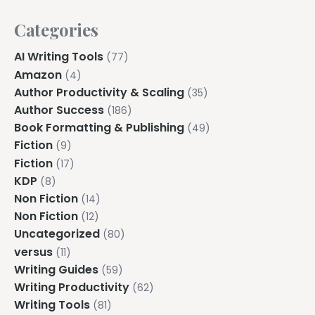
Categories
AI Writing Tools
(77)
Amazon
(4)
Author Productivity & Scaling
(35)
Author Success
(186)
Book Formatting & Publishing
(49)
Fiction
(9)
Fiction
(17)
KDP
(8)
Non Fiction
(14)
Non Fiction
(12)
Uncategorized
(80)
versus
(11)
Writing Guides
(59)
Writing Productivity
(62)
Writing Tools
(81)