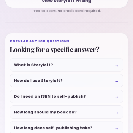
View Storyloft Pricing
Free to start. No credit card required.
POPULAR AUTHOR QUESTIONS
Looking for a specific answer?
→
What is Storyloft?
→
How do I use Storyloft?
→
Do I need an ISBN to self-publish?
→
How long should my book be?
→
How long does self-publishing take?