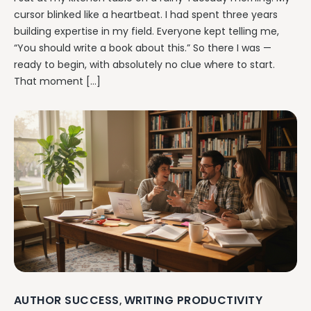
cursor blinked like a heartbeat. I had spent three years
building expertise in my field. Everyone kept telling me,
“You should write a book about this.” So there I was —
ready to begin, with absolutely no clue where to start.
That moment […]
AUTHOR SUCCESS
WRITING PRODUCTIVITY
,