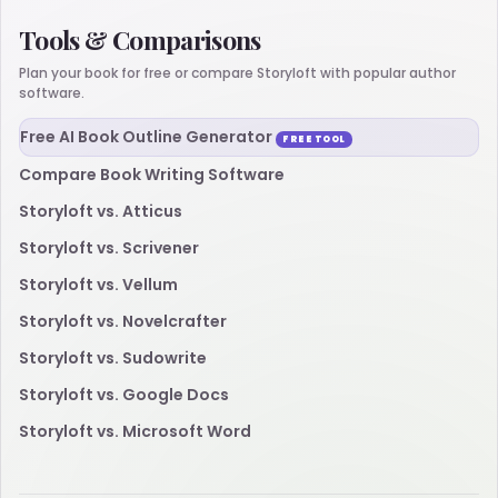
Tools & Comparisons
Plan your book for free or compare Storyloft with popular author
software.
Free AI Book Outline Generator
FREE TOOL
Compare Book Writing Software
Storyloft vs. Atticus
Storyloft vs. Scrivener
Storyloft vs. Vellum
Storyloft vs. Novelcrafter
Storyloft vs. Sudowrite
Storyloft vs. Google Docs
Storyloft vs. Microsoft Word