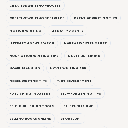
CREATIVE WRITING PROCESS
CREATIVE WRITING SOFTWARE
CREATIVE WRITING TIPS
FICTION WRITING
LITERARY AGENTS
LITERARY AGENT SEARCH
NARRATIVE STRUCTURE
NONFICTION WRITING TIPS
NOVEL OUTLINING
NOVEL PLANNING
NOVEL WRITING APP
NOVEL WRITING TIPS
PLOT DEVELOPMENT
PUBLISHING INDUSTRY
SELF-PUBLISHING TIPS
SELF-PUBLISHING TOOLS
SELF PUBLISHING
SELLING BOOKS ONLINE
STORYLOFT