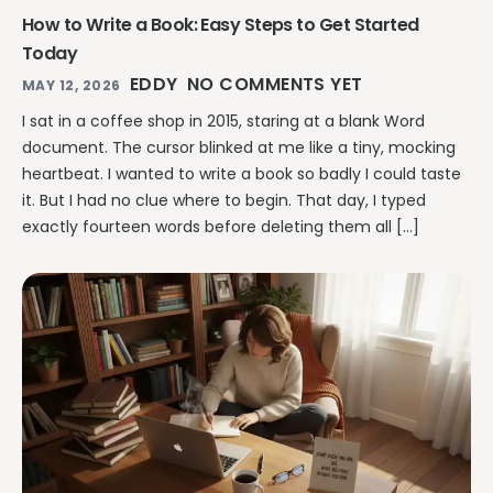
How to Write a Book: Easy Steps to Get Started
Today
EDDY
NO COMMENTS YET
MAY 12, 2026
I sat in a coffee shop in 2015, staring at a blank Word
document. The cursor blinked at me like a tiny, mocking
heartbeat. I wanted to write a book so badly I could taste
it. But I had no clue where to begin. That day, I typed
exactly fourteen words before deleting them all […]