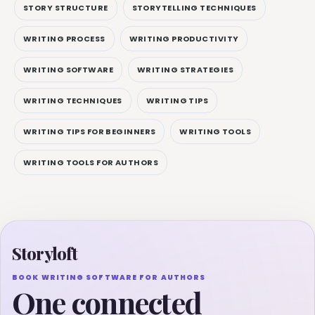
STORY STRUCTURE
STORYTELLING TECHNIQUES
WRITING PROCESS
WRITING PRODUCTIVITY
WRITING SOFTWARE
WRITING STRATEGIES
WRITING TECHNIQUES
WRITING TIPS
WRITING TIPS FOR BEGINNERS
WRITING TOOLS
WRITING TOOLS FOR AUTHORS
Storyloft
BOOK WRITING SOFTWARE FOR AUTHORS
One connected