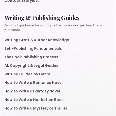
Contact Storyloft
Writing & Publishing Guides
Practical guidance for writing better books and getting them
published.
Writing Craft & Author Knowledge
Self-Publishing Fundamentals
The Book Publishing Process
AI, Copyright & Legal Guides
Writing Guides by Genre
How to Write a Romance Novel
How to Write a Fantasy Novel
How to Write a Nonfiction Book
How to Write a Mystery or Thriller