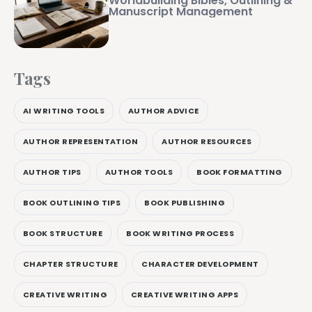
Worldbuilding Bibles, Outlining &
Manuscript Management
Tags
AI WRITING TOOLS
AUTHOR ADVICE
AUTHOR REPRESENTATION
AUTHOR RESOURCES
AUTHOR TIPS
AUTHOR TOOLS
BOOK FORMATTING
BOOK OUTLINING TIPS
BOOK PUBLISHING
BOOK STRUCTURE
BOOK WRITING PROCESS
CHAPTER STRUCTURE
CHARACTER DEVELOPMENT
CREATIVE WRITING
CREATIVE WRITING APPS