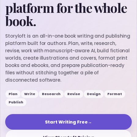
platform for the whole
book.
Storyloft is an all-in-one book writing and publishing
platform built for authors. Plan, write, research,
revise, work with manuscript-aware AI, build fictional
worlds, create illustrations and covers, format print
books and ebooks, and prepare publication-ready
files without stitching together a pile of
disconnected software.
Plan
Write
Research
Revise
Design
Format
Publish
Start Writing Free
→