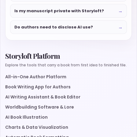
→
Is my manuscript private with Storyloft?
→
Do authors need to disclose AI use?
Storyloft Platform
Explore the tools that carry a book from first idea to finished file.
All-in-One Author Platform
Book Writing App for Authors
AI Writing Assistant & Book Editor
Worldbuilding Software & Lore
AI Book Illustration
Charts & Data Visualization