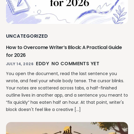
Writing & Publishing Guides
Get manuscript-aware developmental feedback in context.
Practical guides for authors from drafting through publication.
Worldbuilding Software
By Publishing Workflow
Storyloft FAQ
Connect characters, lore, timelines, and canon to the
Self-Publishing Authors
manuscript.
Quick answers about the platform, workflow, and publishing.
Keep writing, editing, design, formatting, and publishing
UNCATEGORIZED
preparation connected.
Create & Publish
Compare & Download
Indie Book Formatting
How to Overcome Writer’s Block: A Practical Guide
AI Book Illustration
Writing Software Comparisons
Prepare polished interiors, ebooks, and publishing-ready exports.
for 2026
Create consistent characters and manuscript artwork.
Compare Storyloft with Scrivener, Atticus, Vellum, and more.
EDDY
NO COMMENTS YET
Compare Writing Software
JULY 14, 2026
Book Formatting Software
Download Storyloft
See how Storyloft compares with common author writing and
You open the document, read the last sentence you
Turn your manuscript into print-ready PDF and EPUB.
Get Storyloft for Mac or Windows.
formatting tools.
wrote, and feel your whole body tense. The cursor blinks.
Print Book Formatting
About Storyloft
Your notes are scattered across tabs, a half-finished
Control trim, gutters, margins, page numbers, and print layouts.
Learn what Storyloft is, who it is for, and how the platform is built
outline lives in another app, and a sentence you meant to
for authors.
“fix quickly” has eaten half an hour. At that point, writer's
AI Infographic Generator
block doesn't feel like a creative […]
Build book-ready diagrams and visual explanations.
One platform from first draft to finished book.
See how Storyloft connects the complete author workflow.