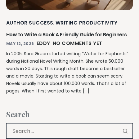
AUTHOR SUCCESS
WRITING PRODUCTIVITY
,
How to Write a Book A Friendly Guide for Beginners
EDDY
NO COMMENTS YET
MAY 12, 2026
In 2005, Sara Gruen started writing “Water for Elephants”
during National Novel Writing Month. She wrote 50,000
words in 30 days. This rough draft became a bestseller
and a movie. Starting to write a book can seem scary.
Novels usually have about 100,000 words. That’s a lot of
pages. When I first wanted to write […]
Search