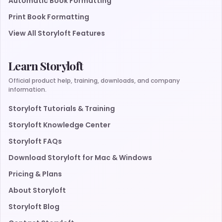
Automatic Book Formatting
Print Book Formatting
View All Storyloft Features
Learn Storyloft
Official product help, training, downloads, and company
information.
Storyloft Tutorials & Training
Storyloft Knowledge Center
Storyloft FAQs
Download Storyloft for Mac & Windows
Pricing & Plans
About Storyloft
Storyloft Blog