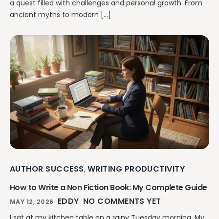
a quest filled with challenges and personal growth. From
ancient myths to modern […]
AUTHOR SUCCESS
WRITING PRODUCTIVITY
,
How to Write a Non Fiction Book: My Complete Guide
EDDY
NO COMMENTS YET
MAY 12, 2026
I sat at my kitchen table on a rainy Tuesday morning. My