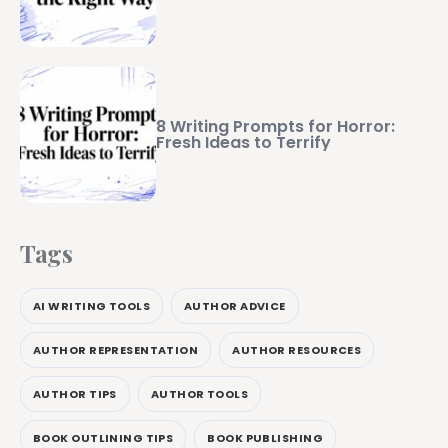
8 Writing Prompts for Horror:
Fresh Ideas to Terrify
Tags
AI WRITING TOOLS
AUTHOR ADVICE
AUTHOR REPRESENTATION
AUTHOR RESOURCES
AUTHOR TIPS
AUTHOR TOOLS
BOOK OUTLINING TIPS
BOOK PUBLISHING