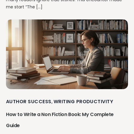
me start “The […]
AUTHOR SUCCESS
WRITING PRODUCTIVITY
,
How to Write a Non Fiction Book: My Complete
Guide