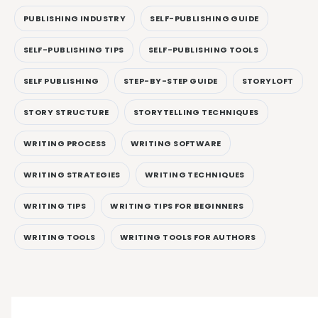
PUBLISHING INDUSTRY
SELF-PUBLISHING GUIDE
SELF-PUBLISHING TIPS
SELF-PUBLISHING TOOLS
SELF PUBLISHING
STEP-BY-STEP GUIDE
STORYLOFT
STORY STRUCTURE
STORYTELLING TECHNIQUES
WRITING PROCESS
WRITING SOFTWARE
WRITING STRATEGIES
WRITING TECHNIQUES
WRITING TIPS
WRITING TIPS FOR BEGINNERS
WRITING TOOLS
WRITING TOOLS FOR AUTHORS