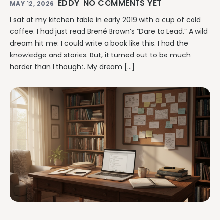
EDDY
NO COMMENTS YET
MAY 12, 2026
I sat at my kitchen table in early 2019 with a cup of cold
coffee. I had just read Brené Brown’s “Dare to Lead.” A wild
dream hit me: I could write a book like this. I had the
knowledge and stories. But, it turned out to be much
harder than I thought. My dream […]