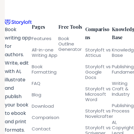
Pages
Free Tools
Compariso
Knowled
Book
ns
Base
writing app
Features
Book
Outline
for
Generator
All-in-one
Storyloft vs
Knowled
authors.
Writing App
Atticus
Base
Write, edit
Book
Storyloft vs
Publishing
with AI,
Formatting
Google
Fundamen
Docs
illustrate
FAQ
Writing
and
Storyloft vs
Craft &
Microsoft
Industry
Blog
publish
Word
your book
Publishing
Download
Storyloft vs
Process
to ebook
Novelcrafter
Comparison
and print
AI,
Storyloft vs
Copyright
Contact
formats.
Scrivener
Legal