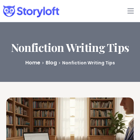
Features
Book Writing App
Nonfiction Writing Tips
FAQs
Home
Blog
Nonfiction Writing Tips
Blog
About
Pricing