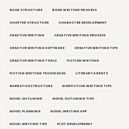
BOOK STRUCTURE
BOOK WRITING PROCESS
CHAPTER STRUCTURE
CHARACTER DEVELOPMENT
CREATIVE WRITING
CREATIVE WRITING PROCESS
CREATIVE WRITING SOFTWARE
CREATIVE WRITING TIPS
CREATIVE WRITING TOOLS
FICTION WRITING
FICTION WRITING TECHNIQUES
LITERARY AGENTS
NARRATIVE STRUCTURE
NONFICTION WRITING TIPS
NOVEL OUTLINING
NOVEL OUTLINING TIPS
NOVEL PLANNING
NOVEL WRITING APP
NOVEL WRITING TIPS
PLOT DEVELOPMENT