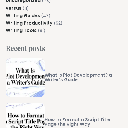
Uncategorized
(78)
versus
(11)
Writing Guides
(47)
Writing Productivity
(62)
Writing Tools
(81)
Recent posts
What Is Plot Development? a
Writer’s Guide
How to Format a Script Title
Page the Right Way