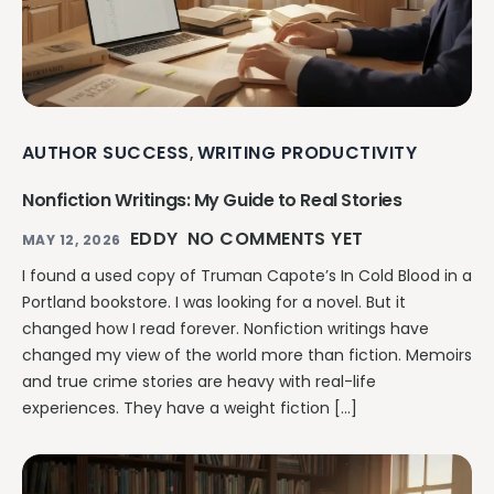
AUTHOR SUCCESS
WRITING PRODUCTIVITY
,
Nonfiction Writings: My Guide to Real Stories
EDDY
NO COMMENTS YET
MAY 12, 2026
I found a used copy of Truman Capote’s In Cold Blood in a
Portland bookstore. I was looking for a novel. But it
changed how I read forever. Nonfiction writings have
changed my view of the world more than fiction. Memoirs
and true crime stories are heavy with real-life
experiences. They have a weight fiction […]