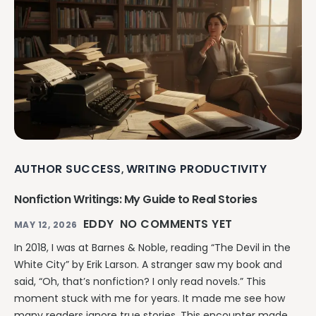
AUTHOR SUCCESS
WRITING PRODUCTIVITY
,
Nonfiction Writings: My Guide to Real Stories
EDDY
NO COMMENTS YET
MAY 12, 2026
In 2018, I was at Barnes & Noble, reading “The Devil in the
White City” by Erik Larson. A stranger saw my book and
said, “Oh, that’s nonfiction? I only read novels.” This
moment stuck with me for years. It made me see how
many readers ignore true stories. This encounter made