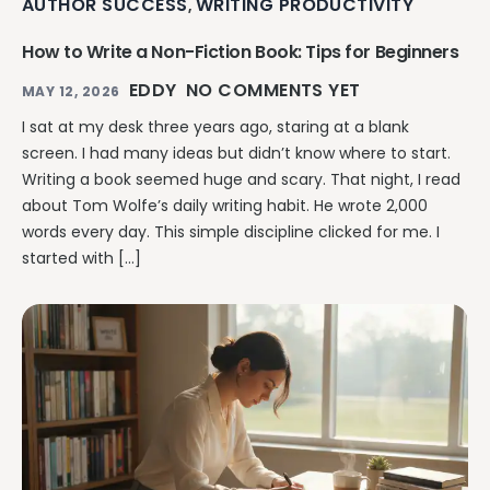
AUTHOR SUCCESS
WRITING PRODUCTIVITY
,
How to Write a Non-Fiction Book: Tips for Beginners
EDDY
NO COMMENTS YET
MAY 12, 2026
I sat at my desk three years ago, staring at a blank
screen. I had many ideas but didn’t know where to start.
Writing a book seemed huge and scary. That night, I read
about Tom Wolfe’s daily writing habit. He wrote 2,000
words every day. This simple discipline clicked for me. I
started with […]