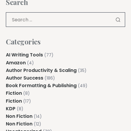
Search
Categories
AI Writing Tools
(77)
Amazon
(4)
Author Productivity & Scaling
(35)
Author Success
(186)
Book Formatting & Publishing
(49)
Fiction
(8)
Fiction
(17)
KDP
(8)
Non Fiction
(14)
Non Fiction
(12)