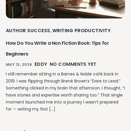
AUTHOR SUCCESS
WRITING PRODUCTIVITY
,
How Do You Write a Non Fiction Book: Tips for
Beginners
EDDY
NO COMMENTS YET
MAY 12, 2026
I still remember sitting in a Barnes & Noble café back in
2019. I was flipping through Brené Brown’s “Dare to Lead.”
Something clicked in my brain that afternoon. I thought, “I
have stories and expertise worth sharing too.” That single
moment launched me into a journey I wasn’t prepared
for — writing my first […]