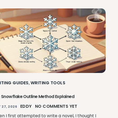
ITING GUIDES
WRITING TOOLS
,
 Snowflake Outline Method Explained
EDDY
NO COMMENTS YET
 27, 2026
n I first attempted to write a novel, I thought I