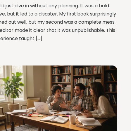
ld just dive in without any planning. It was a bold
e, but it led to a disaster. My first book surprisingly
ned out well, but my second was a complete mess.
editor made it clear that it was unpublishable. This
erience taught […]