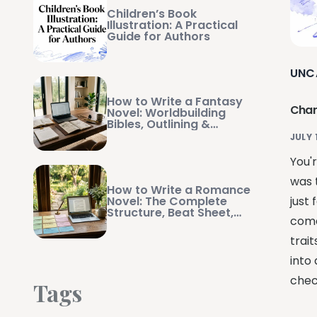
Children’s Book
Illustration: A Practical
Guide for Authors
UNC
How to Write a Fantasy
Char
Novel: Worldbuilding
Bibles, Outlining &
Manuscript Management
JULY 
You'r
was t
How to Write a Romance
Novel: The Complete
just
Structure, Beat Sheet,
come
and Writing Guide
trait
into 
check
Tags