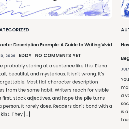
ATEGORIZED
AU
acter Description Example: A Guide to Writing Vivid
How
EDDY
NO COMMENTS YET
10, 2026
Beg
e probably staring at a sentence like this: Elena
JUL
all, beautiful, and mysterious. It isn't wrong. It's
You
 forgettable. Most flat character description
man
s from the same habit. Writers reach for visible
a v
s first, stack adjectives, and hope the pile turns
sec
a person. It rarely does. Readers don't bond with a
is 
list. They […]
tau