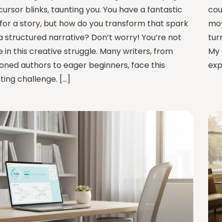
ursor blinks, taunting you. You have a fantastic
cou
 for a story, but how do you transform that spark
mov
 a structured narrative? Don’t worry! You’re not
tur
 in this creative struggle. Many writers, from
My 
oned authors to eager beginners, face this
exp
ting challenge. […]