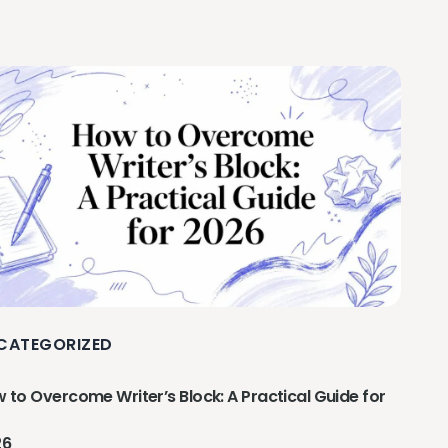
CATEGORIZED
 to Overcome Writer’s Block: A Practical Guide for
26