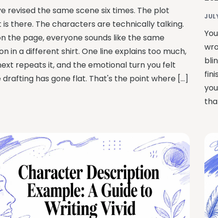
ve revised the same scene six times. The plot
JUL
 is there. The characters are technically talking.
You
on the page, everyone sounds like the same
wro
n in a different shirt. One line explains too much,
bli
ext repeats it, and the emotional turn you felt
fin
 drafting has gone flat. That's the point where […]
you
tha