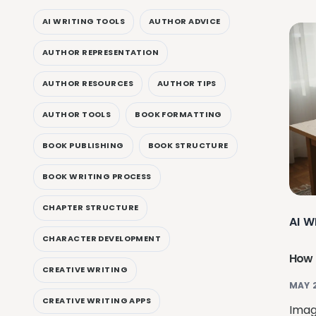
AI WRITING TOOLS
AUTHOR ADVICE
AUTHOR REPRESENTATION
AUTHOR RESOURCES
AUTHOR TIPS
AUTHOR TOOLS
BOOK FORMATTING
BOOK PUBLISHING
BOOK STRUCTURE
BOOK WRITING PROCESS
CHAPTER STRUCTURE
AI W
CHARACTER DEVELOPMENT
How 
CREATIVE WRITING
MAY 
CREATIVE WRITING APPS
Imagi