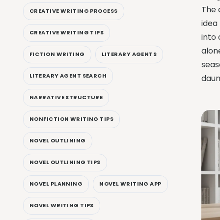
The c
CREATIVE WRITING PROCESS
idea
CREATIVE WRITING TIPS
into
alone
FICTION WRITING
LITERARY AGENTS
seas
LITERARY AGENT SEARCH
daun
NARRATIVE STRUCTURE
NONFICTION WRITING TIPS
NOVEL OUTLINING
NOVEL OUTLINING TIPS
NOVEL PLANNING
NOVEL WRITING APP
NOVEL WRITING TIPS