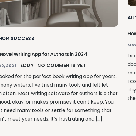
AU
How
HOR SUCCESS
MAY
 Novel Writing App for Authors in 2024
I s
doc
EDDY
NO COMMENTS YET
20, 2026
moc
looked for the perfect book writing app for years.
I c
many writers, I’ve tried many tools and felt let
day
 often. Most writing software for authors is either
the
good, okay, or makes promises it can’t keep. You
t need many tools or settle for something that
’t meet your needs. It’s frustrating and […]