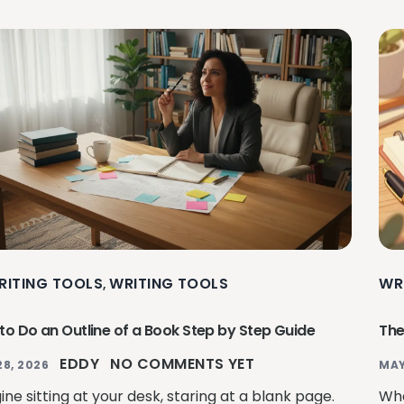
RITING TOOLS
WRITING TOOLS
WR
,
to Do an Outline of a Book Step by Step Guide
The
EDDY
NO COMMENTS YET
28, 2026
MAY
ne sitting at your desk, staring at a blank page.
Whe