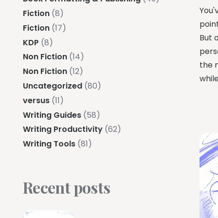
You'
Fiction
(8)
point
Fiction
(17)
But 
KDP
(8)
perso
Non Fiction
(14)
the n
Non Fiction
(12)
while
Uncategorized
(80)
versus
(11)
Writing Guides
(58)
Writing Productivity
(62)
Writing Tools
(81)
Recent posts