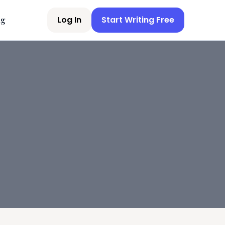
Log In
Start Writing Free
ng