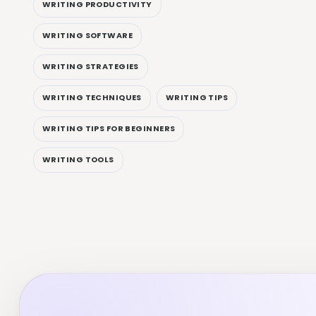
WRITING PRODUCTIVITY
WRITING SOFTWARE
WRITING STRATEGIES
WRITING TECHNIQUES
WRITING TIPS
WRITING TIPS FOR BEGINNERS
WRITING TOOLS