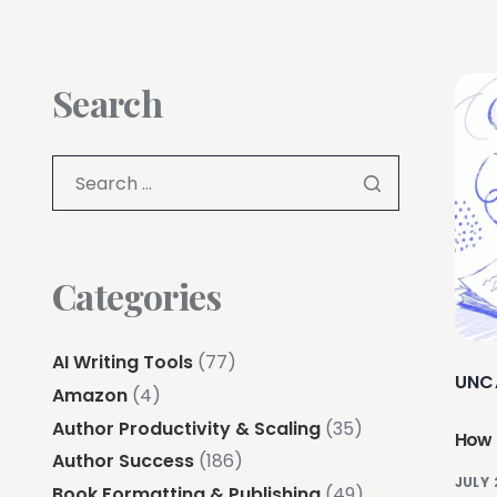
Search
Categories
AI Writing Tools
(77)
UNC
Amazon
(4)
Author Productivity & Scaling
(35)
How t
Author Success
(186)
JULY 
Book Formatting & Publishing
(49)