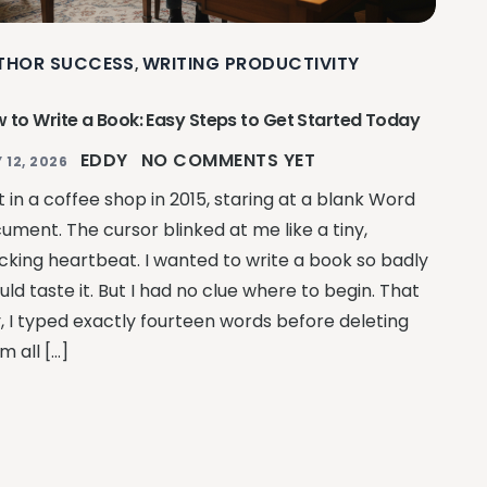
THOR SUCCESS
WRITING PRODUCTIVITY
,
 to Write a Book: Easy Steps to Get Started Today
EDDY
NO COMMENTS YET
 12, 2026
at in a coffee shop in 2015, staring at a blank Word
ument. The cursor blinked at me like a tiny,
king heartbeat. I wanted to write a book so badly
ould taste it. But I had no clue where to begin. That
, I typed exactly fourteen words before deleting
m all […]