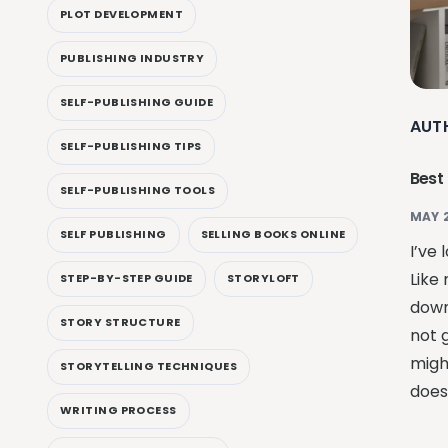
PLOT DEVELOPMENT
PUBLISHING INDUSTRY
SELF-PUBLISHING GUIDE
AUT
SELF-PUBLISHING TIPS
Best
SELF-PUBLISHING TOOLS
MAY 
SELF PUBLISHING
SELLING BOOKS ONLINE
I’ve 
Like 
STEP-BY-STEP GUIDE
STORYLOFT
down
STORY STRUCTURE
not 
migh
STORYTELLING TECHNIQUES
doesn
WRITING PROCESS