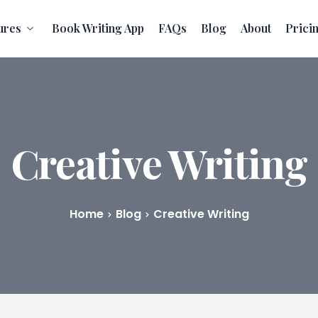
ures
Book Writing App
FAQs
Blog
About
Prici
Creative Writing
Home
Blog
Creative Writing