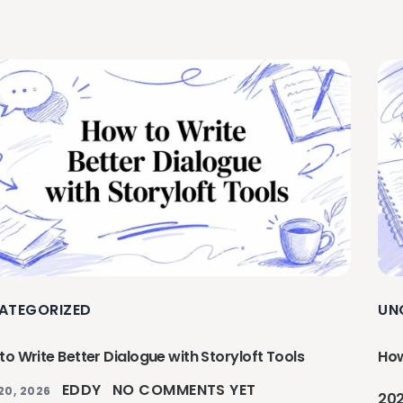
ATEGORIZED
UN
o Write Better Dialogue with Storyloft Tools
How
EDDY
NO COMMENTS YET
20, 2026
20