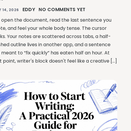
EDDY
NO COMMENTS YET
Y 14, 2026
 open the document, read the last sentence you
te, and feel your whole body tense. The cursor
nks. Your notes are scattered across tabs, a half-
ished outline lives in another app, and a sentence
 meant to “fix quickly” has eaten half an hour. At
t point, writer's block doesn't feel like a creative […]