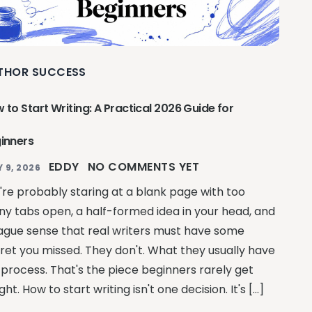
THOR SUCCESS
 to Start Writing: A Practical 2026 Guide for
inners
EDDY
NO COMMENTS YET
Y 9, 2026
're probably staring at a blank page with too
y tabs open, a half-formed idea in your head, and
ague sense that real writers must have some
ret you missed. They don't. What they usually have
a process. That's the piece beginners rarely get
ght. How to start writing isn't one decision. It's […]