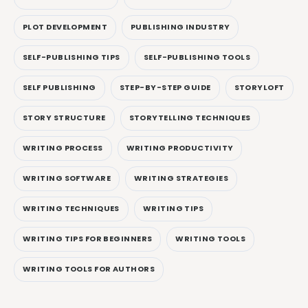
PLOT DEVELOPMENT
PUBLISHING INDUSTRY
SELF-PUBLISHING TIPS
SELF-PUBLISHING TOOLS
SELF PUBLISHING
STEP-BY-STEP GUIDE
STORYLOFT
STORY STRUCTURE
STORYTELLING TECHNIQUES
WRITING PROCESS
WRITING PRODUCTIVITY
WRITING SOFTWARE
WRITING STRATEGIES
WRITING TECHNIQUES
WRITING TIPS
WRITING TIPS FOR BEGINNERS
WRITING TOOLS
WRITING TOOLS FOR AUTHORS