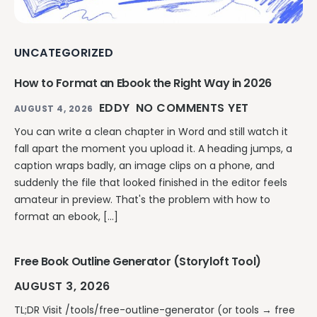
UNCATEGORIZED
How to Format an Ebook the Right Way in 2026
EDDY
NO COMMENTS YET
AUGUST 4, 2026
You can write a clean chapter in Word and still watch it
fall apart the moment you upload it. A heading jumps, a
caption wraps badly, an image clips on a phone, and
suddenly the file that looked finished in the editor feels
amateur in preview. That's the problem with how to
format an ebook, […]
Free Book Outline Generator (Storyloft Tool)
AUGUST 3, 2026
TL;DR Visit /tools/free-outline-generator (or tools → free