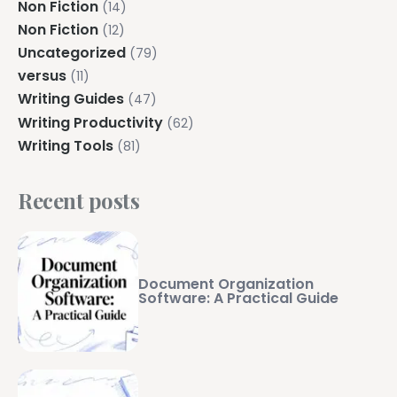
Non Fiction
(14)
Non Fiction
(12)
Uncategorized
(79)
versus
(11)
Writing Guides
(47)
Writing Productivity
(62)
Writing Tools
(81)
Recent posts
Document Organization
Software: A Practical Guide