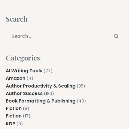
Search
Categories
AI Writing Tools
(77)
Amazon
(4)
Author Productivity & Scaling
(35)
Author Success
(186)
Book Formatting & Publishing
(49)
Fiction
(8)
Fiction
(17)
KDP
(8)