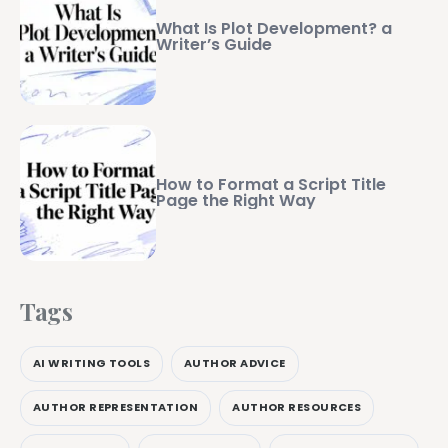
What Is Plot Development? a
Writer’s Guide
How to Format a Script Title
Page the Right Way
Tags
AI WRITING TOOLS
AUTHOR ADVICE
AUTHOR REPRESENTATION
AUTHOR RESOURCES