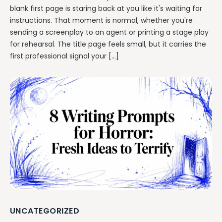
blank first page is staring back at you like it's waiting for
instructions. That moment is normal, whether you're
sending a screenplay to an agent or printing a stage play
for rehearsal. The title page feels small, but it carries the
first professional signal your […]
UNCATEGORIZED