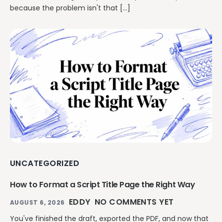
because the problem isn't that […]
UNCATEGORIZED
How to Format a Script Title Page the Right Way
EDDY
NO COMMENTS YET
AUGUST 6, 2026
You've finished the draft, exported the PDF, and now that