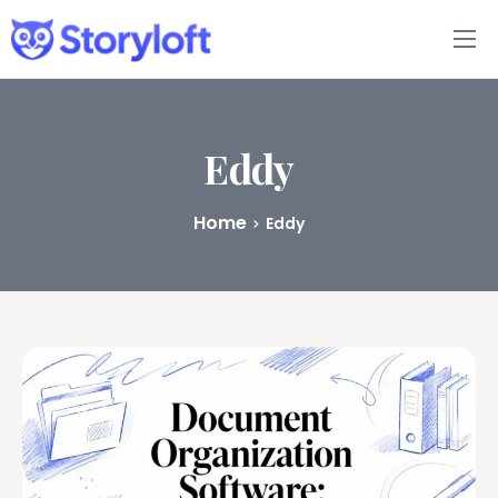
Features
Book Writing App
Eddy
FAQs
Home
Eddy
Blog
About
Pricing