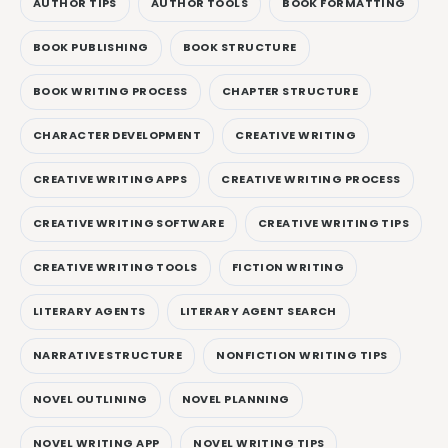
AUTHOR TIPS
AUTHOR TOOLS
BOOK FORMATTING
BOOK PUBLISHING
BOOK STRUCTURE
BOOK WRITING PROCESS
CHAPTER STRUCTURE
CHARACTER DEVELOPMENT
CREATIVE WRITING
CREATIVE WRITING APPS
CREATIVE WRITING PROCESS
CREATIVE WRITING SOFTWARE
CREATIVE WRITING TIPS
CREATIVE WRITING TOOLS
FICTION WRITING
LITERARY AGENTS
LITERARY AGENT SEARCH
NARRATIVE STRUCTURE
NONFICTION WRITING TIPS
NOVEL OUTLINING
NOVEL PLANNING
NOVEL WRITING APP
NOVEL WRITING TIPS