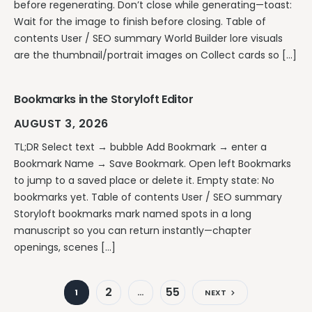
before regenerating. Don’t close while generating—toast:
Wait for the image to finish before closing. Table of
contents User / SEO summary World Builder lore visuals
are the thumbnail/portrait images on Collect cards so […]
Bookmarks in the Storyloft Editor
AUGUST 3, 2026
TL;DR Select text → bubble Add Bookmark → enter a
Bookmark Name → Save Bookmark. Open left Bookmarks
to jump to a saved place or delete it. Empty state: No
bookmarks yet. Table of contents User / SEO summary
Storyloft bookmarks mark named spots in a long
manuscript so you can return instantly—chapter
openings, scenes […]
2
55
1
…
NEXT