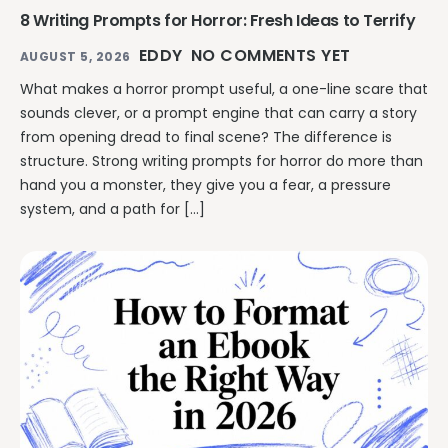
8 Writing Prompts for Horror: Fresh Ideas to Terrify
EDDY
NO COMMENTS YET
AUGUST 5, 2026
What makes a horror prompt useful, a one-line scare that
sounds clever, or a prompt engine that can carry a story
from opening dread to final scene? The difference is
structure. Strong writing prompts for horror do more than
hand you a monster, they give you a fear, a pressure
system, and a path for […]