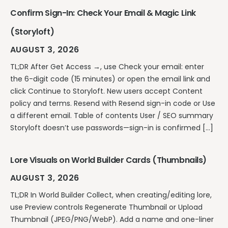
Confirm Sign-In: Check Your Email & Magic Link
(Storyloft)
AUGUST 3, 2026
TL;DR After Get Access →, use Check your email: enter
the 6-digit code (15 minutes) or open the email link and
click Continue to Storyloft. New users accept Content
policy and terms. Resend with Resend sign-in code or Use
a different email. Table of contents User / SEO summary
Storyloft doesn’t use passwords—sign-in is confirmed […]
Lore Visuals on World Builder Cards (Thumbnails)
AUGUST 3, 2026
TL;DR In World Builder Collect, when creating/editing lore,
use Preview controls Regenerate Thumbnail or Upload
Thumbnail (JPEG/PNG/WebP). Add a name and one-liner