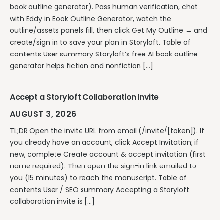
book outline generator). Pass human verification, chat
with Eddy in Book Outline Generator, watch the
outline/assets panels fill, then click Get My Outline → and
create/sign in to save your plan in Storyloft. Table of
contents User summary Storyloft’s free AI book outline
generator helps fiction and nonfiction […]
Accept a Storyloft Collaboration Invite
AUGUST 3, 2026
TL;DR Open the invite URL from email (/invite/[token]). If
you already have an account, click Accept Invitation; if
new, complete Create account & accept invitation (first
name required). Then open the sign-in link emailed to
you (15 minutes) to reach the manuscript. Table of
contents User / SEO summary Accepting a Storyloft
collaboration invite is […]