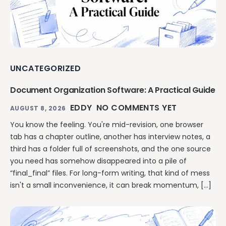
UNCATEGORIZED
Document Organization Software: A Practical Guide
EDDY
NO COMMENTS YET
AUGUST 8, 2026
You know the feeling. You're mid-revision, one browser
tab has a chapter outline, another has interview notes, a
third has a folder full of screenshots, and the one source
you need has somehow disappeared into a pile of
“final_final” files. For long-form writing, that kind of mess
isn't a small inconvenience, it can break momentum, […]