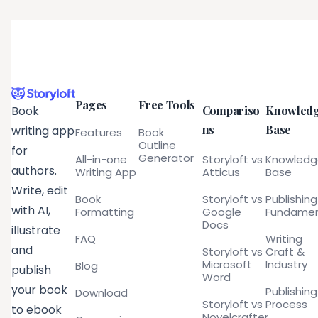
Pages
Free Tools
Compariso
Knowled
Book
ns
Base
writing app
Features
Book
Outline
for
Generator
All-in-one
Storyloft vs
Knowled
authors.
Writing App
Atticus
Base
Write, edit
Book
Storyloft vs
Publishing
with AI,
Formatting
Google
Fundamen
Docs
illustrate
FAQ
Writing
and
Storyloft vs
Craft &
Microsoft
Industry
Blog
publish
Word
your book
Publishing
Download
Storyloft vs
Process
to ebook
Novelcrafter