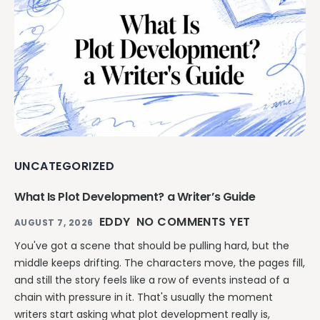
UNCATEGORIZED
What Is Plot Development? a Writer’s Guide
EDDY
NO COMMENTS YET
AUGUST 7, 2026
You've got a scene that should be pulling hard, but the
middle keeps drifting. The characters move, the pages fill,
and still the story feels like a row of events instead of a
chain with pressure in it. That's usually the moment
writers start asking what plot development really is,