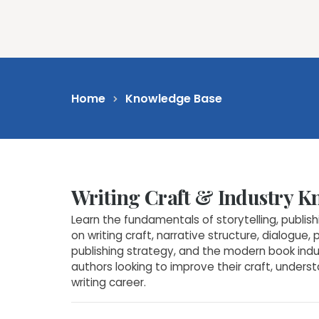
Feat
Home
Knowledge Base
Writing Craft & Industry 
Learn the fundamentals of storytelling, publis
on writing craft, narrative structure, dialogue, 
publishing strategy, and the modern book indust
authors looking to improve their craft, unders
writing career.