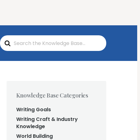
Log In
Start Writing Free
ng
S
e
a
r
c
h
F
o
r
Knowledge Base Categories
Writing Goals
Writing Craft & Industry
Knowledge
World Building