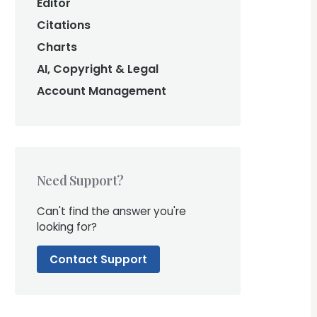
Editor
Citations
Charts
AI, Copyright & Legal
Account Management
Need Support?
Can't find the answer you're
looking for?
Contact Support