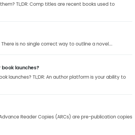
them? TL;DR: Comp titles are recent books used to
There is no single correct way to outline a novel....
y book launches?
ok launches? TL;DR: An author platform is your ability to
 Advance Reader Copies (ARCs) are pre-publication copies