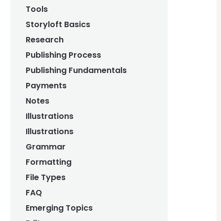
Tools
Storyloft Basics
Research
Publishing Process
Publishing Fundamentals
Payments
Notes
Illustrations
Illustrations
Grammar
Formatting
File Types
FAQ
Emerging Topics