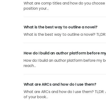
What are comp titles and how do you choose 
position your...
What is the best way to outline a novel?
What is the best way to outline a novel? TL;DR: 
How do I build an author platform before m
How do I build an author platform before my bo
reach...
What are ARCs and how do I use them?
What are ARCs and how do I use them? TL;DR:
of your book...