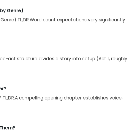
 by Genre)
enre) TL;DR:Word count expectations vary significantly
e-act structure divides a story into setup (Act 1, roughly
er?
 TL;DR:A compelling opening chapter establishes voice,
 Them?