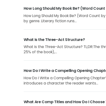
How Long Should My Book Be? (Word Count
How Long Should My Book Be? (Word Count by G
by genre. Literary fiction runs...
What Is the Three-Act Structure?
What Is the Three-Act Structure? TL;DR:The thre
25% of the book),...
How Do I Write a Compelling Opening Chapt
How Do I Write a Compelling Opening Chapter?
introduces a character the reader wants...
What Are Comp Titles and How Do I Choose