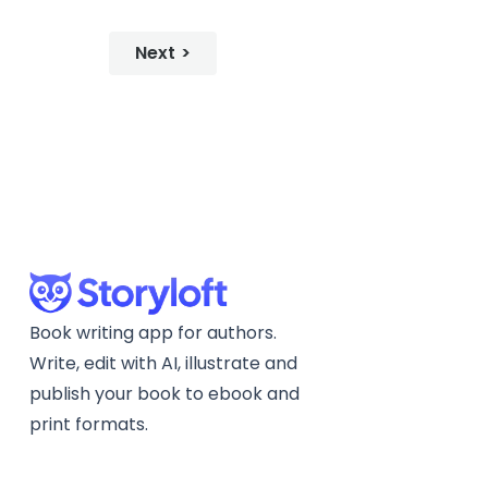
Next
Book writing app for authors.
Write, edit with AI, illustrate and
publish your book to ebook and
print formats.