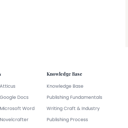
s
Knowledge Base
 Atticus
Knowledge Base
s Google Docs
Publishing Fundamentals
s Microsoft Word
Writing Craft & Industry
 Novelcrafter
Publishing Process