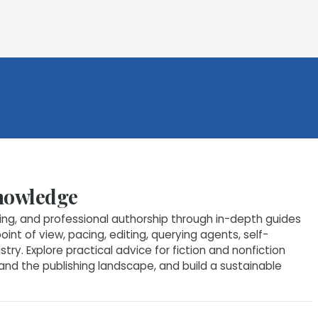
ures
Book Writing App
FAQs
Blog
About
Prici
Knowledge
hing, and professional authorship through in-depth guides
point of view, pacing, editing, querying agents, self-
ry. Explore practical advice for fiction and nonfiction
tand the publishing landscape, and build a sustainable