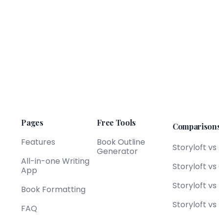
Pages
Free Tools
Comparison
Features
Book Outline
Storyloft vs
Generator
All-in-one Writing
Storyloft v
App
Storyloft v
Book Formatting
Storyloft vs
FAQ