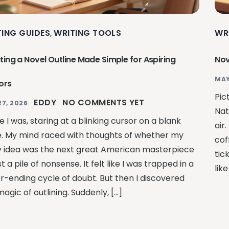
TING GUIDES
WRITING TOOLS
WR
,
ting a Novel Outline Made Simple for Aspiring
Nov
MAY
ors
Pic
EDDY
NO COMMENTS YET
27, 2026
Nat
 I was, staring at a blinking cursor on a blank
air
. My mind raced with thoughts of whether my
cof
y idea was the next great American masterpiece
tic
st a pile of nonsense. It felt like I was trapped in a
lik
r-ending cycle of doubt. But then I discovered
agic of outlining. Suddenly, […]