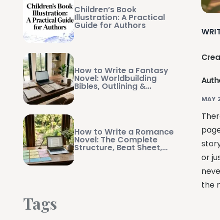
Children’s Book
Illustration: A Practical
Guide for Authors
WRI
Crea
How to Write a Fantasy
Novel: Worldbuilding
Auth
Bibles, Outlining &
Manuscript Management
MAY 
There
page
How to Write a Romance
Novel: The Complete
stor
Structure, Beat Sheet,
and Writing Guide
or ju
neve
the m
Tags