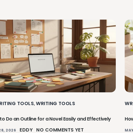
RITING TOOLS
WRITING TOOLS
WR
,
o Do an Outline for a Novel Easily and Effectively
How
EDDY
NO COMMENTS YET
28, 2026
MAY