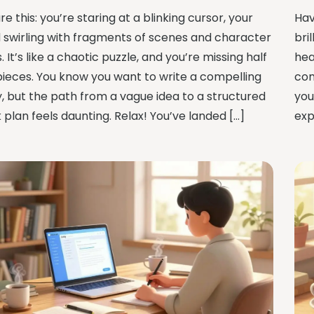
re this: you’re staring at a blinking cursor, your
Hav
 swirling with fragments of scenes and character
bri
. It’s like a chaotic puzzle, and you’re missing half
hea
pieces. You know you want to write a compelling
com
y, but the path from a vague idea to a structured
you
 plan feels daunting. Relax! You’ve landed […]
exp