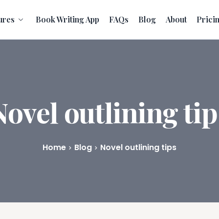
ures
Book Writing App
FAQs
Blog
About
Prici
Novel outlining tip
Home
Blog
Novel outlining tips