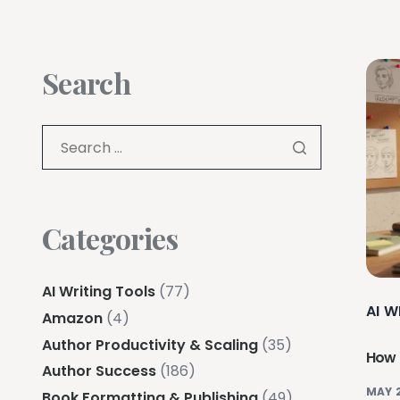
Search
Categories
AI Writing Tools
(77)
AI W
Amazon
(4)
Author Productivity & Scaling
(35)
How t
Author Success
(186)
MAY 
Book Formatting & Publishing
(49)