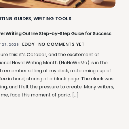
ITING GUIDES
WRITING TOOLS
,
el Writing Outline Step-by-Step Guide for Success
EDDY
NO COMMENTS YET
 27, 2026
ture this: it’s October, and the excitement of
ional Novel Writing Month (NaNoWriMo) is in the
. I remember sitting at my desk, a steaming cup of
fee in hand, staring at a blank page. The clock was
king, and I felt the pressure to create. Many writers,
e me, face this moment of panic. […]