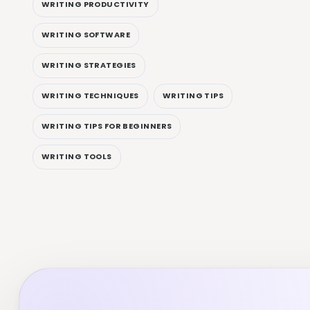
WRITING PRODUCTIVITY
WRITING SOFTWARE
WRITING STRATEGIES
WRITING TECHNIQUES
WRITING TIPS
WRITING TIPS FOR BEGINNERS
WRITING TOOLS