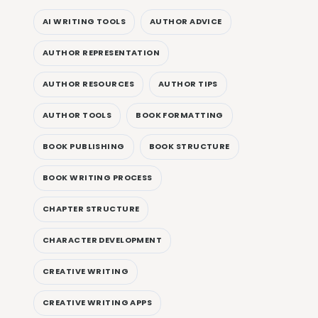
AI WRITING TOOLS
AUTHOR ADVICE
AUTHOR REPRESENTATION
AUTHOR RESOURCES
AUTHOR TIPS
AUTHOR TOOLS
BOOK FORMATTING
BOOK PUBLISHING
BOOK STRUCTURE
BOOK WRITING PROCESS
CHAPTER STRUCTURE
CHARACTER DEVELOPMENT
CREATIVE WRITING
CREATIVE WRITING APPS