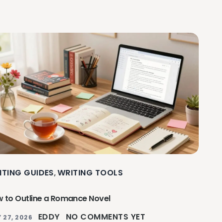
ITING GUIDES
WRITING TOOLS
,
 to Outline a Romance Novel
EDDY
NO COMMENTS YET
 27, 2026