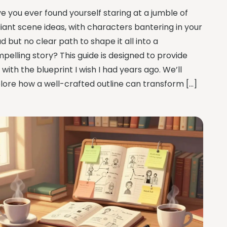
e you ever found yourself staring at a jumble of
lliant scene ideas, with characters bantering in your
d but no clear path to shape it all into a
pelling story? This guide is designed to provide
 with the blueprint I wish I had years ago. We’ll
lore how a well-crafted outline can transform […]