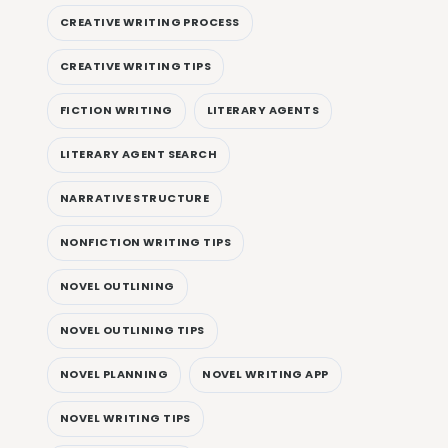
CREATIVE WRITING PROCESS
CREATIVE WRITING TIPS
FICTION WRITING
LITERARY AGENTS
LITERARY AGENT SEARCH
NARRATIVE STRUCTURE
NONFICTION WRITING TIPS
NOVEL OUTLINING
NOVEL OUTLINING TIPS
NOVEL PLANNING
NOVEL WRITING APP
NOVEL WRITING TIPS