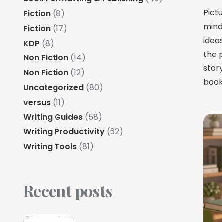
Pictu
Fiction
(8)
mind
Fiction
(17)
ideas
KDP
(8)
the 
Non Fiction
(14)
stor
Non Fiction
(12)
book
Uncategorized
(80)
versus
(11)
Writing Guides
(58)
Writing Productivity
(62)
Writing Tools
(81)
Recent posts