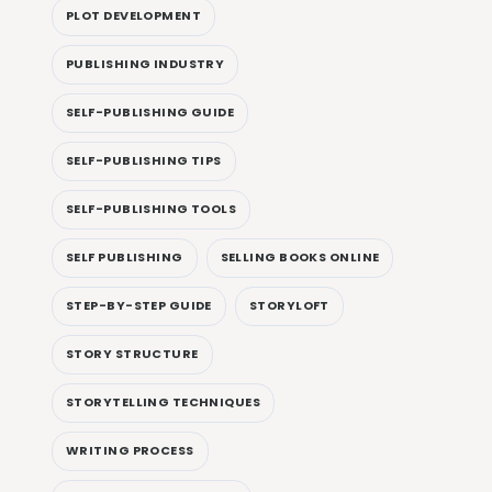
PLOT DEVELOPMENT
PUBLISHING INDUSTRY
SELF-PUBLISHING GUIDE
SELF-PUBLISHING TIPS
SELF-PUBLISHING TOOLS
SELF PUBLISHING
SELLING BOOKS ONLINE
STEP-BY-STEP GUIDE
STORYLOFT
STORY STRUCTURE
STORYTELLING TECHNIQUES
WRITING PROCESS