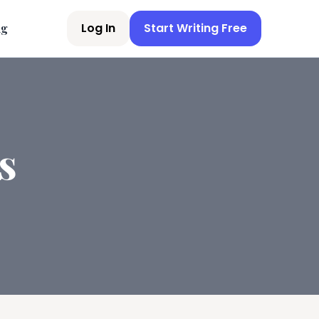
Log In
Start Writing Free
ng
s