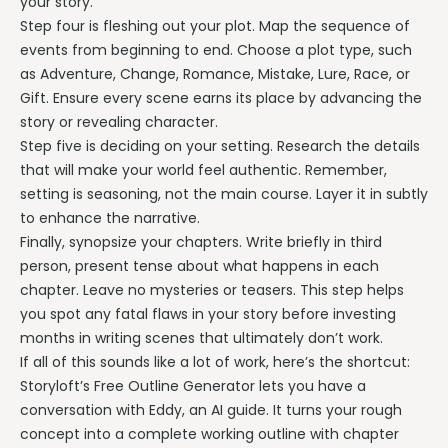
your story.
Step four is fleshing out your plot. Map the sequence of
events from beginning to end. Choose a plot type, such
as Adventure, Change, Romance, Mistake, Lure, Race, or
Gift. Ensure every scene earns its place by advancing the
story or revealing character.
Step five is deciding on your setting. Research the details
that will make your world feel authentic. Remember,
setting is seasoning, not the main course. Layer it in subtly
to enhance the narrative.
Finally, synopsize your chapters. Write briefly in third
person, present tense about what happens in each
chapter. Leave no mysteries or teasers. This step helps
you spot any fatal flaws in your story before investing
months in writing scenes that ultimately don’t work.
If all of this sounds like a lot of work, here’s the shortcut:
Storyloft’s Free Outline Generator lets you have a
conversation with Eddy, an AI guide. It turns your rough
concept into a complete working outline with chapter