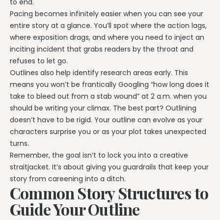
to end.
Pacing becomes infinitely easier when you can see your
entire story at a glance. You’ll spot where the action lags,
where exposition drags, and where you need to inject an
inciting incident that grabs readers by the throat and
refuses to let go.
Outlines also help identify research areas early. This
means you won’t be frantically Googling “how long does it
take to bleed out from a stab wound” at 2 a.m. when you
should be writing your climax. The best part? Outlining
doesn’t have to be rigid. Your outline can evolve as your
characters surprise you or as your plot takes unexpected
turns.
Remember, the goal isn’t to lock you into a creative
straitjacket. It’s about giving you guardrails that keep your
story from careening into a ditch.
Common Story Structures to
Guide Your Outline