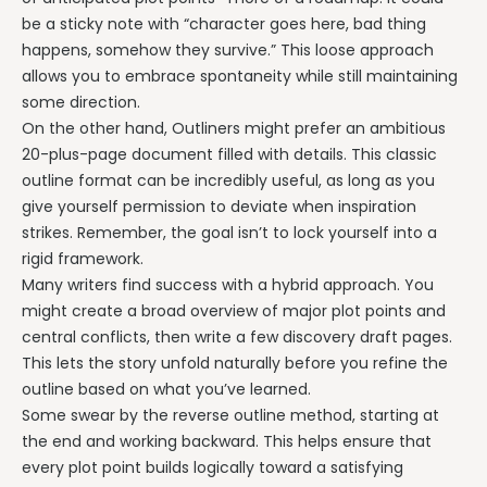
be a sticky note with “character goes here, bad thing
happens, somehow they survive.” This loose approach
allows you to embrace spontaneity while still maintaining
some direction.
On the other hand, Outliners might prefer an ambitious
20-plus-page document filled with details. This classic
outline format can be incredibly useful, as long as you
give yourself permission to deviate when inspiration
strikes. Remember, the goal isn’t to lock yourself into a
rigid framework.
Many writers find success with a hybrid approach. You
might create a broad overview of major plot points and
central conflicts, then write a few discovery draft pages.
This lets the story unfold naturally before you refine the
outline based on what you’ve learned.
Some swear by the reverse outline method, starting at
the end and working backward. This helps ensure that
every plot point builds logically toward a satisfying