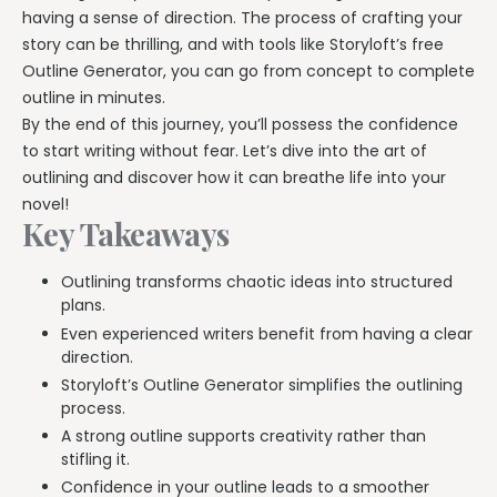
Explore all features →
having a sense of direction. The process of crafting your
story can be thrilling, and with tools like Storyloft’s free
Outline Generator, you can go from concept to complete
outline in minutes.
By the end of this journey, you’ll possess the confidence
to start writing without fear. Let’s dive into the art of
outlining and discover how it can breathe life into your
novel!
Key Takeaways
Outlining transforms chaotic ideas into structured
plans.
Even experienced writers benefit from having a clear
direction.
Storyloft’s Outline Generator simplifies the outlining
process.
A strong outline supports creativity rather than
stifling it.
Confidence in your outline leads to a smoother