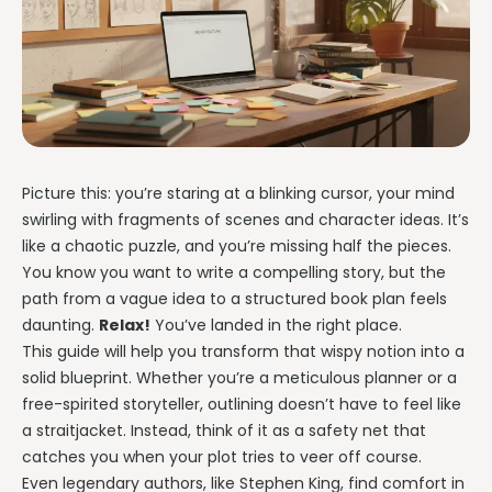
Writing & Publishing Guides
Get manuscript-aware developmental feedback in context.
Practical guides for authors from drafting through publication.
Worldbuilding Software
By Publishing Workflow
Storyloft FAQ
Connect characters, lore, timelines, and canon to the
Self-Publishing Authors
manuscript.
Quick answers about the platform, workflow, and publishing.
Keep writing, editing, design, formatting, and publishing
preparation connected.
Create & Publish
Compare & Download
Indie Book Formatting
AI Book Illustration
Writing Software Comparisons
Picture this: you’re staring at a blinking cursor, your mind
Prepare polished interiors, ebooks, and publishing-ready exports.
Create consistent characters and manuscript artwork.
Compare Storyloft with Scrivener, Atticus, Vellum, and more.
swirling with fragments of scenes and character ideas. It’s
Compare Writing Software
like a chaotic puzzle, and you’re missing half the pieces.
Book Formatting Software
Download Storyloft
See how Storyloft compares with common author writing and
You know you want to write a compelling story, but the
Turn your manuscript into print-ready PDF and EPUB.
Get Storyloft for Mac or Windows.
formatting tools.
path from a vague idea to a structured book plan feels
Print Book Formatting
About Storyloft
daunting.
Relax!
You’ve landed in the right place.
Control trim, gutters, margins, page numbers, and print layouts.
Learn what Storyloft is, who it is for, and how the platform is built
This guide will help you transform that wispy notion into a
for authors.
solid blueprint. Whether you’re a meticulous planner or a
AI Infographic Generator
free-spirited storyteller, outlining doesn’t have to feel like
Build book-ready diagrams and visual explanations.
a straitjacket. Instead, think of it as a safety net that
catches you when your plot tries to veer off course.
One platform from first draft to finished book.
Even legendary authors, like Stephen King, find comfort in
See how Storyloft connects the complete author workflow.