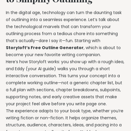
In the digital age, technology can turn the daunting task
of outlining into a seamless experience. Let’s talk about
the technological marvels that can transform your
outlining process from a tedious chore into something
that’s actually—dare I say it—fun. Starting with
Storyloft’s Free Outline Generator
, which is about to
become your new favorite writing companion.
Here’s how Storyloft works: you show up with a rough idea,
and Eddy (your AI guide) walks you through a short
interactive conversation. This turns your concept into a
complete working outline—not a generic chapter list, but
a full plan with sections, chapter breakdowns, subpoints,
supporting notes, and early creative assets that make
your project feel alive before you write page one.
The experience adapts to your book type, whether you’re
writing fiction or non-fiction. It helps organize themes,
structure, audience, characters, ideas, and pacing into a