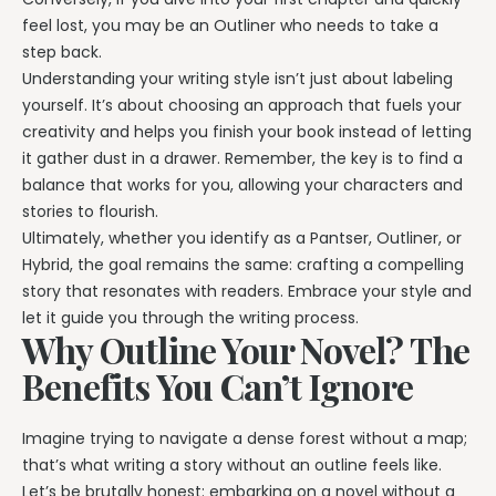
feel lost, you may be an Outliner who needs to take a
step back.
Understanding your writing style isn’t just about labeling
yourself. It’s about choosing an approach that fuels your
creativity and helps you finish your book instead of letting
it gather dust in a drawer. Remember, the key is to find a
balance that works for you, allowing your characters and
stories to flourish.
Ultimately, whether you identify as a Pantser, Outliner, or
Hybrid, the goal remains the same: crafting a compelling
story that resonates with readers. Embrace your style and
let it guide you through the writing process.
Why Outline Your Novel? The
Benefits You Can’t Ignore
Imagine trying to navigate a dense forest without a map;
that’s what writing a story without an outline feels like.
Let’s be brutally honest: embarking on a novel without a