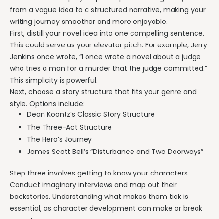
from a vague idea to a structured narrative, making your
writing journey smoother and more enjoyable.
First, distill your novel idea into one compelling sentence.
This could serve as your elevator pitch. For example, Jerry
Jenkins once wrote, “I once wrote a novel about a judge
who tries a man for a murder that the judge committed.”
This simplicity is powerful.
Next, choose a story structure that fits your genre and
style. Options include:
Dean Koontz’s Classic Story Structure
The Three-Act Structure
The Hero’s Journey
James Scott Bell’s “Disturbance and Two Doorways”
Step three involves getting to know your characters.
Conduct imaginary interviews and map out their
backstories. Understanding what makes them tick is
essential, as character development can make or break