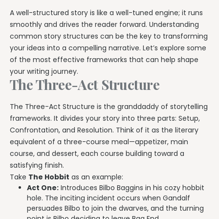
A well-structured story is like a well-tuned engine; it runs
smoothly and drives the reader forward. Understanding
common story structures can be the key to transforming
your ideas into a compelling narrative. Let’s explore some
of the most effective frameworks that can help shape
your writing journey.
The Three-Act Structure
The Three-Act Structure is the granddaddy of storytelling
frameworks. It divides your story into three parts: Setup,
Confrontation, and Resolution. Think of it as the literary
equivalent of a three-course meal—appetizer, main
course, and dessert, each course building toward a
satisfying finish.
Take
The Hobbit
as an example:
Act One:
Introduces Bilbo Baggins in his cozy hobbit
hole. The inciting incident occurs when Gandalf
persuades Bilbo to join the dwarves, and the turning
point is Bilbo deciding to leave Bag End.