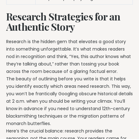
Research Strategies for an
Authentic Story
Research is the hidden gem that elevates a good story
into something unforgettable. It’s what makes readers
nod in recognition and think, “Yes, this author knows what
they’re talking about,” rather than tossing your book
across the room because of a glaring factual error.
The beauty of outlining before you write is that it helps
you identify exactly which areas need research. This way,
you won’t be frantically Googling obscure historical details
at 2 a.m. when you should be writing your climax. You’ll
know in advance if you need to understand 12th-century
blacksmithing techniques or the migration patterns of
monarch butterflies.
Here’s the crucial balance: research provides the
seasoning, not the main course. Your readers came for