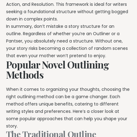
Action, and Resolution. This framework is ideal for writers
seeking a foundational structure without getting bogged
down in complex points.
In summary, don’t mistake a story structure for an
outline. Regardless of whether you’re an Outliner or a
Pantser, you absolutely need a structure. Without one,
your story risks becoming a collection of random scenes
that even your mother won’t pretend to enjoy.
Popular Novel Outlining
Methods
When it comes to organizing your thoughts, choosing the
right outlining method can be a game changer. Each
method offers unique benefits, catering to different
writing styles and preferences. Here’s a closer look at
some popular approaches that can help you shape your
story.
The Traditional Outline