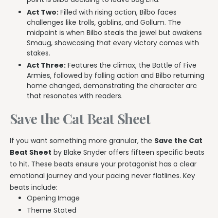
Act Two:
Filled with rising action, Bilbo faces
challenges like trolls, goblins, and Gollum. The
midpoint is when Bilbo steals the jewel but awakens
Smaug, showcasing that every victory comes with
stakes.
Act Three:
Features the climax, the Battle of Five
Armies, followed by falling action and Bilbo returning
home changed, demonstrating the character arc
that resonates with readers.
Save the Cat Beat Sheet
If you want something more granular, the
Save the Cat
Beat Sheet
by Blake Snyder offers fifteen specific beats
to hit. These beats ensure your protagonist has a clear
emotional journey and your pacing never flatlines. Key
beats include:
Opening Image
Theme Stated