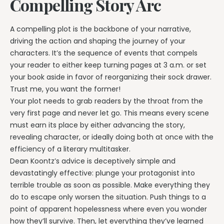
Compelling Story Arc
A compelling plot is the backbone of your narrative,
driving the action and shaping the journey of your
characters. It’s the sequence of events that compels
your reader to either keep turning pages at 3 a.m. or set
your book aside in favor of reorganizing their sock drawer.
Trust me, you want the former!
Your plot needs to grab readers by the throat from the
very first page and never let go. This means every scene
must earn its place by either advancing the story,
revealing character, or ideally doing both at once with the
efficiency of a literary multitasker.
Dean Koontz’s advice is deceptively simple and
devastatingly effective: plunge your protagonist into
terrible trouble as soon as possible. Make everything they
do to escape only worsen the situation. Push things to a
point of apparent hopelessness where even you wonder
how they’ll survive. Then, let everything they’ve learned