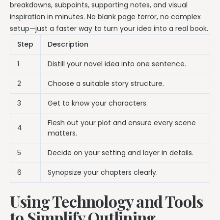
breakdowns, subpoints, supporting notes, and visual
inspiration in minutes. No blank page terror, no complex
setup—just a faster way to turn your idea into a real book.
Step
Description
1
Distill your novel idea into one sentence.
2
Choose a suitable story structure.
3
Get to know your characters.
Flesh out your plot and ensure every scene
4
matters.
5
Decide on your setting and layer in details.
6
Synopsize your chapters clearly.
Using Technology and Tools
to Simplify Outlining