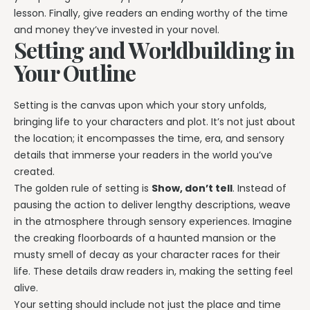
lesson. Finally, give readers an ending worthy of the time
and money they’ve invested in your novel.
Setting and Worldbuilding in
Your Outline
Setting is the canvas upon which your story unfolds,
bringing life to your characters and plot. It’s not just about
the location; it encompasses the time, era, and sensory
details that immerse your readers in the world you’ve
created.
The golden rule of setting is
Show, don’t tell
. Instead of
pausing the action to deliver lengthy descriptions, weave
in the atmosphere through sensory experiences. Imagine
the creaking floorboards of a haunted mansion or the
musty smell of decay as your character races for their
life. These details draw readers in, making the setting feel
alive.
Your setting should include not just the place and time