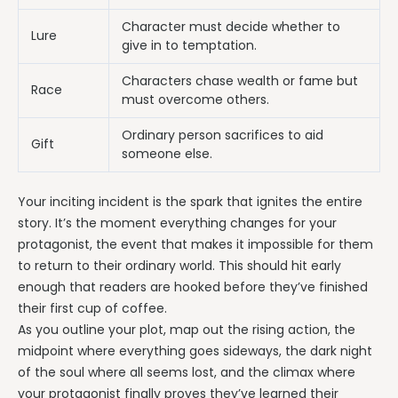
Character must decide whether to
Lure
give in to temptation.
Characters chase wealth or fame but
Race
must overcome others.
Ordinary person sacrifices to aid
Gift
someone else.
Your inciting incident is the spark that ignites the entire
story. It’s the moment everything changes for your
protagonist, the event that makes it impossible for them
to return to their ordinary world. This should hit early
enough that readers are hooked before they’ve finished
their first cup of coffee.
As you outline your plot, map out the rising action, the
midpoint where everything goes sideways, the dark night
of the soul where all seems lost, and the climax where
your protagonist finally proves they’ve learned their