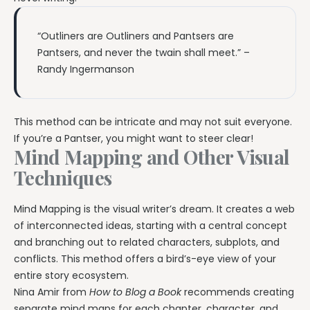
“Outliners are Outliners and Pantsers are
Pantsers, and never the twain shall meet.” –
Randy Ingermanson
This method can be intricate and may not suit everyone.
If you’re a Pantser, you might want to steer clear!
Mind Mapping and Other Visual
Techniques
Mind Mapping is the visual writer’s dream. It creates a web
of interconnected ideas, starting with a central concept
and branching out to related characters, subplots, and
conflicts. This method offers a bird’s-eye view of your
entire story ecosystem.
Nina Amir from
How to Blog a Book
recommends creating
separate mind maps for each chapter, character, and