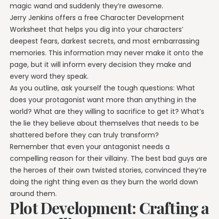
magic wand and suddenly they’re awesome.
Jerry Jenkins offers a free Character Development
Worksheet that helps you dig into your characters’
deepest fears, darkest secrets, and most embarrassing
memories. This information may never make it onto the
page, but it will inform every decision they make and
every word they speak.
As you outline, ask yourself the tough questions: What
does your protagonist want more than anything in the
world? What are they willing to sacrifice to get it? What’s
the lie they believe about themselves that needs to be
shattered before they can truly transform?
Remember that even your antagonist needs a
compelling reason for their villainy. The best bad guys are
the heroes of their own twisted stories, convinced they’re
doing the right thing even as they burn the world down
around them.
Plot Development: Crafting a