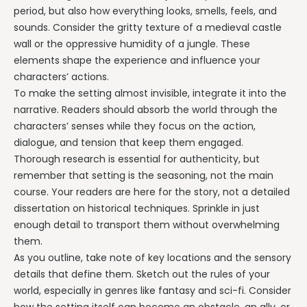
period, but also how everything looks, smells, feels, and
sounds. Consider the gritty texture of a medieval castle
wall or the oppressive humidity of a jungle. These
elements shape the experience and influence your
characters’ actions.
To make the setting almost invisible, integrate it into the
narrative. Readers should absorb the world through the
characters’ senses while they focus on the action,
dialogue, and tension that keep them engaged.
Thorough research is essential for authenticity, but
remember that setting is the seasoning, not the main
course. Your readers are here for the story, not a detailed
dissertation on historical techniques. Sprinkle in just
enough detail to transport them without overwhelming
them.
As you outline, take note of key locations and the sensory
details that define them. Sketch out the rules of your
world, especially in genres like fantasy and sci-fi. Consider