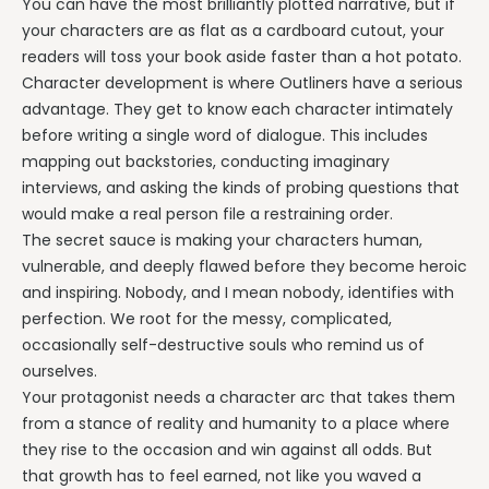
You can have the most brilliantly plotted narrative, but if
your characters are as flat as a cardboard cutout, your
readers will toss your book aside faster than a hot potato.
Character development is where Outliners have a serious
advantage. They get to know each character intimately
before writing a single word of dialogue. This includes
mapping out backstories, conducting imaginary
interviews, and asking the kinds of probing questions that
would make a real person file a restraining order.
The secret sauce is making your characters human,
vulnerable, and deeply flawed before they become heroic
and inspiring. Nobody, and I mean nobody, identifies with
perfection. We root for the messy, complicated,
occasionally self-destructive souls who remind us of
ourselves.
Your protagonist needs a character arc that takes them
from a stance of reality and humanity to a place where
they rise to the occasion and win against all odds. But
that growth has to feel earned, not like you waved a