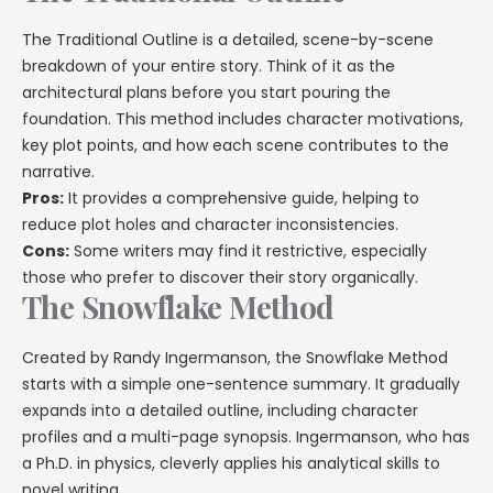
The Traditional Outline is a detailed, scene-by-scene
breakdown of your entire story. Think of it as the
architectural plans before you start pouring the
foundation. This method includes character motivations,
key plot points, and how each scene contributes to the
narrative.
Pros:
It provides a comprehensive guide, helping to
reduce plot holes and character inconsistencies.
Cons:
Some writers may find it restrictive, especially
those who prefer to discover their story organically.
The Snowflake Method
Created by Randy Ingermanson, the Snowflake Method
starts with a simple one-sentence summary. It gradually
expands into a detailed outline, including character
profiles and a multi-page synopsis. Ingermanson, who has
a Ph.D. in physics, cleverly applies his analytical skills to
novel writing.