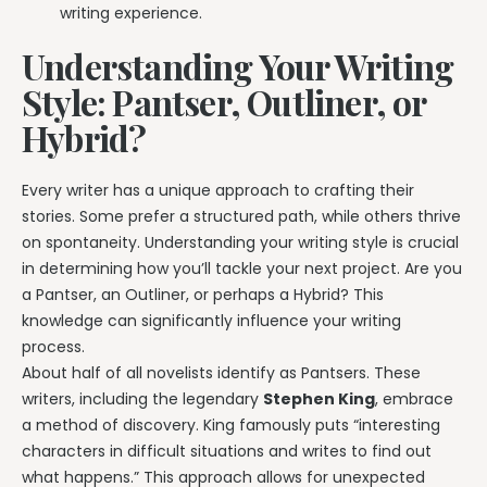
writing experience.
Understanding Your Writing
Style: Pantser, Outliner, or
Hybrid?
Every writer has a unique approach to crafting their
stories. Some prefer a structured path, while others thrive
on spontaneity. Understanding your writing style is crucial
in determining how you’ll tackle your next project. Are you
a Pantser, an Outliner, or perhaps a Hybrid? This
knowledge can significantly influence your writing
process.
About half of all novelists identify as Pantsers. These
writers, including the legendary
Stephen King
, embrace
a method of discovery. King famously puts “interesting
characters in difficult situations and writes to find out
what happens.” This approach allows for unexpected