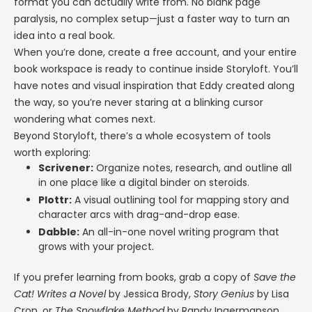
format you can actually write from. No blank page
paralysis, no complex setup—just a faster way to turn an
idea into a real book.
When you’re done, create a free account, and your entire
book workspace is ready to continue inside Storyloft. You’ll
have notes and visual inspiration that Eddy created along
the way, so you’re never staring at a blinking cursor
wondering what comes next.
Beyond Storyloft, there’s a whole ecosystem of tools
worth exploring:
Scrivener:
Organize notes, research, and outline all
in one place like a digital binder on steroids.
Plottr:
A visual outlining tool for mapping story and
character arcs with drag-and-drop ease.
Dabble:
An all-in-one novel writing program that
grows with your project.
If you prefer learning from books, grab a copy of
Save the
Cat! Writes a Novel
by Jessica Brody,
Story Genius
by Lisa
Cron, or
The Snowflake Method
by Randy Ingermanson.