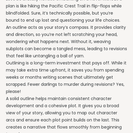
plan is like hiking the Pacific Crest Trail in flip-flops while
blindfolded. Sure, it’s technically possible, but you’re
bound to end up lost and questioning your life choices.
An outline acts as your story’s compass. It provides clarity
and direction, so you’re not left scratching your head,
wondering what happens next. Without it, weaving
subplots can become a tangled mess, leading to revisions
that feel like untangling a ball of yarn.
Outlining is a long-term investment that pays off. While it
may take extra time upfront, it saves you from spending
weeks or months writing scenes that ultimately get
scrapped. Fewer darlings to murder during revisions? Yes,
please!
A solid outline helps maintain consistent character
development and a cohesive plot. It gives you a broad
view of your story, allowing you to map out character
arcs and ensure each plot point builds on the last. This
creates a narrative that flows smoothly from beginning