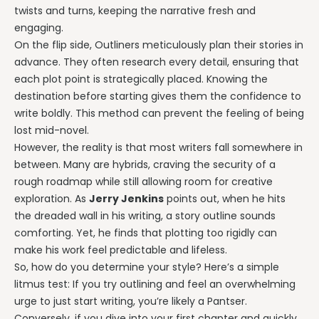
twists and turns, keeping the narrative fresh and
engaging.
On the flip side, Outliners meticulously plan their stories in
advance. They often research every detail, ensuring that
each plot point is strategically placed. Knowing the
destination before starting gives them the confidence to
write boldly. This method can prevent the feeling of being
lost mid-novel.
However, the reality is that most writers fall somewhere in
between. Many are hybrids, craving the security of a
rough roadmap while still allowing room for creative
exploration. As
Jerry Jenkins
points out, when he hits
the dreaded wall in his writing, a story outline sounds
comforting. Yet, he finds that plotting too rigidly can
make his work feel predictable and lifeless.
So, how do you determine your style? Here’s a simple
litmus test: If you try outlining and feel an overwhelming
urge to just start writing, you’re likely a Pantser.
Conversely, if you dive into your first chapter and quickly