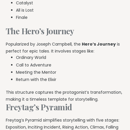
Catalyst
All is Lost
Finale
The Hero’s Journey
Popularized by Joseph Campbell, the
Hero’s Journey
is
perfect for epic tales. It involves stages like:
Ordinary World
Call to Adventure
Meeting the Mentor
Return with the Elixir
This structure captures the protagonist’s transformation,
making it a timeless template for storytelling.
Freytag’s Pyramid
Freytag’s Pyramid simplifies storytelling with five stages:
Exposition, Inciting Incident, Rising Action, Climax, Falling