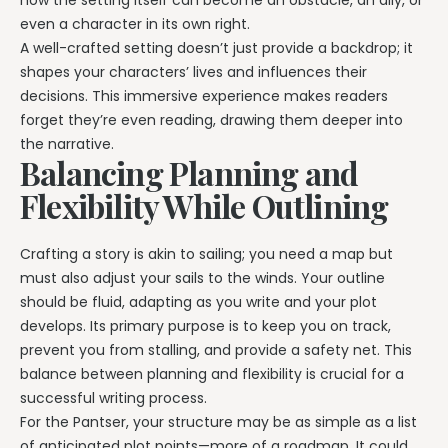
how the setting itself can become an obstacle, an ally, or
even a character in its own right.
A well-crafted setting doesn’t just provide a backdrop; it
shapes your characters’ lives and influences their
decisions. This immersive experience makes readers
forget they’re even reading, drawing them deeper into
the narrative.
Balancing Planning and
Flexibility While Outlining
Crafting a story is akin to sailing; you need a map but
must also adjust your sails to the winds. Your outline
should be fluid, adapting as you write and your plot
develops. Its primary purpose is to keep you on track,
prevent you from stalling, and provide a safety net. This
balance between planning and flexibility is crucial for a
successful writing process.
For the Pantser, your structure may be as simple as a list
of anticipated plot points—more of a roadmap. It could