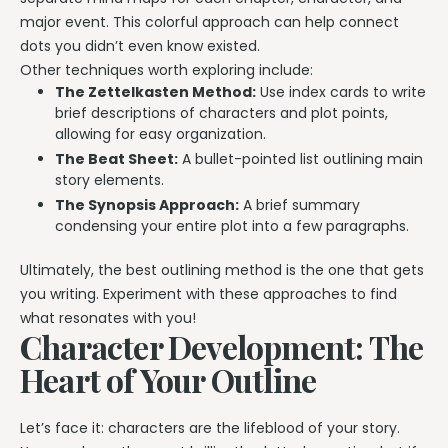
major event. This colorful approach can help connect
dots you didn’t even know existed.
Other techniques worth exploring include:
The Zettelkasten Method:
Use index cards to write
brief descriptions of characters and plot points,
allowing for easy organization.
The Beat Sheet:
A bullet-pointed list outlining main
story elements.
The Synopsis Approach:
A brief summary
condensing your entire plot into a few paragraphs.
Ultimately, the best outlining method is the one that gets
you writing. Experiment with these approaches to find
what resonates with you!
Character Development: The
Heart of Your Outline
Let’s face it: characters are the lifeblood of your story.