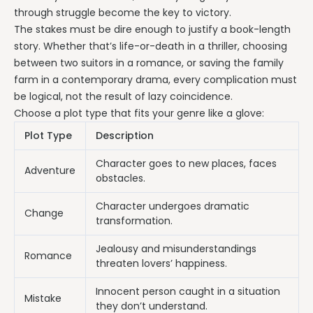
through struggle become the key to victory.
The stakes must be dire enough to justify a book-length
story. Whether that’s life-or-death in a thriller, choosing
between two suitors in a romance, or saving the family
farm in a contemporary drama, every complication must
be logical, not the result of lazy coincidence.
Choose a plot type that fits your genre like a glove:
Plot Type
Description
Character goes to new places, faces
Adventure
obstacles.
Character undergoes dramatic
Change
transformation.
Jealousy and misunderstandings
Romance
threaten lovers’ happiness.
Innocent person caught in a situation
Mistake
they don’t understand.