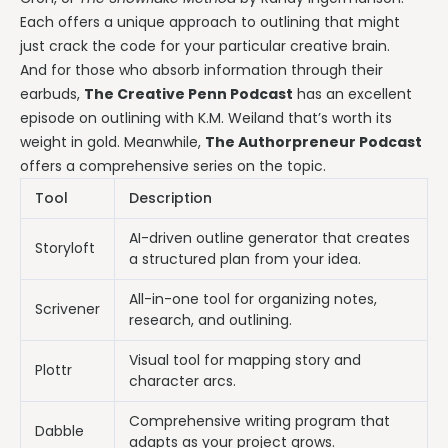
Each offers a unique approach to outlining that might
just crack the code for your particular creative brain.
And for those who absorb information through their
earbuds,
The Creative Penn Podcast
has an excellent
episode on outlining with K.M. Weiland that’s worth its
weight in gold. Meanwhile,
The Authorpreneur Podcast
offers a comprehensive series on the topic.
Tool
Description
AI-driven outline generator that creates
Storyloft
a structured plan from your idea.
All-in-one tool for organizing notes,
Scrivener
research, and outlining.
Visual tool for mapping story and
Plottr
character arcs.
Comprehensive writing program that
Dabble
adapts as your project grows.