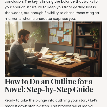
conclusion. The key is finding the balance that works for
you: enough structure to keep you from getting lost in
the weeds, but enough flexibility to chase those magical
moments when a character surprises you.
How to Do an Outline for a
Novel: Step-by-Step Guide
Ready to take the plunge into outlining your story? Let’s
break it down step by step. This process will guide you