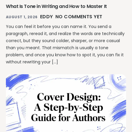
What Is Tone in Writing and How to Master It
EDDY
NO COMMENTS YET
AUGUST 1, 2026
You can feel it before you can name it. You send a
paragraph, reread it, and realize the words are technically
correct, but they sound colder, sharper, or more casual
than you meant. That mismatch is usually a tone
problem, and once you know how to spot it, you can fix it
without rewriting your […]