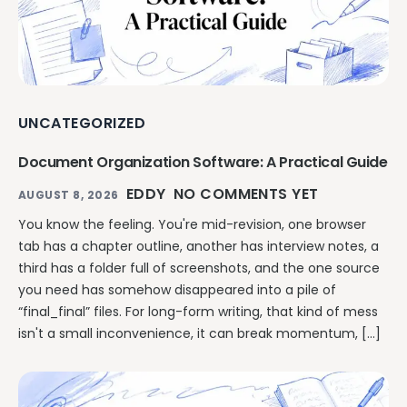
UNCATEGORIZED
Document Organization Software: A Practical Guide
EDDY
NO COMMENTS YET
AUGUST 8, 2026
You know the feeling. You're mid-revision, one browser
tab has a chapter outline, another has interview notes, a
third has a folder full of screenshots, and the one source
you need has somehow disappeared into a pile of
“final_final” files. For long-form writing, that kind of mess
isn't a small inconvenience, it can break momentum, […]