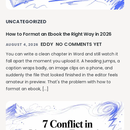
UNCATEGORIZED
How to Format an Ebook the Right Way in 2026
EDDY
NO COMMENTS YET
AUGUST 4, 2026
You can write a clean chapter in Word and still watch it
fall apart the moment you upload it. A heading jumps, a
caption wraps badly, an image clips on a phone, and
suddenly the file that looked finished in the editor feels
amateur in preview. That's the problem with how to
format an ebook, […]