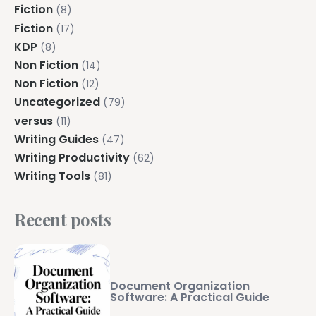
Fiction
(8)
Fiction
(17)
KDP
(8)
Non Fiction
(14)
Non Fiction
(12)
Uncategorized
(79)
versus
(11)
Writing Guides
(47)
Writing Productivity
(62)
Writing Tools
(81)
Recent posts
Document Organization
Software: A Practical Guide