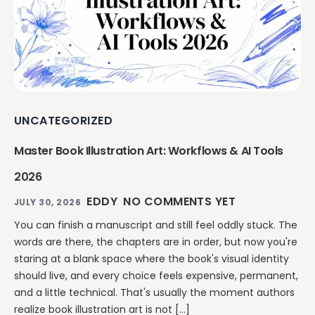
UNCATEGORIZED
Master Book Illustration Art: Workflows & AI Tools
2026
EDDY
NO COMMENTS YET
JULY 30, 2026
You can finish a manuscript and still feel oddly stuck. The
words are there, the chapters are in order, but now you're
staring at a blank space where the book's visual identity
should live, and every choice feels expensive, permanent,
and a little technical. That's usually the moment authors
realize book illustration art is not […]