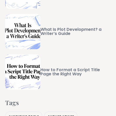
What Is Plot Development? a
Writer’s Guide
How to Format a Script Title
Page the Right Way
Tags