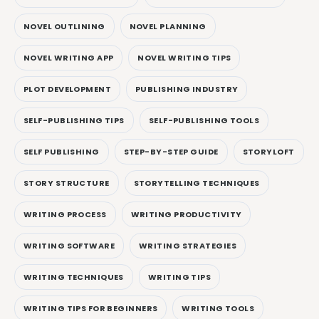
NOVEL OUTLINING
NOVEL PLANNING
NOVEL WRITING APP
NOVEL WRITING TIPS
PLOT DEVELOPMENT
PUBLISHING INDUSTRY
SELF-PUBLISHING TIPS
SELF-PUBLISHING TOOLS
SELF PUBLISHING
STEP-BY-STEP GUIDE
STORYLOFT
STORY STRUCTURE
STORYTELLING TECHNIQUES
WRITING PROCESS
WRITING PRODUCTIVITY
WRITING SOFTWARE
WRITING STRATEGIES
WRITING TECHNIQUES
WRITING TIPS
WRITING TIPS FOR BEGINNERS
WRITING TOOLS