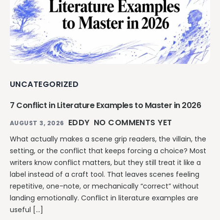
UNCATEGORIZED
7 Conflict in Literature Examples to Master in 2026
EDDY
NO COMMENTS YET
AUGUST 3, 2026
What actually makes a scene grip readers, the villain, the
setting, or the conflict that keeps forcing a choice? Most
writers know conflict matters, but they still treat it like a
label instead of a craft tool. That leaves scenes feeling
repetitive, one-note, or mechanically “correct” without
landing emotionally. Conflict in literature examples are
useful […]