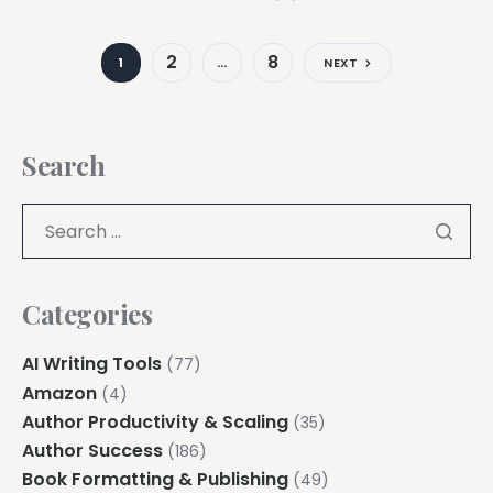
2
8
1
…
NEXT
Search
Categories
AI Writing Tools
(77)
Amazon
(4)
Author Productivity & Scaling
(35)
Author Success
(186)
Book Formatting & Publishing
(49)