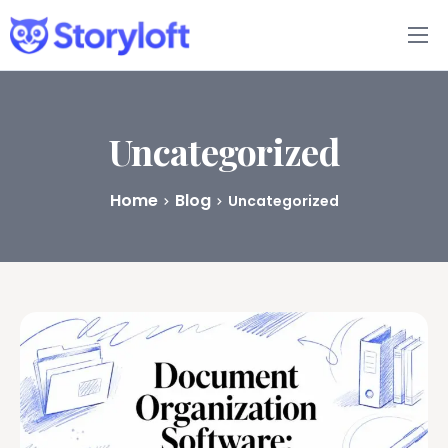
Features
Book Writing App
Uncategorized
FAQs
Home
Blog
Uncategorized
Blog
About
Pricing