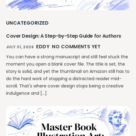
UNCATEGORIZED
Cover Design: A Step-by-Step Guide for Authors
EDDY
NO COMMENTS YET
JULY 31, 2026
You can have a strong manuscript and still feel stuck the
moment you open a blank cover file. The title is set, the
story is solid, and yet the thumbnail on Amazon still has to
do the hard work of stopping a distracted reader mid-
scroll. That's where cover design stops being a creative
indulgence and […]