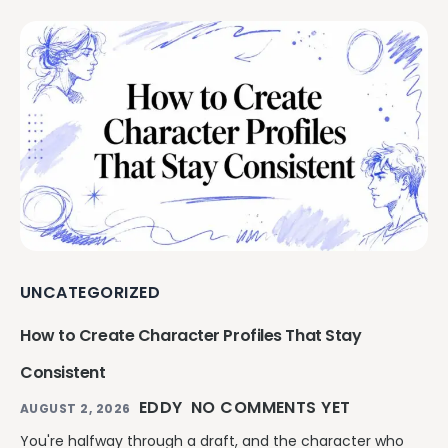
UNCATEGORIZED
How to Create Character Profiles That Stay
Consistent
EDDY
NO COMMENTS YET
AUGUST 2, 2026
You're halfway through a draft, and the character who