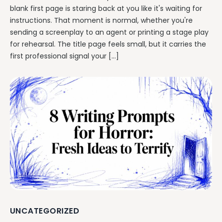
blank first page is staring back at you like it's waiting for
instructions. That moment is normal, whether you're
sending a screenplay to an agent or printing a stage play
for rehearsal. The title page feels small, but it carries the
first professional signal your […]
UNCATEGORIZED