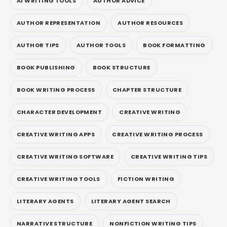
AI WRITING TOOLS
AUTHOR ADVICE
AUTHOR REPRESENTATION
AUTHOR RESOURCES
AUTHOR TIPS
AUTHOR TOOLS
BOOK FORMATTING
BOOK PUBLISHING
BOOK STRUCTURE
BOOK WRITING PROCESS
CHAPTER STRUCTURE
CHARACTER DEVELOPMENT
CREATIVE WRITING
CREATIVE WRITING APPS
CREATIVE WRITING PROCESS
CREATIVE WRITING SOFTWARE
CREATIVE WRITING TIPS
CREATIVE WRITING TOOLS
FICTION WRITING
LITERARY AGENTS
LITERARY AGENT SEARCH
NARRATIVE STRUCTURE
NONFICTION WRITING TIPS