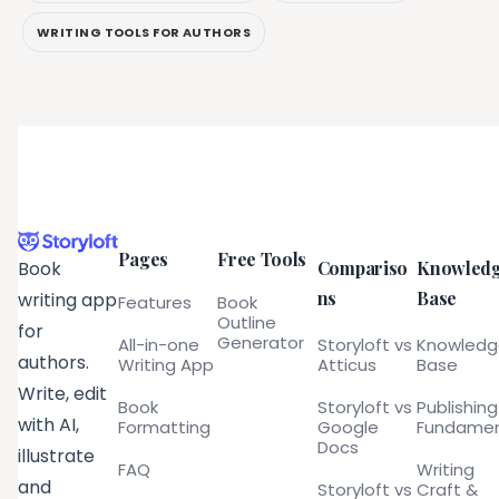
WRITING TOOLS FOR AUTHORS
Pages
Free Tools
Compariso
Knowled
Book
ns
Base
writing app
Features
Book
Outline
for
Generator
All-in-one
Storyloft vs
Knowled
authors.
Writing App
Atticus
Base
Write, edit
Book
Storyloft vs
Publishing
with AI,
Formatting
Google
Fundamen
Docs
illustrate
FAQ
Writing
and
Storyloft vs
Craft &