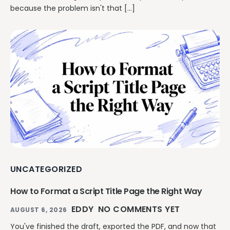
because the problem isn't that […]
UNCATEGORIZED
How to Format a Script Title Page the Right Way
EDDY
NO COMMENTS YET
AUGUST 6, 2026
You've finished the draft, exported the PDF, and now that