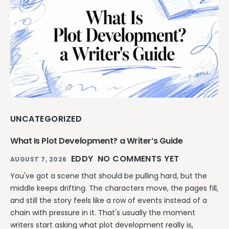
UNCATEGORIZED
What Is Plot Development? a Writer’s Guide
EDDY
NO COMMENTS YET
AUGUST 7, 2026
You've got a scene that should be pulling hard, but the
middle keeps drifting. The characters move, the pages fill,
and still the story feels like a row of events instead of a
chain with pressure in it. That's usually the moment
writers start asking what plot development really is,