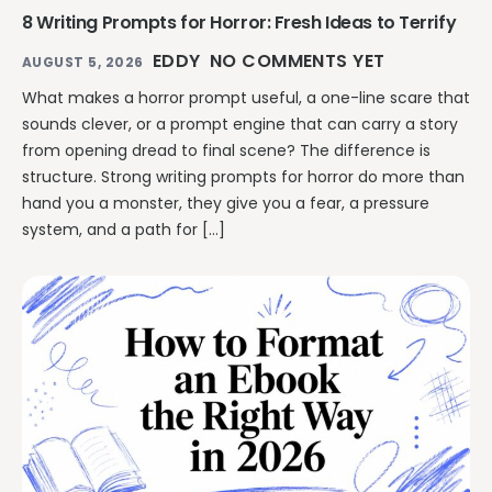
8 Writing Prompts for Horror: Fresh Ideas to Terrify
EDDY
NO COMMENTS YET
AUGUST 5, 2026
What makes a horror prompt useful, a one-line scare that
sounds clever, or a prompt engine that can carry a story
from opening dread to final scene? The difference is
structure. Strong writing prompts for horror do more than
hand you a monster, they give you a fear, a pressure
system, and a path for […]