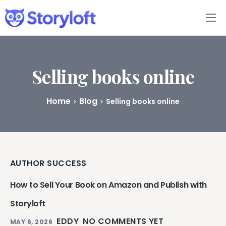
Features
Book Writing App
Selling books online
FAQs
Home
Blog
Selling books online
Blog
About
AUTHOR SUCCESS
Pricing
How to Sell Your Book on Amazon and Publish with
Storyloft
EDDY
NO COMMENTS YET
MAY 6, 2026