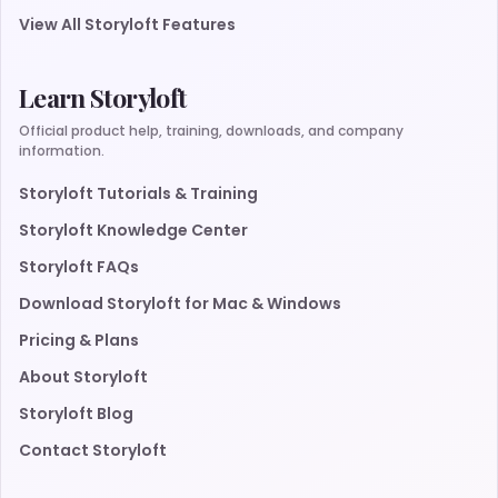
View All Storyloft Features
Learn Storyloft
Official product help, training, downloads, and company
information.
Storyloft Tutorials & Training
Storyloft Knowledge Center
Storyloft FAQs
Download Storyloft for Mac & Windows
Pricing & Plans
About Storyloft
Storyloft Blog
Contact Storyloft