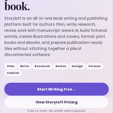
book.
Storyloft is an all-in-one book writing and publishing
platform built for authors. Plan, write, research,
revise, work with manuscript-aware AI, build fictional
worlds, create illustrations and covers, format print
books and ebooks, and prepare publication-ready
files without stitching together a pile of
disconnected software.
Plan
Write
Research
Revise
Design
Format
Publish
Start Writing Free
→
View Storyloft Pricing
Free to start. No credit card required.