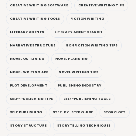
CREATIVE WRITING SOFTWARE
CREATIVE WRITING TIPS
CREATIVE WRITING TOOLS
FICTION WRITING
LITERARY AGENTS
LITERARY AGENT SEARCH
NARRATIVE STRUCTURE
NONFICTION WRITING TIPS
NOVEL OUTLINING
NOVEL PLANNING
NOVEL WRITING APP
NOVEL WRITING TIPS
PLOT DEVELOPMENT
PUBLISHING INDUSTRY
SELF-PUBLISHING TIPS
SELF-PUBLISHING TOOLS
SELF PUBLISHING
STEP-BY-STEP GUIDE
STORYLOFT
STORY STRUCTURE
STORYTELLING TECHNIQUES