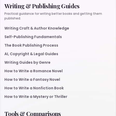
Writing & Publishing Guides
Practical guidance for writing better books and getting them
published.
Writing Craft & Author Knowledge
Self-Publishing Fundamentals
The Book Publishing Process
AI, Copyright & Legal Guides
Writing Guides by Genre
How to Write a Romance Novel
How to Write a Fantasy Novel
How to Write a Nonfiction Book
How to Write a Mystery or Thriller
Tools & Comparisons