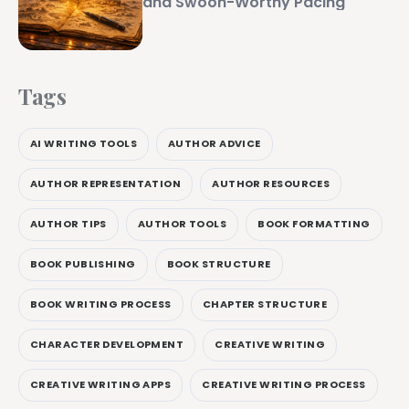
and Swoon-Worthy Pacing
Tags
AI WRITING TOOLS
AUTHOR ADVICE
AUTHOR REPRESENTATION
AUTHOR RESOURCES
AUTHOR TIPS
AUTHOR TOOLS
BOOK FORMATTING
BOOK PUBLISHING
BOOK STRUCTURE
BOOK WRITING PROCESS
CHAPTER STRUCTURE
CHARACTER DEVELOPMENT
CREATIVE WRITING
CREATIVE WRITING APPS
CREATIVE WRITING PROCESS