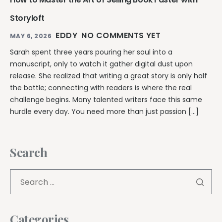
Storyloft
EDDY
NO COMMENTS YET
MAY 6, 2026
Sarah spent three years pouring her soul into a
manuscript, only to watch it gather digital dust upon
release. She realized that writing a great story is only half
the battle; connecting with readers is where the real
challenge begins. Many talented writers face this same
hurdle every day. You need more than just passion […]
Search
Categories