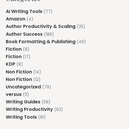
AI Writing Tools
(77)
Amazon
(4)
Author Productivity & Scaling
(35)
Author Success
(186)
Book Formatting & Publishing
(49)
Fiction
(8)
Fiction
(17)
KDP
(8)
Non Fiction
(14)
Non Fiction
(12)
Uncategorized
(79)
versus
(11)
Writing Guides
(58)
Writing Productivity
(62)
Writing Tools
(81)