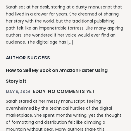
Sarah sat at her desk, staring at a dusty manuscript that
had lived in a drawer for years. She dreamed of sharing
her story with the world, but the traditional publishing
path felt like an impenetrable fortress. Like many aspiring
authors, she wondered if her voice would ever find an
audience. The digital age has […]
AUTHOR SUCCESS
How to Sell My Book on Amazon Faster Using
Storyloft
EDDY
NO COMMENTS YET
MAY 6, 2026
Sarah stared at her messy manuscript, feeling
overwhelmed by the technical hurdles of the digital
marketplace. She spent months writing, yet the thought
of formatting and distribution felt like climbing a
mountain without gear. Many authors share this