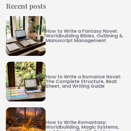
Recent posts
How to Write a Fantasy Novel:
Worldbuilding Bibles, Outlining &
Manuscript Management
How to Write a Romance Novel:
The Complete Structure, Beat
Sheet, and Writing Guide
How to Write Romantasy:
Worldbuilding, Magic Systems,