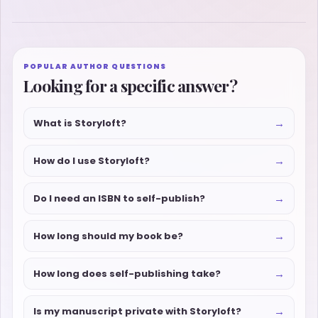
POPULAR AUTHOR QUESTIONS
Looking for a specific answer?
→
What is Storyloft?
→
How do I use Storyloft?
→
Do I need an ISBN to self-publish?
→
How long should my book be?
→
How long does self-publishing take?
→
Is my manuscript private with Storyloft?