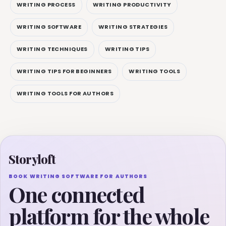
WRITING PROCESS
WRITING PRODUCTIVITY
WRITING SOFTWARE
WRITING STRATEGIES
WRITING TECHNIQUES
WRITING TIPS
WRITING TIPS FOR BEGINNERS
WRITING TOOLS
WRITING TOOLS FOR AUTHORS
Storyloft
BOOK WRITING SOFTWARE FOR AUTHORS
One connected
platform for the whole