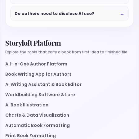
→
Do authors need to disclose AI use?
Storyloft Platform
Explore the tools that carry a book from first idea to finished file.
All-in-One Author Platform
Book Writing App for Authors
AI Writing Assistant & Book Editor
Worldbuilding Software & Lore
AI Book Illustration
Charts & Data Visualization
Automatic Book Formatting
Print Book Formatting