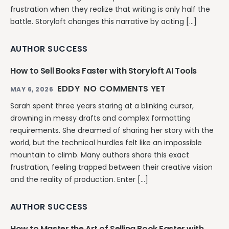
frustration when they realize that writing is only half the
battle. Storyloft changes this narrative by acting […]
AUTHOR SUCCESS
How to Sell Books Faster with Storyloft AI Tools
EDDY
NO COMMENTS YET
MAY 6, 2026
Sarah spent three years staring at a blinking cursor,
drowning in messy drafts and complex formatting
requirements. She dreamed of sharing her story with the
world, but the technical hurdles felt like an impossible
mountain to climb. Many authors share this exact
frustration, feeling trapped between their creative vision
and the reality of production. Enter […]
AUTHOR SUCCESS
How to Master the Art of Selling Book Faster with