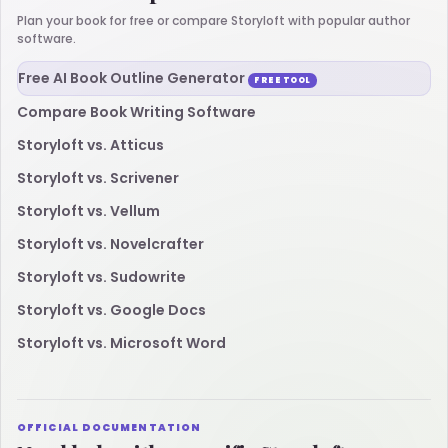
Plan your book for free or compare Storyloft with popular author
software.
Free AI Book Outline Generator
FREE TOOL
Compare Book Writing Software
Storyloft vs. Atticus
Storyloft vs. Scrivener
Storyloft vs. Vellum
Storyloft vs. Novelcrafter
Storyloft vs. Sudowrite
Storyloft vs. Google Docs
Storyloft vs. Microsoft Word
OFFICIAL DOCUMENTATION