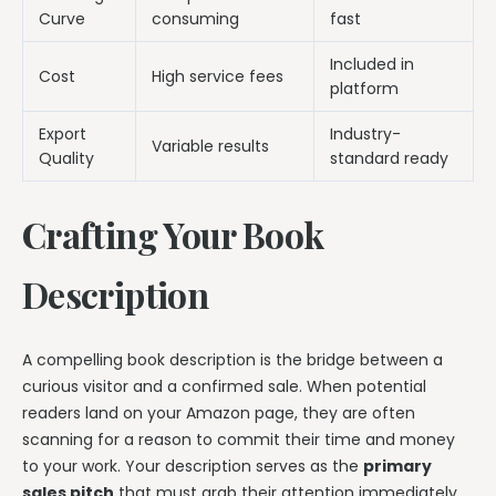
Curve
consuming
fast
Included in
Cost
High service fees
platform
Export
Industry-
Variable results
Quality
standard ready
Crafting Your Book
Description
A compelling book description is the bridge between a
curious visitor and a confirmed sale. When potential
readers land on your Amazon page, they are often
scanning for a reason to commit their time and money
to your work. Your description serves as the
primary
sales pitch
that must grab their attention immediately.