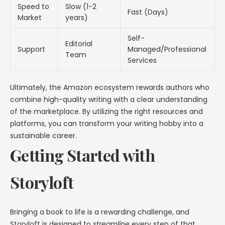
Speed to
Slow (1-2
Fast (Days)
Market
years)
Self-
Editorial
Support
Managed/Professional
Team
Services
Ultimately, the Amazon ecosystem rewards authors who
combine high-quality writing with a clear understanding
of the marketplace. By utilizing the right resources and
platforms, you can transform your writing hobby into a
sustainable career.
Getting Started with
Storyloft
Bringing a book to life is a rewarding challenge, and
Storyloft is designed to
streamline
every step of that