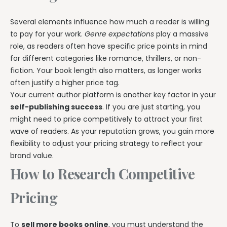
Several elements influence how much a reader is willing
to pay for your work.
Genre expectations
play a massive
role, as readers often have specific price points in mind
for different categories like romance, thrillers, or non-
fiction. Your book length also matters, as longer works
often justify a higher price tag.
Your current author platform is another key factor in your
self-publishing success
. If you are just starting, you
might need to price competitively to attract your first
wave of readers. As your reputation grows, you gain more
flexibility to adjust your pricing strategy to reflect your
brand value.
How to Research Competitive
Pricing
To
sell more books online
, you must understand the