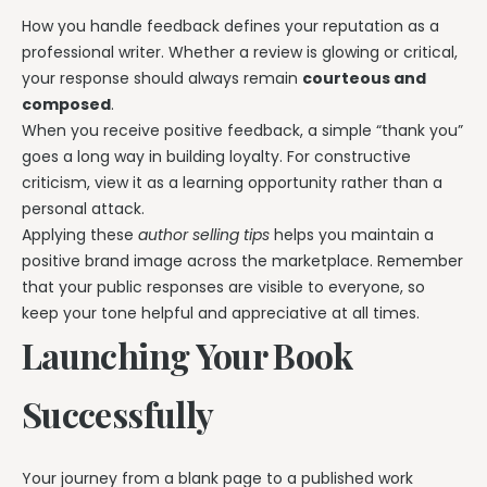
How you handle feedback defines your reputation as a
professional writer. Whether a review is glowing or critical,
your response should always remain
courteous and
composed
.
When you receive positive feedback, a simple “thank you”
goes a long way in building loyalty. For constructive
criticism, view it as a learning opportunity rather than a
personal attack.
Applying these
author selling tips
helps you maintain a
positive brand image across the marketplace. Remember
that your public responses are visible to everyone, so
keep your tone helpful and appreciative at all times.
Launching Your Book
Successfully
Your journey from a blank page to a published work