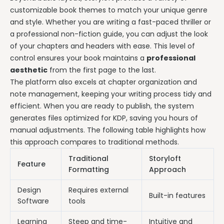
customizable book themes to match your unique genre
and style. Whether you are writing a fast-paced thriller or
a professional non-fiction guide, you can adjust the look
of your chapters and headers with ease. This level of
control ensures your book maintains a
professional
aesthetic
from the first page to the last.
The platform also excels at chapter organization and
note management, keeping your writing process tidy and
efficient. When you are ready to publish, the system
generates files optimized for KDP, saving you hours of
manual adjustments. The following table highlights how
this approach compares to traditional methods.
Traditional
Storyloft
Feature
Formatting
Approach
Design
Requires external
Built-in features
Software
tools
Learning
Steep and time-
Intuitive and