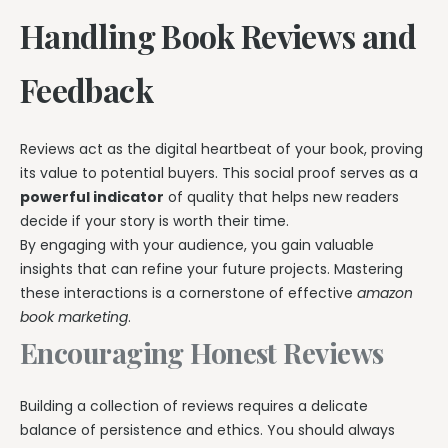
Handling Book Reviews and
Feedback
Reviews act as the digital heartbeat of your book, proving
its value to potential buyers. This social proof serves as a
powerful indicator
of quality that helps new readers
decide if your story is worth their time.
By engaging with your audience, you gain valuable
insights that can refine your future projects. Mastering
these interactions is a cornerstone of effective
amazon
book marketing
.
Encouraging Honest Reviews
Building a collection of reviews requires a delicate
balance of persistence and ethics. You should always