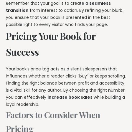
Remember that your goal is to create a
seamless
transition
from interest to action. By refining your blurb,
you ensure that your book is presented in the best
possible light to every visitor who finds your page.
Pricing Your Book for
Success
Your book’s price tag acts as a silent salesperson that
influences whether a reader clicks “buy” or keeps scrolling.
Finding the right balance between profit and accessibility
is a vital skill for any author. By choosing the right number,
you can effectively
increase book sales
while building a
loyal readership.
Factors to Consider When
Pricing