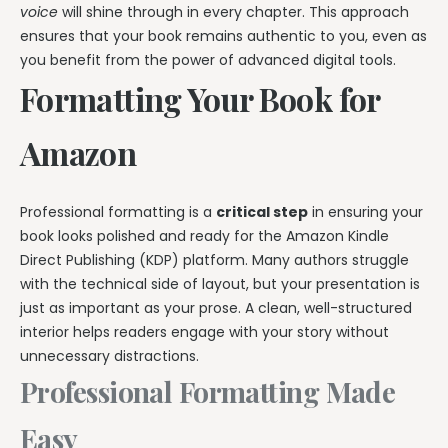
voice
will shine through in every chapter. This approach
ensures that your book remains authentic to you, even as
you benefit from the power of advanced digital tools.
Formatting Your Book for
Amazon
Professional formatting is a
critical step
in ensuring your
book looks polished and ready for the Amazon Kindle
Direct Publishing (KDP) platform. Many authors struggle
with the technical side of layout, but your presentation is
just as important as your prose. A clean, well-structured
interior helps readers engage with your story without
unnecessary distractions.
Professional Formatting Made
Easy