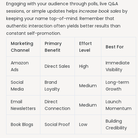
Engaging with your audience through polls, live Q&A
sessions, or simple updates helps
increase book sales
by
keeping your name top-of-mind. Remember that
authentic interaction often yields better results than
constant self-promotion.
Marketing
Primary
Effort
Best For
Channel
Benefit
Level
Amazon
Immediate
Direct Sales
High
Ads
Visibility
Social
Brand
Long-term
Medium
Media
Loyalty
Growth
Email
Direct
Launch
Medium
Newsletters
Connection
Momentum
Building
Book Blogs
Social Proof
Low
Credibility