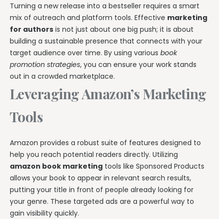
Turning a new release into a bestseller requires a smart
mix of outreach and platform tools. Effective
marketing
for authors
is not just about one big push; it is about
building a sustainable presence that connects with your
target audience over time. By using various
book
promotion strategies
, you can ensure your work stands
out in a crowded marketplace.
Leveraging Amazon’s Marketing
Tools
Amazon provides a robust suite of features designed to
help you reach potential readers directly. Utilizing
amazon book marketing
tools like Sponsored Products
allows your book to appear in relevant search results,
putting your title in front of people already looking for
your genre. These targeted ads are a powerful way to
gain visibility quickly.