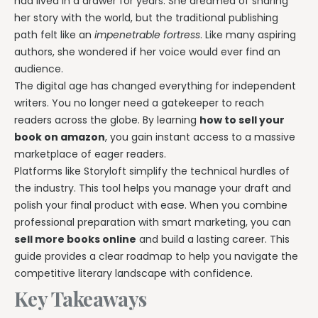
had lived in a drawer for years. She dreamed of sharing
her story with the world, but the traditional publishing
path felt like an
impenetrable fortress
. Like many aspiring
authors, she wondered if her voice would ever find an
audience.
The digital age has changed everything for independent
writers. You no longer need a gatekeeper to reach
readers across the globe. By learning
how to sell your
book on amazon
, you gain instant access to a massive
marketplace of eager readers.
Platforms like Storyloft simplify the technical hurdles of
the industry. This tool helps you manage your draft and
polish your final product with ease. When you combine
professional preparation with smart marketing, you can
sell more books online
and build a lasting career. This
guide provides a clear roadmap to help you navigate the
competitive literary landscape with confidence.
Key Takeaways