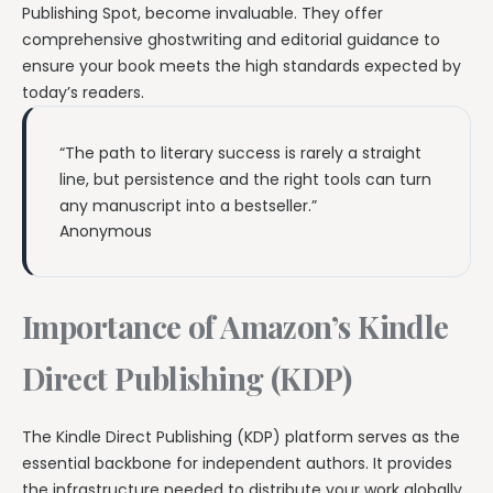
Publishing Spot, become invaluable. They offer
comprehensive ghostwriting and editorial guidance to
ensure your book meets the high standards expected by
today’s readers.
“The path to literary success is rarely a straight
line, but persistence and the right tools can turn
any manuscript into a bestseller.”
Anonymous
Importance of Amazon’s Kindle
Direct Publishing (KDP)
The Kindle Direct Publishing (KDP) platform serves as the
essential backbone for independent authors. It provides
the infrastructure needed to distribute your work globally