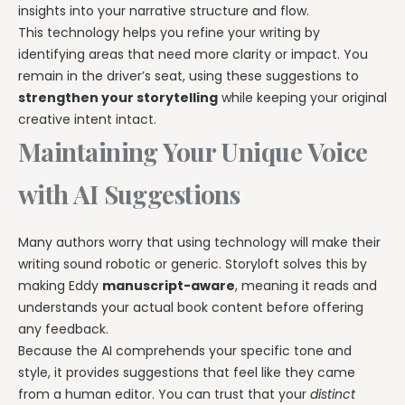
insights into your narrative structure and flow.
This technology helps you refine your writing by
identifying areas that need more clarity or impact. You
remain in the driver’s seat, using these suggestions to
strengthen your storytelling
while keeping your original
creative intent intact.
Maintaining Your Unique Voice
with AI Suggestions
Many authors worry that using technology will make their
writing sound robotic or generic. Storyloft solves this by
making Eddy
manuscript-aware
, meaning it reads and
understands your actual book content before offering
any feedback.
Because the AI comprehends your specific tone and
style, it provides suggestions that feel like they came
from a human editor. You can trust that your
distinct