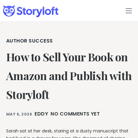
Features
Book Writing App
AUTHOR SUCCESS
How to Sell Your Book on
FAQs
Blog
Amazon and Publish with
About
Storyloft
Pricing
EDDY
NO COMMENTS YET
MAY 6, 2026
Sarah sat at her desk, staring at a dusty manuscript that