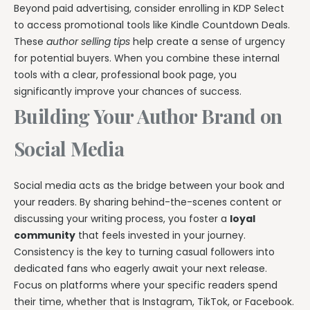
Beyond paid advertising, consider enrolling in KDP Select
to access promotional tools like Kindle Countdown Deals.
These
author selling tips
help create a sense of urgency
for potential buyers. When you combine these internal
tools with a clear, professional book page, you
significantly improve your chances of success.
Building Your Author Brand on
Social Media
Social media acts as the bridge between your book and
your readers. By sharing behind-the-scenes content or
discussing your writing process, you foster a
loyal
community
that feels invested in your journey.
Consistency is the key to turning casual followers into
dedicated fans who eagerly await your next release.
Focus on platforms where your specific readers spend
their time, whether that is Instagram, TikTok, or Facebook.