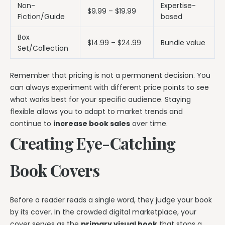
Non-
Expertise-
$9.99 – $19.99
Fiction/Guide
based
Box
$14.99 – $24.99
Bundle value
Set/Collection
Remember that pricing is not a permanent decision. You
can always experiment with different price points to see
what works best for your specific audience. Staying
flexible allows you to adapt to market trends and
continue to
increase book sales
over time.
Creating Eye-Catching
Book Covers
Before a reader reads a single word, they judge your book
by its cover. In the crowded digital marketplace, your
cover serves as the
primary visual hook
that stops a