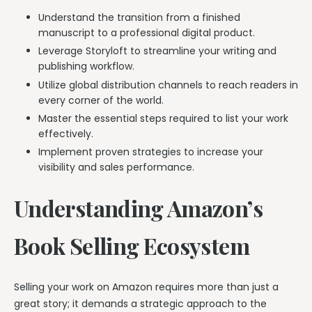
Understand the transition from a finished
manuscript to a professional digital product.
Leverage Storyloft to streamline your writing and
publishing workflow.
Utilize global distribution channels to reach readers in
every corner of the world.
Master the essential steps required to list your work
effectively.
Implement proven strategies to increase your
visibility and sales performance.
Understanding Amazon’s
Book Selling Ecosystem
Selling your work on Amazon requires more than just a
great story; it demands a strategic approach to the