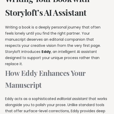
Storyloft’s AI Assistant
Writing a book is a deeply personal journey that often
feels lonely until you find the right partner. Your
manuscript deserves an editorial companion that
respects your creative vision from the very first page.
Storyloft introduces
Eddy
, an intelligent AI assistant
designed to support your unique process rather than
replace it.
How Eddy Enhances Your
Manuscript
Eddy acts as a sophisticated
editorial assistant
that works
alongside you to polish your prose. Unlike standard tools
that offer surface-level corrections, Eddy provides deep