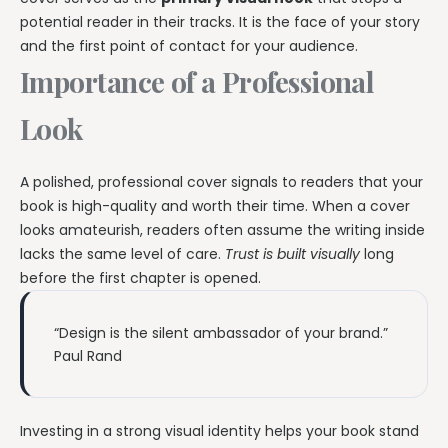
potential reader in their tracks. It is the face of your story
and the first point of contact for your audience.
Importance of a Professional
Look
A polished, professional cover signals to readers that your
book is high-quality and worth their time. When a cover
looks amateurish, readers often assume the writing inside
lacks the same level of care.
Trust is built visually
long
before the first chapter is opened.
“Design is the silent ambassador of your brand.”
Paul Rand
Investing in a strong visual identity helps your book stand