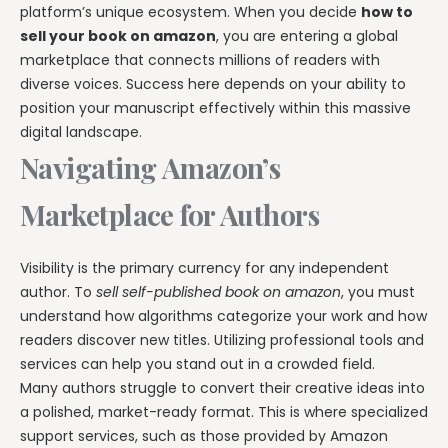
platform’s unique ecosystem. When you decide
how to
sell your book on amazon
, you are entering a global
marketplace that connects millions of readers with
diverse voices. Success here depends on your ability to
position your manuscript effectively within this massive
digital landscape.
Navigating Amazon’s
Marketplace for Authors
Visibility is the primary currency for any independent
author. To
sell self-published book on amazon
, you must
understand how algorithms categorize your work and how
readers discover new titles. Utilizing professional tools and
services can help you stand out in a crowded field.
Many authors struggle to convert their creative ideas into
a polished, market-ready format. This is where specialized
support services, such as those provided by Amazon