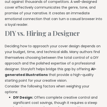
out against thousands of competitors. A well-designed
cover effectively communicates the genre, tone, and
promise of your narrative. It creates an immediate
emotional connection that can turn a casual browser into
a loyal reader.
DIY vs. Hiring a Designer
Deciding how to approach your cover design depends on
your budget, time, and technical skills. Many authors find
themselves choosing between the total control of a DIY
approach and the polished expertise of a professional
designer. Storyloft helps bridge this gap by offering
AI-
generated illustrations
that provide a high-quality
starting point for your creative vision.
Consider the following factors when weighing your
options:
DIY Design:
Offers complete creative control and
significant cost savings, though it requires a steep