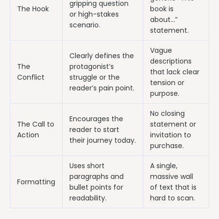
gripping question
The Hook
book is
or high-stakes
about…”
scenario.
statement.
Vague
Clearly defines the
descriptions
The
protagonist’s
that lack clear
Conflict
struggle or the
tension or
reader’s pain point.
purpose.
No closing
Encourages the
The Call to
statement or
reader to start
Action
invitation to
their journey today.
purchase.
Uses short
A single,
paragraphs and
massive wall
Formatting
bullet points for
of text that is
readability.
hard to scan.