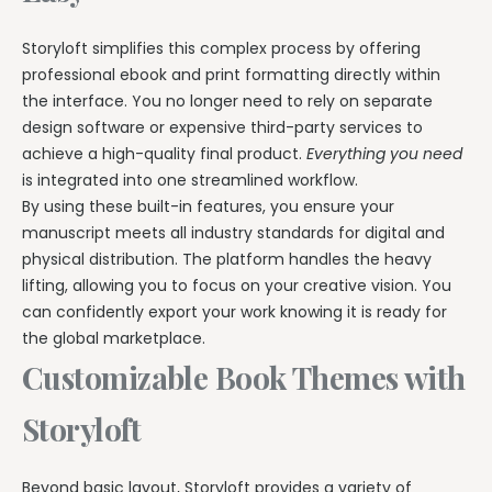
Storyloft simplifies this complex process by offering
professional ebook and print formatting directly within
the interface. You no longer need to rely on separate
design software or expensive third-party services to
achieve a high-quality final product.
Everything you need
is integrated into one streamlined workflow.
By using these built-in features, you ensure your
manuscript meets all industry standards for digital and
physical distribution. The platform handles the heavy
lifting, allowing you to focus on your creative vision. You
can confidently export your work knowing it is ready for
the global marketplace.
Customizable Book Themes with
Storyloft
Beyond basic layout, Storyloft provides a variety of