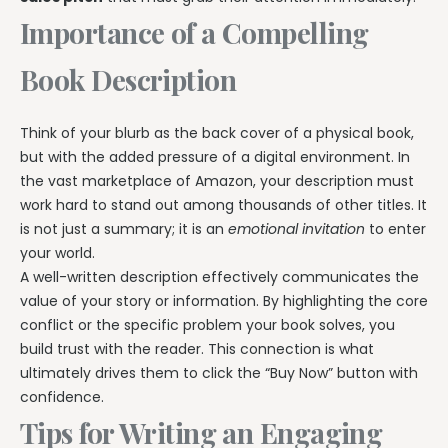
Importance of a Compelling
Book Description
Think of your blurb as the back cover of a physical book,
but with the added pressure of a digital environment. In
the vast marketplace of Amazon, your description must
work hard to stand out among thousands of other titles. It
is not just a summary; it is an
emotional invitation
to enter
your world.
A well-written description effectively communicates the
value of your story or information. By highlighting the core
conflict or the specific problem your book solves, you
build trust with the reader. This connection is what
ultimately drives them to click the “Buy Now” button with
confidence.
Tips for Writing an Engaging