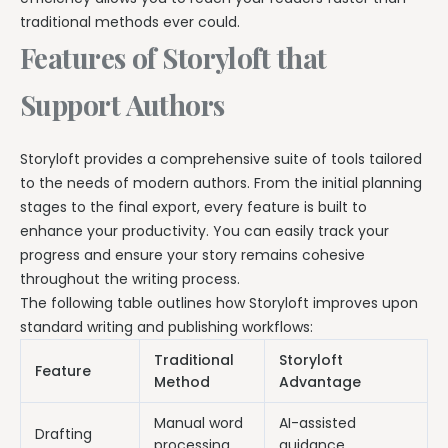
traditional methods ever could.
Features of Storyloft that
Support Authors
Storyloft provides a comprehensive suite of tools tailored
to the needs of modern authors. From the initial planning
stages to the final export, every feature is built to
enhance your productivity. You can easily track your
progress and ensure your story remains cohesive
throughout the writing process.
The following table outlines how Storyloft improves upon
standard writing and publishing workflows:
Traditional
Storyloft
Feature
Method
Advantage
Manual word
AI-assisted
Drafting
processing
guidance