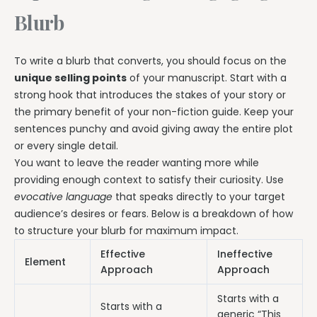
Blurb
To write a blurb that converts, you should focus on the
unique selling points
of your manuscript. Start with a
strong hook that introduces the stakes of your story or
the primary benefit of your non-fiction guide. Keep your
sentences punchy and avoid giving away the entire plot
or every single detail.
You want to leave the reader wanting more while
providing enough context to satisfy their curiosity. Use
evocative language
that speaks directly to your target
audience’s desires or fears. Below is a breakdown of how
to structure your blurb for maximum impact.
Effective
Ineffective
Element
Approach
Approach
Starts with a
Starts with a
generic “This