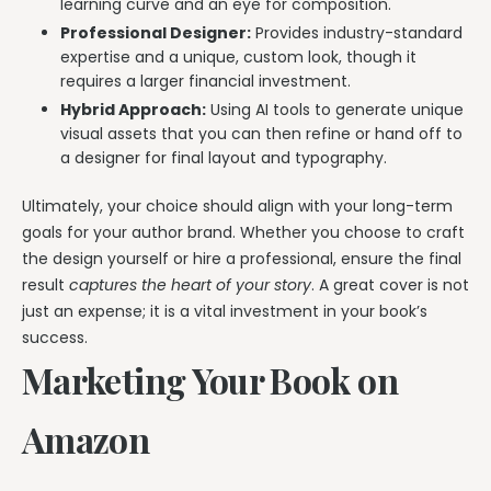
learning curve and an eye for composition.
Professional Designer:
Provides industry-standard
expertise and a unique, custom look, though it
requires a larger financial investment.
Hybrid Approach:
Using AI tools to generate unique
visual assets that you can then refine or hand off to
a designer for final layout and typography.
Ultimately, your choice should align with your long-term
goals for your author brand. Whether you choose to craft
the design yourself or hire a professional, ensure the final
result
captures the heart of your story
. A great cover is not
just an expense; it is a vital investment in your book’s
success.
Marketing Your Book on
Amazon