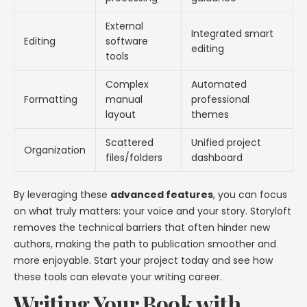
External
Integrated smart
Editing
software
editing
tools
Complex
Automated
Formatting
manual
professional
layout
themes
Scattered
Unified project
Organization
files/folders
dashboard
By leveraging these
advanced features
, you can focus
on what truly matters: your voice and your story. Storyloft
removes the technical barriers that often hinder new
authors, making the path to publication smoother and
more enjoyable. Start your project today and see how
these tools can elevate your writing career.
Writing Your Book with