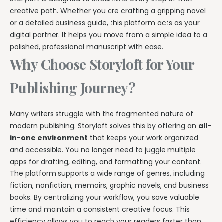
creative path. Whether you are crafting a gripping novel
or a detailed business guide, this platform acts as your
digital partner. It helps you move from a simple idea to a
polished, professional manuscript with ease.
Why Choose Storyloft for Your
Publishing Journey?
Many writers struggle with the fragmented nature of
modern publishing. Storyloft solves this by offering an
all-
in-one environment
that keeps your work organized
and accessible. You no longer need to juggle multiple
apps for drafting, editing, and formatting your content.
The platform supports a wide range of genres, including
fiction, nonfiction, memoirs, graphic novels, and business
books. By centralizing your workflow, you save valuable
time and maintain a consistent creative focus. This
efficiency allows you to reach your readers faster than