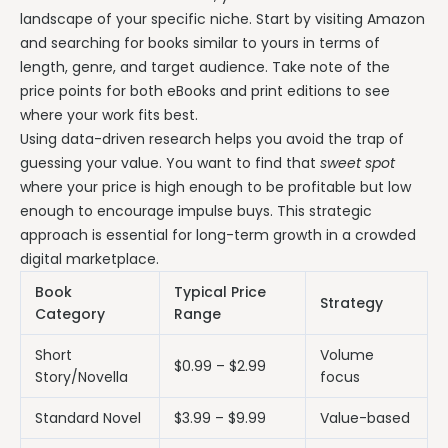
landscape of your specific niche. Start by visiting Amazon
and searching for books similar to yours in terms of
length, genre, and target audience. Take note of the
price points for both eBooks and print editions to see
where your work fits best.
Using data-driven research helps you avoid the trap of
guessing your value. You want to find that
sweet spot
where your price is high enough to be profitable but low
enough to encourage impulse buys. This strategic
approach is essential for long-term growth in a crowded
digital marketplace.
Book
Typical Price
Strategy
Category
Range
Short
Volume
$0.99 – $2.99
Story/Novella
focus
Standard Novel
$3.99 – $9.99
Value-based