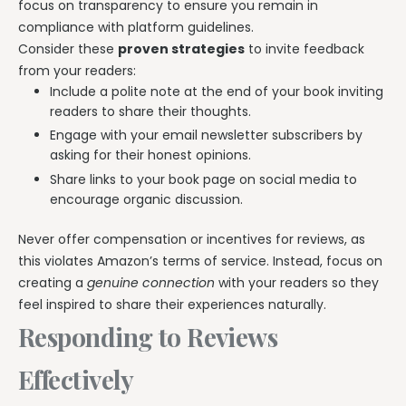
focus on transparency to ensure you remain in
compliance with platform guidelines.
Consider these
proven strategies
to invite feedback
from your readers:
Include a polite note at the end of your book inviting
readers to share their thoughts.
Engage with your email newsletter subscribers by
asking for their honest opinions.
Share links to your book page on social media to
encourage organic discussion.
Never offer compensation or incentives for reviews, as
this violates Amazon’s terms of service. Instead, focus on
creating a
genuine connection
with your readers so they
feel inspired to share their experiences naturally.
Responding to Reviews
Effectively