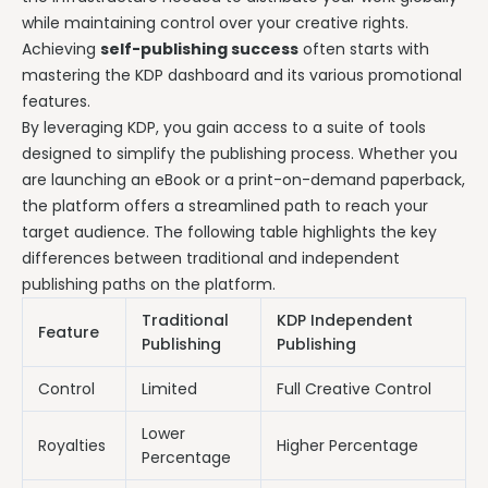
while maintaining control over your creative rights.
Achieving
self-publishing success
often starts with
mastering the KDP dashboard and its various promotional
features.
By leveraging KDP, you gain access to a suite of tools
designed to simplify the publishing process. Whether you
are launching an eBook or a print-on-demand paperback,
the platform offers a streamlined path to reach your
target audience. The following table highlights the key
differences between traditional and independent
publishing paths on the platform.
Traditional
KDP Independent
Feature
Publishing
Publishing
Control
Limited
Full Creative Control
Lower
Royalties
Higher Percentage
Percentage