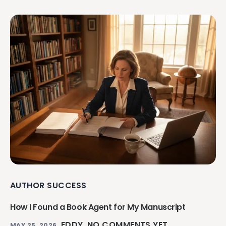
AUTHOR SUCCESS
How I Found a Book Agent for My Manuscript
EDDY
NO COMMENTS YET
MAY 25, 2026