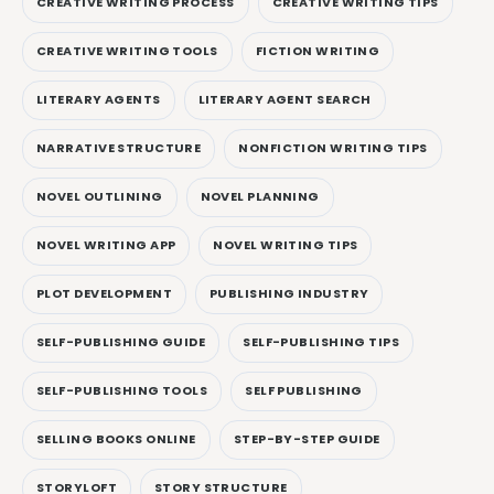
CREATIVE WRITING PROCESS
CREATIVE WRITING TIPS
CREATIVE WRITING TOOLS
FICTION WRITING
LITERARY AGENTS
LITERARY AGENT SEARCH
NARRATIVE STRUCTURE
NONFICTION WRITING TIPS
NOVEL OUTLINING
NOVEL PLANNING
NOVEL WRITING APP
NOVEL WRITING TIPS
PLOT DEVELOPMENT
PUBLISHING INDUSTRY
SELF-PUBLISHING GUIDE
SELF-PUBLISHING TIPS
SELF-PUBLISHING TOOLS
SELF PUBLISHING
SELLING BOOKS ONLINE
STEP-BY-STEP GUIDE
STORYLOFT
STORY STRUCTURE