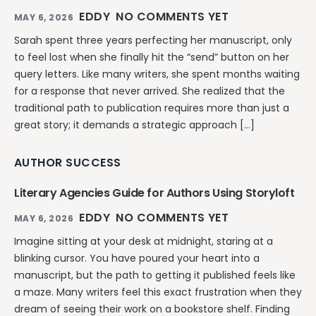
EDDY
NO COMMENTS YET
MAY 6, 2026
Sarah spent three years perfecting her manuscript, only
to feel lost when she finally hit the “send” button on her
query letters. Like many writers, she spent months waiting
for a response that never arrived. She realized that the
traditional path to publication requires more than just a
great story; it demands a strategic approach […]
AUTHOR SUCCESS
Literary Agencies Guide for Authors Using Storyloft
EDDY
NO COMMENTS YET
MAY 6, 2026
Imagine sitting at your desk at midnight, staring at a
blinking cursor. You have poured your heart into a
manuscript, but the path to getting it published feels like
a maze. Many writers feel this exact frustration when they
dream of seeing their work on a bookstore shelf. Finding