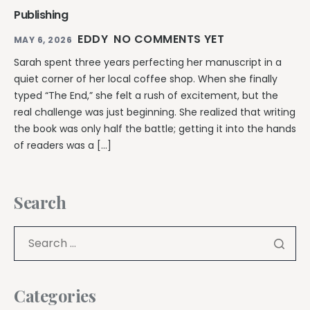
Publishing
EDDY
NO COMMENTS YET
MAY 6, 2026
Sarah spent three years perfecting her manuscript in a
quiet corner of her local coffee shop. When she finally
typed “The End,” she felt a rush of excitement, but the
real challenge was just beginning. She realized that writing
the book was only half the battle; getting it into the hands
of readers was a […]
Search
Categories