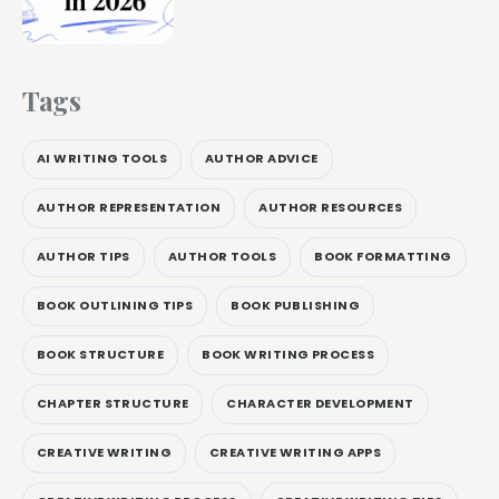
Tags
AI WRITING TOOLS
AUTHOR ADVICE
AUTHOR REPRESENTATION
AUTHOR RESOURCES
AUTHOR TIPS
AUTHOR TOOLS
BOOK FORMATTING
BOOK OUTLINING TIPS
BOOK PUBLISHING
BOOK STRUCTURE
BOOK WRITING PROCESS
CHAPTER STRUCTURE
CHARACTER DEVELOPMENT
CREATIVE WRITING
CREATIVE WRITING APPS