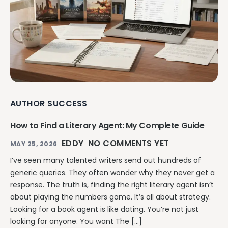
AUTHOR SUCCESS
How to Find a Literary Agent: My Complete Guide
EDDY
NO COMMENTS YET
MAY 25, 2026
I’ve seen many talented writers send out hundreds of
generic queries. They often wonder why they never get a
response. The truth is, finding the right literary agent isn’t
about playing the numbers game. It’s all about strategy.
Looking for a book agent is like dating. You’re not just
looking for anyone. You want The […]