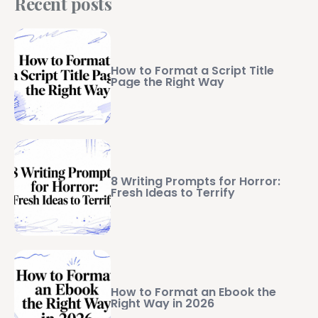
Recent posts
How to Format a Script Title
Page the Right Way
8 Writing Prompts for Horror:
Fresh Ideas to Terrify
How to Format an Ebook the
Right Way in 2026