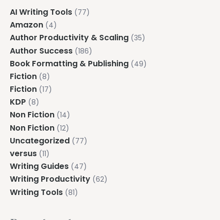
AI Writing Tools
(77)
Amazon
(4)
Author Productivity & Scaling
(35)
Author Success
(186)
Book Formatting & Publishing
(49)
Fiction
(8)
Fiction
(17)
KDP
(8)
Non Fiction
(14)
Non Fiction
(12)
Uncategorized
(77)
versus
(11)
Writing Guides
(47)
Writing Productivity
(62)
Writing Tools
(81)