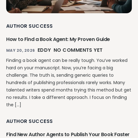
AUTHOR SUCCESS
How to Find a Book Agent: My Proven Guide
EDDY
NO COMMENTS YET
MAY 20, 2026
Finding a book agent can be really tough. You’ve worked
hard on your manuscript. Now, you’re facing a big
challenge. The truth is, sending generic queries to
hundreds of publishing professionals rarely works. Many
talented writers spend months trying this method but get
no results. I take a different approach. I focus on finding
the […]
AUTHOR SUCCESS
Find New Author Agents to Publish Your Book Faster