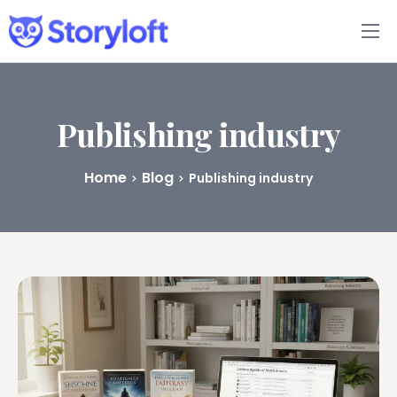
Features
Book Writing App
Publishing industry
FAQs
Home
Blog
Publishing industry
Blog
About
Pricing