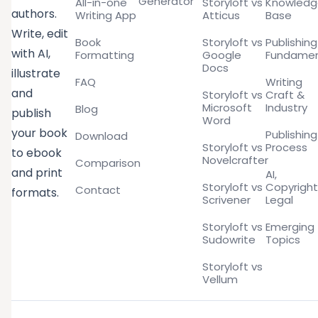
Generator
All-in-one
Storyloft vs
Knowled
authors.
Writing App
Atticus
Base
Write, edit
Book
Storyloft vs
Publishing
with AI,
Formatting
Google
Fundamen
Docs
illustrate
FAQ
Writing
and
Storyloft vs
Craft &
Microsoft
Industry
Blog
publish
Word
your book
Publishing
Download
Storyloft vs
Process
to ebook
Novelcrafter
Comparison
and print
AI,
Storyloft vs
Copyright
Contact
formats.
Scrivener
Legal
Storyloft vs
Emerging
Sudowrite
Topics
Storyloft vs
Vellum