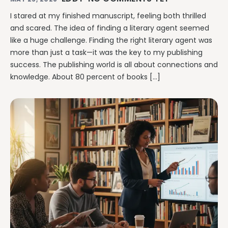
I stared at my finished manuscript, feeling both thrilled
and scared. The idea of finding a literary agent seemed
like a huge challenge. Finding the right literary agent was
more than just a task—it was the key to my publishing
success. The publishing world is all about connections and
knowledge. About 80 percent of books […]