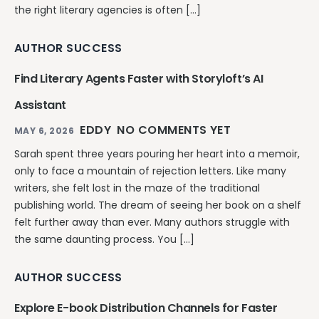
the right literary agencies is often […]
AUTHOR SUCCESS
Find Literary Agents Faster with Storyloft’s AI
Assistant
EDDY
NO COMMENTS YET
MAY 6, 2026
Sarah spent three years pouring her heart into a memoir,
only to face a mountain of rejection letters. Like many
writers, she felt lost in the maze of the traditional
publishing world. The dream of seeing her book on a shelf
felt further away than ever. Many authors struggle with
the same daunting process. You […]
AUTHOR SUCCESS
Explore E-book Distribution Channels for Faster