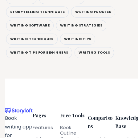
STORYTELLING TECHNIQUES
WRITING PROCESS
WRITING SOFTWARE
WRITING STRATEGIES
WRITING TECHNIQUES
WRITING TIPS
WRITING TIPS FOR BEGINNERS
WRITING TOOLS
Pages
Free Tools
Compariso
Knowled
Book
ns
Base
writing app
Features
Book
Outline
for