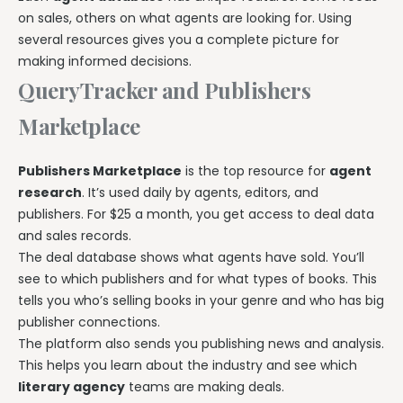
on sales, others on what agents are looking for. Using
several resources gives you a complete picture for
making informed decisions.
QueryTracker and Publishers
Marketplace
Publishers Marketplace
is the top resource for
agent
research
. It’s used daily by agents, editors, and
publishers. For $25 a month, you get access to deal data
and sales records.
The deal database shows what agents have sold. You’ll
see to which publishers and for what types of books. This
tells you who’s selling books in your genre and who has big
publisher connections.
The platform also sends you publishing news and analysis.
This helps you learn about the industry and see which
literary agency
teams are making deals.