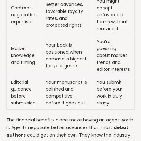
You might
Better advances,
Contract
accept
favorable royalty
negotiation
unfavorable
rates, and
expertise
terms without
protected rights
realizing it
You’re
Your book is
Market
guessing
positioned when
knowledge
about market
demand is highest
and timing
trends and
for your genre
editor interests
Editorial
Your manuscript is
You submit
guidance
polished and
before your
before
competitive
work is truly
submission
before it goes out
ready
The financial benefits alone make having an agent worth
it. Agents negotiate better advances than most
debut
authors
could get on their own. They know the industry