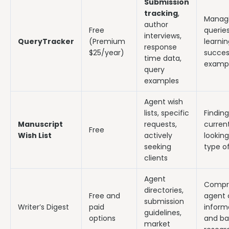
Submission
tracking
,
Manag
author
Free
querie
interviews,
QueryTracker
(Premium
learni
response
$25/year)
succes
time data,
examp
query
examples
Agent wish
lists, specific
Findin
Manuscript
requests,
current
Free
Wish List
actively
looking
seeking
type o
clients
Agent
Compr
directories,
Free and
agent 
submission
Writer’s Digest
paid
inform
guidelines,
options
and ba
market