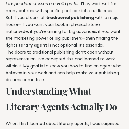
independent presses are valid paths.
They work well for
many authors with specific goals or niche audiences.
But if you dream of
traditional publishing
with a major
house—if you want your book in physical stores
nationwide, if you’re aiming for big advances, if you want
the marketing power of big publishers—then finding the
right
literary agent
is not optional. It’s essential.
The doors to traditional publishing don’t open without
representation. I’ve accepted this and learned to work
within it. My goal is to show you how to find an agent who
believes in your work and can help make your publishing
dreams come true.
Understanding What
Literary Agents Actually Do
When I first learned about literary agents, I was surprised