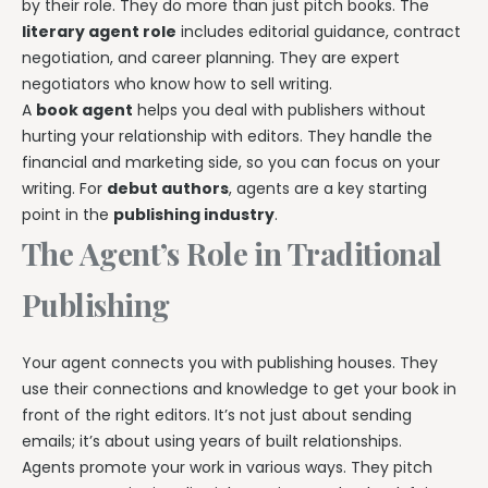
by their role. They do more than just pitch books. The
literary agent role
includes editorial guidance, contract
negotiation, and career planning. They are expert
negotiators who know how to sell writing.
A
book agent
helps you deal with publishers without
hurting your relationship with editors. They handle the
financial and marketing side, so you can focus on your
writing. For
debut authors
, agents are a key starting
point in the
publishing industry
.
The Agent’s Role in Traditional
Publishing
Your agent connects you with publishing houses. They
use their connections and knowledge to get your book in
front of the right editors. It’s not just about sending
emails; it’s about using years of built relationships.
Agents promote your work in various ways. They pitch