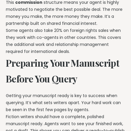
This
commission
structure means your agent is highly
motivated to negotiate the best possible deal. The more
money you make, the more money they make. It’s a
partnership built on shared financial interest.
Some agents also take 20% on foreign rights sales when
they work with co-agents in other countries. This covers
the additional work and relationship management
required for international deals.
Preparing Your Manuscript
Before You Query
Getting your manuscript ready is key to success when
querying. It’s what sets writers apart. Your hard work can
be seen in the first few pages by agents.
Fiction writers should have a complete, polished
manuscript ready. Agents want to see your finished work,
not a draft. This shows you can deliver a ready-to-publish