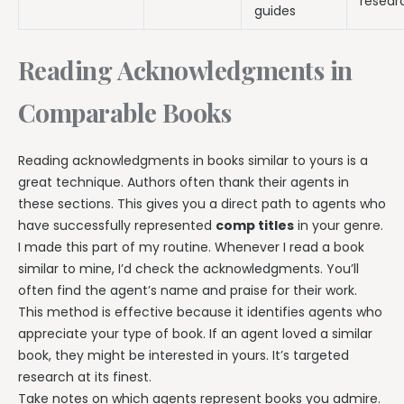
resear
guides
Reading Acknowledgments in
Comparable Books
Reading acknowledgments in books similar to yours is a
great technique. Authors often thank their agents in
these sections. This gives you a direct path to agents who
have successfully represented
comp titles
in your genre.
I made this part of my routine. Whenever I read a book
similar to mine, I’d check the acknowledgments. You’ll
often find the agent’s name and praise for their work.
This method is effective because it identifies agents who
appreciate your type of book. If an agent loved a similar
book, they might be interested in yours. It’s targeted
research at its finest.
Take notes on which agents represent books you admire.