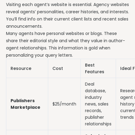
Visiting each agent’s website is essential. Agency websites
reveal agents’ personalities, career histories, and interests.
You’ll find info on their current client lists and recent sales
announcements.
Many agents have personal websites or blogs. These
share their editorial style and what they value in author-
agent relationships. This information is gold when
personalizing your query letters.
Best
Resource
Cost
Ideal 
Features
Deal
database,
Resear
industry
agent 
Publishers
$25/month
news, sales
histor
Marketplace
records,
curren
publisher
trends
relationships