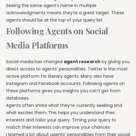
Seeing the same agent’s name in multiple
acknowledgments means they’re a great target. These
agents should be at the top of your query list.
Following Agents on Social
Media Platforms
Social media has changed
agent research
by giving you
direct access to agents’ personalities. Twitter is the most
active platform for literary agents. Many also have
Instagram and Facebook accounts. Following agents on
these platforms gives you insights you can’t get from
databases.
Agents often share what they’re currently seeking and
what excites them. This helps you understand their
interests and tailor your query. Timing your query to
match their interests can improve your chances.
I learned a lot about agents’ personalities from their social