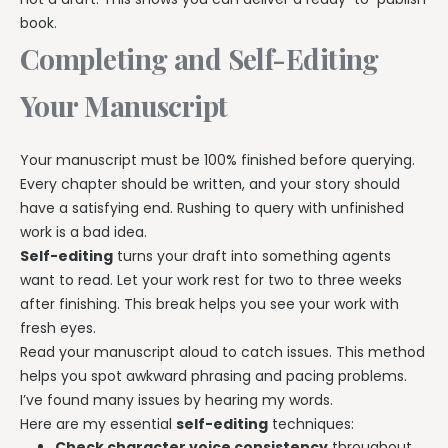
book.
Completing and Self-Editing
Your Manuscript
Your manuscript must be 100% finished before querying.
Every chapter should be written, and your story should
have a satisfying end. Rushing to query with unfinished
work is a bad idea.
Self-editing
turns your draft into something agents
want to read. Let your work rest for two to three weeks
after finishing. This break helps you see your work with
fresh eyes.
Read your manuscript aloud to catch issues. This method
helps you spot awkward phrasing and pacing problems.
I’ve found many issues by hearing my words.
Here are my essential
self-editing
techniques:
Check character voice consistency
throughout