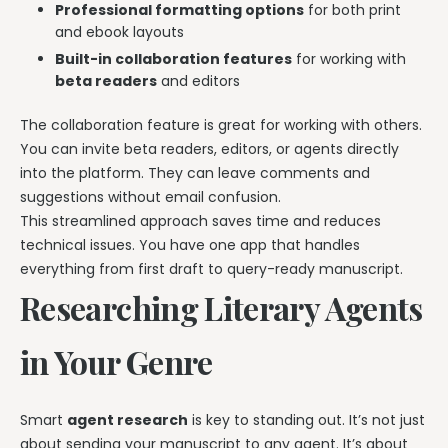
Professional formatting options
for both print
and ebook layouts
Built-in collaboration features
for working with
beta readers
and editors
The collaboration feature is great for working with others.
You can invite beta readers, editors, or agents directly
into the platform. They can leave comments and
suggestions without email confusion.
This streamlined approach saves time and reduces
technical issues. You have one app that handles
everything from first draft to query-ready manuscript.
Researching Literary Agents
in Your Genre
Smart
agent research
is key to standing out. It’s not just
about sending your manuscript to any agent. It’s about