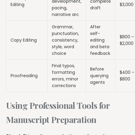
development,
complete
Editing
$3,000
pacing,
draft
narrative arc
Grammar,
After
punctuation,
self-
$800 –
Copy Editing
consistency,
editing
$2,000
style, word
and beta
choice
feedback
Final typos,
Before
formatting
$400 –
Proofreading
querying
errors, minor
$800
agents
corrections
Using Professional Tools for
Manuscript Preparation