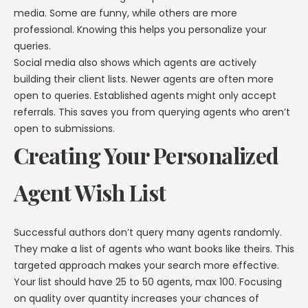
media. Some are funny, while others are more
professional. Knowing this helps you personalize your
queries.
Social media also shows which agents are actively
building their client lists. Newer agents are often more
open to queries. Established agents might only accept
referrals. This saves you from querying agents who aren’t
open to submissions.
Creating Your Personalized
Agent Wish List
Successful authors don’t query many agents randomly.
They make a list of agents who want books like theirs. This
targeted approach makes your search more effective.
Your list should have 25 to 50 agents, max 100. Focusing
on quality over quantity increases your chances of