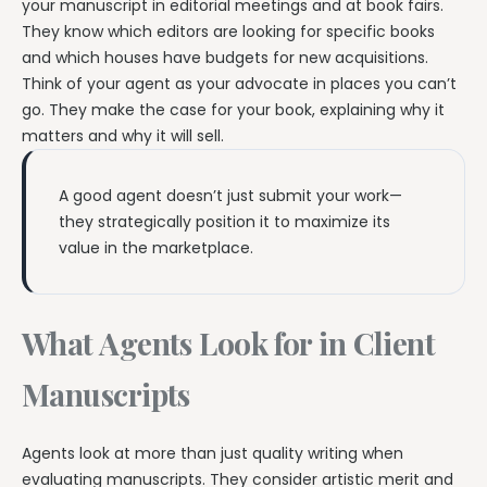
your manuscript in editorial meetings and at book fairs.
They know which editors are looking for specific books
and which houses have budgets for new acquisitions.
Think of your agent as your advocate in places you can’t
go. They make the case for your book, explaining why it
matters and why it will sell.
A good agent doesn’t just submit your work—
they strategically position it to maximize its
value in the marketplace.
What Agents Look for in Client
Manuscripts
Agents look at more than just quality writing when
evaluating manuscripts. They consider artistic merit and