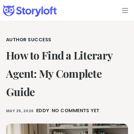
Features
Book Writing App
AUTHOR SUCCESS
How to Find a Literary
FAQs
Blog
Agent: My Complete
About
Guide
Pricing
EDDY
NO COMMENTS YET
MAY 25, 2026