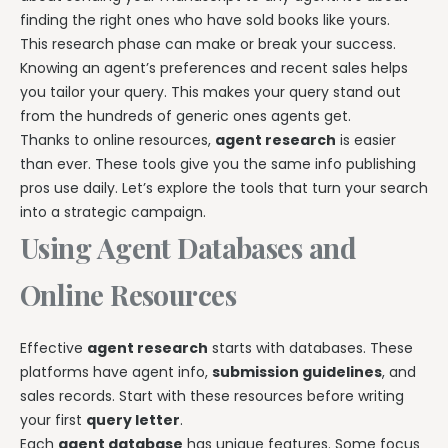
finding the right ones who have sold books like yours.
This research phase can make or break your success.
Knowing an agent’s preferences and recent sales helps
you tailor your query. This makes your query stand out
from the hundreds of generic ones agents get.
Thanks to online resources,
agent research
is easier
than ever. These tools give you the same info publishing
pros use daily. Let’s explore the tools that turn your search
into a strategic campaign.
Using Agent Databases and
Online Resources
Effective
agent research
starts with databases. These
platforms have agent info,
submission guidelines
, and
sales records. Start with these resources before writing
your first
query letter
.
Each
agent database
has unique features. Some focus