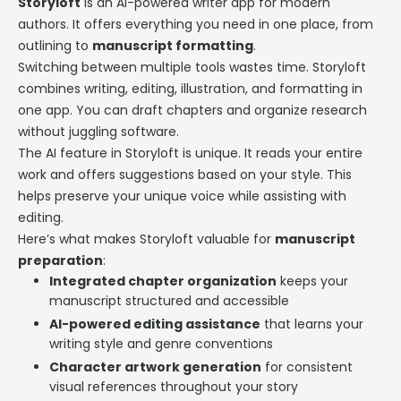
Storyloft
is an AI-powered writer app for modern
authors. It offers everything you need in one place, from
outlining to
manuscript formatting
.
Switching between multiple tools wastes time. Storyloft
combines writing, editing, illustration, and formatting in
one app. You can draft chapters and organize research
without juggling software.
The AI feature in Storyloft is unique. It reads your entire
work and offers suggestions based on your style. This
helps preserve your unique voice while assisting with
editing.
Here’s what makes Storyloft valuable for
manuscript
preparation
:
Integrated chapter organization
keeps your
manuscript structured and accessible
AI-powered editing assistance
that learns your
writing style and genre conventions
Character artwork generation
for consistent
visual references throughout your story