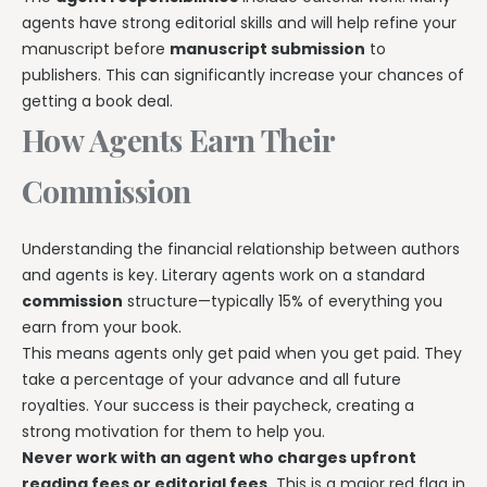
agents have strong editorial skills and will help refine your
manuscript before
manuscript submission
to
publishers. This can significantly increase your chances of
getting a book deal.
How Agents Earn Their
Commission
Understanding the financial relationship between authors
and agents is key. Literary agents work on a standard
commission
structure—typically 15% of everything you
earn from your book.
This means agents only get paid when you get paid. They
take a percentage of your advance and all future
royalties. Your success is their paycheck, creating a
strong motivation for them to help you.
Never work with an agent who charges upfront
reading fees or editorial fees.
This is a major red flag in