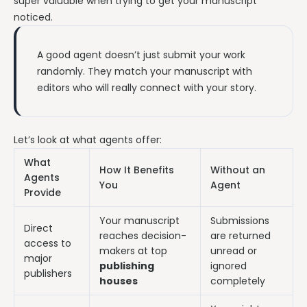
super valuable when trying to get your manuscript
noticed.
A good agent doesn’t just submit your work
randomly. They match your manuscript with
editors who will really connect with your story.
Let’s look at what agents offer:
What
How It Benefits
Without an
Agents
You
Agent
Provide
Your manuscript
Submissions
Direct
reaches decision-
are returned
access to
makers at top
unread or
major
publishing
ignored
publishers
houses
completely