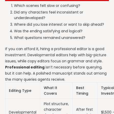
Which scenes felt slow or confusing?
Did any characters feel inconsistent or
underdeveloped?
Where did you lose interest or want to skip ahead?
Was the ending satisfying and logical?
What questions remained unanswered?
If you can afford it, hiring a professional editor is a good
investment. Developmental editors help with big-picture
issues, while copy editors focus on grammar and style.
Professional editing
isn’t necessary before querying,
but it can help. A polished manuscript stands out among
the many queries agents receive.
What It
Best
Typica
Editing Type
Covers
Timing
Invest
Plot structure,
character
After first
Developmental
$1,500 