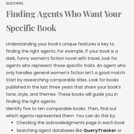
success.
Finding Agents Who Want Your
Specific Book
Understanding your book’s unique features is key to
finding the right agents. For example, if your book is a
dark, funny women’s fiction novel with travel, look for
agents who represent those specific traits. An agent who
only handles general women’s fiction isn’t a good match.
Start by researching comparable titles. Look for books
published in the last three years that share your book’s
tone, style, and themes. These books will guide you in
finding the right agents.
Identify five to ten comparable books. Then, find out
which agents represented them. You can do this by:
Checking the acknowledgments page in each book
Searching agent databases like
QueryTracker
or