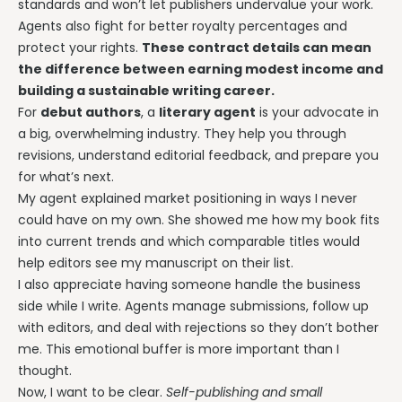
standards and won’t let publishers undervalue your work.
Agents also fight for better royalty percentages and
protect your rights.
These contract details can mean
the difference between earning modest income and
building a sustainable writing career.
For
debut authors
, a
literary agent
is your advocate in
a big, overwhelming industry. They help you through
revisions, understand editorial feedback, and prepare you
for what’s next.
My agent explained market positioning in ways I never
could have on my own. She showed me how my book fits
into current trends and which comparable titles would
help editors see my manuscript on their list.
I also appreciate having someone handle the business
side while I write. Agents manage submissions, follow up
with editors, and deal with rejections so they don’t bother
me. This emotional buffer is more important than I
thought.
Now, I want to be clear.
Self-publishing and small