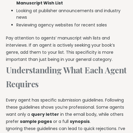
Manuscript Wish List
Looking at publisher announcements and industry
news
Reviewing agency websites for recent sales
Pay attention to agents’ manuscript wish lists and
interviews. If an agent is actively seeking your book’s
genre, add them to your list. This specificity is more
important than just being in your general category.
Understanding What Each Agent
Requires
Every agent has specific submission guidelines. Following
these guidelines shows you’re professional. Some agents
want only a
query letter
in the email body, while others
prefer
sample pages
or a full
synopsis
.
Ignoring these guidelines can lead to quick rejections. I’ve