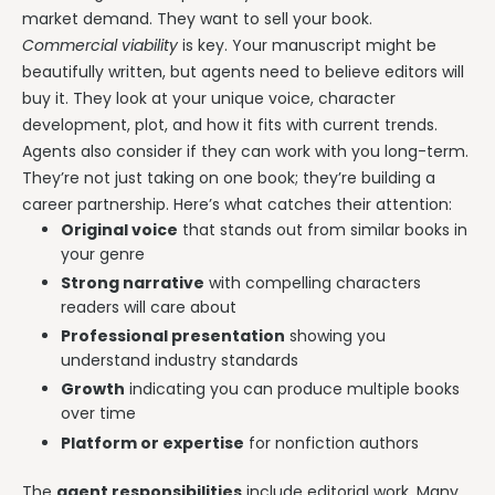
market demand. They want to sell your book.
Commercial viability
is key. Your manuscript might be
beautifully written, but agents need to believe editors will
buy it. They look at your unique voice, character
development, plot, and how it fits with current trends.
Agents also consider if they can work with you long-term.
They’re not just taking on one book; they’re building a
career partnership. Here’s what catches their attention:
Original voice
that stands out from similar books in
your genre
Strong narrative
with compelling characters
readers will care about
Professional presentation
showing you
understand industry standards
Growth
indicating you can produce multiple books
over time
Platform or expertise
for nonfiction authors
The
agent responsibilities
include editorial work. Many