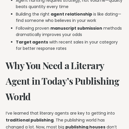
Agent hunting requires strategy, not volume—quality
beats quantity every time
Building the right
agent relationship
is like dating—
find someone who believes in your work
Following proven
manuscript submission
methods
dramatically improves your odds
Target agents
with recent sales in your category
for better response rates
Why You Need a Literary
Agent in Today’s Publishing
World
I’ve learned that literary agents are key to getting into
traditional publishing
. The publishing world has
changed a lot. Now, most big
publishing houses
don’t