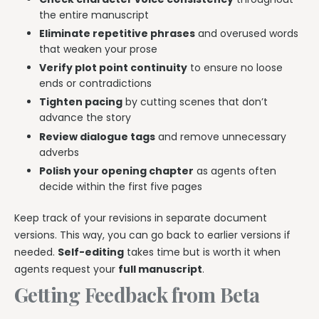
the entire manuscript
Eliminate repetitive phrases
and overused words
that weaken your prose
Verify plot point continuity
to ensure no loose
ends or contradictions
Tighten pacing
by cutting scenes that don’t
advance the story
Review dialogue tags
and remove unnecessary
adverbs
Polish your opening chapter
as agents often
decide within the first five pages
Keep track of your revisions in separate document
versions. This way, you can go back to earlier versions if
needed.
Self-editing
takes time but is worth it when
agents request your
full manuscript
.
Getting Feedback from Beta