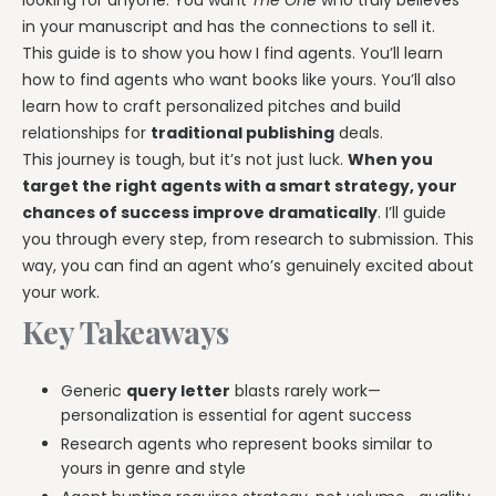
looking for anyone. You want
The One
who truly believes
in your manuscript and has the connections to sell it.
This guide is to show you how I find agents. You’ll learn
how to find agents who want books like yours. You’ll also
learn how to craft personalized pitches and build
relationships for
traditional publishing
deals.
This journey is tough, but it’s not just luck.
When you
target the right agents with a smart strategy, your
chances of success improve dramatically
. I’ll guide
you through every step, from research to submission. This
way, you can find an agent who’s genuinely excited about
your work.
Key Takeaways
Generic
query letter
blasts rarely work—
personalization is essential for agent success
Research agents who represent books similar to
yours in genre and style