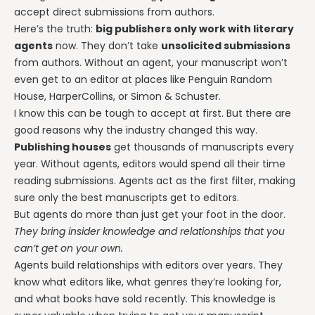
accept direct submissions from authors.
Here’s the truth:
big publishers only work with literary
agents
now. They don’t take
unsolicited submissions
from authors. Without an agent, your manuscript won’t
even get to an editor at places like Penguin Random
House, HarperCollins, or Simon & Schuster.
I know this can be tough to accept at first. But there are
good reasons why the industry changed this way.
Publishing houses
get thousands of manuscripts every
year. Without agents, editors would spend all their time
reading submissions. Agents act as the first filter, making
sure only the best manuscripts get to editors.
But agents do more than just get your foot in the door.
They bring insider knowledge and relationships that you
can’t get on your own.
Agents build relationships with editors over years. They
know what editors like, what genres they’re looking for,
and what books have sold recently. This knowledge is