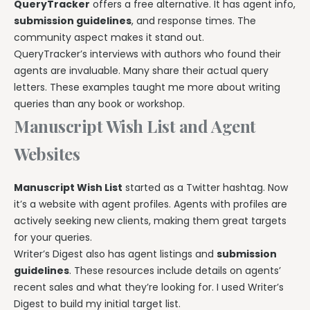
QueryTracker
offers a free alternative. It has agent info,
submission guidelines
, and response times. The
community aspect makes it stand out.
QueryTracker’s interviews with authors who found their
agents are invaluable. Many share their actual query
letters. These examples taught me more about writing
queries than any book or workshop.
Manuscript Wish List and Agent
Websites
Manuscript Wish List
started as a Twitter hashtag. Now
it’s a website with agent profiles. Agents with profiles are
actively seeking new clients, making them great targets
for your queries.
Writer’s Digest also has agent listings and
submission
guidelines
. These resources include details on agents’
recent sales and what they’re looking for. I used Writer’s
Digest to build my initial target list.