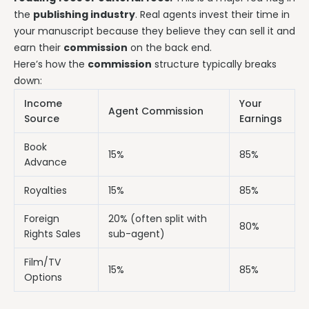
the
publishing industry
. Real agents invest their time in
your manuscript because they believe they can sell it and
earn their
commission
on the back end.
Here’s how the
commission
structure typically breaks
down:
Income
Your
Agent Commission
Source
Earnings
Book
15%
85%
Advance
Royalties
15%
85%
Foreign
20% (often split with
80%
Rights Sales
sub-agent)
Film/TV
15%
85%
Options