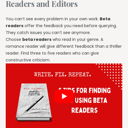
Readers and Editors
You can’t see every problem in your own work.
Beta
readers
offer the feedback you need before querying.
They catch issues you can’t see anymore.
Choose
beta readers
who read in your genre. A
romance reader will give different feedback than a thriller
reader. Find three to five readers who can give
constructive criticism.