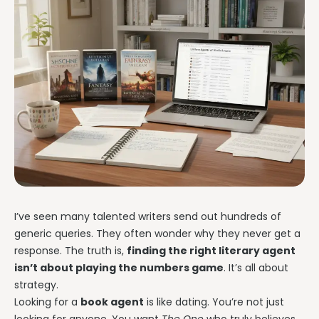
I’ve seen many talented writers send out hundreds of
generic queries. They often wonder why they never get a
response. The truth is,
finding the right literary agent
isn’t about playing the numbers game
. It’s all about
strategy.
Looking for a
book agent
is like dating. You’re not just