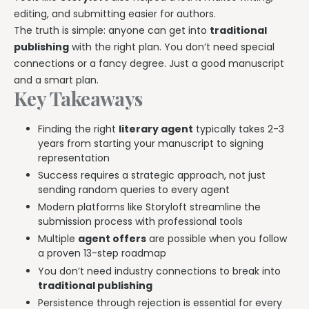
Explore all features →
editing, and submitting easier for authors.
The truth is simple: anyone can get into
traditional
publishing
with the right plan. You don’t need special
connections or a fancy degree. Just a good manuscript
and a smart plan.
Key Takeaways
Finding the right
literary agent
typically takes 2-3
years from starting your manuscript to signing
representation
Success requires a strategic approach, not just
sending random queries to every agent
Modern platforms like Storyloft streamline the
submission process with professional tools
Multiple
agent offers
are possible when you follow
a proven 13-step roadmap
You don’t need industry connections to break into
traditional publishing
Persistence through rejection is essential for every