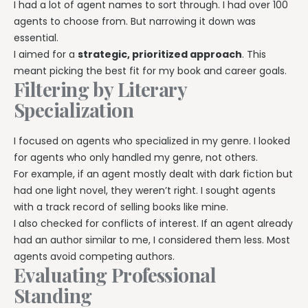
I had a lot of agent names to sort through. I had over 100
agents to choose from. But narrowing it down was
essential.
I aimed for a
strategic, prioritized approach
. This
meant picking the best fit for my book and career goals.
Filtering by Literary
Specialization
I focused on agents who specialized in my genre. I looked
for agents who only handled my genre, not others.
For example, if an agent mostly dealt with dark fiction but
had one light novel, they weren’t right. I sought agents
with a track record of selling books like mine.
I also checked for conflicts of interest. If an agent already
had an author similar to me, I considered them less. Most
agents avoid competing authors.
Evaluating Professional
Standing