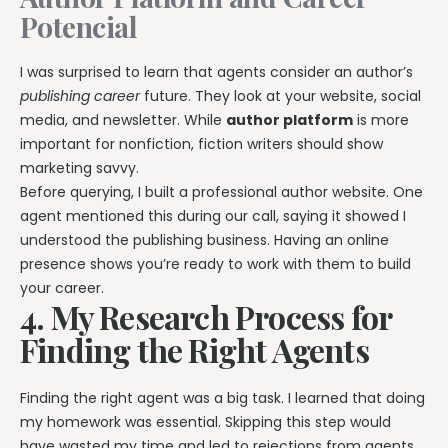
Potencial
I was surprised to learn that agents consider an author’s
publishing career
future. They look at your website, social
media, and newsletter. While
author platform
is more
important for nonfiction, fiction writers should show
marketing savvy.
Before querying, I built a professional author website. One
agent mentioned this during our call, saying it showed I
understood the publishing business. Having an online
presence shows you’re ready to work with them to build
your career.
4. My Research Process for
Finding the Right Agents
Finding the right agent was a big task. I learned that doing
my homework was essential. Skipping this step would
have wasted my time and led to rejections from agents