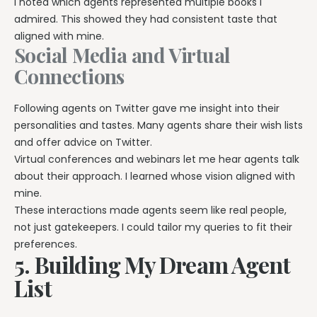
I noted which agents represented multiple books I
admired. This showed they had consistent taste that
aligned with mine.
Social Media and Virtual
Connections
Following agents on Twitter gave me insight into their
personalities and tastes. Many agents share their wish lists
and offer advice on Twitter.
Virtual conferences and webinars let me hear agents talk
about their approach. I learned whose vision aligned with
mine.
These interactions made agents seem like real people,
not just gatekeepers. I could tailor my queries to fit their
preferences.
5. Building My Dream Agent
List