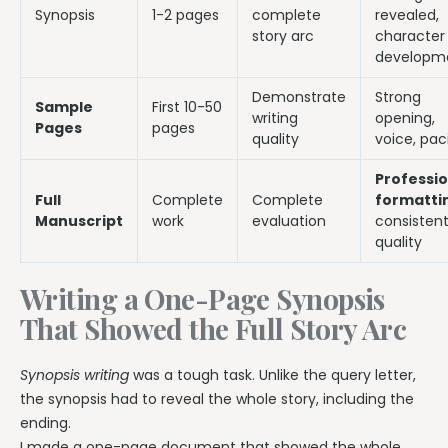
Synopsis
1-2 pages
complete
revealed,
story arc
character
developm
Demonstrate
Strong
Sample
First 10-50
writing
opening,
Pages
pages
quality
voice, pac
Professio
Full
Complete
Complete
formatti
Manuscript
work
evaluation
consisten
quality
Writing a One-Page Synopsis
That Showed the Full Story Arc
Synopsis writing
was a tough task. Unlike the query letter,
the synopsis had to reveal the whole story, including the
ending.
I made a one-page document that showed the whole