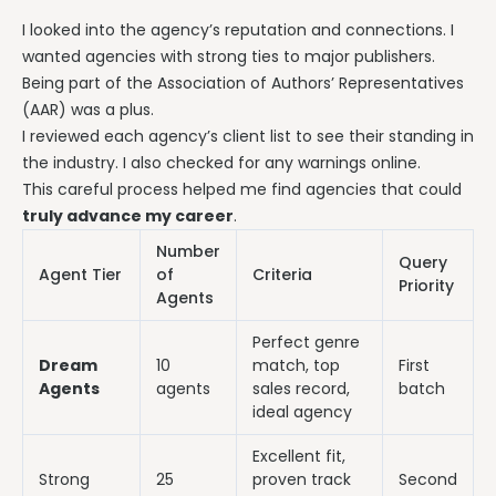
I looked into the agency’s reputation and connections. I
wanted agencies with strong ties to major publishers.
Being part of the Association of Authors’ Representatives
(AAR) was a plus.
I reviewed each agency’s client list to see their standing in
the industry. I also checked for any warnings online.
This careful process helped me find agencies that could
truly advance my career
.
Number
Query
Agent Tier
of
Criteria
Priority
Agents
Perfect genre
Dream
10
match, top
First
Agents
agents
sales record,
batch
ideal agency
Excellent fit,
Strong
25
proven track
Second