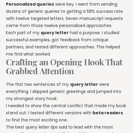
Personalized queries
were key. I went from sending
dozens of generic queries to getting a 58% success rate
with twelve targeted letters. Seven manuscript requests
came from those twelve personalized approaches.
Each part of my
query letter
had a purpose. I studied
successful examples, got feedback from critique
partners, and tested different approaches. This helped
me find what worked.
Crafting an Opening Hook That
Grabbed Attention
The first two sentences of my
query letter
were
everything. I skipped generic greetings and jumped into
my strongest story hook.
I needed to show the central conflict that made my book
stand out. I tested different versions with
beta readers
to find the most exciting one.
The best
query letter tips
said to lead with the most