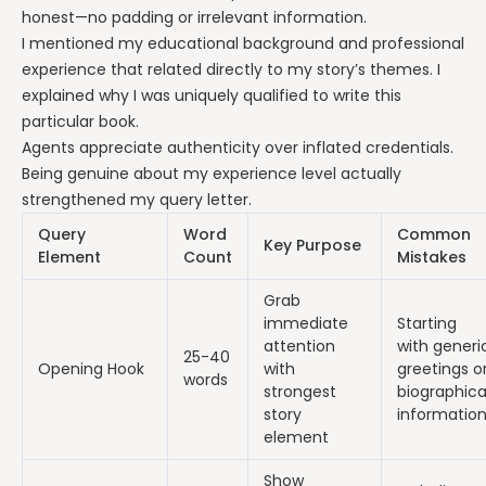
honest—no padding or irrelevant information.
I mentioned my educational background and professional
experience that related directly to my story’s themes. I
explained why I was uniquely qualified to write this
particular book.
Agents appreciate authenticity over inflated credentials.
Being genuine about my experience level actually
strengthened my query letter.
Query
Word
Common
Key Purpose
Element
Count
Mistakes
Grab
immediate
Starting
attention
with generi
25-40
Opening Hook
with
greetings o
words
strongest
biographica
story
informatio
element
Show