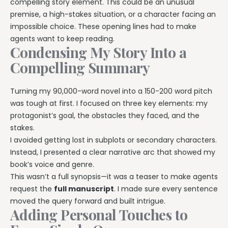
compelling story element. This could be an unusual
premise, a high-stakes situation, or a character facing an
impossible choice. These opening lines had to make
agents want to keep reading.
Condensing My Story Into a
Compelling Summary
Turning my 90,000-word novel into a 150-200 word pitch
was tough at first. I focused on three key elements: my
protagonist’s goal, the obstacles they faced, and the
stakes.
I avoided getting lost in subplots or secondary characters.
Instead, I presented a clear narrative arc that showed my
book’s voice and genre.
This wasn’t a full synopsis—it was a teaser to make agents
request the
full manuscript
. I made sure every sentence
moved the query forward and built intrigue.
Adding Personal Touches to