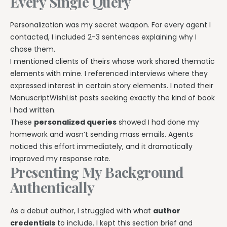
Every Single Query
Personalization was my secret weapon. For every agent I
contacted, I included 2-3 sentences explaining why I
chose them.
I mentioned clients of theirs whose work shared thematic
elements with mine. I referenced interviews where they
expressed interest in certain story elements. I noted their
ManuscriptWishList posts seeking exactly the kind of book
I had written.
These
personalized queries
showed I had done my
homework and wasn’t sending mass emails. Agents
noticed this effort immediately, and it dramatically
improved my response rate.
Presenting My Background
Authentically
As a debut author, I struggled with what
author
credentials
to include. I kept this section brief and