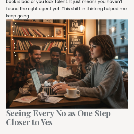
book is bad or you lack talent. It just means you haven’t
found the right agent yet. This shift in thinking helped me
keep going.
Seeing Every No as One Step
Closer to Yes