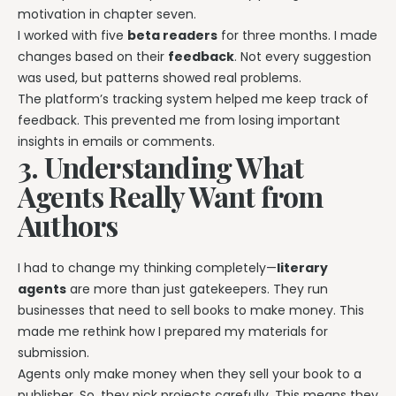
motivation in chapter seven.
I worked with five
beta readers
for three months. I made
changes based on their
feedback
. Not every suggestion
was used, but patterns showed real problems.
The platform’s tracking system helped me keep track of
feedback. This prevented me from losing important
insights in emails or comments.
3. Understanding What
Agents Really Want from
Authors
I had to change my thinking completely—
literary
agents
are more than just gatekeepers. They run
businesses that need to sell books to make money. This
made me rethink how I prepared my materials for
submission.
Agents only make money when they sell your book to a
publisher. So, they pick projects carefully. This means they