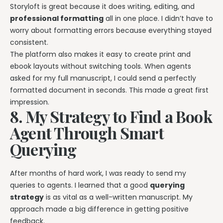
Storyloft is great because it does writing, editing, and
professional formatting
all in one place. I didn’t have to
worry about formatting errors because everything stayed
consistent.
The platform also makes it easy to create print and
ebook layouts without switching tools. When agents
asked for my full manuscript, I could send a perfectly
formatted document in seconds. This made a great first
impression.
8. My Strategy to Find a Book
Agent Through Smart
Querying
After months of hard work, I was ready to send my
queries to agents. I learned that a good
querying
strategy
is as vital as a well-written manuscript. My
approach made a big difference in getting positive
feedback.