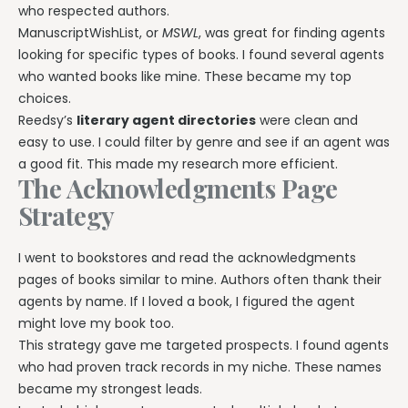
who respected authors.
ManuscriptWishList, or
MSWL
, was great for finding agents
looking for specific types of books. I found several agents
who wanted books like mine. These became my top
choices.
Reedsy’s
literary agent directories
were clean and
easy to use. I could filter by genre and see if an agent was
a good fit. This made my research more efficient.
The Acknowledgments Page
Strategy
I went to bookstores and read the acknowledgments
pages of books similar to mine. Authors often thank their
agents by name. If I loved a book, I figured the agent
might love my book too.
This strategy gave me targeted prospects. I found agents
who had proven track records in my niche. These names
became my strongest leads.