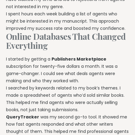
not interested in my genre.
I spent hours each week building a list of agents who
might be interested in my manuscript. This approach
improved my success rate and boosted my confidence.
Online Databases That Changed
Everything
I started by getting a
Publishers Marketplace
subscription for twenty-five dollars a month. It was a
game-changer. I could see what deals agents were
making and who they worked with.
I searched by keywords related to my book’s themes. I
made a spreadsheet of agents who’d sold similar books.
This helped me find agents who were actually selling
books, not just taking submissions.
QueryTracker
was my second go-to tool. It showed me
how fast agents responded and what other writers
thought of them. This helped me find professional agents