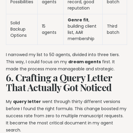
Possibilities
agents
record, good
batch
reputation
Genre fit
,
Solid
15
building client
Third
Backup
agents
list, AAR
batch
Options
membership
I narrowed my list to 50 agents, divided into three tiers.
This way, I could focus on my
dream agents
first. It
made the process more manageable and strategic.
6. Crafting a Query Letter
That Actually Got Noticed
My
query letter
went through thirty different versions
before I found the right formula. This change boosted my
success rate from zero to multiple manuscript requests.
It became the most critical document in my agent
search.