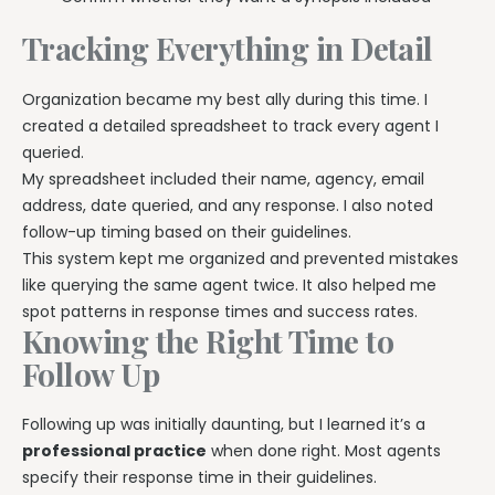
Tracking Everything in Detail
Organization became my best ally during this time. I
created a detailed spreadsheet to track every agent I
queried.
My spreadsheet included their name, agency, email
address, date queried, and any response. I also noted
follow-up timing based on their guidelines.
This system kept me organized and prevented mistakes
like querying the same agent twice. It also helped me
spot patterns in response times and success rates.
Knowing the Right Time to
Follow Up
Following up was initially daunting, but I learned it’s a
professional practice
when done right. Most agents
specify their response time in their guidelines.