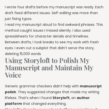
I wrote four drafts before my manuscript was ready. Each
draft fixed different issues.
Self-editing
was more than
just fixing typos.
I read my manuscript aloud to find awkward phrases. This
method caught issues I missed silently. I also used
spreadsheets for character details and timelines.
Between drafts, I took breaks to see my work with fresh
eyes. I even cut a subplot that didn’t serve the story,
deleting 15,000 words.
Using Storyloft to Polish My
Manuscript and Maintain My
Voice
Generic grammar checkers didn’t help with
manuscript
polish
. They suggested changes that made my writing
lifeless. That’s when I found
Storyloft
, an
author
platform
that changed everything.