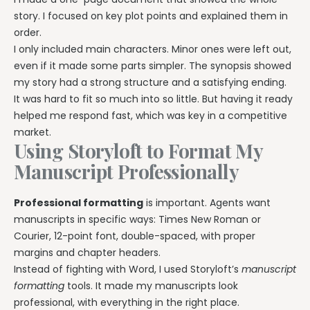
story. I focused on key plot points and explained them in
order.
I only included main characters. Minor ones were left out,
even if it made some parts simpler. The synopsis showed
my story had a strong structure and a satisfying ending.
It was hard to fit so much into so little. But having it ready
helped me respond fast, which was key in a competitive
market.
Using Storyloft to Format My
Manuscript Professionally
Professional formatting
is important. Agents want
manuscripts in specific ways: Times New Roman or
Courier, 12-point font, double-spaced, with proper
margins and chapter headers.
Instead of fighting with Word, I used Storyloft’s
manuscript
formatting
tools. It made my manuscripts look
professional, with everything in the right place.