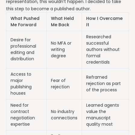
representation, this wouldn’t happen. I decided to take
this step to become a published author.
What Pushed
What Held
How I Overcame
Me Forward
Me Back
It
Researched
Desire for
No MFA or
successful
professional
writing
authors without
editing and
degree
formal
distribution
credentials
Access to
Reframed
major
Fear of
rejection as part
publishing
rejection
of the process
houses
Need for
Learned agents
contract
No industry
value the
negotiation
connections
manuscript
expertise
quality most