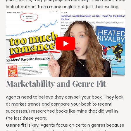
look at authors from many angles, not just their writing.
Marketability and Genre Fit
Agents need to believe they can sell your book. They look
at market trends and compare your book to recent
successes. I researched books like mine that did well in
the last three years.
Genre fit
is key. Agents focus on certain genres because