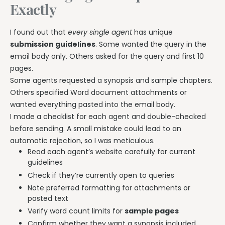
Exactly
I found out that
every single agent
has unique
submission guidelines
. Some wanted the query in the
email body only. Others asked for the query and first 10
pages.
Some agents requested a synopsis and sample chapters.
Others specified Word document attachments or
wanted everything pasted into the email body.
I made a checklist for each agent and double-checked
before sending. A small mistake could lead to an
automatic rejection, so I was meticulous.
Read each agent’s website carefully for current
guidelines
Check if they’re currently open to queries
Note preferred formatting for attachments or
pasted text
Verify word count limits for
sample pages
Confirm whether they want a synopsis included