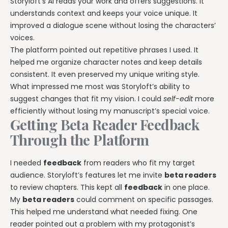
Storyloft’s AI reads your work and offers suggestions. It
understands context and keeps your voice unique. It
improved a dialogue scene without losing the characters’
voices.
The platform pointed out repetitive phrases I used. It
helped me organize character notes and keep details
consistent. It even preserved my unique writing style.
What impressed me most was Storyloft’s ability to
suggest changes that fit my vision. I could
self-edit
more
efficiently without losing my manuscript’s special voice.
Getting Beta Reader Feedback
Through the Platform
I needed
feedback
from readers who fit my target
audience. Storyloft’s features let me invite
beta readers
to review chapters. This kept all
feedback
in one place.
My
beta readers
could comment on specific passages.
This helped me understand what needed fixing. One
reader pointed out a problem with my protagonist’s