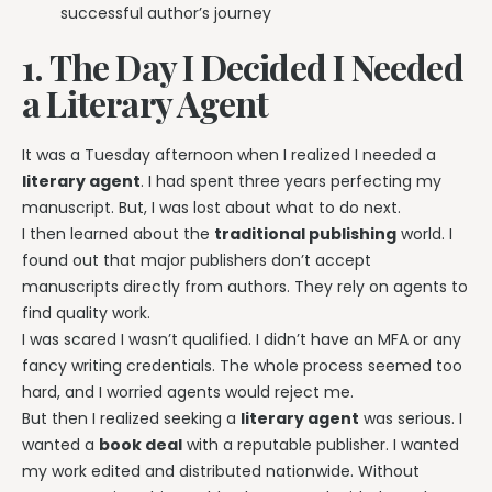
successful author’s journey
1. The Day I Decided I Needed
a Literary Agent
It was a Tuesday afternoon when I realized I needed a
literary agent
. I had spent three years perfecting my
manuscript. But, I was lost about what to do next.
I then learned about the
traditional publishing
world. I
found out that major publishers don’t accept
manuscripts directly from authors. They rely on agents to
find quality work.
I was scared I wasn’t qualified. I didn’t have an MFA or any
fancy writing credentials. The whole process seemed too
hard, and I worried agents would reject me.
But then I realized seeking a
literary agent
was serious. I
wanted a
book deal
with a reputable publisher. I wanted
my work edited and distributed nationwide. Without