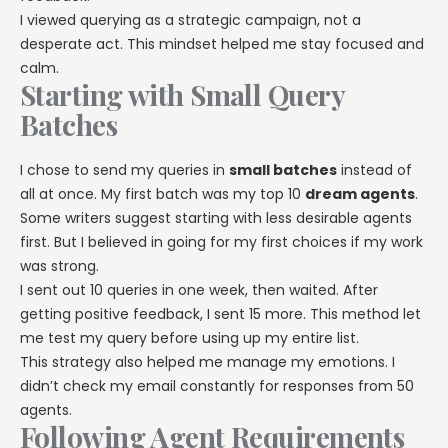
I viewed querying as a strategic campaign, not a
desperate act. This mindset helped me stay focused and
calm.
Starting with Small Query
Batches
I chose to send my queries in
small batches
instead of
all at once. My first batch was my top 10
dream agents
.
Some writers suggest starting with less desirable agents
first. But I believed in going for my first choices if my work
was strong.
I sent out 10 queries in one week, then waited. After
getting positive feedback, I sent 15 more. This method let
me test my query before using up my entire list.
This strategy also helped me manage my emotions. I
didn’t check my email constantly for responses from 50
agents.
Following Agent Requirements