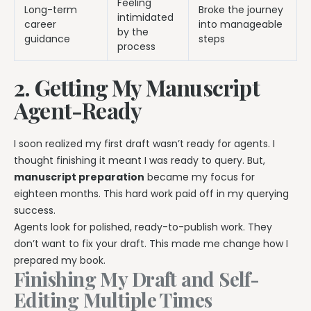
Feeling
Long-term
Broke the journey
intimidated
career
into manageable
by the
guidance
steps
process
2. Getting My Manuscript
Agent-Ready
I soon realized my first draft wasn’t ready for agents. I
thought finishing it meant I was ready to query. But,
manuscript preparation
became my focus for
eighteen months. This hard work paid off in my querying
success.
Agents look for polished, ready-to-publish work. They
don’t want to fix your draft. This made me change how I
prepared my book.
Finishing My Draft and Self-
Editing Multiple Times