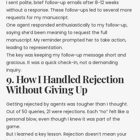
I sent polite, brief follow-up emails after 8-12 weeks
without a response. These follow-ups led to several more
requests for my manuscript.
One agent responded enthusiastically to my follow-up,
saying she’d been meaning to request the full
manuscript. My reminder prompted her to take action,
leading to representation.
The key was keeping my follow-up message short and
gracious. It was a quick check-in, not a demanding
inquiry.
9. How I Handled Rejection
Without Giving Up
Getting rejected by agents was tougher than I thought.
Out of 50 queries, 21 were rejections. Each “no” felt like a
personal blow, even though I knew it was part of the
game.
But I learned a key lesson. Rejection doesn’t mean your