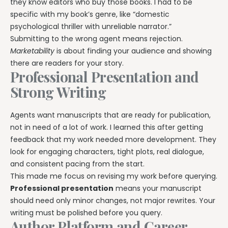
they know editors who buy those books. I had to be
specific with my book’s genre, like “domestic
psychological thriller with unreliable narrator.”
Submitting to the wrong agent means rejection.
Marketability
is about finding your audience and showing
there are readers for your story.
Professional Presentation and
Strong Writing
Agents want manuscripts that are ready for publication,
not in need of a lot of work. I learned this after getting
feedback that my work needed more development. They
look for engaging characters, tight plots, real dialogue,
and consistent pacing from the start.
This made me focus on revising my work before querying.
Professional presentation
means your manuscript
should need only minor changes, not major rewrites. Your
writing must be polished before you query.
Author Platform and Career