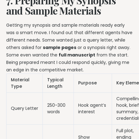
7. Preparing My Synopsis
and Sample Materials
Getting my synopsis and sample materials ready early
was a smart move. I found out that different agents have
different needs. Some wanted just a query letter, while
others asked for
sample pages
or a synopsis right away.
Some even wanted the
full manuscript
from the start.
Being prepared meant I could respond quickly, giving me
an edge in the competitive market.
Material
Typical
Purpose
Key Eleme
Type
Length
Compellin
250-300
Hook agent’s
hook, brief
Query Letter
words
interest
summary,
credential
Full plot,
Show
ending