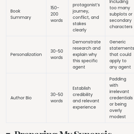
Including
protagonist’s
150-
too many
Book
journey,
200
subplots or
Summary
conflict, and
words
secondary
stakes
characters
clearly
Demonstrate
Generic
research and
statement
30-50
Personalization
explain why
that could
words
this specific
apply to
agent
any agent
Padding
with
Establish
irrelevant
30-50
credibility
Author Bio
credentials
words
and relevant
or being
experience
overly
modest