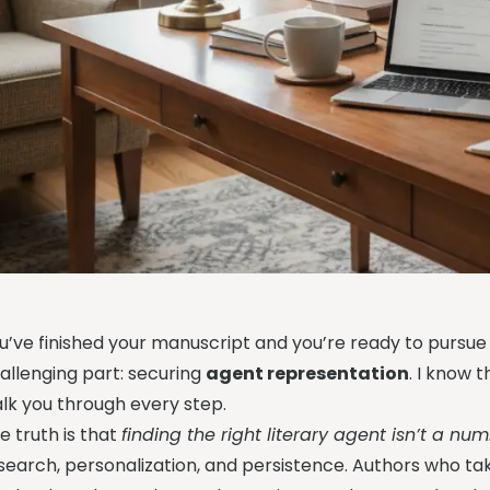
u’ve finished your manuscript and you’re ready to pursu
allenging part: securing
agent representation
. I know 
lk you through every step.
e truth is that
finding the right literary agent isn’t a n
search, personalization, and persistence. Authors who t