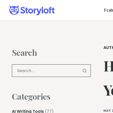
Feat
AUT
Search
H
Y
Categories
AI Writing Tools
(77)
MAY 