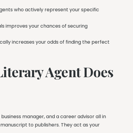
ents who actively represent your specific
nals improves your chances of securing
ally increases your odds of finding the perfect
iterary Agent Does
, a business manager, and a career advisor all in
 manuscript to publishers. They act as your