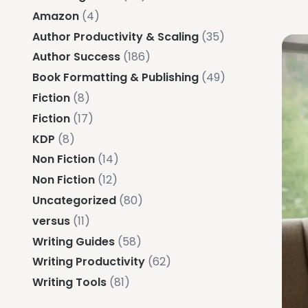
Amazon
(4)
Author Productivity & Scaling
(35)
Author Success
(186)
Book Formatting & Publishing
(49)
Fiction
(8)
Fiction
(17)
KDP
(8)
Non Fiction
(14)
Non Fiction
(12)
Uncategorized
(80)
versus
(11)
Writing Guides
(58)
Writing Productivity
(62)
Writing Tools
(81)