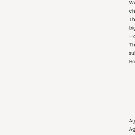
Wo
ch
Th
bi
—o
Th
su
He
Ag
Ag