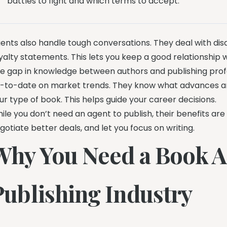
battles to fight and which terms to accept.”
ents also handle tough conversations. They deal with di
yalty statements. This lets you keep a good relationship w
e gap in knowledge between authors and publishing profes
-to-date on market trends. They know what advances are 
ur type of book. This helps guide your career decisions.
ile you don’t need an agent to publish, their benefits ar
gotiate better deals, and let you focus on writing.
Why You Need a Book Ag
Publishing Industry