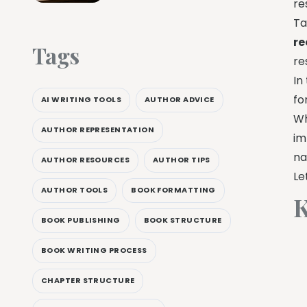
re
Ta
re
Tags
re
In
fo
AI WRITING TOOLS
AUTHOR ADVICE
Wh
AUTHOR REPRESENTATION
im
na
AUTHOR RESOURCES
AUTHOR TIPS
Le
AUTHOR TOOLS
BOOK FORMATTING
K
BOOK PUBLISHING
BOOK STRUCTURE
BOOK WRITING PROCESS
CHAPTER STRUCTURE