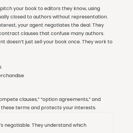
pitch your book to editors they know, using
ually closed to authors without representation.
nterest, your agent negotiates the deal. They
contract clauses that confuse many authors.
ent doesn’t just sell your book once. They work to
s
merchandise
compete clauses,” “option agreements,” and
 these terms and protects your interests.
’s negotiable. They understand which