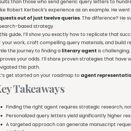
sults than those who send generic query letters to hundr
ke Robert Kerbeck’s experience as an example. He went
quests out of just twelve queries
. The difference? He 
search-based strategy.
 this guide, I’ll show you exactly how to replicate that succe
r your work, craft compelling query materials, and build r
ile the journey to finding a
literary agent
is challenging,
proves your odds. I’ll share proven strategies that have 
vigated this path.
t’s get started on your roadmap to
agent representati
ey Takeaways
Finding the right agent requires strategic research, n
Personalized query letters yield significantly higher r
A targeted approach can generate manuscript reques