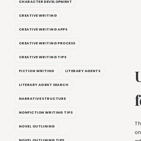
CHARACTER DEVELOPMENT
CREATIVE WRITING
CREATIVE WRITING APPS
CREATIVE WRITING PROCESS
CREATIVE WRITING TIPS
FICTION WRITING
LITERARY AGENTS
LITERARY AGENT SEARCH
NARRATIVE STRUCTURE
NONFICTION WRITING TIPS
Th
NOVEL OUTLINING
on
NOVEL OUTLINING TIPS