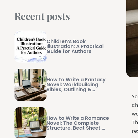
Recent posts
Children’s Book
Illustration: A Practical
Guide for Authors
How to Write a Fantasy
Novel: Worldbuilding
Bibles, Outlining &
Manuscript Management
Yo
ch
wa
How to Write a Romance
Th
Novel: The Complete
Structure, Beat Sheet,
re
and Writing Guide