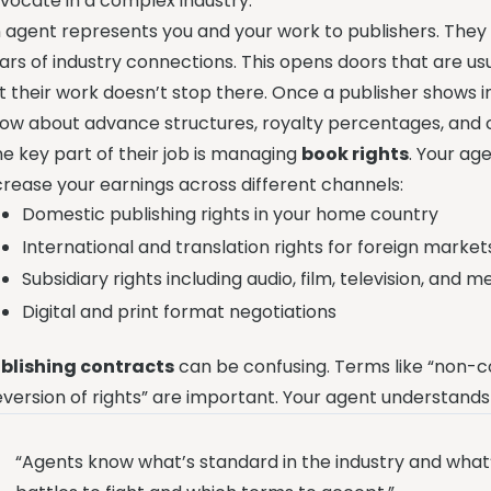
vocate in a complex industry.
 agent represents you and your work to publishers. They 
ars of industry connections. This opens doors that are us
t their work doesn’t stop there. Once a publisher shows i
ow about advance structures, royalty percentages, and 
e key part of their job is managing
book rights
. Your ag
crease your earnings across different channels:
Domestic publishing rights in your home country
International and translation rights for foreign market
Subsidiary rights including audio, film, television, and 
Digital and print format negotiations
blishing contracts
can be confusing. Terms like “non-
eversion of rights” are important. Your agent understands
“Agents know what’s standard in the industry and what