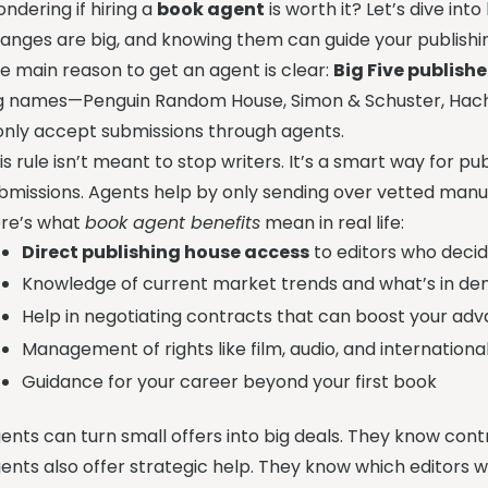
ndering if hiring a
book agent
is worth it? Let’s dive in
anges are big, and knowing them can guide your publishi
e main reason to get an agent is clear:
Big Five publish
g names—Penguin Random House, Simon & Schuster, Hache
nly accept submissions through agents.
is rule isn’t meant to stop writers. It’s a smart way for 
bmissions. Agents help by only sending over vetted manus
re’s what
book agent benefits
mean in real life:
Direct publishing house access
to editors who deci
Knowledge of current market trends and what’s in d
Help in negotiating contracts that can boost your ad
Management of rights like film, audio, and international
Guidance for your career beyond your first book
ents can turn small offers into big deals. They know cont
ents also offer strategic help. They know which editors w