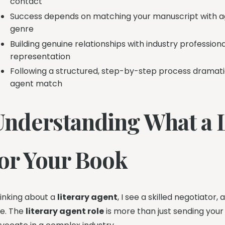
contact
Success depends on matching your manuscript with ag
genre
Building genuine relationships with industry professio
representation
Following a structured, step-by-step process dramatic
agent match
Understanding What a L
for Your Book
inking about a
literary agent
, I see a skilled negotiator
e. The
literary agent role
is more than just sending your