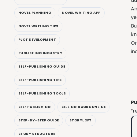
ad
An
NOVEL PLANNING
NOVEL WRITING APP
ye
Bu
NOVEL WRITING TIPS
kn
PLOT DEVELOPMENT
On
in
PUBLISHING INDUSTRY
SELF-PUBLISHING GUIDE
SELF-PUBLISHING TIPS
SELF-PUBLISHING TOOLS
Pu
SELF PUBLISHING
SELLING BOOKS ONLINE
“r
STEP-BY-STEP GUIDE
STORYLOFT
STORY STRUCTURE