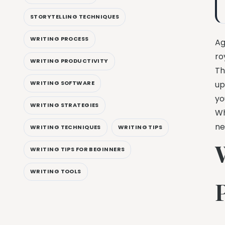
STORYTELLING TECHNIQUES
WRITING PROCESS
Ag
ro
WRITING PRODUCTIVITY
Th
WRITING SOFTWARE
up
yo
WRITING STRATEGIES
Wh
ne
WRITING TECHNIQUES
WRITING TIPS
WRITING TIPS FOR BEGINNERS
WRITING TOOLS