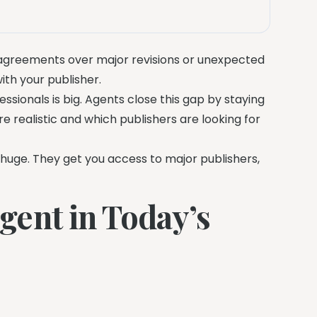
sagreements over major revisions or unexpected
ith your publisher.
sionals is big. Agents close this gap by staying
realistic and which publishers are looking for
e huge. They get you access to major publishers,
ent in Today’s