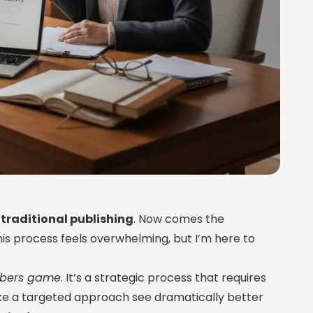
e
traditional publishing
. Now comes the
this process feels overwhelming, but I’m here to
umbers game
. It’s a strategic process that requires
ake a targeted approach see dramatically better