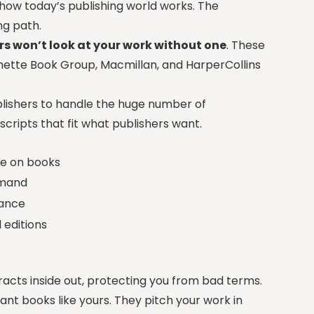
to how today’s publishing world works. The
ng path.
ers won’t look at your work without one
. These
tte Book Group, Macmillan, and HarperCollins
publishers to handle the huge number of
cripts that fit what publishers want.
de on books
emand
vance
 editions
racts inside out, protecting you from bad terms.
ant books like yours. They pitch your work in