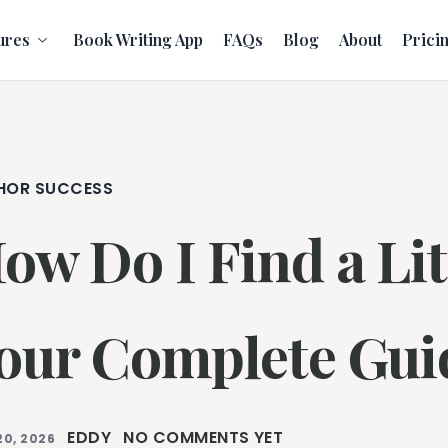
ures
Book Writing App
FAQs
Blog
About
Prici
HOR SUCCESS
ow Do I Find a Lit
our Complete Gui
EDDY
NO COMMENTS YET
20, 2026