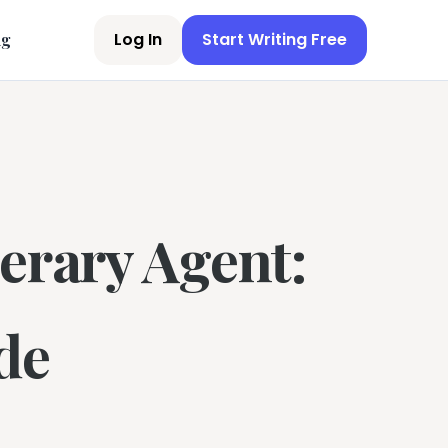
Log In
Start Writing Free
ng
erary Agent:
de