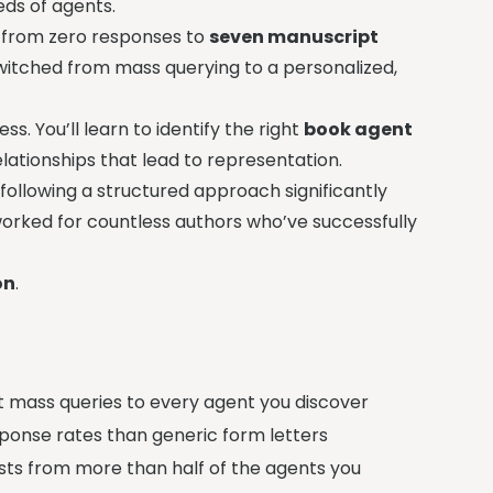
eds of agents.
 from zero responses to
seven manuscript
switched from mass querying to a personalized,
ss. You’ll learn to identify the right
book agent
elationships that lead to representation.
 following a structured approach significantly
worked for countless authors who’ve successfully
on
.
ot mass queries to every agent you discover
esponse rates than generic form letters
ts from more than half of the agents you