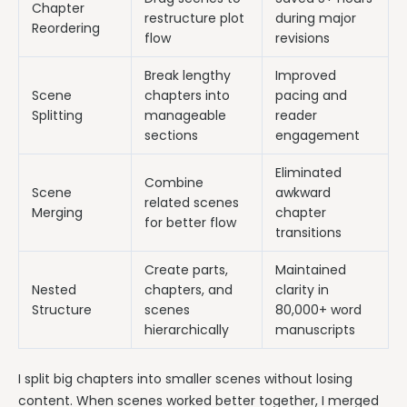
Chapter
restructure plot
during major
Reordering
flow
revisions
Break lengthy
Improved
Scene
chapters into
pacing and
Splitting
manageable
reader
sections
engagement
Eliminated
Combine
Scene
awkward
related scenes
Merging
chapter
for better flow
transitions
Create parts,
Maintained
Nested
chapters, and
clarity in
Structure
scenes
80,000+ word
hierarchically
manuscripts
I split big chapters into smaller scenes without losing
content. When scenes worked better together, I merged