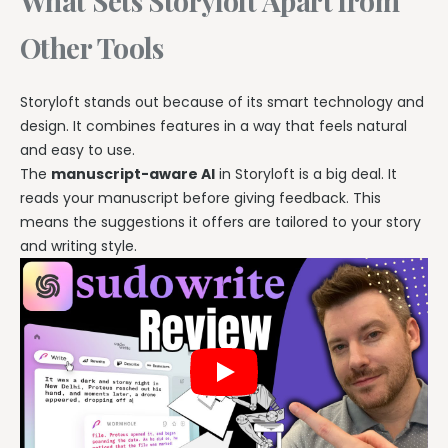
What Sets Storyloft Apart from
Other Tools
Storyloft stands out because of its smart technology and
design. It combines features in a way that feels natural
and easy to use.
The
manuscript-aware AI
in Storyloft is a big deal. It
reads your manuscript before giving feedback. This
means the suggestions it offers are tailored to your story
and writing style.