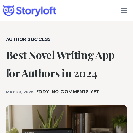
Features
Book Writing App
AUTHOR SUCCESS
Best Novel Writing App
FAQs
Blog
for Authors in 2024
About
EDDY
NO COMMENTS YET
MAY 20, 2026
Pricing