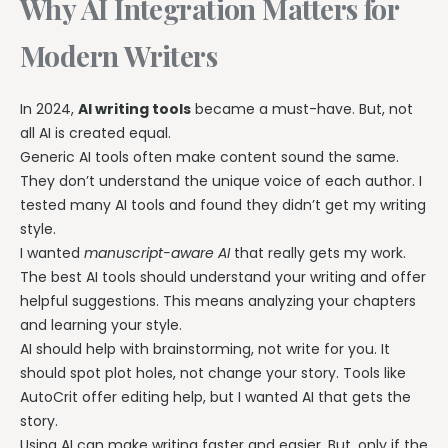
Why AI Integration Matters for
Modern Writers
In 2024,
AI writing tools
became a must-have. But, not
all AI is created equal.
Generic AI tools often make content sound the same.
They don’t understand the unique voice of each author. I
tested many AI tools and found they didn’t get my writing
style.
I wanted
manuscript-aware AI
that really gets my work.
The best AI tools should understand your writing and offer
helpful suggestions. This means analyzing your chapters
and learning your style.
AI should help with brainstorming, not write for you. It
should spot plot holes, not change your story. Tools like
AutoCrit offer editing help, but I wanted AI that gets the
story.
Using AI can make writing faster and easier. But, only if the