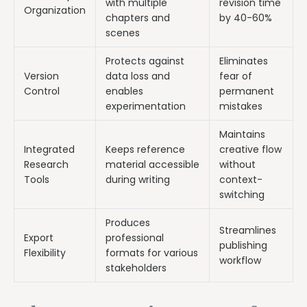
with multiple
revision time
Organization
chapters and
by 40-60%
scenes
Protects against
Eliminates
Version
data loss and
fear of
Control
enables
permanent
experimentation
mistakes
Maintains
Integrated
Keeps reference
creative flow
Research
material accessible
without
Tools
during writing
context-
switching
Produces
Streamlines
Export
professional
publishing
Flexibility
formats for various
workflow
stakeholders