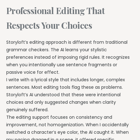
Professional Editing That
Respects Your Choices
Storyloft’s editing approach is different from traditional
grammar checkers. The AI learns your stylistic
preferences instead of imposing rigid rules. It recognizes
when you intentionally use sentence fragments or
passive voice for effect.
I write with a lyrical style that includes longer, complex
sentences. Most editing tools flag these as problems.
Storyloft’s AI understood that these were intentional
choices and only suggested changes when clarity
genuinely suffered.
The editing support focuses on consistency and
improvement, not homogenization. When I accidentally
switched a character’s eye color, the AI caught it. When
my pacing dragged in a scene, it offered specific