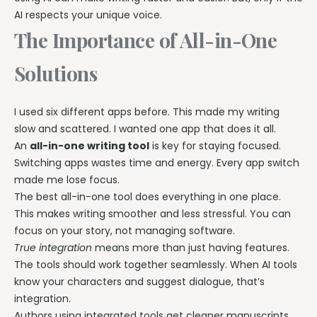
AI respects your unique voice.
The Importance of All-in-One
Solutions
I used six different apps before. This made my writing
slow and scattered. I wanted one app that does it all.
An
all-in-one writing tool
is key for staying focused.
Switching apps wastes time and energy. Every app switch
made me lose focus.
The best all-in-one tool does everything in one place.
This makes writing smoother and less stressful. You can
focus on your story, not managing software.
True integration
means more than just having features.
The tools should work together seamlessly. When AI tools
know your characters and suggest dialogue, that’s
integration.
Authors using integrated tools get cleaner manuscripts