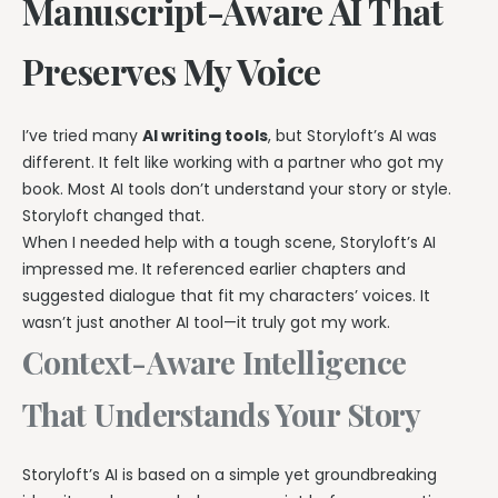
Manuscript-Aware AI That
Preserves My Voice
I’ve tried many
AI writing tools
, but Storyloft’s AI was
different. It felt like working with a partner who got my
book. Most AI tools don’t understand your story or style.
Storyloft changed that.
When I needed help with a tough scene, Storyloft’s AI
impressed me. It referenced earlier chapters and
suggested dialogue that fit my characters’ voices. It
wasn’t just another AI tool—it truly got my work.
Context-Aware Intelligence
That Understands Your Story
Storyloft’s AI is based on a simple yet groundbreaking