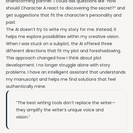
brainstorming partner. I could ask questions like “How
should Character A react to discovering the secret?” and
get suggestions that fit the character’s personality and
past.
The AI doesn’t try to write my story for me. Instead, it
helps me explore possibilities within my creative vision.
When I was stuck on a subplot, the AI offered three
different directions that fit my plot and foreshadowing.
This approach changed how I think about plot
development. I no longer struggle alone with story
problems. I have an intelligent assistant that understands
my manuscript and helps me find solutions that feel
authentically mine.
“The best writing tools don’t replace the writer—
they amplify the writer’s unique voice and
vision.”