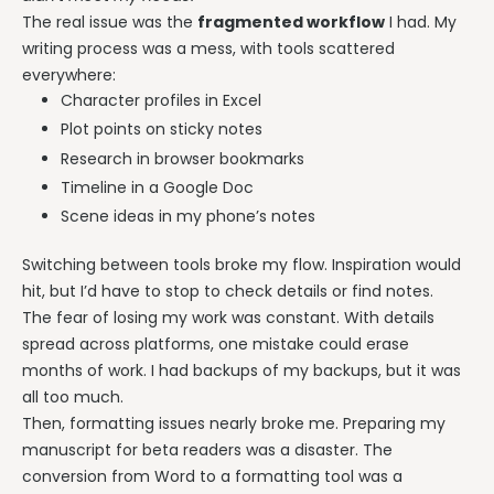
The real issue was the
fragmented workflow
I had. My
writing process was a mess, with tools scattered
everywhere:
Character profiles in Excel
Plot points on sticky notes
Research in browser bookmarks
Timeline in a Google Doc
Scene ideas in my phone’s notes
Switching between tools broke my flow. Inspiration would
hit, but I’d have to stop to check details or find notes.
The fear of losing my work was constant. With details
spread across platforms, one mistake could erase
months of work. I had backups of my backups, but it was
all too much.
Then, formatting issues nearly broke me. Preparing my
manuscript for beta readers was a disaster. The
conversion from Word to a formatting tool was a