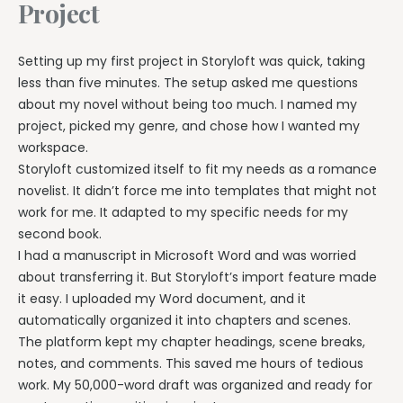
Project
Setting up my first project in Storyloft was quick, taking
less than five minutes. The setup asked me questions
about my novel without being too much. I named my
project, picked my genre, and chose how I wanted my
workspace.
Storyloft customized itself to fit my needs as a romance
novelist. It didn’t force me into templates that might not
work for me. It adapted to my specific needs for my
second book.
I had a manuscript in Microsoft Word and was worried
about transferring it. But Storyloft’s import feature made
it easy. I uploaded my Word document, and it
automatically organized it into chapters and scenes.
The platform kept my chapter headings, scene breaks,
notes, and comments. This saved me hours of tedious
work. My 50,000-word draft was organized and ready for