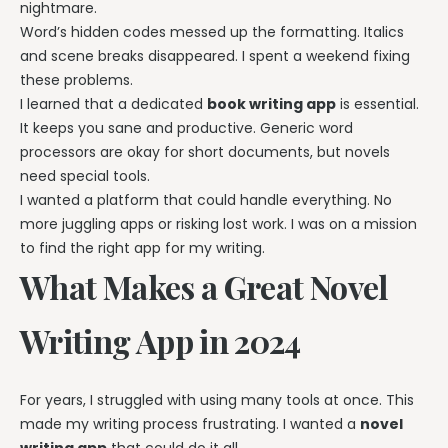
nightmare.
Word’s hidden codes messed up the formatting. Italics
and scene breaks disappeared. I spent a weekend fixing
these problems.
I learned that a dedicated
book writing app
is essential.
It keeps you sane and productive. Generic word
processors are okay for short documents, but novels
need special tools.
I wanted a platform that could handle everything. No
more juggling apps or risking lost work. I was on a mission
to find the right app for my writing.
What Makes a Great Novel
Writing App in 2024
For years, I struggled with using many tools at once. This
made my writing process frustrating. I wanted a
novel
writing app
that could do it all.