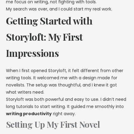
me focus on writing, not fighting with tools.
My search was over, and I could start my real work.
Getting Started with
Storyloft: My First
Impressions
When I first opened Storyloft, it felt different from other
writing tools. It welcomed me with a design made for
novelists. The setup was thoughtful, and I knew it got
what writers need.
Storyloft was both powerful and easy to use. I didn’t need
long tutorials to start writing. It guided me smoothly into
writing productivity
right away.
Setting Up My First Novel