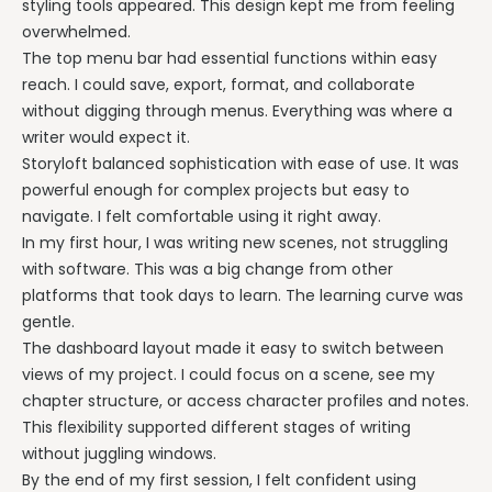
styling tools appeared. This design kept me from feeling
overwhelmed.
The top menu bar had essential functions within easy
reach. I could save, export, format, and collaborate
without digging through menus. Everything was where a
writer would expect it.
Storyloft balanced sophistication with ease of use. It was
powerful enough for complex projects but easy to
navigate. I felt comfortable using it right away.
In my first hour, I was writing new scenes, not struggling
with software. This was a big change from other
platforms that took days to learn. The learning curve was
gentle.
The dashboard layout made it easy to switch between
views of my project. I could focus on a scene, see my
chapter structure, or access character profiles and notes.
This flexibility supported different stages of writing
without juggling windows.
By the end of my first session, I felt confident using