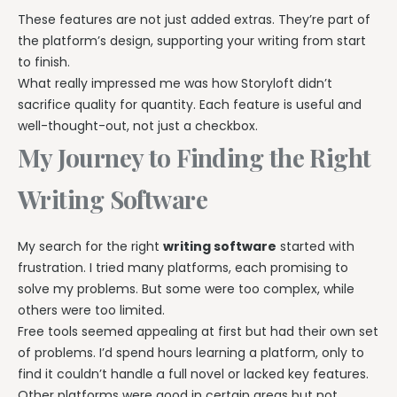
These features are not just added extras. They’re part of
the platform’s design, supporting your writing from start
to finish.
What really impressed me was how Storyloft didn’t
sacrifice quality for quantity. Each feature is useful and
well-thought-out, not just a checkbox.
My Journey to Finding the Right
Writing Software
My search for the right
writing software
started with
frustration. I tried many platforms, each promising to
solve my problems. But some were too complex, while
others were too limited.
Free tools seemed appealing at first but had their own set
of problems. I’d spend hours learning a platform, only to
find it couldn’t handle a full novel or lacked key features.
Other platforms were good in certain areas but not