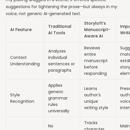
suggestions for tightening the prose—but always in
my
voice
, not generic AI-generated text.
Storyloft’s
Traditional
Impa
AI Feature
Manuscript-
AI Tools
Writ
Aware AI
Reviews
Sugg
Analyzes
entire
mat
Context
individual
manuscript
esta
Understanding
sentences or
before
stor
paragraphs
responding
elem
Applies
Learns
Pres
generic
Style
author’s
auth
grammar
Recognition
unique
voic
rules
writing style
inte
universally
Tracks
No
Main
character