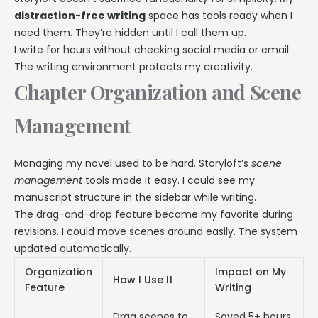
distraction-free writing
space has tools ready when I
need them. They’re hidden until I call them up.
I write for hours without checking social media or email.
The writing environment protects my creativity.
Chapter Organization and Scene
Management
Managing my novel used to be hard. Storyloft’s
scene
management
tools made it easy. I could see my
manuscript structure in the sidebar while writing.
The drag-and-drop feature became my favorite during
revisions. I could move scenes around easily. The system
updated automatically.
Organization
Impact on My
How I Use It
Feature
Writing
Drag scenes to
Saved 5+ hours