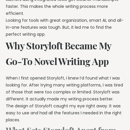
faster. This makes the whole writing process more
efficient.
Looking for tools with great organization, smart AI, and all-
in-one features was tough. But, it led me to find the
perfect writing app.
Why Storyloft Became My
Go-To Novel Writing App
When I first opened Storyloft, I knew I’d found what I was
looking for. After trying many writing platforms, I was tired
of those that were too complex or limited. Storyloft was
different. It actually made my writing process better.
The design of Storyloft caught my eye right away. It was
easy to use and had all the features I needed in the right
places.