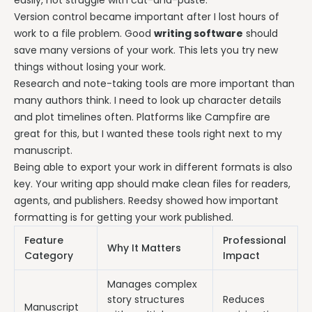
Version control became important after I lost hours of
work to a file problem. Good
writing software
should
save many versions of your work. This lets you try new
things without losing your work.
Research and note-taking tools are more important than
many authors think. I need to look up character details
and plot timelines often. Platforms like Campfire are
great for this, but I wanted these tools right next to my
manuscript.
Being able to export your work in different formats is also
key. Your writing app should make clean files for readers,
agents, and publishers. Reedsy showed how important
formatting is for getting your work published.
Feature
Professional
Why It Matters
Category
Impact
Manages complex
story structures
Reduces
Manuscript