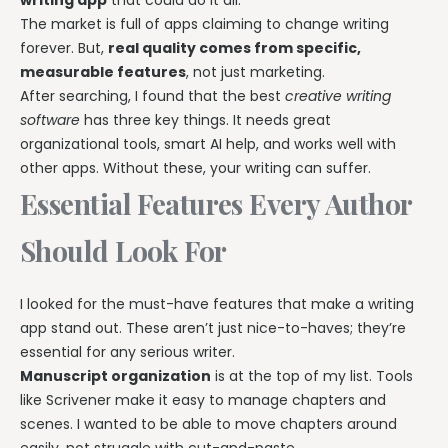
The market is full of apps claiming to change writing
forever. But,
real quality comes from specific,
measurable features
, not just marketing.
After searching, I found that the best
creative writing
software
has three key things. It needs great
organizational tools, smart AI help, and works well with
other apps. Without these, your writing can suffer.
Essential Features Every Author
Should Look For
I looked for the must-have features that make a writing
app stand out. These aren’t just nice-to-haves; they’re
essential for any serious writer.
Manuscript organization
is at the top of my list. Tools
like Scrivener make it easy to manage chapters and
scenes. I wanted to be able to move chapters around
easily, not struggle with cut-and-paste.