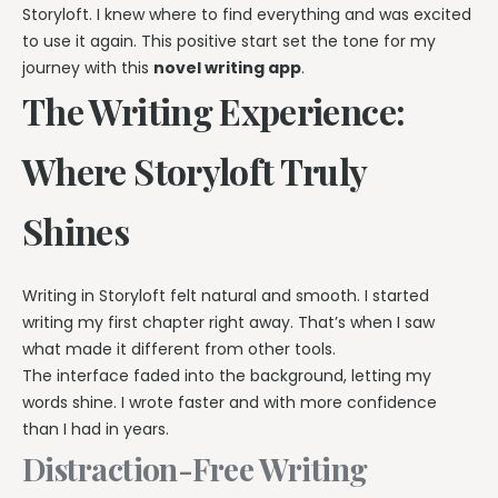
Storyloft. I knew where to find everything and was excited
to use it again. This positive start set the tone for my
journey with this
novel writing app
.
The Writing Experience:
Where Storyloft Truly
Shines
Writing in Storyloft felt natural and smooth. I started
writing my first chapter right away. That’s when I saw
what made it different from other tools.
The interface faded into the background, letting my
words shine. I wrote faster and with more confidence
than I had in years.
Distraction-Free Writing