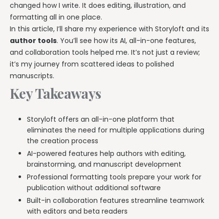
changed how I write. It does editing, illustration, and
formatting all in one place.
In this article, I’ll share my experience with Storyloft and its
author tools
. You’ll see how its AI, all-in-one features,
and collaboration tools helped me. It’s not just a review;
it’s my journey from scattered ideas to polished
manuscripts.
Key Takeaways
Storyloft offers an all-in-one platform that
eliminates the need for multiple applications during
the creation process
AI-powered features help authors with editing,
brainstorming, and manuscript development
Professional formatting tools prepare your work for
publication without additional software
Built-in collaboration features streamline teamwork
with editors and beta readers