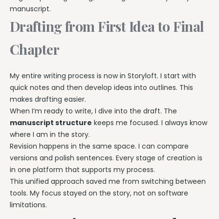
manuscript.
Drafting from First Idea to Final
Chapter
My entire writing process is now in Storyloft. I start with
quick notes and then develop ideas into outlines. This
makes drafting easier.
When I’m ready to write, I dive into the draft. The
manuscript structure
keeps me focused. I always know
where I am in the story.
Revision happens in the same space. I can compare
versions and polish sentences. Every stage of creation is
in one platform that supports my process.
This unified approach saved me from switching between
tools. My focus stayed on the story, not on software
limitations.