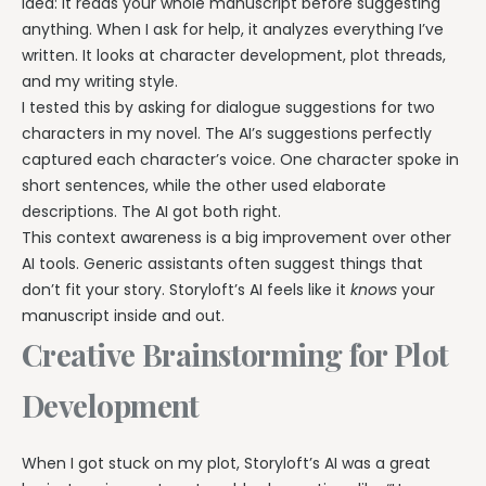
idea: it reads your whole manuscript before suggesting
anything. When I ask for help, it analyzes everything I’ve
written. It looks at character development, plot threads,
and my writing style.
I tested this by asking for dialogue suggestions for two
characters in my novel. The AI’s suggestions perfectly
captured each character’s voice. One character spoke in
short sentences, while the other used elaborate
descriptions. The AI got both right.
This context awareness is a big improvement over other
AI tools. Generic assistants often suggest things that
don’t fit your story. Storyloft’s AI feels like it
knows
your
manuscript inside and out.
Creative Brainstorming for Plot
Development
When I got stuck on my plot, Storyloft’s AI was a great