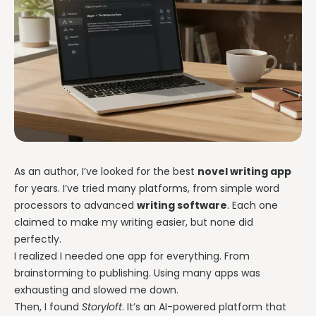
As an author, I’ve looked for the best
novel writing app
for years. I’ve tried many platforms, from simple word
processors to advanced
writing software
. Each one
claimed to make my writing easier, but none did
perfectly.
I realized I needed one app for everything. From
brainstorming to publishing. Using many apps was
exhausting and slowed me down.
Then, I found
Storyloft
. It’s an AI-powered platform that