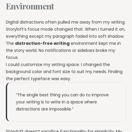
Environment
Digital distractions often pulled me away from my writing.
Storyloft’s focus mode changed that. When I turned it on,
everything except my paragraph faded into soft shadow.
The
distraction-free writing
environment kept me in
the story world. No notifications or sidebars broke my
focus.
I could customize my writing space. I changed the
background color and font size to suit my needs. Finding
the perfect typeface was easy.
“The single best thing you can do to improve
your writing is to write in a space where
distractions are impossible.”
Storyloft doesn’t sacrifice functionality for simplicity. My