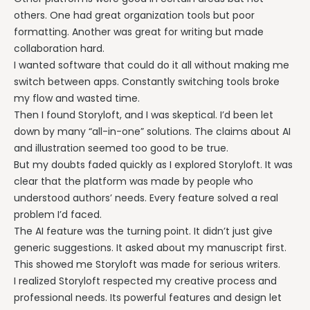
others. One had great organization tools but poor
formatting. Another was great for writing but made
collaboration hard.
I wanted software that could do it all without making me
switch between apps. Constantly switching tools broke
my flow and wasted time.
Then I found Storyloft, and I was skeptical. I’d been let
down by many “all-in-one” solutions. The claims about AI
and illustration seemed too good to be true.
But my doubts faded quickly as I explored Storyloft. It was
clear that the platform was made by people who
understood authors’ needs. Every feature solved a real
problem I’d faced.
The AI feature was the turning point. It didn’t just give
generic suggestions. It asked about my manuscript first.
This showed me Storyloft was made for serious writers.
I realized Storyloft respected my creative process and
professional needs. Its powerful features and design let