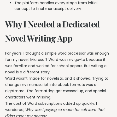
The platform handles every stage from initial
concept to final manuscript delivery
Why I Needed a Dedicated
Novel Writing App
For years, I thought a simple word processor was enough
for my novel. Microsoft Word was my go-to because it
was familiar and worked for school papers. But writing a
novel is a different story.
Word wasn’t made for novelists, and it showed. Trying to
change my manuscript into ebook formats was a
nightmare. The formatting got messed up, and special
characters went missing.
The cost of Word subscriptions added up quickly. I
wondered,
Why was I paying so much for software that
didn’t meet my needs?