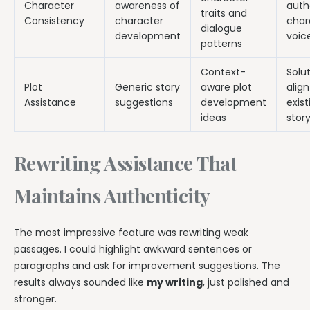
Character
awareness of
auth
traits and
Consistency
character
char
dialogue
development
voic
patterns
Context-
Solu
Plot
Generic story
aware plot
align
Assistance
suggestions
development
exist
ideas
story
Rewriting Assistance That
Maintains Authenticity
The most impressive feature was rewriting weak
passages. I could highlight awkward sentences or
paragraphs and ask for improvement suggestions. The
results always sounded like
my writing
, just polished and
stronger.