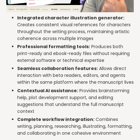
Integrated character illustration generator:
Creates consistent visual references for characters
throughout the writing process, maintaining artistic
coherence across multiple images
Professional formatting tools:
Produces both
print-ready and ebook-ready files without requiring
external software or technical expertise
Seamless collaboration features:
Allows direct
interaction with beta readers, editors, and agents
within the same platform where the manuscript lives
Contextual AI assistance:
Provides brainstorming
help, plot development support, and editing
suggestions that understand the full manuscript
context
Complete workflow integration:
Combines
writing, planning, researching, illustrating, formatting,
and collaborating in one cohesive environment