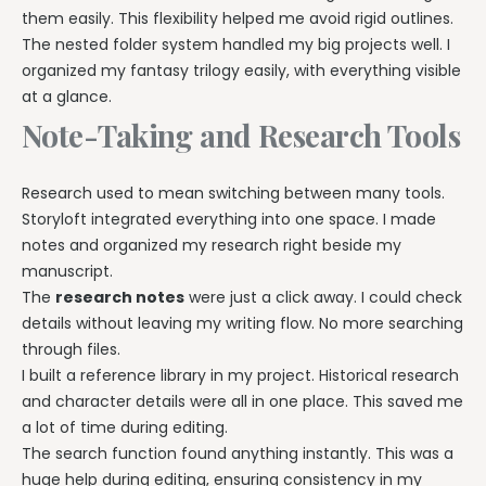
them easily. This flexibility helped me avoid rigid outlines.
The nested folder system handled my big projects well. I
organized my fantasy trilogy easily, with everything visible
at a glance.
Note-Taking and Research Tools
Research used to mean switching between many tools.
Storyloft integrated everything into one space. I made
notes and organized my research right beside my
manuscript.
The
research notes
were just a click away. I could check
details without leaving my writing flow. No more searching
through files.
I built a reference library in my project. Historical research
and character details were all in one place. This saved me
a lot of time during editing.
The search function found anything instantly. This was a
huge help during editing, ensuring consistency in my