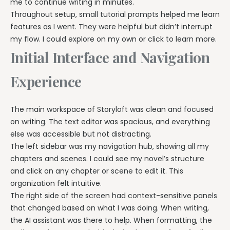
me to continue writing in minutes.
Throughout setup, small tutorial prompts helped me learn
features as I went. They were helpful but didn’t interrupt
my flow. I could explore on my own or click to learn more.
Initial Interface and Navigation
Experience
The main workspace of Storyloft was clean and focused
on writing. The text editor was spacious, and everything
else was accessible but not distracting.
The left sidebar was my navigation hub, showing all my
chapters and scenes. I could see my novel’s structure
and click on any chapter or scene to edit it. This
organization felt intuitive.
The right side of the screen had context-sensitive panels
that changed based on what I was doing. When writing,
the AI assistant was there to help. When formatting, the