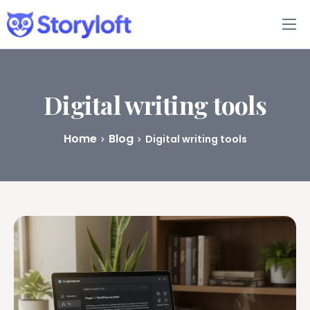
Features
Book Writing App
Digital writing tools
FAQs
Home
Blog
Digital writing tools
Blog
About
Pricing