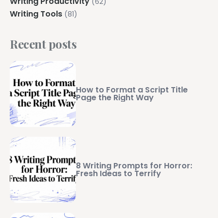
Writing Productivity
(62)
Writing Tools
(81)
Recent posts
How to Format a Script Title
Page the Right Way
8 Writing Prompts for Horror:
Fresh Ideas to Terrify