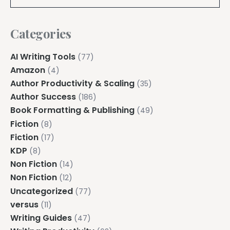
Categories
AI Writing Tools
(77)
Amazon
(4)
Author Productivity & Scaling
(35)
Author Success
(186)
Book Formatting & Publishing
(49)
Fiction
(8)
Fiction
(17)
KDP
(8)
Non Fiction
(14)
Non Fiction
(12)
Uncategorized
(77)
versus
(11)
Writing Guides
(47)