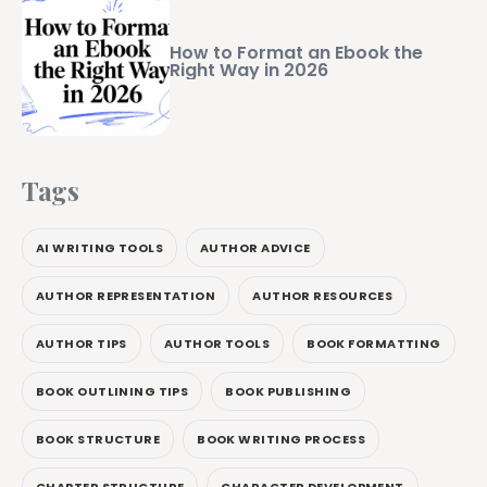
How to Format an Ebook the
Right Way in 2026
Tags
AI WRITING TOOLS
AUTHOR ADVICE
AUTHOR REPRESENTATION
AUTHOR RESOURCES
AUTHOR TIPS
AUTHOR TOOLS
BOOK FORMATTING
BOOK OUTLINING TIPS
BOOK PUBLISHING
BOOK STRUCTURE
BOOK WRITING PROCESS
CHAPTER STRUCTURE
CHARACTER DEVELOPMENT