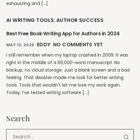
exhausting and […]
AI WRITING TOOLS
AUTHOR SUCCESS
,
Best Free Book Writing App for Authors in 2024
EDDY
NO COMMENTS YET
MAY 13, 2026
I still remember when my laptop crashed in 2009. It was
right in the middle of a 60,000-word manuscript. No
backup, no cloud storage. Just a blank screen and a bad
feeling. That disaster made me look for better writing
tools. Tools that wouldn’t let me lose my work again.
Today, I’ve tested writing software […]
Search