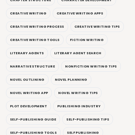
CREATIVE WRITING
CREATIVE WRITING APPS
CREATIVE WRITING PROCESS
CREATIVE WRITING TIPS
CREATIVE WRITING TOOLS
FICTION WRITING
LITERARY AGENTS
LITERARY AGENT SEARCH
NARRATIVE STRUCTURE
NONFICTION WRITING TIPS
NOVEL OUTLINING
NOVEL PLANNING
NOVEL WRITING APP
NOVEL WRITING TIPS
PLOT DEVELOPMENT
PUBLISHING INDUSTRY
SELF-PUBLISHING GUIDE
SELF-PUBLISHING TIPS
SELF-PUBLISHING TOOLS
SELF PUBLISHING