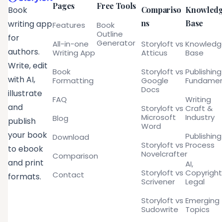
Pages
Free Tools
Compariso
Knowled
Book
ns
Base
writing app
Features
Book
Outline
for
Generator
All-in-one
Storyloft vs
Knowled
authors.
Writing App
Atticus
Base
Write, edit
Book
Storyloft vs
Publishing
with AI,
Formatting
Google
Fundamen
Docs
illustrate
FAQ
Writing
and
Storyloft vs
Craft &
Microsoft
Industry
Blog
publish
Word
your book
Publishing
Download
Storyloft vs
Process
to ebook
Novelcrafter
Comparison
and print
AI,
Storyloft vs
Copyright
Contact
formats.
Scrivener
Legal
Storyloft vs
Emerging
Sudowrite
Topics