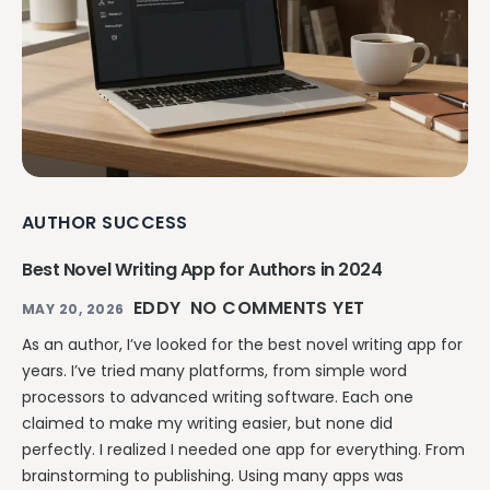
AUTHOR SUCCESS
Best Novel Writing App for Authors in 2024
EDDY
NO COMMENTS YET
MAY 20, 2026
As an author, I’ve looked for the best novel writing app for
years. I’ve tried many platforms, from simple word
processors to advanced writing software. Each one
claimed to make my writing easier, but none did
perfectly. I realized I needed one app for everything. From
brainstorming to publishing. Using many apps was