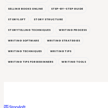
SELLING BOOKS ONLINE
STEP-BY-STEP GUIDE
STORYLOFT
STORY STRUCTURE
STORYTELLING TECHNIQUES
WRITING PROCESS
WRITING SOFTWARE
WRITING STRATEGIES
WRITING TECHNIQUES
WRITING TIPS
WRITING TIPS FOR BEGINNERS
WRITING TOOLS