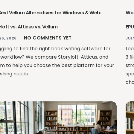
Best Vellum Alternatives for Windows & Web:
Wor
loft vs. Atticus vs. Vellum
EPU
NO COMMENTS YET
26, 2026
JUL
gling to find the right book writing software for
Lea
 workflow? We compare Storyloft, Atticus, and
3 f
um to help you choose the best platform for your
str
ishing needs.
spe
cho