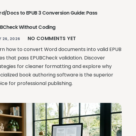
d/Docs to EPUB 3 Conversion Guide: Pass
BCheck Without Coding
NO COMMENTS YET
Y 26, 2026
rn how to convert Word documents into valid EPUB
iles that pass EPUBCheck validation. Discover
ategies for cleaner formatting and explore why
cialized book authoring software is the superior
ice for professional publishing.