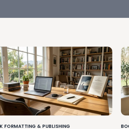
K FORMATTING & PUBLISHING
BO