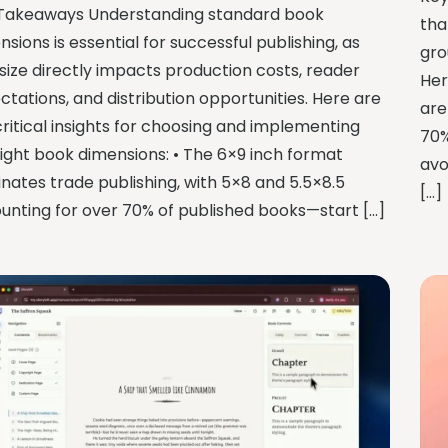
Takeaways Understanding standard book
tha
sions is essential for successful publishing, as
gro
 size directly impacts production costs, reader
Her
ctations, and distribution opportunities. Here are
are
critical insights for choosing and implementing
70%
right book dimensions: • The 6×9 inch format
avo
nates trade publishing, with 5×8 and 5.5×8.5
[…]
unting for over 70% of published books—start […]