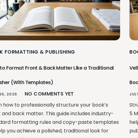
K FORMATTING & PUBLISHING
BO
to Format Front & Back Matter Like a Traditional
Vel
isher (With Templates)
Boo
NO COMMENTS YET
26, 2026
JUL
n how to professionally structure your book’s
Str
t and back matter. This guide includes industry-
5 M
dard formatting rules and copy-paste templates
hel
lp you achieve a polished, traditional look for
pub