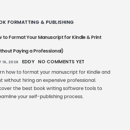
OK FORMATTING & PUBLISHING
 to Format Your Manuscript for Kindle & Print
thout Paying a Professional)
EDDY
NO COMMENTS YET
Y 16, 2026
rn how to format your manuscript for Kindle and
nt without hiring an expensive professional.
cover the best book writing software tools to
eamline your self-publishing process.