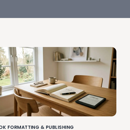
OK FORMATTING & PUBLISHING