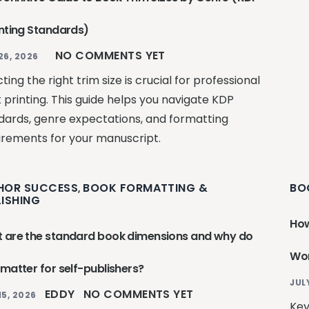
inting Standards)
NO COMMENTS YET
26, 2026
ting the right trim size is crucial for professional
 printing. This guide helps you navigate KDP
dards, genre expectations, and formatting
irements for your manuscript.
HOR SUCCESS
BOOK FORMATTING &
BO
,
LISHING
How
 are the standard book dimensions and why do
Wor
 matter for self-publishers?
JUL
EDDY
NO COMMENTS YET
15, 2026
Key