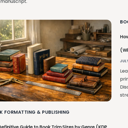
 manuscript.
BO
How
(Wi
JUL
Lea
pri
Dis
str
K FORMATTING & PUBLISHING
Definitive Guide to Book Trim Sizes by Genre (KDP