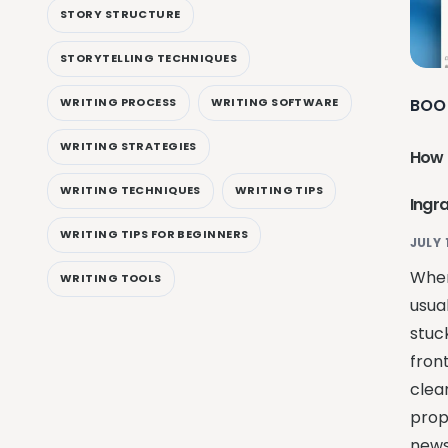
STORY STRUCTURE
STORYTELLING TECHNIQUES
BOO
WRITING PROCESS
WRITING SOFTWARE
WRITING STRATEGIES
How 
WRITING TECHNIQUES
WRITING TIPS
Ingr
WRITING TIPS FOR BEGINNERS
JULY 
When
WRITING TOOLS
usual
stuck
fron
clean
prop
news 