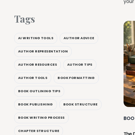
your
Tags
AI WRITING TOOLS
AUTHOR ADVICE
AUTHOR REPRESENTATION
AUTHOR RESOURCES
AUTHOR TIPS
AUTHOR TOOLS
BOOK FORMATTING
BOOK OUTLINING TIPS
BOOK PUBLISHING
BOOK STRUCTURE
BOO
BOOK WRITING PROCESS
CHAPTER STRUCTURE
The 