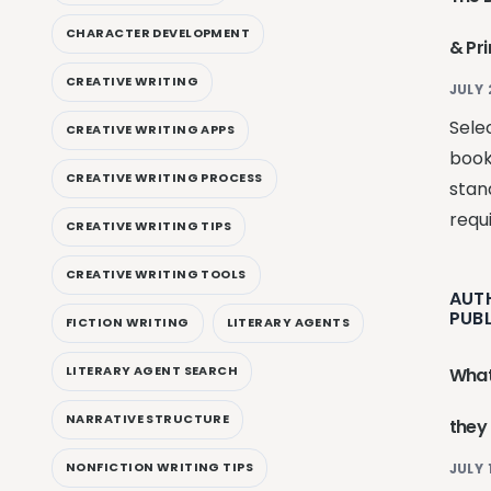
CHARACTER DEVELOPMENT
& Pr
CREATIVE WRITING
JULY 
Selec
CREATIVE WRITING APPS
book
CREATIVE WRITING PROCESS
stan
requ
CREATIVE WRITING TIPS
CREATIVE WRITING TOOLS
AUT
PUB
FICTION WRITING
LITERARY AGENTS
LITERARY AGENT SEARCH
What
NARRATIVE STRUCTURE
they
NONFICTION WRITING TIPS
JULY 