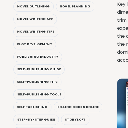
Key 
NOVEL OUTLINING
NOVEL PLANNING
dimen
NOVEL WRITING APP
trim
expe
NOVEL WRITING TIPS
the 
the 
PLOT DEVELOPMENT
domi
PUBLISHING INDUSTRY
acco
SELF-PUBLISHING GUIDE
SELF-PUBLISHING TIPS
SELF-PUBLISHING TOOLS
SELF PUBLISHING
SELLING BOOKS ONLINE
STEP-BY-STEP GUIDE
STORYLOFT