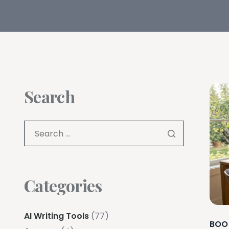
Search
Categories
AI Writing Tools
(77)
BOO