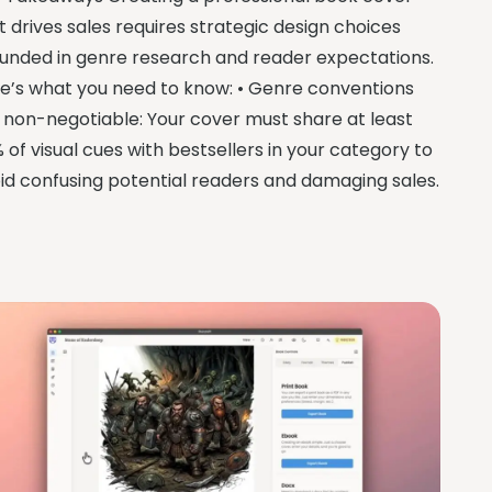
t drives sales requires strategic design choices
unded in genre research and reader expectations.
e’s what you need to know: • Genre conventions
 non-negotiable: Your cover must share at least
 of visual cues with bestsellers in your category to
id confusing potential readers and damaging sales.