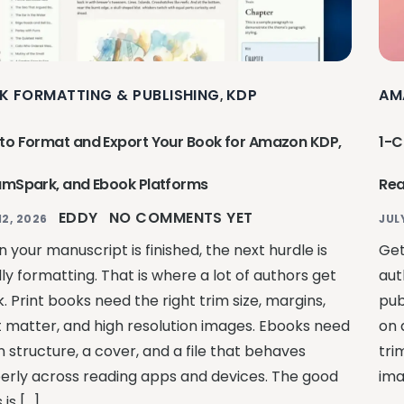
K FORMATTING & PUBLISHING
KDP
AM
,
to Format and Export Your Book for Amazon KDP,
1-C
amSpark, and Ebook Platforms
Rea
EDDY
NO COMMENTS YET
12, 2026
JUL
 your manuscript is finished, the next hurdle is
Get
ly formatting. That is where a lot of authors get
aut
. Print books need the right trim size, margins,
pub
t matter, and high resolution images. Ebooks need
on 
 structure, a cover, and a file that behaves
tri
erly across reading apps and devices. The good
ima
is […]