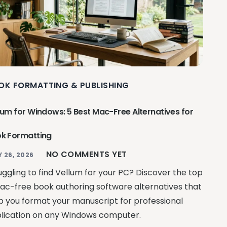
OK FORMATTING & PUBLISHING
lum for Windows: 5 Best Mac-Free Alternatives for
k Formatting
NO COMMENTS YET
Y 26, 2026
uggling to find Vellum for your PC? Discover the top
ac-free book authoring software alternatives that
p you format your manuscript for professional
lication on any Windows computer.