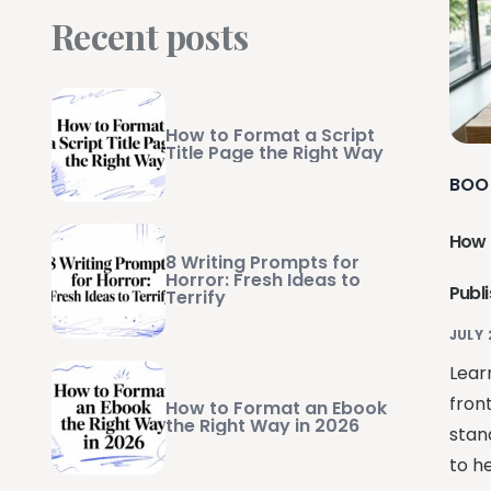
Recent posts
How to Format a Script
Title Page the Right Way
BOO
How 
8 Writing Prompts for
Horror: Fresh Ideas to
Publ
Terrify
JULY 
Lear
fron
How to Format an Ebook
the Right Way in 2026
stan
to he