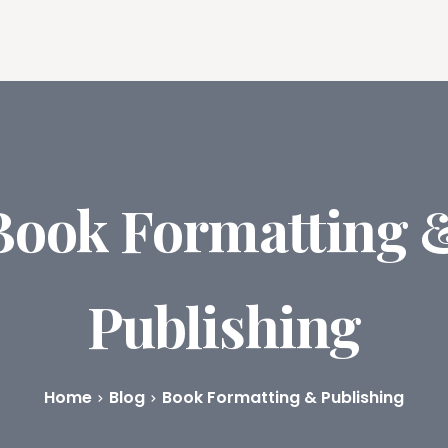
ures
Book Writing App
FAQs
Blog
About
Prici
Book Formatting 
Publishing
Home
Blog
Book Formatting & Publishing