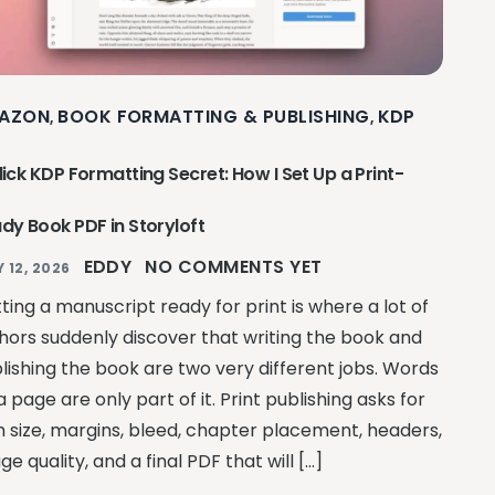
AZON
BOOK FORMATTING & PUBLISHING
KDP
,
,
lick KDP Formatting Secret: How I Set Up a Print-
dy Book PDF in Storyloft
EDDY
NO COMMENTS YET
Y 12, 2026
ting a manuscript ready for print is where a lot of
hors suddenly discover that writing the book and
lishing the book are two very different jobs. Words
a page are only part of it. Print publishing asks for
m size, margins, bleed, chapter placement, headers,
ge quality, and a final PDF that will […]