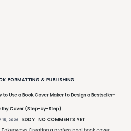
OK FORMATTING & PUBLISHING
 to Use a Book Cover Maker to Design a Bestseller-
thy Cover (Step-by-Step)
EDDY
NO COMMENTS YET
Y 15, 2026
 Takeaways Creating a professional book cover