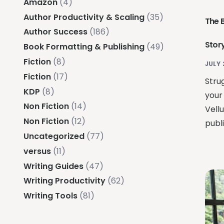
Amazon
(4)
Author Productivity & Scaling
(35)
The 
Author Success
(186)
Story
Book Formatting & Publishing
(49)
Fiction
(8)
JULY 
Fiction
(17)
Strug
KDP
(8)
your
Non Fiction
(14)
Vell
Non Fiction
(12)
publ
Uncategorized
(77)
versus
(11)
Writing Guides
(47)
Writing Productivity
(62)
Writing Tools
(81)