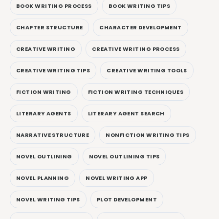
BOOK WRITING PROCESS
BOOK WRITING TIPS
CHAPTER STRUCTURE
CHARACTER DEVELOPMENT
CREATIVE WRITING
CREATIVE WRITING PROCESS
CREATIVE WRITING TIPS
CREATIVE WRITING TOOLS
FICTION WRITING
FICTION WRITING TECHNIQUES
LITERARY AGENTS
LITERARY AGENT SEARCH
NARRATIVE STRUCTURE
NONFICTION WRITING TIPS
NOVEL OUTLINING
NOVEL OUTLINING TIPS
NOVEL PLANNING
NOVEL WRITING APP
NOVEL WRITING TIPS
PLOT DEVELOPMENT