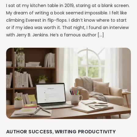
I sat at my kitchen table in 2019, staring at a blank screen.
My dream of writing a book seemed impossible. I felt like
climbing Everest in flip-flops. I didn’t know where to start
or if my idea was worth it. That night, I found an interview
with Jerry B. Jenkins. He’s a famous author […]
AUTHOR SUCCESS
WRITING PRODUCTIVITY
,