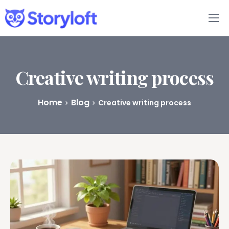
Features
Book Writing App
Creative writing process
FAQs
Home
Blog
Creative writing process
Blog
About
Pricing