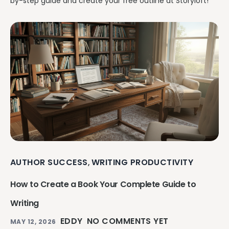
by-step guide and create your free outline at Storyloft!
AUTHOR SUCCESS
WRITING PRODUCTIVITY
,
How to Create a Book Your Complete Guide to
Writing
EDDY
NO COMMENTS YET
MAY 12, 2026