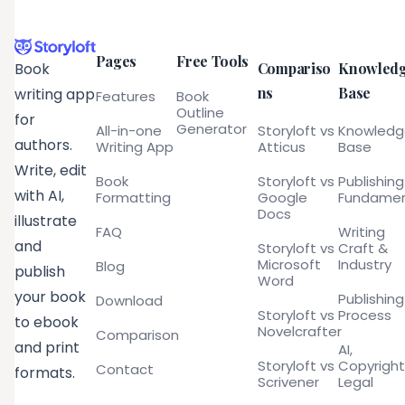
Pages
Free Tools
Compariso
Knowled
Book
ns
Base
writing app
Features
Book
Outline
for
Generator
All-in-one
Storyloft vs
Knowled
authors.
Writing App
Atticus
Base
Write, edit
Book
Storyloft vs
Publishing
with AI,
Formatting
Google
Fundamen
Docs
illustrate
FAQ
Writing
and
Storyloft vs
Craft &
Microsoft
Industry
Blog
publish
Word
your book
Publishing
Download
Storyloft vs
Process
to ebook
Novelcrafter
Comparison
and print
AI,
Storyloft vs
Copyright
Contact
formats.
Scrivener
Legal