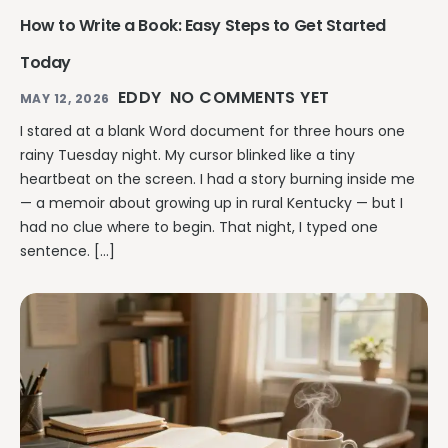
How to Write a Book: Easy Steps to Get Started
Today
EDDY
NO COMMENTS YET
MAY 12, 2026
I stared at a blank Word document for three hours one
rainy Tuesday night. My cursor blinked like a tiny
heartbeat on the screen. I had a story burning inside me
— a memoir about growing up in rural Kentucky — but I
had no clue where to begin. That night, I typed one
sentence. […]