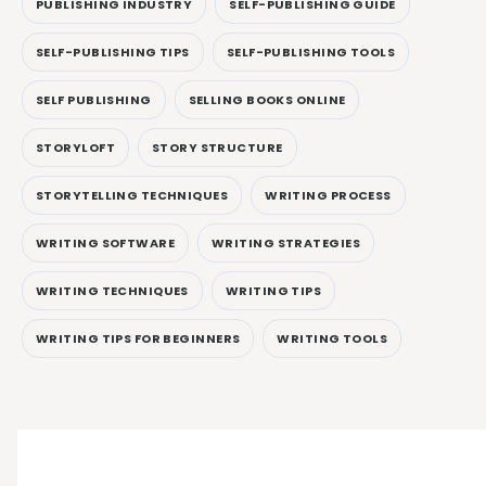
PUBLISHING INDUSTRY
SELF-PUBLISHING GUIDE
SELF-PUBLISHING TIPS
SELF-PUBLISHING TOOLS
SELF PUBLISHING
SELLING BOOKS ONLINE
STORYLOFT
STORY STRUCTURE
STORYTELLING TECHNIQUES
WRITING PROCESS
WRITING SOFTWARE
WRITING STRATEGIES
WRITING TECHNIQUES
WRITING TIPS
WRITING TIPS FOR BEGINNERS
WRITING TOOLS