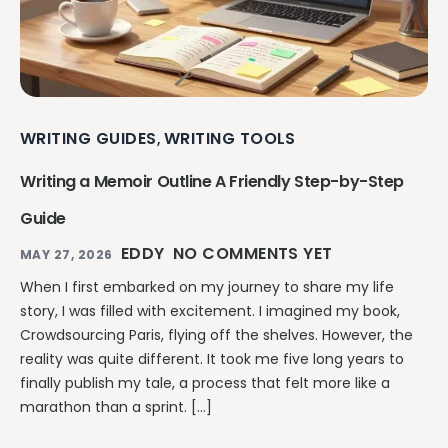
WRITING GUIDES
WRITING TOOLS
,
Writing a Memoir Outline A Friendly Step-by-Step
Guide
EDDY
NO COMMENTS YET
MAY 27, 2026
When I first embarked on my journey to share my life
story, I was filled with excitement. I imagined my book,
Crowdsourcing Paris, flying off the shelves. However, the
reality was quite different. It took me five long years to
finally publish my tale, a process that felt more like a
marathon than a sprint. […]