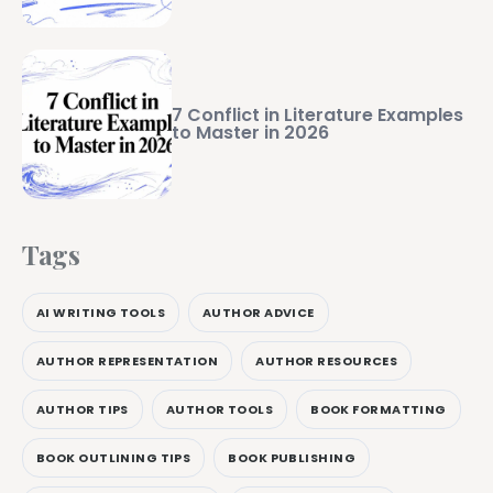
7 Conflict in Literature Examples
to Master in 2026
Tags
AI WRITING TOOLS
AUTHOR ADVICE
AUTHOR REPRESENTATION
AUTHOR RESOURCES
AUTHOR TIPS
AUTHOR TOOLS
BOOK FORMATTING
BOOK OUTLINING TIPS
BOOK PUBLISHING