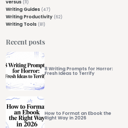
versus
(11)
Writing Guides
(47)
Writing Productivity
(62)
Writing Tools
(81)
Recent posts
8 Writing Prompts for Horror:
Fresh Ideas to Terrify
How to Format an Ebook the
Right Way in 2026