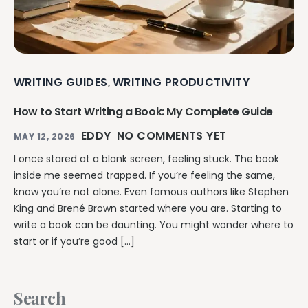
WRITING GUIDES
WRITING PRODUCTIVITY
,
How to Start Writing a Book: My Complete Guide
EDDY
NO COMMENTS YET
MAY 12, 2026
I once stared at a blank screen, feeling stuck. The book
inside me seemed trapped. If you’re feeling the same,
know you’re not alone. Even famous authors like Stephen
King and Brené Brown started where you are. Starting to
write a book can be daunting. You might wonder where to
start or if you’re good […]
Search