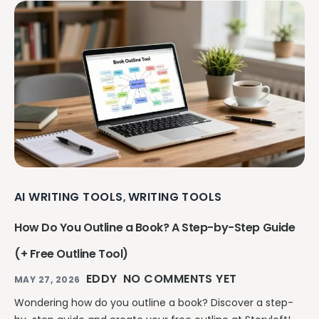
AI WRITING TOOLS
WRITING TOOLS
,
How Do You Outline a Book? A Step-by-Step Guide
(+ Free Outline Tool)
EDDY
NO COMMENTS YET
MAY 27, 2026
Wondering how do you outline a book? Discover a step-