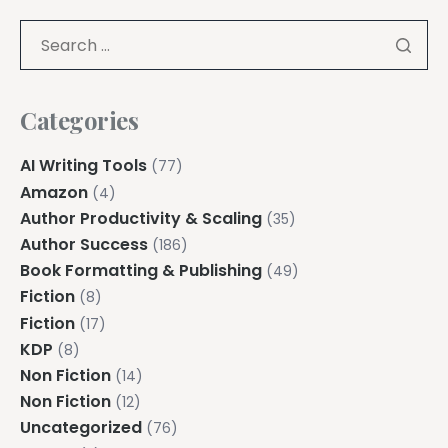
Categories
AI Writing Tools
(77)
Amazon
(4)
Author Productivity & Scaling
(35)
Author Success
(186)
Book Formatting & Publishing
(49)
Fiction
(8)
Fiction
(17)
KDP
(8)
Non Fiction
(14)
Non Fiction
(12)
Uncategorized
(76)