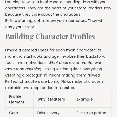
Learning to write a book means spending time with your
characters. They are the heart of your story. Readers stay
because they care about the characters.
Before starting, get to know your characters. They will
carry your story.
Building Character Profiles
I make a detailed sheet for each main character. It’s
more than just looks and age. I explore their backstory,
fears, and motivations.
What does my character want
more than anything?
This question guides everything.
Creating a protagonist means making them flawed.
Perfect characters are boring. Flaws make characters
relatable and keep readers interested.
Profile
Why It Matters
Example
Element
Core
Drives every
Desire to protect