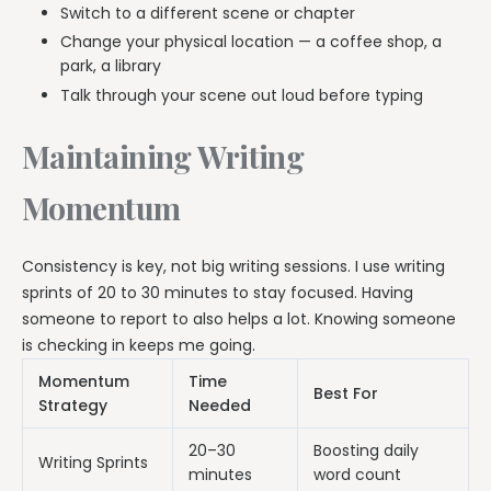
Switch to a different scene or chapter
Change your physical location — a coffee shop, a
park, a library
Talk through your scene out loud before typing
Maintaining Writing
Momentum
Consistency is key, not big writing sessions. I use writing
sprints of 20 to 30 minutes to stay focused. Having
someone to report to also helps a lot. Knowing someone
is checking in keeps me going.
Momentum
Time
Best For
Strategy
Needed
20–30
Boosting daily
Writing Sprints
minutes
word count