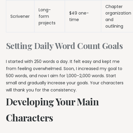
Chapter
Long-
$49 one-
organization
Scrivener
form
time
and
projects
outlining
Setting Daily Word Count Goals
I started with 250 words a day. It felt easy and kept me
from feeling overwhelmed. Soon, I increased my goal to
500 words, and now I aim for 1,000–2,000 words. Start
small and gradually increase your goals. Your characters
will thank you for the consistency.
Developing Your Main
Characters