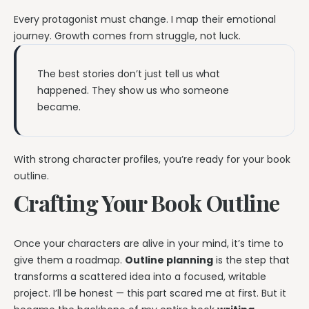
Every protagonist must change. I map their emotional
journey. Growth comes from struggle, not luck.
The best stories don’t just tell us what
happened. They show us who someone
became.
With strong character profiles, you’re ready for your book
outline.
Crafting Your Book Outline
Once your characters are alive in your mind, it’s time to
give them a roadmap.
Outline planning
is the step that
transforms a scattered idea into a focused, writable
project. I’ll be honest — this part scared me at first. But it