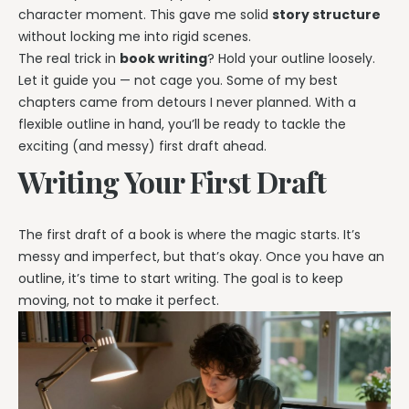
character moment. This gave me solid
story structure
without locking me into rigid scenes.
The real trick in
book writing
? Hold your outline loosely.
Let it guide you — not cage you. Some of my best
chapters came from detours I never planned. With a
flexible outline in hand, you’ll be ready to tackle the
exciting (and messy) first draft ahead.
Writing Your First Draft
The first draft of a book is where the magic starts. It’s
messy and imperfect, but that’s okay. Once you have an
outline, it’s time to start writing. The goal is to keep
moving, not to make it perfect.