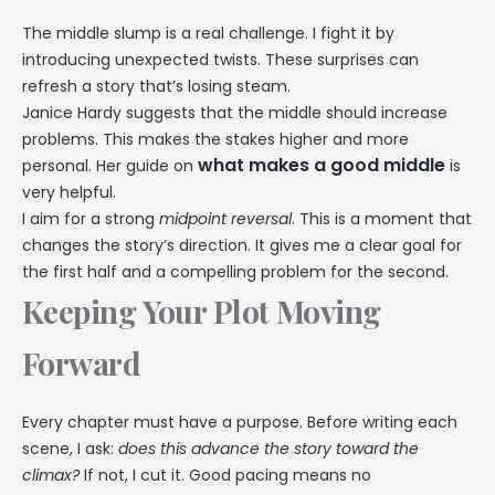
The middle slump is a real challenge. I fight it by
introducing unexpected twists. These surprises can
refresh a story that’s losing steam.
Janice Hardy suggests that the middle should increase
problems. This makes the stakes higher and more
what makes a good middle
personal. Her guide on
is
very helpful.
I aim for a strong
midpoint reversal
. This is a moment that
changes the story’s direction. It gives me a clear goal for
the first half and a compelling problem for the second.
Keeping Your Plot Moving
Forward
Every chapter must have a purpose. Before writing each
scene, I ask:
does this advance the story toward the
climax?
If not, I cut it. Good pacing means no