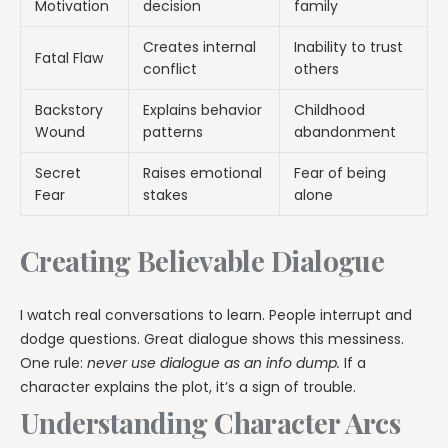
Motivation
decision
family
Creates internal
Inability to trust
Fatal Flaw
conflict
others
Backstory
Explains behavior
Childhood
Wound
patterns
abandonment
Secret
Raises emotional
Fear of being
Fear
stakes
alone
Creating Believable Dialogue
I watch real conversations to learn. People interrupt and
dodge questions. Great dialogue shows this messiness.
One rule:
never use dialogue as an info dump.
If a
character explains the plot, it’s a sign of trouble.
Understanding Character Arcs