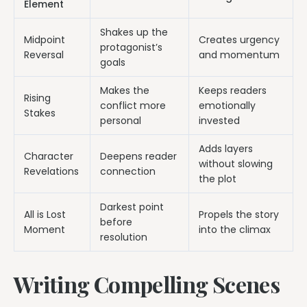
Element
Shakes up the
Midpoint
Creates urgency
protagonist’s
Reversal
and momentum
goals
Makes the
Keeps readers
Rising
conflict more
emotionally
Stakes
personal
invested
Adds layers
Character
Deepens reader
without slowing
Revelations
connection
the plot
Darkest point
All is Lost
Propels the story
before
Moment
into the climax
resolution
Writing Compelling Scenes