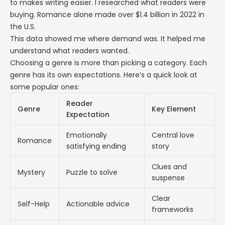
to makes writing easier. I researched what readers were
buying. Romance alone made over $1.4 billion in 2022 in
the U.S.
This data showed me where demand was. It helped me
understand what readers wanted.
Choosing a genre is more than picking a category. Each
genre has its own expectations. Here’s a quick look at
some popular ones:
Reader
Genre
Key Element
Expectation
Emotionally
Central love
Romance
satisfying ending
story
Clues and
Mystery
Puzzle to solve
suspense
Clear
Self-Help
Actionable advice
frameworks