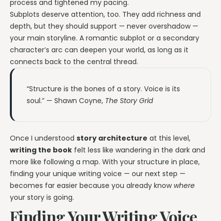
process and tightened my pacing.
Subplots deserve attention, too. They add richness and
depth, but they should support — never overshadow —
your main storyline. A romantic subplot or a secondary
character’s arc can deepen your world, as long as it
connects back to the central thread.
“Structure is the bones of a story. Voice is its
soul.” — Shawn Coyne,
The Story Grid
Once I understood
story architecture
at this level,
writing the book
felt less like wandering in the dark and
more like following a map. With your structure in place,
finding your unique writing voice — our next step —
becomes far easier because you already know
where
your story is going.
Finding Your Writing Voice