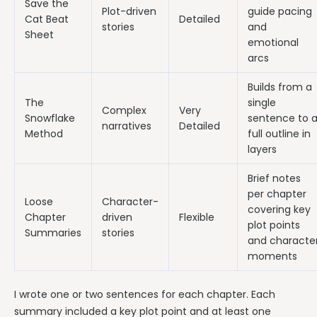
Save the
Plot-driven
guide pacing
Cat Beat
Detailed
stories
and
Sheet
emotional
arcs
Builds from a
The
single
Complex
Very
Snowflake
sentence to 
narratives
Detailed
Method
full outline in
layers
Brief notes
per chapter
Loose
Character-
covering key
Chapter
driven
Flexible
plot points
Summaries
stories
and characte
moments
I wrote one or two sentences for each chapter. Each
summary included a key plot point and at least one