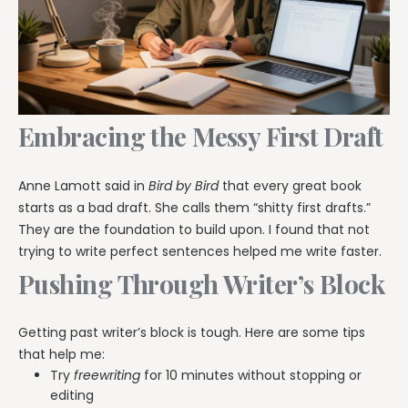
Embracing the Messy First Draft
Anne Lamott said in
Bird by Bird
that every great book
starts as a bad draft. She calls them “shitty first drafts.”
They are the foundation to build upon. I found that not
trying to write perfect sentences helped me write faster.
Pushing Through Writer’s Block
Getting past writer’s block is tough. Here are some tips
that help me:
Try
freewriting
for 10 minutes without stopping or
editing