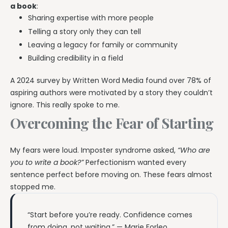
a book
:
Sharing expertise with more people
Telling a story only they can tell
Leaving a legacy for family or community
Building credibility in a field
A 2024 survey by Written Word Media found over 78% of
aspiring authors were motivated by a story they couldn’t
ignore. This really spoke to me.
Overcoming the Fear of Starting
My fears were loud. Imposter syndrome asked,
“Who are
you to write a book?”
Perfectionism wanted every
sentence perfect before moving on. These fears almost
stopped me.
“Start before you’re ready. Confidence comes
from doing, not waiting.” — Marie Forleo