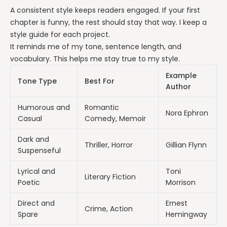
A consistent style keeps readers engaged. If your first
chapter is funny, the rest should stay that way. I keep a
style guide for each project.
It reminds me of my tone, sentence length, and
vocabulary. This helps me stay true to my style.
Example
Tone Type
Best For
Author
Humorous and
Romantic
Nora Ephron
Casual
Comedy, Memoir
Dark and
Thriller, Horror
Gillian Flynn
Suspenseful
Lyrical and
Toni
Literary Fiction
Poetic
Morrison
Direct and
Ernest
Crime, Action
Spare
Hemingway