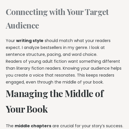
Connecting with Your Target
Audience
Your
writing style
should match what your readers
expect. I analyze bestsellers in my genre. I look at
sentence structure, pacing, and word choice.
Readers of young adult fiction want something different
than literary fiction readers. Knowing your audience helps
you create a voice that resonates. This keeps readers
engaged, even through the middle of your book.
Managing the Middle of
Your Book
The
middle chapters
are crucial for your story’s success.