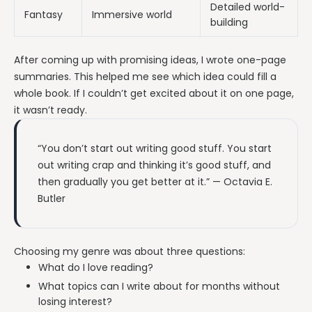
Detailed world-
Fantasy
Immersive world
building
After coming up with promising ideas, I wrote one-page
summaries. This helped me see which idea could fill a
whole book. If I couldn’t get excited about it on one page,
it wasn’t ready.
“You don’t start out writing good stuff. You start
out writing crap and thinking it’s good stuff, and
then gradually you get better at it.” — Octavia E.
Butler
Choosing my genre was about three questions:
What do I love reading?
What topics can I write about for months without
losing interest?