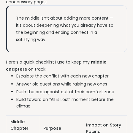
unnecessary pages.
The middle isn’t about adding more content —
it’s about deepening what you already have so
the beginning and ending connect in a
satisfying way.
Here’s a quick checklist I use to keep my
middle
chapters
on track:
Escalate the conflict with each new chapter
Answer old questions while raising new ones
Push the protagonist out of their comfort zone
Build toward an “All is Lost” moment before the
climax
Middle
Impact on Story
Chapter
Purpose
Pacing