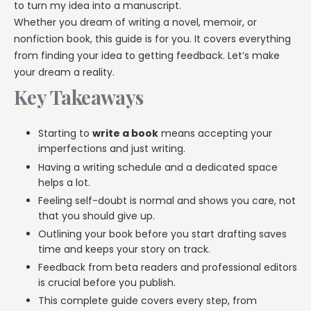
to turn my idea into a manuscript.
Whether you dream of writing a novel, memoir, or
nonfiction book, this guide is for you. It covers everything
from finding your idea to getting feedback. Let’s make
your dream a reality.
Key Takeaways
Starting to
write a book
means accepting your
imperfections and just writing.
Having a writing schedule and a dedicated space
helps a lot.
Feeling self-doubt is normal and shows you care, not
that you should give up.
Outlining your book before you start drafting saves
time and keeps your story on track.
Feedback from beta readers and professional editors
is crucial before you publish.
This complete guide covers every step, from