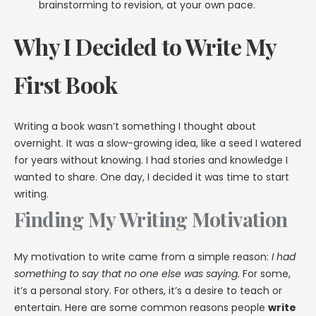
brainstorming to revision, at your own pace.
Why I Decided to Write My
First Book
Writing a book wasn’t something I thought about
overnight. It was a slow-growing idea, like a seed I watered
for years without knowing. I had stories and knowledge I
wanted to share. One day, I decided it was time to start
writing.
Finding My Writing Motivation
My motivation to write came from a simple reason:
I had
something to say that no one else was saying.
For some,
it’s a personal story. For others, it’s a desire to teach or
entertain. Here are some common reasons people
write