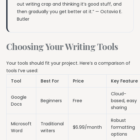
out writing crap and thinking it’s good stuff, and
then gradually you get better at it.” — Octavia E.
Butler
Choosing Your Writing Tools
Your tools should fit your project. Here’s a comparison of
tools I’ve used:
Tool
Best For
Price
Key Feature
Cloud-
Google
Beginners
Free
based, easy
Docs
sharing
Robust
Microsoft
Traditional
$6.99/month
formatting
Word
writers
options