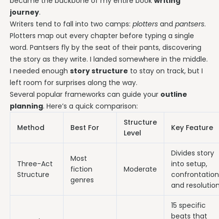
became the backbone of my entire book
writing
journey
.
Writers tend to fall into two camps:
plotters
and
pantsers
.
Plotters map out every chapter before typing a single
word. Pantsers fly by the seat of their pants, discovering
the story as they write. I landed somewhere in the middle.
I needed enough
story structure
to stay on track, but I
left room for surprises along the way.
Several popular frameworks can guide your
outline
planning
. Here’s a quick comparison:
Structure
Method
Best For
Key Feature
Level
Divides story
Most
Three-Act
into setup,
fiction
Moderate
Structure
confrontation
genres
and resolutio
15 specific
beats that