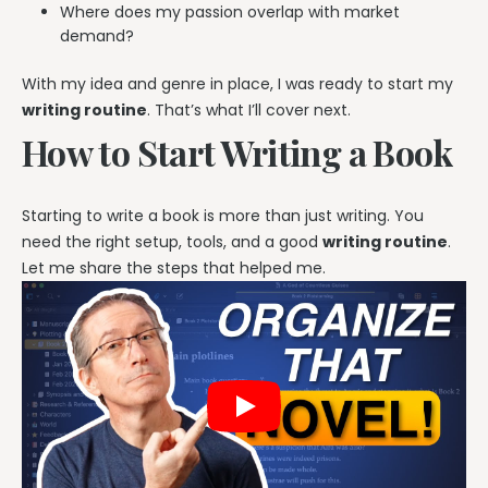
Where does my passion overlap with market
demand?
With my idea and genre in place, I was ready to start my
writing routine
. That’s what I’ll cover next.
How to Start Writing a Book
Starting to write a book is more than just writing. You
need the right setup, tools, and a good
writing routine
.
Let me share the steps that helped me.