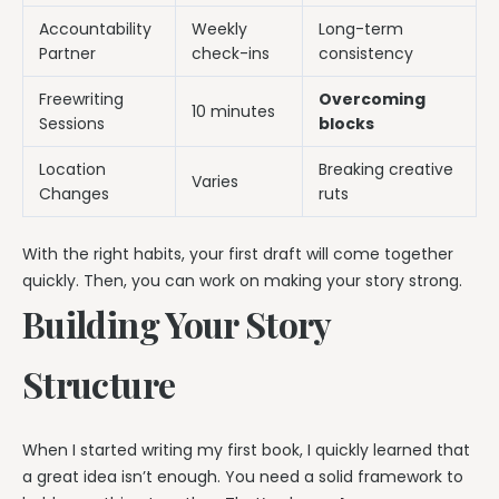
Accountability
Weekly
Long-term
Partner
check-ins
consistency
Freewriting
Overcoming
10 minutes
Sessions
blocks
Location
Breaking creative
Varies
Changes
ruts
With the right habits, your first draft will come together
quickly. Then, you can work on making your story strong.
Building Your Story
Structure
When I started writing my first book, I quickly learned that
a great idea isn’t enough. You need a solid framework to