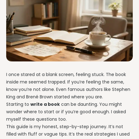
I once stared at a blank screen, feeling stuck. The book
inside me seemed trapped. If you’re feeling the same,
know you’re not alone. Even famous authors like Stephen
King and Brené Brown started where you are.
Starting to
write a book
can be daunting. You might
wonder where to start or if you’re good enough. I asked
myself these questions too.
This guide is my honest, step-by-step journey. It’s not
filled with fluff or vague tips. It’s the real strategies I used