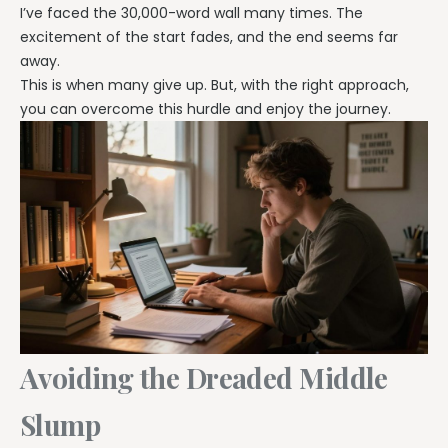
I’ve faced the 30,000-word wall many times. The
excitement of the start fades, and the end seems far
away.
This is when many give up. But, with the right approach,
you can overcome this hurdle and enjoy the journey.
Avoiding the Dreaded Middle
Slump