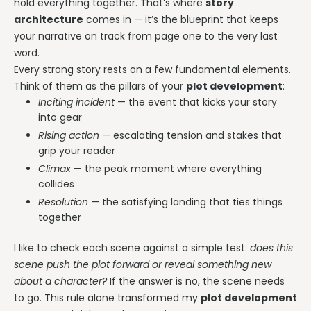
hold everything together. That’s where
story
architecture
comes in — it’s the blueprint that keeps
your narrative on track from page one to the very last
word.
Every strong story rests on a few fundamental elements.
Think of them as the pillars of your
plot development
:
Inciting incident
— the event that kicks your story
into gear
Rising action
— escalating tension and stakes that
grip your reader
Climax
— the peak moment where everything
collides
Resolution
— the satisfying landing that ties things
together
I like to check each scene against a simple test:
does this
scene push the plot forward or reveal something new
about a character?
If the answer is no, the scene needs
to go. This rule alone transformed my
plot development