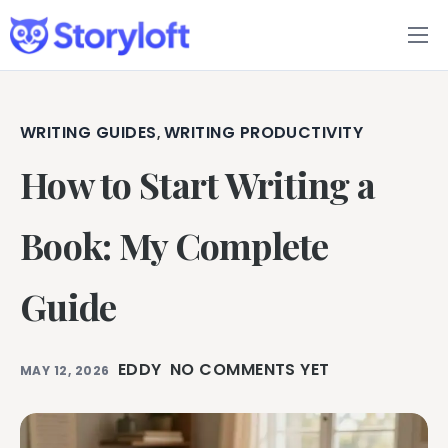
Features
Book Writing App
WRITING GUIDES
WRITING PRODUCTIVITY
,
How to Start Writing a
FAQs
Blog
Book: My Complete
About
Guide
Pricing
EDDY
NO COMMENTS YET
MAY 12, 2026