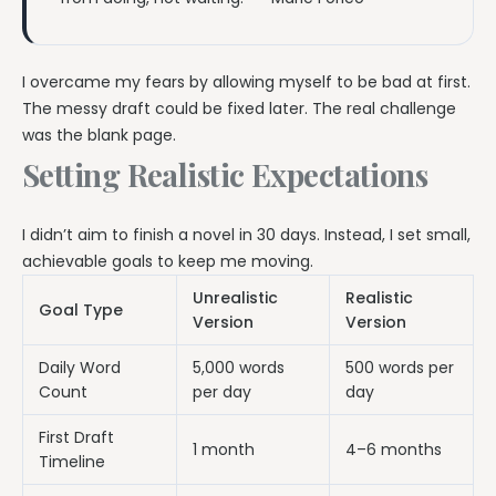
I overcame my fears by allowing myself to be bad at first.
The messy draft could be fixed later. The real challenge
was the blank page.
Setting Realistic Expectations
I didn’t aim to finish a novel in 30 days. Instead, I set small,
achievable goals to keep me moving.
Unrealistic
Realistic
Goal Type
Version
Version
Daily Word
5,000 words
500 words per
Count
per day
day
First Draft
1 month
4–6 months
Timeline