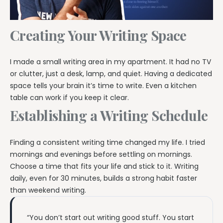
Creating Your Writing Space
I made a small writing area in my apartment. It had no TV
or clutter, just a desk, lamp, and quiet. Having a dedicated
space tells your brain it’s time to write. Even a kitchen
table can work if you keep it clear.
Establishing a Writing Schedule
Finding a consistent writing time changed my life. I tried
mornings and evenings before settling on mornings.
Choose a time that fits your life and stick to it. Writing
daily, even for 30 minutes, builds a strong habit faster
than weekend writing.
“You don’t start out writing good stuff. You start