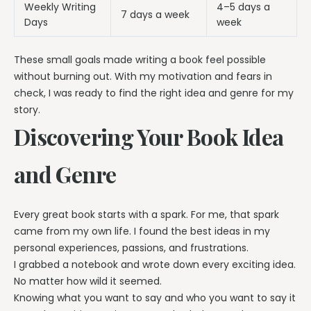
Weekly Writing
4–5 days a
7 days a week
Days
week
These small goals made writing a book feel possible
without burning out. With my motivation and fears in
check, I was ready to find the right idea and genre for my
story.
Discovering Your Book Idea
and Genre
Every great book starts with a spark. For me, that spark
came from my own life. I found the best ideas in my
personal experiences, passions, and frustrations.
I grabbed a notebook and wrote down every exciting idea.
No matter how wild it seemed.
Knowing what you want to say and who you want to say it