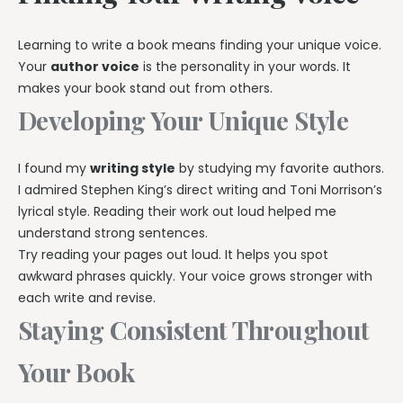
Learning to write a book means finding your unique voice.
Your
author voice
is the personality in your words. It
makes your book stand out from others.
Developing Your Unique Style
I found my
writing style
by studying my favorite authors.
I admired Stephen King’s direct writing and Toni Morrison’s
lyrical style. Reading their work out loud helped me
understand strong sentences.
Try reading your pages out loud. It helps you spot
awkward phrases quickly. Your voice grows stronger with
each write and revise.
Staying Consistent Throughout
Your Book