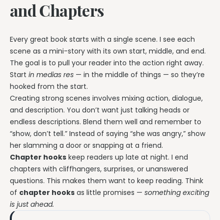
and Chapters
Every great book starts with a single scene. I see each
scene as a mini-story with its own start, middle, and end.
The goal is to pull your reader into the action right away.
Start
in medias res
— in the middle of things — so they’re
hooked from the start.
Creating strong scenes involves mixing action, dialogue,
and description. You don’t want just talking heads or
endless descriptions. Blend them well and remember to
“show, don’t tell.” Instead of saying “she was angry,” show
her slamming a door or snapping at a friend.
Chapter hooks
keep readers up late at night. I end
chapters with cliffhangers, surprises, or unanswered
questions. This makes them want to keep reading. Think
of
chapter hooks
as little promises —
something exciting
is just ahead.