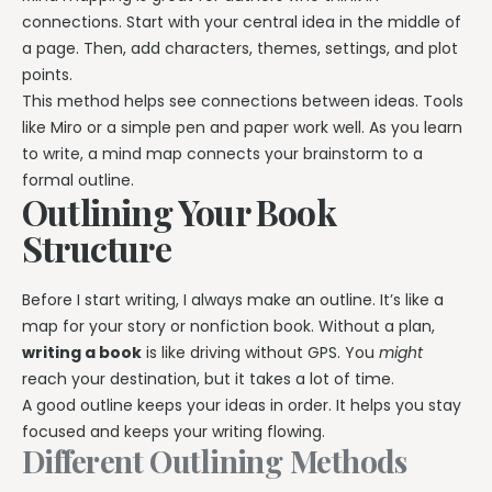
connections. Start with your central idea in the middle of
a page. Then, add characters, themes, settings, and plot
points.
This method helps see connections between ideas. Tools
like Miro or a simple pen and paper work well. As you learn
to write, a mind map connects your brainstorm to a
formal outline.
Outlining Your Book
Structure
Before I start writing, I always make an outline. It’s like a
map for your story or nonfiction book. Without a plan,
writing a book
is like driving without GPS. You
might
reach your destination, but it takes a lot of time.
A good outline keeps your ideas in order. It helps you stay
focused and keeps your writing flowing.
Different Outlining Methods