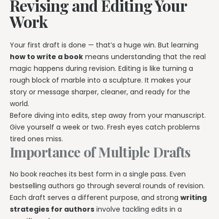
Revising and Editing Your
Work
Your first draft is done — that’s a huge win. But learning
how to write a book
means understanding that the real
magic happens during revision. Editing is like turning a
rough block of marble into a sculpture. It makes your
story or message sharper, cleaner, and ready for the
world.
Before diving into edits, step away from your manuscript.
Give yourself a week or two. Fresh eyes catch problems
tired ones miss.
Importance of Multiple Drafts
No book reaches its best form in a single pass. Even
bestselling authors go through several rounds of revision.
Each draft serves a different purpose, and strong
writing
strategies for authors
involve tackling edits in a