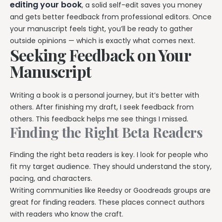
editing your book
, a solid self-edit saves you money
and gets better feedback from professional editors. Once
your manuscript feels tight, you’ll be ready to gather
outside opinions — which is exactly what comes next.
Seeking Feedback on Your
Manuscript
Writing a book is a personal journey, but it’s better with
others. After finishing my draft, I seek feedback from
others. This feedback helps me see things I missed.
Finding the Right Beta Readers
Finding the right beta readers is key. I look for people who
fit my target audience. They should understand the story,
pacing, and characters.
Writing communities like Reedsy or Goodreads groups are
great for finding readers. These places connect authors
with readers who know the craft.