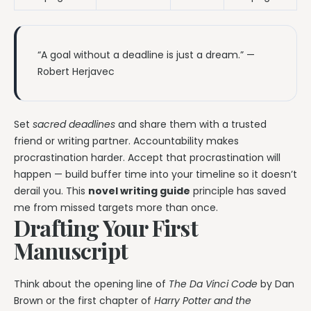
“A goal without a deadline is just a dream.” —
Robert Herjavec
Set
sacred deadlines
and share them with a trusted
friend or writing partner. Accountability makes
procrastination harder. Accept that procrastination will
happen — build buffer time into your timeline so it doesn’t
derail you. This
novel writing guide
principle has saved
me from missed targets more than once.
Drafting Your First
Manuscript
Think about the opening line of
The Da Vinci Code
by Dan
Brown or the first chapter of
Harry Potter and the