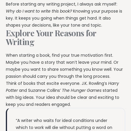
Before starting any writing project, I always ask myself:
Why do I want to write this book?
Knowing your purpose is
key. It keeps you going when things get hard. It also
shapes your decisions, like your tone and topic.
Explore Your Reasons for
Writing
When starting a book, find your true motivation first.
Maybe you have a story that won’t leave your mind. Or
maybe you want to share something you know well. Your
passion should carry you through the long process.
Think of books that excite everyone. J.K. Rowling’s
Harry
Potter
and Suzanne Collins’
The Hunger Games
started
with big ideas. Your idea should be clear and exciting to
keep you and readers engaged.
“A writer who waits for ideal conditions under
which to work will die without putting a word on