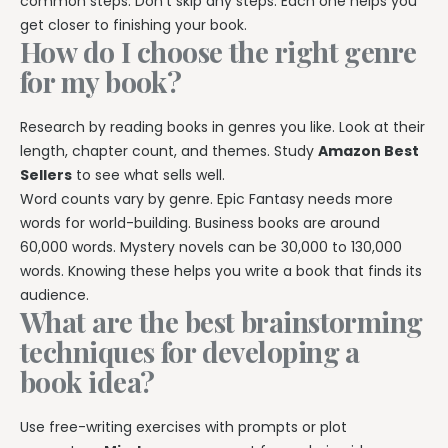
common steps. Don’t skip any steps. Each one helps you
get closer to finishing your book.
How do I choose the right genre
for my book?
Research by reading books in genres you like. Look at their
length, chapter count, and themes. Study
Amazon Best
Sellers
to see what sells well.
Word counts vary by genre. Epic Fantasy needs more
words for world-building. Business books are around
60,000 words. Mystery novels can be 30,000 to 130,000
words. Knowing these helps you write a book that finds its
audience.
What are the best brainstorming
techniques for developing a
book idea?
Use free-writing exercises with prompts or plot