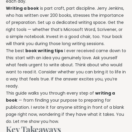
each day.
Explore all features →
Writing a book
is part craft, part discipline. Jerry Jenkins,
who has written over 200 books, stresses the importance
of preparation. Set up a dedicated writing space. Get the
right tools — whether that’s Microsoft Word, Scrivener, or
a simple notebook. Invest in a good chair, too. Your back
will thank you during those long writing sessions.
The best
book writing tips
I ever received came down to
this: start with an idea you genuinely love. Ask yourself
what feels urgent to write about. Think about who would
want to read it. Consider whether you can bring it to life in
a way that feels true. If the answer excites you, you’re
ready.
This guide walks you through every step of
writing a
book
— from finding your purpose to preparing for
publication. I wrote it for anyone sitting in front of a blank
page right now, wondering if they have what it takes. You
do. Let me show you how.
Key Takeaways