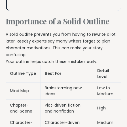
Importance of a Solid Outline
A solid outline prevents you from having to rewrite a lot
later. Reedsy experts say many writers forget to plan
character motivations. This can make your story
confusing.
Your outline helps catch these mistakes early.
Detail
Outline Type
Best For
Level
Brainstorming new
Low to
Mind Map
ideas
Medium
Chapter-
Plot-driven fiction
High
and-Scene
and nonfiction
Character-
Character-driven
Medium