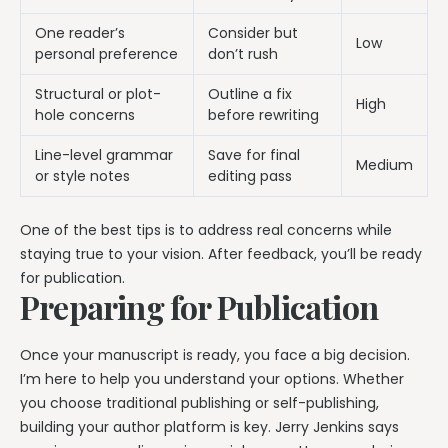
One reader’s
Consider but
Low
personal preference
don’t rush
Structural or plot-
Outline a fix
High
hole concerns
before rewriting
Line-level grammar
Save for final
Medium
or style notes
editing pass
One of the best tips is to address real concerns while
staying true to your vision. After feedback, you’ll be ready
for publication.
Preparing for Publication
Once your manuscript is ready, you face a big decision.
I’m here to help you understand your options. Whether
you choose traditional publishing or self-publishing,
building your author platform is key. Jerry Jenkins says