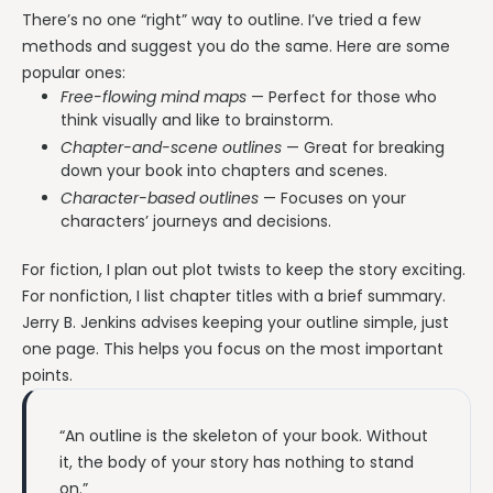
There’s no one “right” way to outline. I’ve tried a few
methods and suggest you do the same. Here are some
popular ones:
Free-flowing mind maps
— Perfect for those who
think visually and like to brainstorm.
Chapter-and-scene outlines
— Great for breaking
down your book into chapters and scenes.
Character-based outlines
— Focuses on your
characters’ journeys and decisions.
For fiction, I plan out plot twists to keep the story exciting.
For nonfiction, I list chapter titles with a brief summary.
Jerry B. Jenkins advises keeping your outline simple, just
one page. This helps you focus on the most important
points.
“An outline is the skeleton of your book. Without
it, the body of your story has nothing to stand
on.”