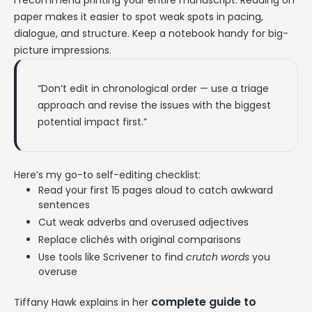
paper makes it easier to spot weak spots in pacing,
dialogue, and structure. Keep a notebook handy for big-
picture impressions.
“Don’t edit in chronological order — use a triage
approach and revise the issues with the biggest
potential impact first.”
Here’s my go-to self-editing checklist:
Read your first 15 pages aloud to catch awkward
sentences
Cut weak adverbs and overused adjectives
Replace clichés with original comparisons
Use tools like Scrivener to find
crutch words
you
overuse
complete guide to
Tiffany Hawk explains in her