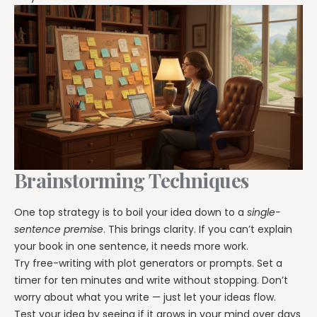
Brainstorming Techniques
One top strategy is to boil your idea down to a
single-
sentence premise
. This brings clarity. If you can’t explain
your book in one sentence, it needs more work.
Try free-writing with plot generators or prompts. Set a
timer for ten minutes and write without stopping. Don’t
worry about what you write — just let your ideas flow.
Test your idea by seeing if it grows in your mind over days