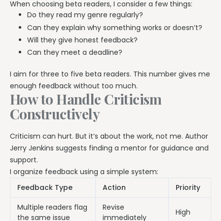
When choosing beta readers, I consider a few things:
Do they read my genre regularly?
Can they explain why something works or doesn’t?
Will they give honest feedback?
Can they meet a deadline?
I aim for three to five beta readers. This number gives me
enough feedback without too much.
How to Handle Criticism
Constructively
Criticism can hurt. But it’s about the work, not me. Author
Jerry Jenkins suggests finding a mentor for guidance and
support.
I organize feedback using a simple system:
Feedback Type
Action
Priority
Multiple readers flag
Revise
High
the same issue
immediately