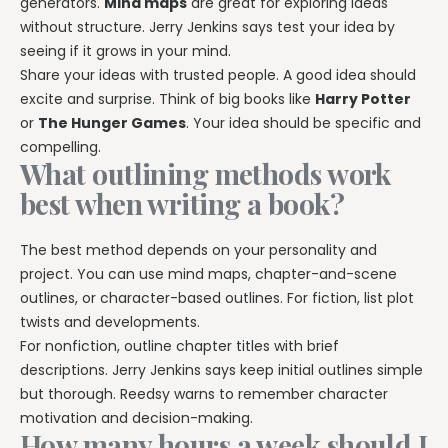
generators.
Mind maps
are great for exploring ideas
without structure. Jerry Jenkins says test your idea by
seeing if it grows in your mind.
Share your ideas with trusted people. A good idea should
excite and surprise. Think of big books like
Harry Potter
or
The Hunger Games
. Your idea should be specific and
compelling.
What outlining methods work
best when writing a book?
The best method depends on your personality and
project. You can use mind maps, chapter-and-scene
outlines, or character-based outlines. For fiction, list plot
twists and developments.
For nonfiction, outline chapter titles with brief
descriptions. Jerry Jenkins says keep initial outlines simple
but thorough. Reedsy warns to remember character
motivation and decision-making.
How many hours a week should I