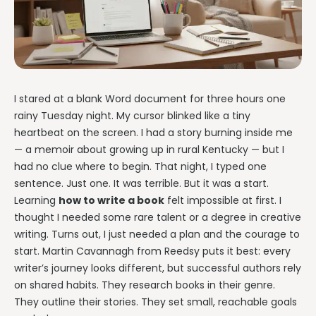
Writing & Publishing Guides
Get manuscript-aware developmental feedback in context.
Practical guides for authors from drafting through publication.
Worldbuilding Software
By Publishing Workflow
Storyloft FAQ
Connect characters, lore, timelines, and canon to the
Self-Publishing Authors
manuscript.
Quick answers about the platform, workflow, and publishing.
Keep writing, editing, design, formatting, and publishing
preparation connected.
Create & Publish
Compare & Download
I stared at a blank Word document for three hours one
Indie Book Formatting
rainy Tuesday night. My cursor blinked like a tiny
AI Book Illustration
Writing Software Comparisons
Prepare polished interiors, ebooks, and publishing-ready exports.
heartbeat on the screen. I had a story burning inside me
Create consistent characters and manuscript artwork.
Compare Storyloft with Scrivener, Atticus, Vellum, and more.
— a memoir about growing up in rural Kentucky — but I
Compare Writing Software
Book Formatting Software
Download Storyloft
had no clue where to begin. That night, I typed one
See how Storyloft compares with common author writing and
Turn your manuscript into print-ready PDF and EPUB.
Get Storyloft for Mac or Windows.
formatting tools.
sentence. Just one. It was terrible. But it was a start.
Learning
how to write a book
felt impossible at first. I
Print Book Formatting
About Storyloft
thought I needed some rare talent or a degree in creative
Control trim, gutters, margins, page numbers, and print layouts.
Learn what Storyloft is, who it is for, and how the platform is built
for authors.
writing. Turns out, I just needed a plan and the courage to
AI Infographic Generator
start. Martin Cavannagh from Reedsy puts it best: every
Build book-ready diagrams and visual explanations.
writer’s journey looks different, but successful authors rely
on shared habits. They research books in their genre.
One platform from first draft to finished book.
They outline their stories. They set small, reachable goals
See how Storyloft connects the complete author workflow.