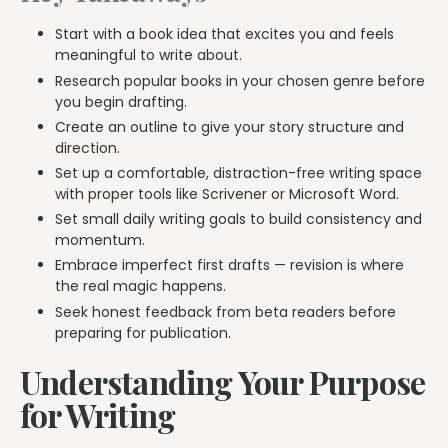
Start with a book idea that excites you and feels
meaningful to write about.
Research popular books in your chosen genre before
you begin drafting.
Create an outline to give your story structure and
direction.
Set up a comfortable, distraction-free writing space
with proper tools like Scrivener or Microsoft Word.
Set small daily writing goals to build consistency and
momentum.
Embrace imperfect first drafts — revision is where
the real magic happens.
Seek honest feedback from beta readers before
preparing for publication.
Understanding Your Purpose
for Writing