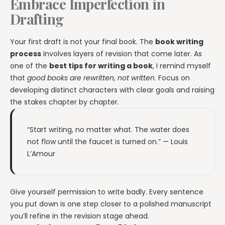
Embrace Imperfection in
Drafting
Your first draft is not your final book. The
book writing
process
involves layers of revision that come later. As
one of the
best tips for writing a book
, I remind myself
that
good books are rewritten, not written
. Focus on
developing distinct characters with clear goals and raising
the stakes chapter by chapter.
“Start writing, no matter what. The water does
not flow until the faucet is turned on.” — Louis
L’Amour
Give yourself permission to write badly. Every sentence
you put down is one step closer to a polished manuscript
you’ll refine in the revision stage ahead.