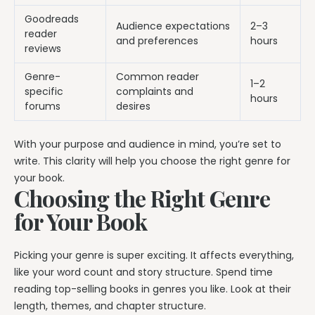
Goodreads
Audience expectations
2–3
reader
and preferences
hours
reviews
Genre-
Common reader
1–2
specific
complaints and
hours
forums
desires
With your purpose and audience in mind, you’re set to
write. This clarity will help you choose the right genre for
your book.
Choosing the Right Genre
for Your Book
Picking your genre is super exciting. It affects everything,
like your word count and story structure. Spend time
reading top-selling books in genres you like. Look at their
length, themes, and chapter structure.