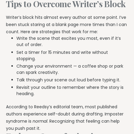
Tips to Overcome Writer’s Block
Writer’s block hits almost every author at some point. I’ve
been stuck staring at a blank page more times than I can
count. Here are strategies that work for me:
Write the scene that excites you most, even if it’s
out of order.
Set a timer for 15 minutes and write without
stopping.
Change your environment — a coffee shop or park
can spark creativity.
Talk through your scene out loud before typing it.
Revisit your outline to remember where the story is
heading.
According to Reedsy’s editorial team, most published
authors experience self-doubt during drafting. Imposter
syndrome is
normal
. Recognizing that feeling can help
you push past it.