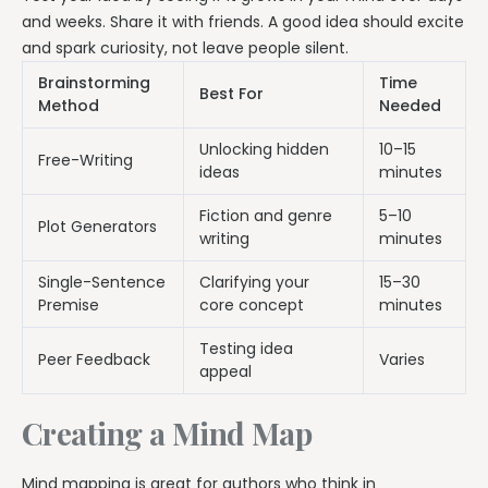
and weeks. Share it with friends. A good idea should excite
and spark curiosity, not leave people silent.
Brainstorming
Time
Best For
Method
Needed
Unlocking hidden
10–15
Free-Writing
ideas
minutes
Fiction and genre
5–10
Plot Generators
writing
minutes
Single-Sentence
Clarifying your
15–30
Premise
core concept
minutes
Testing idea
Peer Feedback
Varies
appeal
Creating a Mind Map
Mind mapping is great for authors who think in