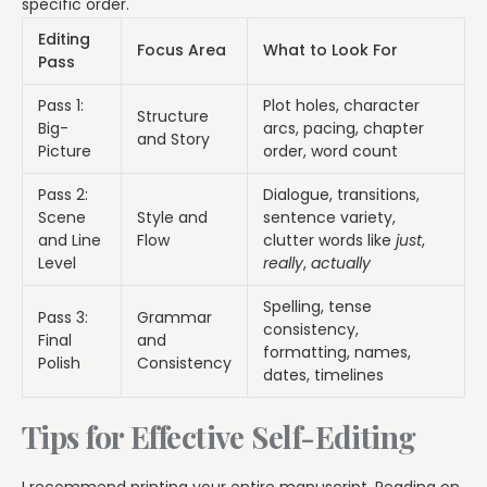
specific order.
Editing
Focus Area
What to Look For
Pass
Pass 1:
Plot holes, character
Structure
Big-
arcs, pacing, chapter
and Story
Picture
order, word count
Pass 2:
Dialogue, transitions,
Scene
Style and
sentence variety,
and Line
Flow
clutter words like
just
,
Level
really
,
actually
Spelling, tense
Pass 3:
Grammar
consistency,
Final
and
formatting, names,
Polish
Consistency
dates, timelines
Tips for Effective Self-Editing
I recommend printing your entire manuscript. Reading on