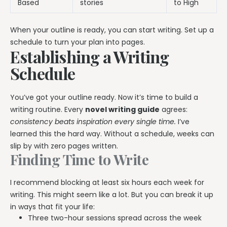
Based
stories
to High
When your outline is ready, you can start writing. Set up a
schedule to turn your plan into pages.
Establishing a Writing
Schedule
You’ve got your outline ready. Now it’s time to build a
writing routine. Every
novel writing guide
agrees:
consistency beats inspiration every single time.
I’ve
learned this the hard way. Without a schedule, weeks can
slip by with zero pages written.
Finding Time to Write
I recommend blocking at least six hours each week for
writing. This might seem like a lot. But you can break it up
in ways that fit your life:
Three two-hour sessions spread across the week