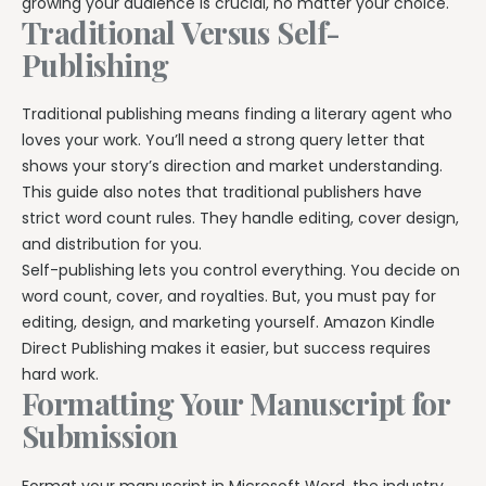
growing your audience is crucial, no matter your choice.
Traditional Versus Self-
Publishing
Traditional publishing means finding a literary agent who
loves your work. You’ll need a strong query letter that
shows your story’s direction and market understanding.
This guide also notes that traditional publishers have
strict word count rules. They handle editing, cover design,
and distribution for you.
Self-publishing lets you control everything. You decide on
word count, cover, and royalties. But, you must pay for
editing, design, and marketing yourself. Amazon Kindle
Direct Publishing makes it easier, but success requires
hard work.
Formatting Your Manuscript for
Submission
Format your manuscript in Microsoft Word, the industry