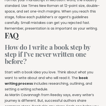
standard. Use Times New Roman at 12-point size, double-
space, and set one-inch margins. When you reach this
stage, follow each publisher’s or agent’s guidelines
carefully. Small mistakes can get you rejected fast.
Remember, presentation is as important as your writing.
FAQ
How do I write a book step by
step if I’ve never written one
before?
Start with a book idea you love. Think about what you
want to write about and who will read it. The
book
writing process
includes researching, outlining, and
setting a writing schedule.
As Martin Cavannagh from Reedsy says, every writer’s
journey is different. But, successful authors share