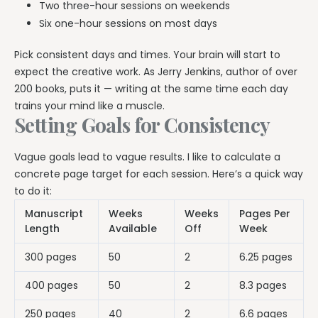
Two three-hour sessions on weekends
Six one-hour sessions on most days
Pick consistent days and times. Your brain will start to
expect the creative work. As Jerry Jenkins, author of over
200 books, puts it — writing at the same time each day
trains your mind like a muscle.
Setting Goals for Consistency
Vague goals lead to vague results. I like to calculate a
concrete page target for each session. Here’s a quick way
to do it:
Manuscript
Weeks
Weeks
Pages Per
Length
Available
Off
Week
300 pages
50
2
6.25 pages
400 pages
50
2
8.3 pages
250 pages
40
2
6.6 pages