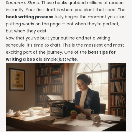
Sorcerer’s Stone
. Those hooks grabbed millions of readers
instantly. Your first draft is where you plant that seed. The
book writing process
truly begins the moment you start
putting words on the page — not when they’re perfect,
but when they exist.
Now that you’ve built your outline and set a writing
schedule, it’s time to draft. This is the messiest and most
exciting part of the journey. One of the
best tips for
writing a book
is simple:
just write
.