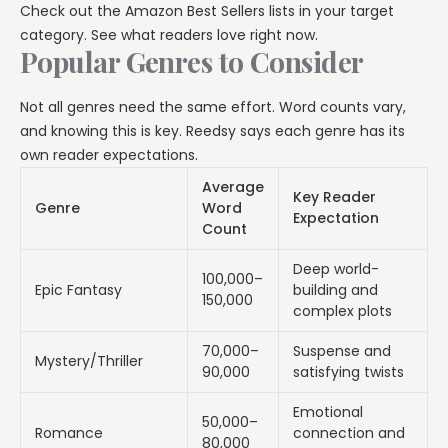
Check out the Amazon Best Sellers lists in your target
category. See what readers love right now.
Popular Genres to Consider
Not all genres need the same effort. Word counts vary,
and knowing this is key. Reedsy says each genre has its
own reader expectations.
Average
Key Reader
Genre
Word
Expectation
Count
Deep world-
100,000–
Epic Fantasy
building and
150,000
complex plots
70,000–
Suspense and
Mystery/Thriller
90,000
satisfying twists
Emotional
50,000–
Romance
connection and
80,000