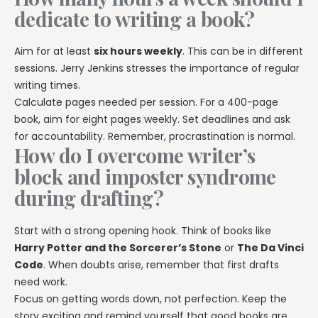
dedicate to writing a book?
Aim for at least
six hours weekly
. This can be in different
sessions. Jerry Jenkins stresses the importance of regular
writing times.
Calculate pages needed per session. For a 400-page
book, aim for eight pages weekly. Set deadlines and ask
for accountability. Remember, procrastination is normal.
How do I overcome writer’s
block and imposter syndrome
during drafting?
Start with a strong opening hook. Think of books like
Harry Potter and the Sorcerer’s Stone
or
The Da Vinci
Code
. When doubts arise, remember that first drafts
need work.
Focus on getting words down, not perfection. Keep the
story exciting and remind yourself that good books are