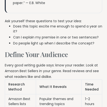
paper.” — E.B. White
Ask yourself these questions to test your idea:
Does this topic excite me enough to spend a year on
it?
Can I explain my premise in one or two sentences?
Do people light up when I describe the concept?
Define Your Audience
Every good writing guide says: know your reader. Look at
Amazon Best Sellers in your genre. Read reviews and see
what readers like and dislike.
Research
Time
What It Reveals
Method
Needed
Amazon Best
Popular themes and
1–2
Sellers lists
trending topics
hours