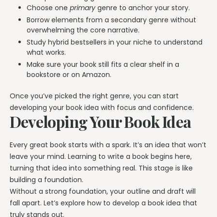
Choose one
primary
genre to anchor your story.
Borrow elements from a secondary genre without
overwhelming the core narrative.
Study hybrid bestsellers in your niche to understand
what works.
Make sure your book still fits a clear shelf in a
bookstore or on Amazon.
Once you’ve picked the right genre, you can start
developing your book idea with focus and confidence.
Developing Your Book Idea
Every great book starts with a spark. It’s an idea that won’t
leave your mind. Learning to write a book begins here,
turning that idea into something real. This stage is like
building a foundation.
Without a strong foundation, your outline and draft will
fall apart. Let’s explore how to develop a book idea that
truly stands out.