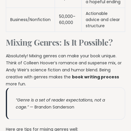
a hopeful ending
Actionable
50,000–
Business/Nonfiction
advice and clear
60,000
structure
Mixing Genres: Is It Possible?
Absolutely! Mixing genres can make your book unique.
Think of Colleen Hoover’s romance and suspense mix, or
Andy Weir’s science fiction and humor blend. Being
creative with genres makes the
book writing process
more fun.
“Genre is a set of reader expectations, not a
cage.”
— Brandon Sanderson
Here are tips for mixing genres well: