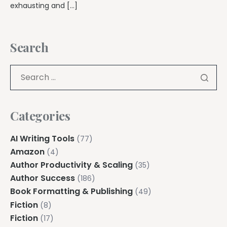
exhausting and […]
Search
Categories
AI Writing Tools
(77)
Amazon
(4)
Author Productivity & Scaling
(35)
Author Success
(186)
Book Formatting & Publishing
(49)
Fiction
(8)
Fiction
(17)