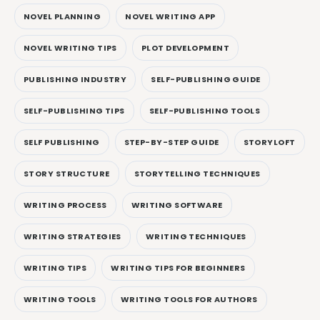
NOVEL PLANNING
NOVEL WRITING APP
NOVEL WRITING TIPS
PLOT DEVELOPMENT
PUBLISHING INDUSTRY
SELF-PUBLISHING GUIDE
SELF-PUBLISHING TIPS
SELF-PUBLISHING TOOLS
SELF PUBLISHING
STEP-BY-STEP GUIDE
STORYLOFT
STORY STRUCTURE
STORYTELLING TECHNIQUES
WRITING PROCESS
WRITING SOFTWARE
WRITING STRATEGIES
WRITING TECHNIQUES
WRITING TIPS
WRITING TIPS FOR BEGINNERS
WRITING TOOLS
WRITING TOOLS FOR AUTHORS