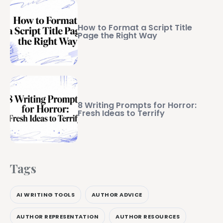
How to Format a Script Title
Page the Right Way
8 Writing Prompts for Horror:
Fresh Ideas to Terrify
Tags
AI WRITING TOOLS
AUTHOR ADVICE
AUTHOR REPRESENTATION
AUTHOR RESOURCES