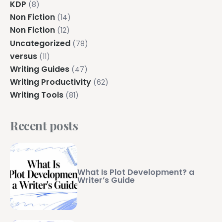
KDP
(8)
Non Fiction
(14)
Non Fiction
(12)
Uncategorized
(78)
versus
(11)
Writing Guides
(47)
Writing Productivity
(62)
Writing Tools
(81)
Recent posts
What Is Plot Development? a
Writer’s Guide