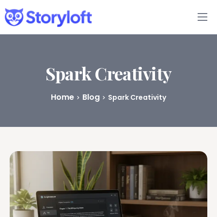
Features
Book Writing App
Spark Creativity
FAQs
Home
Blog
Spark Creativity
Blog
About
Pricing