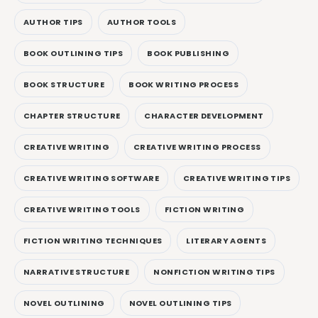
AUTHOR TIPS
AUTHOR TOOLS
BOOK OUTLINING TIPS
BOOK PUBLISHING
BOOK STRUCTURE
BOOK WRITING PROCESS
CHAPTER STRUCTURE
CHARACTER DEVELOPMENT
CREATIVE WRITING
CREATIVE WRITING PROCESS
CREATIVE WRITING SOFTWARE
CREATIVE WRITING TIPS
CREATIVE WRITING TOOLS
FICTION WRITING
FICTION WRITING TECHNIQUES
LITERARY AGENTS
NARRATIVE STRUCTURE
NONFICTION WRITING TIPS
NOVEL OUTLINING
NOVEL OUTLINING TIPS