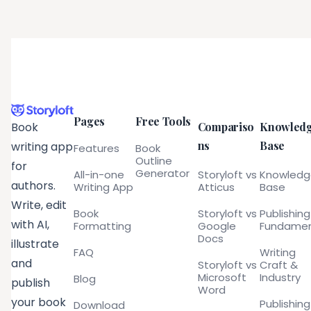
Pages
Free Tools
Compariso
Knowled
Book
ns
Base
writing app
Features
Book
Outline
for
Generator
All-in-one
Storyloft vs
Knowled
authors.
Writing App
Atticus
Base
Write, edit
Book
Storyloft vs
Publishing
with AI,
Formatting
Google
Fundamen
Docs
illustrate
FAQ
Writing
and
Storyloft vs
Craft &
Microsoft
Industry
Blog
publish
Word
your book
Publishing
Download