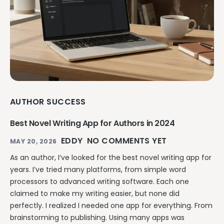
AUTHOR SUCCESS
Best Novel Writing App for Authors in 2024
EDDY
NO COMMENTS YET
MAY 20, 2026
As an author, I’ve looked for the best novel writing app for
years. I’ve tried many platforms, from simple word
processors to advanced writing software. Each one
claimed to make my writing easier, but none did
perfectly. I realized I needed one app for everything. From
brainstorming to publishing. Using many apps was