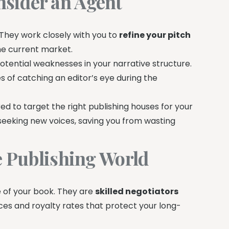
sider an Agent
They work closely with you to
refine your pitch
he current market.
potential weaknesses in your narrative structure.
es of catching an editor’s eye during the
d to target the right publishing houses for your
 seeking new voices, saving you from wasting
he Publishing World
e of your book. They are
skilled negotiators
ces and royalty rates that protect your long-