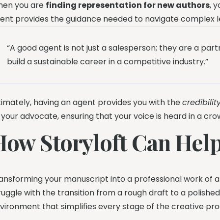
en you are
finding representation for new authors
, 
ent provides the guidance needed to navigate complex 
“A good agent is not just a salesperson; they are a pa
build a sustainable career in a competitive industry.”
timately, having an agent provides you with the
credibili
 your advocate, ensuring that your voice is heard in a c
How Storyloft Can Hel
ansforming your manuscript into a professional work of art
ruggle with the transition from a rough draft to a polished
vironment that simplifies every stage of the creative pro