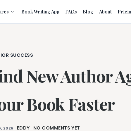
ures
Book Writing App
FAQs
Blog
About
Prici
HOR SUCCESS
ind New Author Ag
our Book Faster
EDDY
NO COMMENTS YET
, 2026