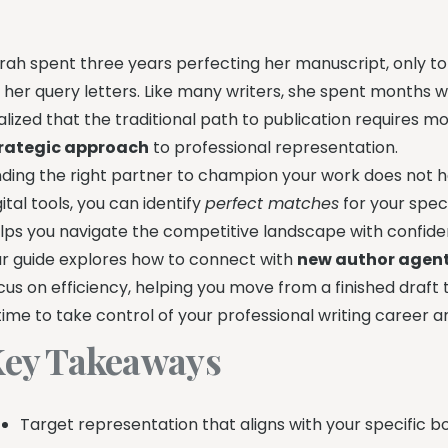
rah spent three years perfecting her manuscript, only to f
 her query letters. Like many writers, she spent months w
alized that the traditional path to publication requires mo
rategic approach
to professional representation.
nding the right partner to champion your work does not h
gital tools, you can identify
perfect matches
for your speci
lps you navigate the competitive landscape with confide
r guide explores how to connect with
new author agen
cus on efficiency, helping you move from a finished draft 
 time to take control of your professional writing career 
ey Takeaways
Target representation that aligns with your specific b