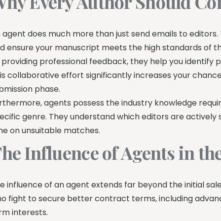
hy Every Author Should Con
 agent does much more than just send emails to editors. 
d ensure your manuscript meets the high standards of t
 providing professional feedback, they help you identify 
is collaborative effort significantly increases your chanc
bmission phase.
rthermore, agents possess the industry knowledge require
ecific genre. They understand which editors are actively
me on unsuitable matches.
he Influence of Agents in t
e influence of an agent extends far beyond the initial sal
o fight to secure better contract terms, including advan
rm interests.