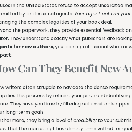
uses in the United States refuse to accept unsolicited m
bmitted by professional agents.
Your agent acts as your
naging the complex legalities of your book deal.
yond the paperwork, they provide essential feedback on
itor. They understand exactly what publishers are looking 
ents for new authors
, you gain a professional who kno
pact.
ow Can They Benefit New A
w writers often struggle to navigate the dense requireme
mplifies this process by refining your pitch and identifying
nre. They save you time by filtering out unsuitable opport
ur long-term goals.
rthermore, they bring a level of
credibility
to your submis
ow that the manuscript has already been vetted for quali