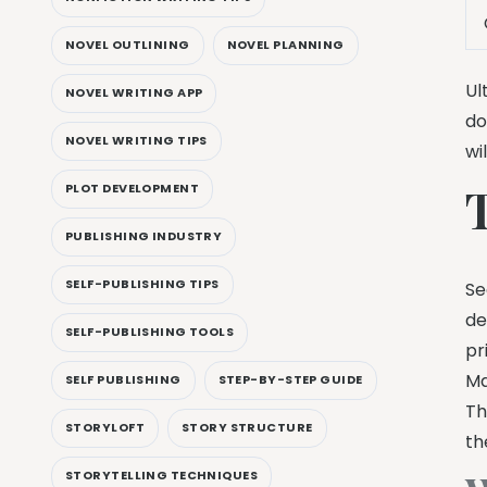
NOVEL OUTLINING
NOVEL PLANNING
Ul
NOVEL WRITING APP
do
NOVEL WRITING TIPS
wi
PLOT DEVELOPMENT
PUBLISHING INDUSTRY
SELF-PUBLISHING TIPS
Se
de
SELF-PUBLISHING TOOLS
pr
Ma
SELF PUBLISHING
STEP-BY-STEP GUIDE
Th
STORYLOFT
STORY STRUCTURE
th
STORYTELLING TECHNIQUES