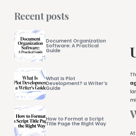
Recent posts
Document Organization
Software: A Practical
Guide
Th
What Is Plot
a
Development? a Writer’s
Guide
la
mi
W
How to Format a Script
Title Page the Right Way
At