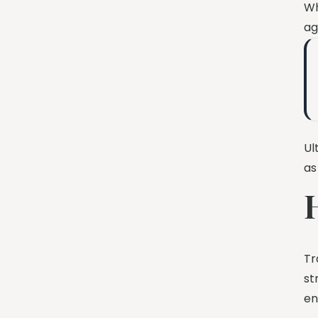
Wh
ag
Ul
as
Tr
st
en