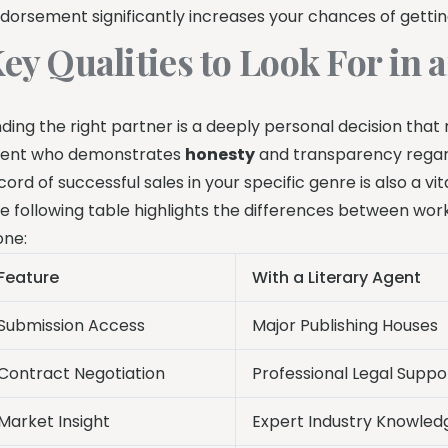
dorsement significantly increases your chances of gettin
ey Qualities to Look For in 
nding the right partner is a deeply personal decision that 
ent who demonstrates
honesty
and transparency regard
cord of successful sales in your specific genre is also a vita
e following table highlights the differences between wor
one:
Feature
With a Literary Agent
Submission Access
Major Publishing Houses
Contract Negotiation
Professional Legal Suppo
Market Insight
Expert Industry Knowled