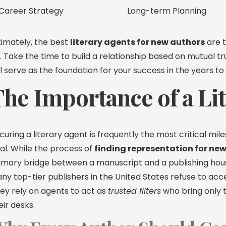
Career Strategy
Long-term Planning
timately, the best
literary agents for new authors
are t
. Take the time to build a relationship based on mutual t
ll serve as the foundation for your success in the years t
The Importance of a Li
curing a literary agent is frequently the most critical m
al. While the process of
finding representation for ne
imary bridge between a manuscript and a publishing hou
ny top-tier publishers in the United States refuse to acce
ey rely on agents to act as
trusted filters
who bring only 
eir desks.