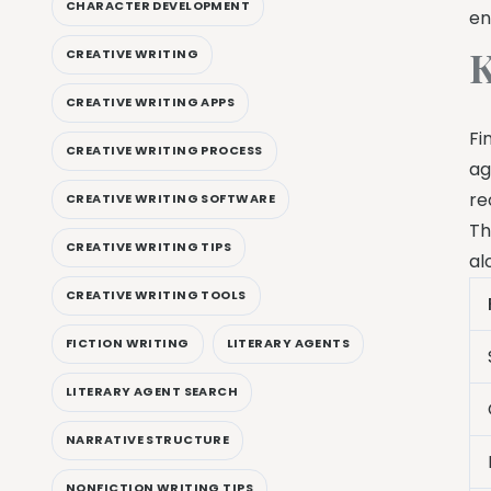
CHARACTER DEVELOPMENT
en
K
CREATIVE WRITING
CREATIVE WRITING APPS
Fi
CREATIVE WRITING PROCESS
ag
re
CREATIVE WRITING SOFTWARE
Th
CREATIVE WRITING TIPS
al
CREATIVE WRITING TOOLS
FICTION WRITING
LITERARY AGENTS
LITERARY AGENT SEARCH
NARRATIVE STRUCTURE
NONFICTION WRITING TIPS