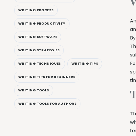
W
WRITING PROCESS
An
WRITING PRODUCTIVITY
an
WRITING SOFTWARE
By
Th
WRITING STRATEGIES
su
Fu
WRITING TECHNIQUES
WRITING TIPS
sp
WRITING TIPS FOR BEGINNERS
ti
T
WRITING TOOLS
WRITING TOOLS FOR AUTHORS
Th
wh
te