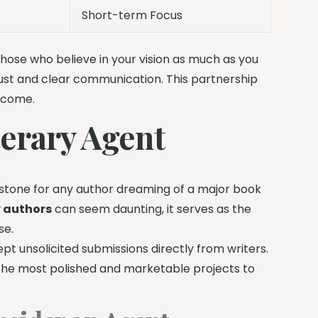
Short-term Focus
hose who believe in your vision as much as you
rust and clear communication. This partnership
o come.
terary Agent
ilestone for any author dreaming of a major book
w authors
can seem daunting, it serves as the
se.
pt unsolicited submissions directly from writers.
the most polished and marketable projects to