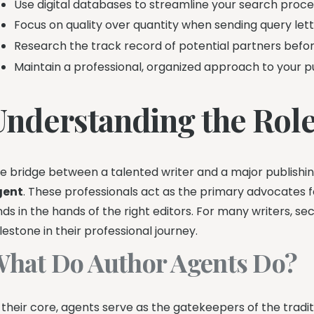
Use digital databases to streamline your search proce
Focus on quality over quantity when sending query lett
Research the track record of potential partners befor
Maintain a professional, organized approach to your pu
Understanding the Role
e bridge between a talented writer and a major publishin
gent
. These professionals act as the primary advocates 
nds in the hands of the right editors. For many writers, se
lestone in their professional journey.
hat Do Author Agents Do?
 their core, agents serve as the gatekeepers of the tradit