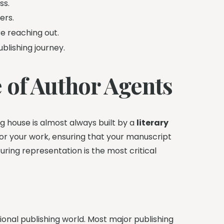
ss.
ers.
e reaching out.
blishing journey.
 of Author Agents
g house is almost always built by a
literary
for your work, ensuring that your manuscript
curing representation is the most critical
ional publishing world. Most major publishing