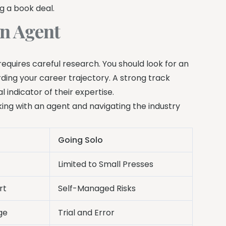
g a book deal.
an Agent
requires careful research. You should look for an
ing your career trajectory. A strong track
l indicator of their expertise.
king with an agent and navigating the industry
Going Solo
Limited to Small Presses
rt
Self-Managed Risks
ge
Trial and Error