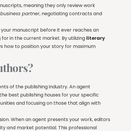
anuscripts, meaning they only review work
 business partner
, negotiating contracts and
 your manuscript before it ever reaches an
for in the current market. By utilizing
literary
ws how to position your story for maximum
uthors?
nts of the publishing industry. An agent
 the best publishing houses for your specific
unities and focusing on those that align with
sion. When an agent presents your work, editors
ty and market potential. This professional