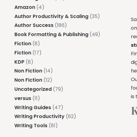
Amazon
(4)
Author Productivity & Scaling
(35)
Sa
Author Success
(186)
on
Book Formatting & Publishing
(49)
re
Fiction
(8)
st
Fiction
(17)
Fi
KDP
(8)
di
he
Non Fiction
(14)
Ou
Non Fiction
(12)
fo
Uncategorized
(79)
is
versus
(11)
K
Writing Guides
(47)
Writing Productivity
(62)
Writing Tools
(81)