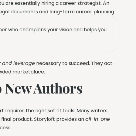
you are essentially hiring a career strategist. An
legal documents and long-term career planning.
rtner who champions your vision and helps you
ty and leverage
necessary to succeed. They act
rowded marketplace.
p New Authors
 requires the right set of tools. Many writers
 final product. Storyloft provides an
all-in-one
cess.