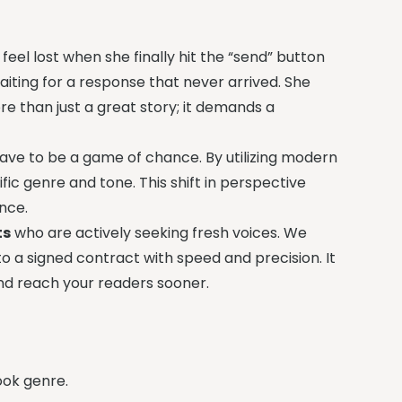
eel lost when she finally hit the “send” button
aiting for a response that never arrived. She
re than just a great story; it demands a
ave to be a game of chance. By utilizing modern
fic genre and tone. This shift in perspective
nce.
ts
who are actively seeking fresh voices. We
to a signed contract with speed and precision. It
and reach your readers sooner.
ook genre.