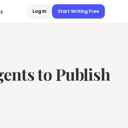
Log In
Start Writing Free
ng
ents to Publish