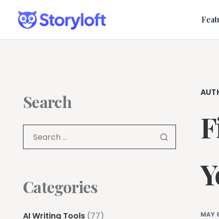
Feat
AUT
Search
F
Y
Categories
AI Writing Tools
(77)
MAY 6