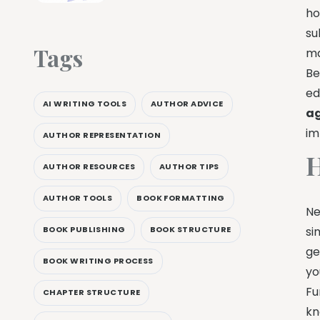
ho
su
Tags
ma
Be
ed
AI WRITING TOOLS
AUTHOR ADVICE
ag
im
AUTHOR REPRESENTATION
H
AUTHOR RESOURCES
AUTHOR TIPS
AUTHOR TOOLS
BOOK FORMATTING
Ne
BOOK PUBLISHING
BOOK STRUCTURE
si
ge
BOOK WRITING PROCESS
yo
Fu
CHAPTER STRUCTURE
kn