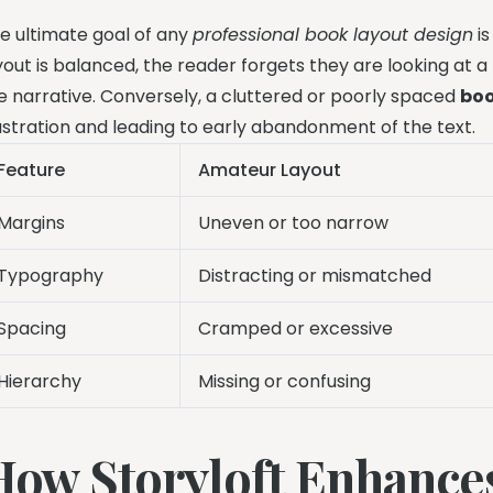
e ultimate goal of any
professional book layout design
is
yout is balanced, the reader forgets they are looking at 
e narrative. Conversely, a cluttered or poorly spaced
boo
ustration and leading to early abandonment of the text.
Feature
Amateur Layout
Margins
Uneven or too narrow
Typography
Distracting or mismatched
Spacing
Cramped or excessive
Hierarchy
Missing or confusing
How Storyloft Enhance