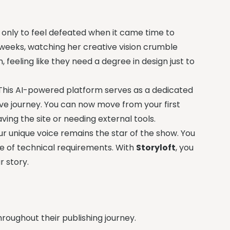
 only to feel defeated when it came time to
weeks, watching her creative vision crumble
, feeling like they need a degree in design just to
 This AI-powered platform serves as a dedicated
ive journey. You can now move from your first
ving the site or needing external tools.
r unique voice remains the star of the show. You
ake of technical requirements. With
Storyloft
, you
r story.
hroughout their publishing journey.