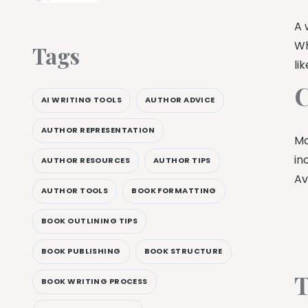
A 
Wh
Tags
li
C
AI WRITING TOOLS
AUTHOR ADVICE
AUTHOR REPRESENTATION
Ma
in
AUTHOR RESOURCES
AUTHOR TIPS
Av
AUTHOR TOOLS
BOOK FORMATTING
BOOK OUTLINING TIPS
BOOK PUBLISHING
BOOK STRUCTURE
T
BOOK WRITING PROCESS