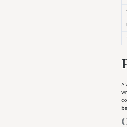
A 
wr
co
bo
O