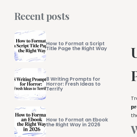
Recent posts
How to Format a Script
Title Page the Right Way
8 Writing Prompts for
Horror: Fresh Ideas to
Terrify
Tr
pr
th
How to Format an Ebook
the Right Way in 2026
W