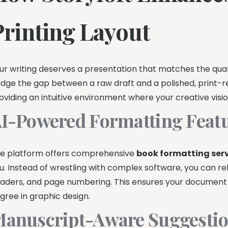
Printing Layout
ur writing deserves a presentation that matches the quali
idge the gap between a raw draft and a polished, print-read
oviding an intuitive environment where your creative visi
I-Powered Formatting Feat
e platform offers comprehensive
book formatting ser
u. Instead of wrestling with complex software, you can 
aders, and page numbering. This ensures your document 
gree in graphic design.
anuscript-Aware Suggestio