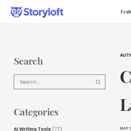
Feat
AUT
Search
C
L
Categories
AI Writing Tools
(77)
MAY 6