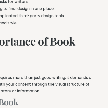
sks for writers.
 to final design in one place.
plicated third-party design tools.
and style.
ortance of Book
quires more than just good writing; it demands a
with your content through the visual structure of
story or information.
 Book