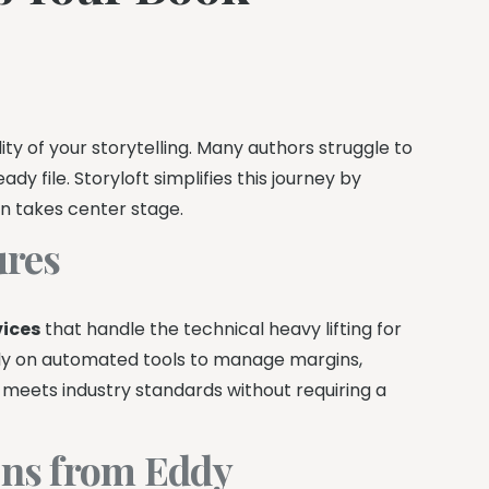
ty of your storytelling. Many authors struggle to
y file. Storyloft simplifies this journey by
on takes center stage.
ures
vices
that handle the technical heavy lifting for
rely on automated tools to manage margins,
meets industry standards without requiring a
ns from Eddy