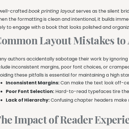
well-crafted
book printing layout
serves as the silent br
en the formatting is clean and intentional, it builds imm
kely to engage with a book that looks polished and organiz
ommon Layout Mistakes to 
ny authors accidentally sabotage their work by ignoring
clude inconsistent margins, poor font choices, or cramped 
oiding these pitfalls is essential for maintaining a high sta
Inconsistent Margins:
Can make the text look off-c
Poor Font Selection:
Hard-to-read typefaces tire the 
Lack of Hierarchy:
Confusing chapter headers make nav
he Impact of Reader Experi