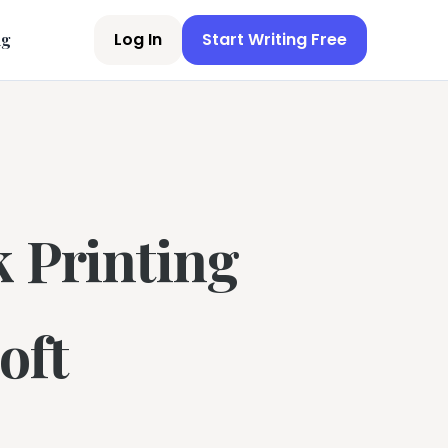
Log In
Start Writing Free
ng
k Printing
oft