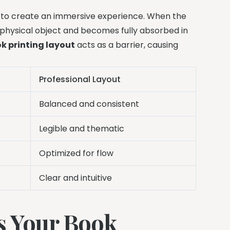
 to create an immersive experience. When the
a physical object and becomes fully absorbed in
k printing layout
acts as a barrier, causing
Professional Layout
Balanced and consistent
Legible and thematic
Optimized for flow
Clear and intuitive
s Your Book