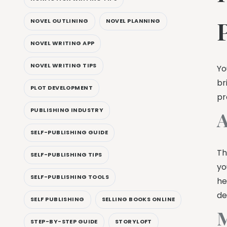
NOVEL OUTLINING
NOVEL PLANNING
NOVEL WRITING APP
NOVEL WRITING TIPS
Yo
br
PLOT DEVELOPMENT
pr
PUBLISHING INDUSTRY
A
SELF-PUBLISHING GUIDE
Th
SELF-PUBLISHING TIPS
yo
SELF-PUBLISHING TOOLS
he
de
SELF PUBLISHING
SELLING BOOKS ONLINE
M
STEP-BY-STEP GUIDE
STORYLOFT