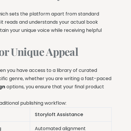
hich sets the platform apart from standard
g it reads and understands your actual book
ain your unique voice while receiving helpful
or Unique Appeal
en you have access to a library of curated
ecific genre, whether you are writing a fast-paced
gn
options, you ensure that your final product
aditional publishing workflow:
Storyloft Assistance
g
Automated alignment