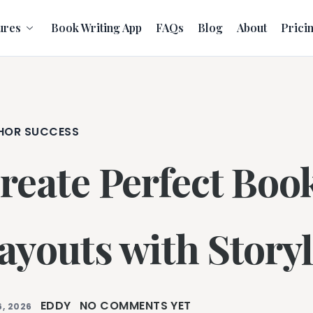
ures
Book Writing App
FAQs
Blog
About
Prici
HOR SUCCESS
reate Perfect Boo
ayouts with Storyl
EDDY
NO COMMENTS YET
, 2026