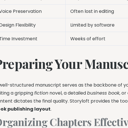
Voice Preservation
Often lost in editing
Design Flexibility
Limited by software
Time Investment
Weeks of effort
Preparing Your Manuscr
well-structured manuscript serves as the backbone of yo
iting a gripping
fiction
novel, a detailed
business book
, o
ntent dictates the final quality. Storyloft provides the to
ok publishing layout
.
rganizing Chapters Effectiv