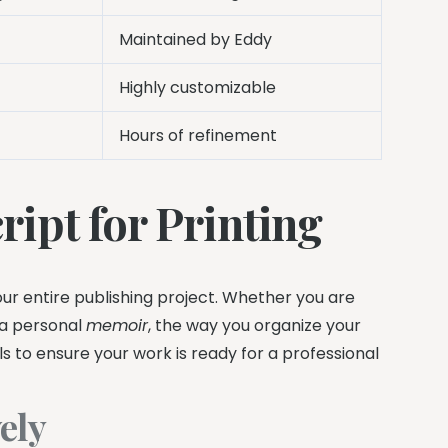
Maintained by Eddy
Highly customizable
Hours of refinement
ipt for Printing
ur entire publishing project. Whether you are
r a personal
memoir
, the way you organize your
ols to ensure your work is ready for a professional
ely