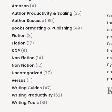
Amazon
(4)
Author Productivity & Scaling
(35)
Sa
Author Success
(186)
fo
Book Formatting & Publishing
(49)
un
Fiction
(8)
ge
Fiction
(17)
Fo
KDP
(8)
ho
dr
Non Fiction
(14)
By
Non Fiction
(12)
no
Uncategorized
(77)
ga
versus
(11)
K
Writing Guides
(47)
Writing Productivity
(62)
Writing Tools
(81)