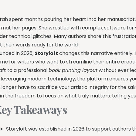
rah spent months pouring her heart into her manuscript,
rmat her pages. She wrestled with complex software for 
der technical glitches. Many authors share this frustration
t their words ready for the world.
unded in 2026,
Storyloft
changes this narrative entirely.
me for writers who want to streamline their entire creat
aft to a professional
book printing layout
without ever lea
 leveraging modern technology, the platform ensures you
 longer have to sacrifice your artistic integrity for the s
in the freedom to focus on what truly matters: telling you
ey Takeaways
Storyloft was established in 2026 to support authors t