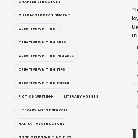
CHAPTER STRUCTURE
Th
CHARACTER DEVELOPMENT
la
th
CREATIVE WRITING
fr
CREATIVE WRITING APPS
CREATIVE WRITING PROCESS
CREATIVE WRITING TIPS
CREATIVE WRITING TOOLS
FICTION WRITING
LITERARY AGENTS
LITERARY AGENT SEARCH
NARRATIVE STRUCTURE
NONFICTION WRITING TIPS