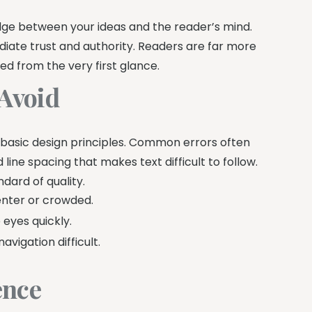
idge between your ideas and the reader’s mind.
ediate trust and authority. Readers are far more
ed from the very first glance.
Avoid
 basic design principles. Common errors often
line spacing that makes text difficult to follow.
ndard of quality.
enter or crowded.
eyes quickly.
igation difficult.
ence