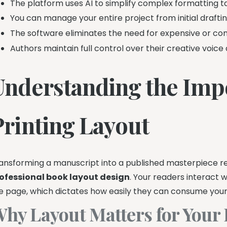
The platform uses AI to simplify complex formatting ta
You can manage your entire project from initial drafting
The software eliminates the need for expensive or com
Authors maintain full control over their creative voice 
Understanding the Imp
Printing Layout
ansforming a manuscript into a published masterpiece re
ofessional book layout design
. Your readers interact 
e page, which dictates how easily they can consume your 
hy Layout Matters for Your