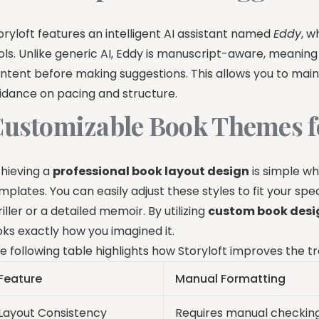
oryloft features an intelligent AI assistant named
Eddy
, w
ols. Unlike generic AI, Eddy is manuscript-aware, meanin
ntent before making suggestions. This allows you to maint
idance on pacing and structure.
ustomizable Book Themes f
hieving a
professional book layout design
is simple wh
mplates. You can easily adjust these styles to fit your sp
riller or a detailed memoir. By utilizing
custom book desi
oks exactly how you imagined it.
e following table highlights how Storyloft improves the tr
Feature
Manual Formatting
Layout Consistency
Requires manual checkin