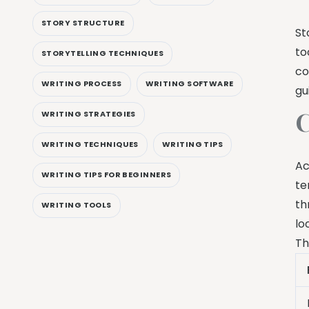
STORY STRUCTURE
St
to
STORYTELLING TECHNIQUES
co
WRITING PROCESS
WRITING SOFTWARE
gu
C
WRITING STRATEGIES
WRITING TECHNIQUES
WRITING TIPS
Ac
WRITING TIPS FOR BEGINNERS
te
th
WRITING TOOLS
lo
Th