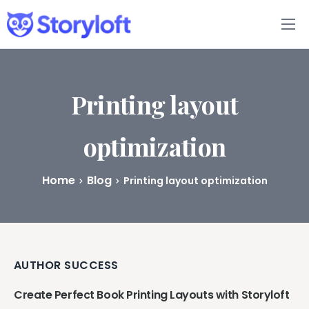
Features
Book Writing App
Printing layout
FAQs
optimization
Blog
Home
Blog
Printing layout optimization
About
Pricing
AUTHOR SUCCESS
Create Perfect Book Printing Layouts with Storyloft