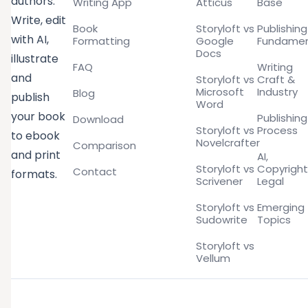
authors.
Writing App
Atticus
Base
Write, edit
Book
Storyloft vs
Publishing
with AI,
Formatting
Google
Fundamen
Docs
illustrate
FAQ
Writing
and
Storyloft vs
Craft &
Microsoft
Industry
Blog
publish
Word
your book
Publishing
Download
Storyloft vs
Process
to ebook
Novelcrafter
Comparison
and print
AI,
Storyloft vs
Copyright
Contact
formats.
Scrivener
Legal
Storyloft vs
Emerging
Sudowrite
Topics
Storyloft vs
Vellum