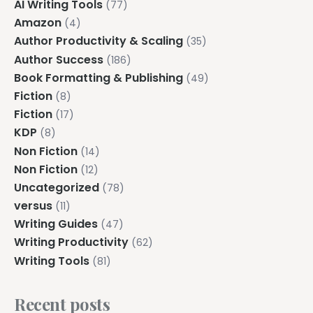
AI Writing Tools
(77)
Amazon
(4)
Author Productivity & Scaling
(35)
Author Success
(186)
Book Formatting & Publishing
(49)
Fiction
(8)
Fiction
(17)
KDP
(8)
Non Fiction
(14)
Non Fiction
(12)
Uncategorized
(78)
versus
(11)
Writing Guides
(47)
Writing Productivity
(62)
Writing Tools
(81)
Recent posts