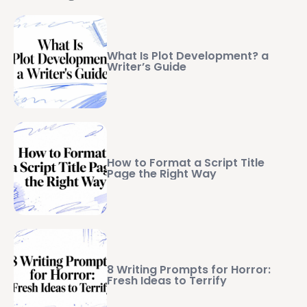
What Is Plot Development? a
Writer’s Guide
How to Format a Script Title
Page the Right Way
8 Writing Prompts for Horror:
Fresh Ideas to Terrify