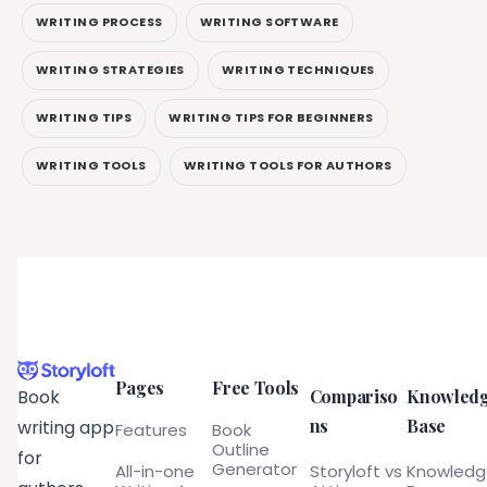
WRITING PROCESS
WRITING SOFTWARE
WRITING STRATEGIES
WRITING TECHNIQUES
WRITING TIPS
WRITING TIPS FOR BEGINNERS
WRITING TOOLS
WRITING TOOLS FOR AUTHORS
Pages
Free Tools
Compariso
Knowled
Book
ns
Base
writing app
Features
Book
Outline
for
Generator
All-in-one
Storyloft vs
Knowled