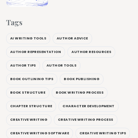
Tags
AI WRITING TOOLS
AUTHOR ADVICE
AUTHOR REPRESENTATION
AUTHOR RESOURCES
AUTHOR TIPS
AUTHOR TOOLS
BOOK OUTLINING TIPS
BOOK PUBLISHING
BOOK STRUCTURE
BOOK WRITING PROCESS
CHAPTER STRUCTURE
CHARACTER DEVELOPMENT
CREATIVE WRITING
CREATIVE WRITING PROCESS
CREATIVE WRITING SOFTWARE
CREATIVE WRITING TIPS