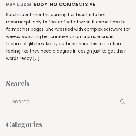
EDDY
NO COMMENTS YET
MAY 6, 2026
Sarah spent months pouring her heart into her
manuscript, only to feel defeated when it came time to
format her pages. She wrestled with complex software for
weeks, watching her creative vision crumble under
technical glitches. Many authors share this frustration,
feeling like they need a degree in design just to get their
words ready […]
Search
Categories