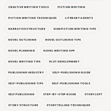
CREATIVE WRITING TOOLS
FICTION WRITING
FICTION WRITING TECHNIQUES
LITERARY AGENTS
NARRATIVE STRUCTURE
NONFICTION WRITING TIPS
NOVEL OUTLINING
NOVEL OUTLINING TIPS
NOVEL PLANNING
NOVEL WRITING APP
NOVEL WRITING TIPS
PLOT DEVELOPMENT
PUBLISHING INDUSTRY
SELF-PUBLISHING GUIDE
SELF-PUBLISHING TIPS
SELF-PUBLISHING TOOLS
SELF PUBLISHING
STEP-BY-STEP GUIDE
STORYLOFT
STORY STRUCTURE
STORYTELLING TECHNIQUES