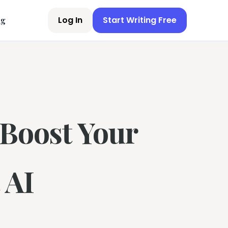
Log In
Start Writing Free
ng
 Boost Your
 AI