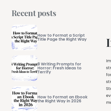
Recent posts
How to Format a Script
I
Title Page the Right Way
Im
8 Writing Prompts for
st
Horror: Fresh Ideas to
Terrify
fo
st
St
ev
How to Format an Ebook
the Right Way in 2026
ma