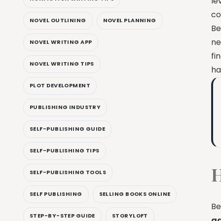
le
co
NOVEL OUTLINING
NOVEL PLANNING
Be
ne
NOVEL WRITING APP
fi
NOVEL WRITING TIPS
ha
PLOT DEVELOPMENT
PUBLISHING INDUSTRY
SELF-PUBLISHING GUIDE
SELF-PUBLISHING TIPS
H
SELF-PUBLISHING TOOLS
SELF PUBLISHING
SELLING BOOKS ONLINE
Be
STEP-BY-STEP GUIDE
STORYLOFT
a