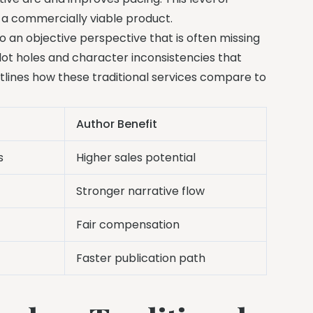
 a commercially viable product.
to an objective perspective that is often missing
 plot holes and character inconsistencies that
utlines how these traditional services compare to
Author Benefit
s
Higher sales potential
Stronger narrative flow
Fair compensation
Faster publication path