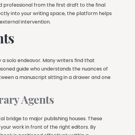
rofessional from the first draft to the final
ctly into your writing space, the platform helps
external intervention.
nts
y a solo endeavor. Many writers find that
easoned guide who understands the nuances of
ween a manuscript sitting in a drawer and one
erary Agents
tal bridge to major publishing houses. These
ur work in front of the right editors. By