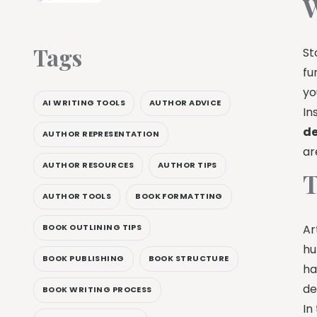
W
Tags
St
fu
yo
AI WRITING TOOLS
AUTHOR ADVICE
In
de
AUTHOR REPRESENTATION
ar
AUTHOR RESOURCES
AUTHOR TIPS
T
AUTHOR TOOLS
BOOK FORMATTING
BOOK OUTLINING TIPS
Ar
hu
BOOK PUBLISHING
BOOK STRUCTURE
ha
de
BOOK WRITING PROCESS
In