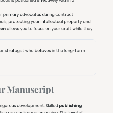
book is positioned effectively within a
our primary advocates during contract
eals, protecting your intellectual property and
ion
allows you to focus on your craft while they
eer strategist who believes in the long-term
r Manuscript
 rigorous development. Skilled
publishing
ive arc and improves pacing. This level of