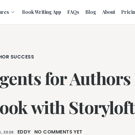
ures
Book Writing App
FAQs
Blog
About
Prici
HOR SUCCESS
gents for Authors
ook with Storyloft
EDDY
NO COMMENTS YET
, 2026