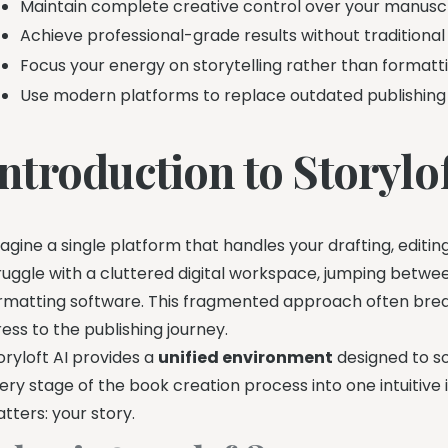
Maintain complete creative control over your manuscr
Achieve professional-grade results without traditional 
Focus your energy on storytelling rather than formatti
Use modern platforms to replace outdated publishing
ntroduction to Storylof
agine a single platform that handles your drafting, editin
ruggle with a cluttered digital workspace, jumping betwe
rmatting software. This fragmented approach often brea
ress to the publishing journey.
oryloft AI provides a
unified environment
designed to s
ery stage of the book creation process into one intuitive i
tters: your story.