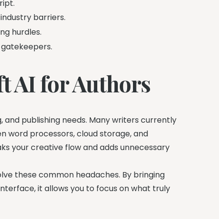
ipt.
industry barriers.
ng hurdles.
 gatekeepers.
t AI for Authors
g, and publishing needs. Many writers currently
en word processors, cloud storage, and
ks your creative flow and adds unnecessary
olve these common headaches. By bringing
nterface, it allows you to focus on what truly