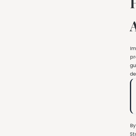
Im
pr
gu
de
By
St