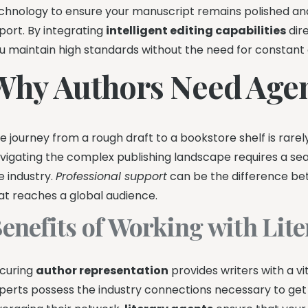
chnology to ensure your manuscript remains polished and p
port. By integrating
intelligent editing capabilities
dire
u maintain high standards without the need for constant 
Why Authors Need Age
e journey from a rough draft to a bookstore shelf is rarel
vigating the complex publishing landscape requires a s
e industry.
Professional support
can be the difference bet
at reaches a global audience.
enefits of Working with Lit
curing
author representation
provides writers with a vi
perts possess the industry connections necessary to get yo