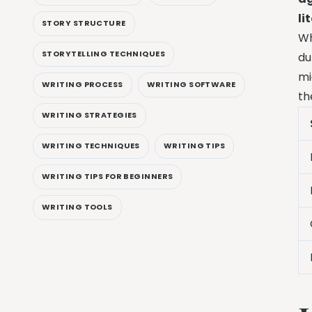
li
STORY STRUCTURE
Wh
STORYTELLING TECHNIQUES
du
mi
WRITING PROCESS
WRITING SOFTWARE
th
WRITING STRATEGIES
WRITING TECHNIQUES
WRITING TIPS
WRITING TIPS FOR BEGINNERS
WRITING TOOLS