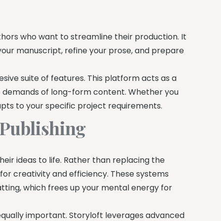
uthors who want to streamline their production. It
your manuscript, refine your prose, and prepare
esive suite of features. This platform acts as a
e demands of long-form content. Whether you
apts to your specific project requirements.
 Publishing
their ideas to life. Rather than replacing the
for creativity and efficiency. These systems
atting, which frees up your mental energy for
 equally important. Storyloft leverages advanced