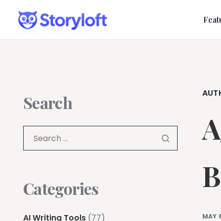
Feat
AUT
Search
A
B
Categories
AI Writing Tools
(77)
MAY 6