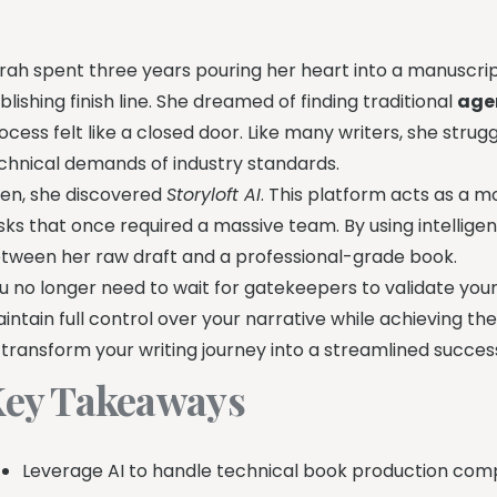
rah spent three years pouring her heart into a manuscript
blishing finish line. She dreamed of finding traditional
age
ocess felt like a closed door. Like many writers, she strug
chnical demands of industry standards.
en, she discovered
Storyloft AI
. This platform acts as a 
sks that once required a massive team. By using intellige
tween her raw draft and a professional-grade book.
u no longer need to wait for gatekeepers to validate your t
intain full control over your narrative while achieving the
 transform your writing journey into a streamlined success
ey Takeaways
Leverage AI to handle technical book production compl