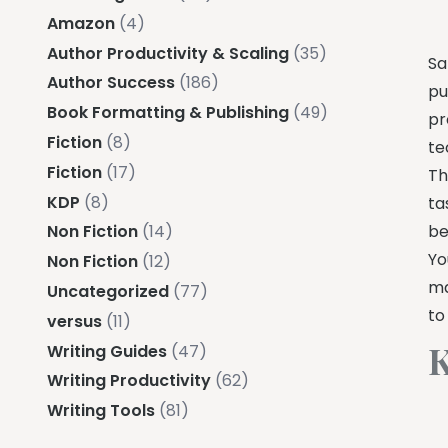
Amazon
(4)
Author Productivity & Scaling
(35)
Sa
Author Success
(186)
pu
Book Formatting & Publishing
(49)
pr
Fiction
(8)
te
Fiction
(17)
Th
KDP
(8)
ta
be
Non Fiction
(14)
Yo
Non Fiction
(12)
ma
Uncategorized
(77)
to
versus
(11)
K
Writing Guides
(47)
Writing Productivity
(62)
Writing Tools
(81)