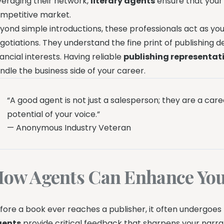
veraging their network,
literary agents
ensure that your 
mpetitive market.
yond simple introductions, these professionals act as y
gotiations. They understand the fine print of publishing d
nancial interests. Having reliable
publishing representat
ndle the business side of your career.
“A good agent is not just a salesperson; they are a car
potential of your voice.”
— Anonymous Industry Veteran
ow Agents Can Enhance You
fore a book ever reaches a publisher, it often undergoes
gents
provide critical feedback that sharpens your narrat