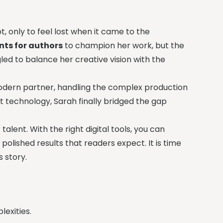
, only to feel lost when it came to the
nts for authors
to champion her work, but the
gled to balance her creative vision with the
modern partner, handling the complex production
nt technology, Sarah finally bridged the gap
alent. With the right digital tools, you can
 polished results that readers expect. It is time
 story.
exities.