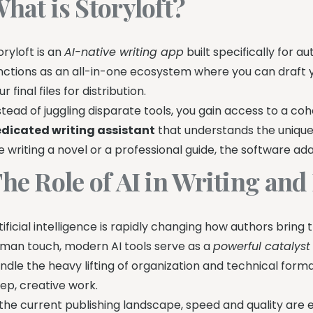
hat is Storyloft?
oryloft is an
AI-native writing app
built specifically for a
nctions as an all-in-one ecosystem where you can draft 
ur final files for distribution.
stead of juggling disparate tools, you gain access to a coh
dicated writing assistant
that understands the uniqu
e writing a novel or a professional guide, the software ad
he Role of AI in Writing and
tificial intelligence is rapidly changing how authors bring 
man touch, modern AI tools serve as a
powerful catalyst
ndle the heavy lifting of organization and technical form
ep, creative work.
 the current publishing landscape, speed and quality are