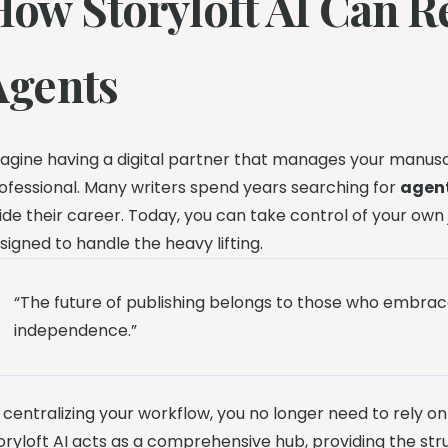
How Storyloft AI Can R
Agents
agine having a digital partner that manages your manuscr
ofessional. Many writers spend years searching for
agent
ide their career. Today, you can take control of your own
signed to handle the heavy lifting.
“The future of publishing belongs to those who embrac
independence.”
 centralizing your workflow, you no longer need to rely o
oryloft AI acts as a comprehensive hub, providing the st