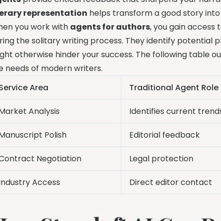
terary representation
helps transform a good story into
en you work with
agents for authors
, you gain access 
ring the solitary writing process. They identify potential
ght otherwise hinder your success. The following table o
e needs of modern writers.
Service Area
Traditional Agent Role
Market Analysis
Identifies current trend
Manuscript Polish
Editorial feedback
Contract Negotiation
Legal protection
Industry Access
Direct editor contact