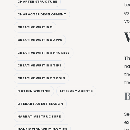
CHAPTER STRUCTURE
te
ex
CHARACTER DEVELOPMENT
yo
CREATIVE WRITING
CREATIVE WRITING APPS
CREATIVE WRITING PROCESS
Th
na
CREATIVE WRITING TIPS
th
CREATIVE WRITING TOOLS
th
B
FICTION WRITING
LITERARY AGENTS
LITERARY AGENT SEARCH
Se
NARRATIVE STRUCTURE
ex
NONFICTION WRITING TIPS