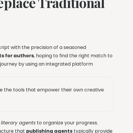
eplace Traditional
ipt with the precision of a seasoned
s for authors
, hoping to find the right match to
 journey by using an integrated platform
e the tools that empower their own creative
n
literary agents
to organize your progress.
ructure that
publishing agents
typically provide