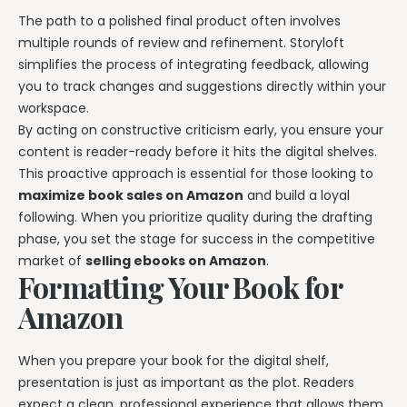
The path to a polished final product often involves
multiple rounds of review and refinement. Storyloft
simplifies the process of integrating feedback, allowing
you to track changes and suggestions directly within your
workspace.
By acting on constructive criticism early, you ensure your
content is reader-ready before it hits the digital shelves.
This proactive approach is essential for those looking to
maximize book sales on Amazon
and build a loyal
following. When you prioritize quality during the drafting
phase, you set the stage for success in the competitive
market of
selling ebooks on Amazon
.
Formatting Your Book for
Amazon
When you prepare your book for the digital shelf,
presentation is just as important as the plot. Readers
expect a clean, professional experience that allows them