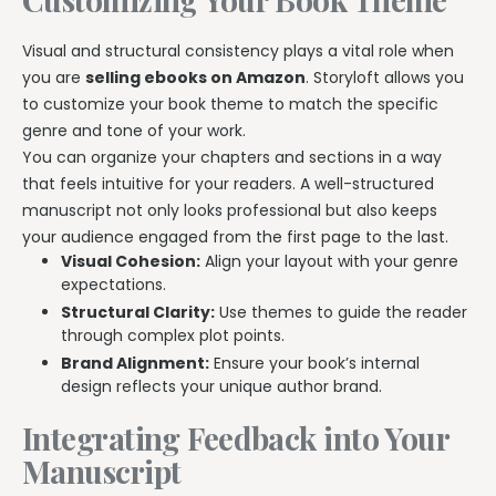
Visual and structural consistency plays a vital role when
you are
selling ebooks on Amazon
. Storyloft allows you
to customize your book theme to match the specific
genre and tone of your work.
You can organize your chapters and sections in a way
that feels intuitive for your readers. A well-structured
manuscript not only looks professional but also keeps
your audience engaged from the first page to the last.
Visual Cohesion:
Align your layout with your genre
expectations.
Structural Clarity:
Use themes to guide the reader
through complex plot points.
Brand Alignment:
Ensure your book’s internal
design reflects your unique author brand.
Integrating Feedback into Your
Manuscript