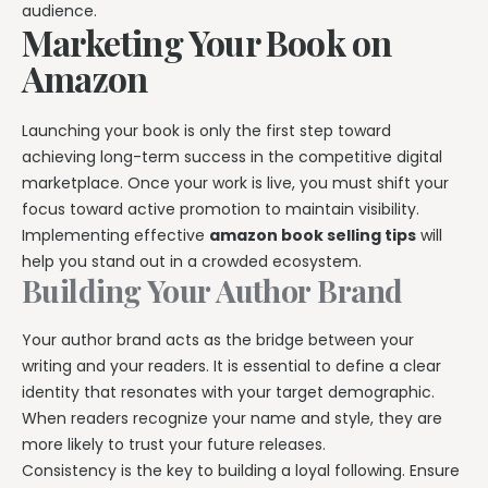
audience.
Marketing Your Book on
Amazon
Launching your book is only the first step toward
achieving long-term success in the competitive digital
marketplace. Once your work is live, you must shift your
focus toward active promotion to maintain visibility.
Implementing effective
amazon book selling tips
will
help you stand out in a crowded ecosystem.
Building Your Author Brand
Your author brand acts as the bridge between your
writing and your readers. It is essential to define a clear
identity that resonates with your target demographic.
When readers recognize your name and style, they are
more likely to trust your future releases.
Consistency is the key to building a loyal following. Ensure