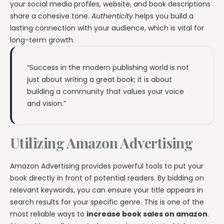
your social media profiles, website, and book descriptions
share a cohesive tone.
Authenticity
helps you build a
lasting connection with your audience, which is vital for
long-term growth.
“Success in the modern publishing world is not
just about writing a great book; it is about
building a community that values your voice
and vision.”
Utilizing Amazon Advertising
Amazon Advertising provides powerful tools to put your
book directly in front of potential readers. By bidding on
relevant keywords, you can ensure your title appears in
search results for your specific genre. This is one of the
most reliable ways to
increase book sales on amazon
.