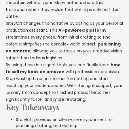
Writing & Publishing Guides
Get manuscript-aware developmental feedback in context.
mountain without gear. Many authors share this
Practical guides for authors from drafting through publication.
frustration when they realize that writing is only half the
Worldbuilding Software
By Publishing Workflow
battle.
Storyloft FAQ
Connect characters, lore, timelines, and canon to the
Self-Publishing Authors
Storyloft
changes this narrative by acting as your personal
manuscript.
Quick answers about the platform, workflow, and publishing.
Keep writing, editing, design, formatting, and publishing
production assistant. This
AI-powered platform
preparation connected.
streamlines every phase, from initial drafting to final
Create & Publish
Compare & Download
polish. It simplifies the complex world of
self-publishing
Indie Book Formatting
AI Book Illustration
Writing Software Comparisons
on amazon
, allowing you to focus on your creative vision
Prepare polished interiors, ebooks, and publishing-ready exports.
Create consistent characters and manuscript artwork.
Compare Storyloft with Scrivener, Atticus, Vellum, and more.
rather than tedious logistics.
Compare Writing Software
By using these intelligent tools, you can finally learn
how
Book Formatting Software
Download Storyloft
See how Storyloft compares with common author writing and
to sell my book on amazon
with professional precision.
Turn your manuscript into print-ready PDF and EPUB.
Get Storyloft for Mac or Windows.
formatting tools.
Stop wasting time on manual formatting and start
Print Book Formatting
About Storyloft
reaching your readers sooner. With the right support, your
Control trim, gutters, margins, page numbers, and print layouts.
Learn what Storyloft is, who it is for, and how the platform is built
journey from concept to finished product becomes
for authors.
significantly faster and more rewarding.
AI Infographic Generator
Key Takeaways
Build book-ready diagrams and visual explanations.
Storyloft provides an all-in-one environment for
One platform from first draft to finished book.
planning, drafting, and editing.
See how Storyloft connects the complete author workflow.