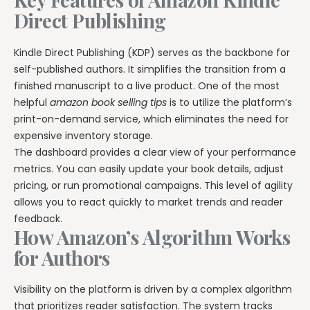
Direct Publishing
Kindle Direct Publishing (KDP) serves as the backbone for
self-published authors. It simplifies the transition from a
finished manuscript to a live product. One of the most
helpful
amazon book selling tips
is to utilize the platform’s
print-on-demand service, which eliminates the need for
expensive inventory storage.
The dashboard provides a clear view of your performance
metrics. You can easily update your book details, adjust
pricing, or run promotional campaigns. This level of agility
allows you to react quickly to market trends and reader
feedback.
How Amazon’s Algorithm Works
for Authors
Visibility on the platform is driven by a complex algorithm
that prioritizes reader satisfaction. The system tracks