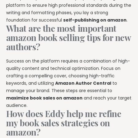
platform to ensure high professional standards during the
writing and formatting phases, you lay a strong
foundation for successful
self-publishing on amazon
.
What are the most important
amazon book selling tips for new
authors?
Success on the platform requires a combination of high-
quality content and technical optimization. Focus on
crafting a compelling cover, choosing high-traffic
keywords, and utilizing
Amazon Author Central
to
manage your brand. These steps are essential to
maximize book sales on amazon
and reach your target
audience.
How does Eddy help me refine
my book sales strategies on
amazon?