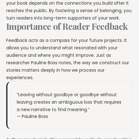
your book depends on the connections you build after it
reaches the public. By fostering a sense of belonging, you
turn readers into long-term supporters of your work.
Importance of Reader Feedback
Feedback acts as a compass for your future projects. It
allows you to understand what resonated with your
audience and where you might improve. Just as
researcher Pauline Boss notes, the way we construct our
stories matters deeply in how we process our
experiences.
“Leaving without goodbye or goodbye without
leaving creates an ambiguous loss that requires
a new narrative to find meaning.”
— Pauline Boss