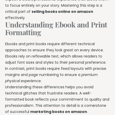
to focus entirely on your story. Mastering this step is a
critical part of
selling books online on amazon
effectively.
Understanding Ebook and Print
Formatting
Ebooks and print books require different technical
approaches to ensure they look great on every device.
Ebooks rely on reflowable text, which allows readers to
adjust font sizes and styles to their personal preference.
In contrast, print books require fixed layouts with precise
margins and page numbering to ensure a
premium
physical experience
.
Understanding these differences helps you avoid
technical glitches that frustrate readers. A well-
formatted book reflects your commitment to quality and
professionalism. This attention to detail is a cornerstone
of successful
marketing books on amazon
.