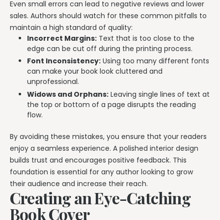
Even small errors can lead to negative reviews and lower
sales. Authors should watch for these common pitfalls to
maintain a high standard of quality:
Incorrect Margins:
Text that is too close to the
edge can be cut off during the printing process.
Font Inconsistency:
Using too many different fonts
can make your book look cluttered and
unprofessional.
Widows and Orphans:
Leaving single lines of text at
the top or bottom of a page disrupts the reading
flow.
By avoiding these mistakes, you ensure that your readers
enjoy a seamless experience. A polished interior design
builds trust and encourages positive feedback. This
foundation is essential for any author looking to grow
their audience and increase their reach.
Creating an Eye-Catching
Book Cover