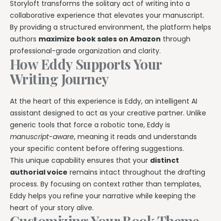
Storyloft transforms the solitary act of writing into a
collaborative experience that elevates your manuscript.
By providing a structured environment, the platform helps
authors
maximize book sales on Amazon
through
professional-grade organization and clarity.
How Eddy Supports Your
Writing Journey
At the heart of this experience is Eddy, an intelligent AI
assistant designed to act as your creative partner. Unlike
generic tools that force a robotic tone, Eddy is
manuscript-aware
, meaning it reads and understands
your specific content before offering suggestions.
This unique capability ensures that your
distinct
authorial voice
remains intact throughout the drafting
process. By focusing on context rather than templates,
Eddy helps you refine your narrative while keeping the
heart of your story alive.
Customizing Your Book Theme