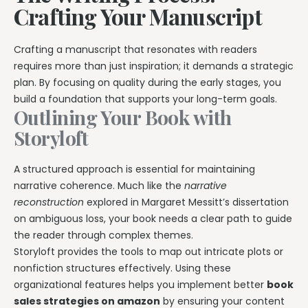
Crafting Your Manuscript
Crafting a manuscript that resonates with readers
requires more than just inspiration; it demands a strategic
plan. By focusing on quality during the early stages, you
build a foundation that supports your long-term goals.
Outlining Your Book with
Storyloft
A structured approach is essential for maintaining
narrative coherence. Much like the
narrative
reconstruction
explored in Margaret Messitt’s dissertation
on ambiguous loss, your book needs a clear path to guide
the reader through complex themes.
Storyloft provides the tools to map out intricate plots or
nonfiction structures effectively. Using these
organizational features helps you implement better
book
sales strategies on amazon
by ensuring your content