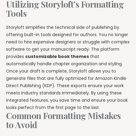
Utilizing Storyloft’s Formatting
Tools
Storyloft simplifies the technical side of publishing by
offering built-in tools designed for authors. You no longer
need to hire expensive designers or struggle with complex
software to get your manuscript ready. The platform
provides
customizable book themes
that
automatically handle chapter organization and styling.
Once your draft is complete, Storyloft allows you to
generate files that are fully optimized for Amazon Kindle
Direct Publishing (KDP). These exports ensure your work
meets industry standards immediately. By using these
integrated features, you save time and ensure your book
looks perfect from the first page to the last.
Common Formatting Mistakes
to Avoid