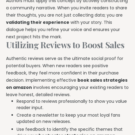
Authors must apply this concept by actively constructing
a community narrative. When you invite readers to share
their thoughts, you are not just collecting data; you are
validating their experience
with your story. This
dialogue helps you refine your voice and ensures your
next project hits the mark.
Utilizing Reviews to Boost Sales
Authentic reviews serve as the ultimate social proof for
potential buyers. When new readers see positive
feedback, they feel more confident in their purchase
decision. Implementing effective
book sales strategies
on amazon
involves encouraging your existing readers to
leave honest, detailed reviews.
Respond to reviews professionally to show you value
reader input.
Create a newsletter to keep your most loyal fans
updated on new releases.
Use feedback to identify the specific themes that