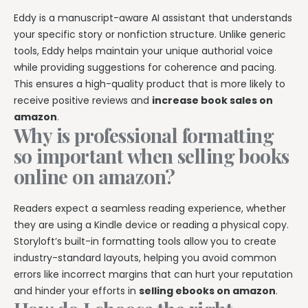
Eddy is a manuscript-aware AI assistant that understands
your specific story or nonfiction structure. Unlike generic
tools, Eddy helps maintain your unique authorial voice
while providing suggestions for coherence and pacing.
This ensures a high-quality product that is more likely to
receive positive reviews and
increase book sales on
amazon
.
Why is professional formatting
so important when selling books
online on amazon?
Readers expect a seamless reading experience, whether
they are using a Kindle device or reading a physical copy.
Storyloft’s built-in formatting tools allow you to create
industry-standard layouts, helping you avoid common
errors like incorrect margins that can hurt your reputation
and hinder your efforts in
selling ebooks on amazon
.