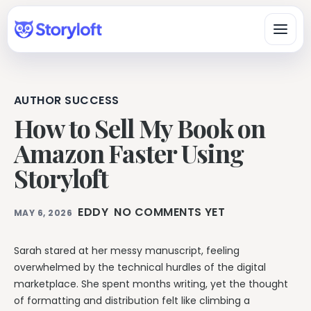
AUTHOR SUCCESS
Platform
How to Sell My Book on
All-in-One Author Platform
Amazon Faster Using
By Writing Type
Write, organize, design, format, and publish in one workspace.
Storyloft
Fiction & Book Authors
All Book Writing Features
A connected workspace for drafting, organizing, revising, and
Learn & Get Help
Explore Storyloft’s complete author toolset.
finishing books.
EDDY
NO COMMENTS YET
MAY 6, 2026
Author Knowledge Center
Nonfiction Authors
Write & Edit
Researched answers about writing, publishing, ISBNs, AI, and
Research, sources, citations, long-form organization, and
copyright.
Sarah stared at her messy manuscript, feeling
publishing.
Manuscript Editor
overwhelmed by the technical hurdles of the digital
Storyloft Tutorials
Draft and revise long-form books in an author-first editor.
Worldbuilders
marketplace. She spent months writing, yet the thought
Official step-by-step instructions for using the app.
Manage characters, locations, lore, timelines, and continuity
Eddy AI Book Editor
of formatting and distribution felt like climbing a
with the manuscript.