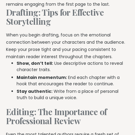
remains engaging from the first page to the last.
Drafting: Tips for Effective
Storytelling
When you begin drafting, focus on the emotional
connection between your characters and the audience.
Keep your prose tight and your pacing consistent to
maintain reader interest throughout the chapters.
Show, don’t tell:
Use descriptive actions to reveal
character traits.
Maintain momentum:
End each chapter with a
hook that encourages the reader to continue.
Stay authentic:
Write from a place of personal
truth to build a unique voice.
Editing: The Importance of
Professional Review
Even the most talented authors require a fresh set of