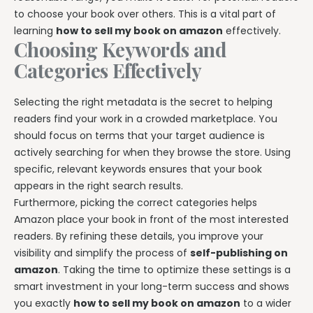
to choose your book over others. This is a vital part of
learning
how to sell my book on amazon
effectively.
Choosing Keywords and
Categories Effectively
Selecting the right metadata is the secret to helping
readers find your work in a crowded marketplace. You
should focus on terms that your target audience is
actively searching for when they browse the store. Using
specific, relevant keywords ensures that your book
appears in the right search results.
Furthermore, picking the correct categories helps
Amazon place your book in front of the most interested
readers. By refining these details, you improve your
visibility and simplify the process of
self-publishing on
amazon
. Taking the time to optimize these settings is a
smart investment in your long-term success and shows
you exactly
how to sell my book on amazon
to a wider