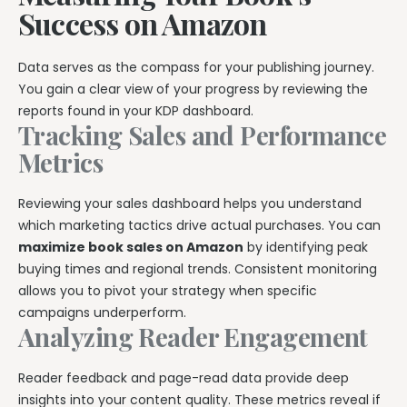
Success on Amazon
Data serves as the compass for your publishing journey.
You gain a clear view of your progress by reviewing the
reports found in your KDP dashboard.
Tracking Sales and Performance
Metrics
Reviewing your sales dashboard helps you understand
which marketing tactics drive actual purchases. You can
maximize book sales on Amazon
by identifying peak
buying times and regional trends. Consistent monitoring
allows you to pivot your strategy when specific
campaigns underperform.
Analyzing Reader Engagement
Reader feedback and page-read data provide deep
insights into your content quality. These metrics reveal if