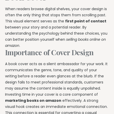
When readers browse digital shelves, your cover design is
often the only thing that stops them from scrolling past.
This visual element serves as the
first point of contact
between your story and a potential reader. By
understanding the psychology behind these choices, you
can better position yourself when
selling books online on
amazon
.
Importance of Cover Design
A book cover acts as a silent ambassador for your work. It
communicates the genre, tone, and quality of your
writing before a reader even glances at the blurb. If the
design fails to meet professional standards, customers
may assume the content inside is equally unpolished.
Investing time in your cover is a core component of
marketing books on amazon
effectively. A strong
visual hook creates an immediate emotional connection.
This connection is essential for converting a casual