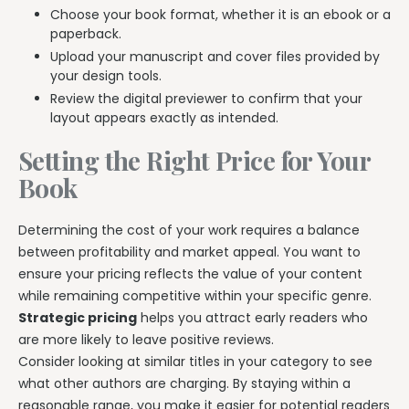
Choose your book format, whether it is an ebook or a
paperback.
Upload your manuscript and cover files provided by
your design tools.
Review the digital previewer to confirm that your
layout appears exactly as intended.
Setting the Right Price for Your
Book
Determining the cost of your work requires a balance
between profitability and market appeal. You want to
ensure your pricing reflects the value of your content
while remaining competitive within your specific genre.
Strategic pricing
helps you attract early readers who
are more likely to leave positive reviews.
Consider looking at similar titles in your category to see
what other authors are charging. By staying within a
reasonable range, you make it easier for potential readers