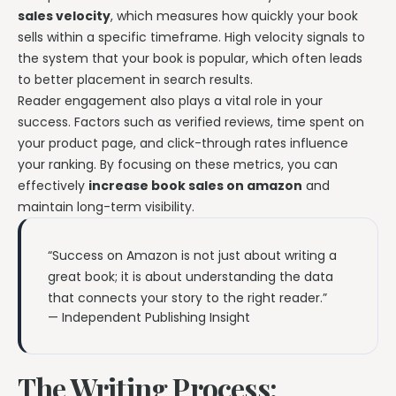
sales velocity
, which measures how quickly your book
sells within a specific timeframe. High velocity signals to
the system that your book is popular, which often leads
to better placement in search results.
Reader engagement also plays a vital role in your
success. Factors such as verified reviews, time spent on
your product page, and click-through rates influence
your ranking. By focusing on these metrics, you can
effectively
increase book sales on amazon
and
maintain long-term visibility.
“Success on Amazon is not just about writing a
great book; it is about understanding the data
that connects your story to the right reader.”
— Independent Publishing Insight
The Writing Process: