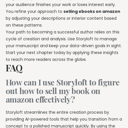
your audience finishes your work or loses interest early.
You refine your approach to
selling ebooks on amazon
by adjusting your descriptions or interior content based
on these patterns.
Your path to becoming a successful author relies on this
cycle of creation and analysis. Use Storyloft to manage
your manuscript and keep your data-driven goals in sight.
Start your next chapter today by applying these insights
to reach more readers across the globe.
FAQ
How can I use Storyloft to figure
out how to sell my book on
amazon effectively?
Storyloft streamlines the entire creation process by
providing AI-powered tools that help you transition from a
concept to a polished manuscript quickly. By using the