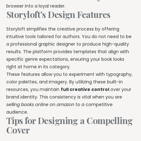
browser into a loyal reader.
Storyloft’s Design Features
Storyloft simplifies the creative process by offering
intuitive tools tailored for authors. You do not need to be
a professional graphic designer to produce high-quality
results. The platform provides templates that align with
specific genre expectations, ensuring your book looks
right at home in its category.
These features allow you to experiment with typography,
color palettes, and imagery. By utilizing these built-in
resources, you maintain
full creative control
over your
brand identity. This consistency is vital when you are
selling books online on amazon
to a competitive
audience.
Tips for Designing a Compelling
Cover