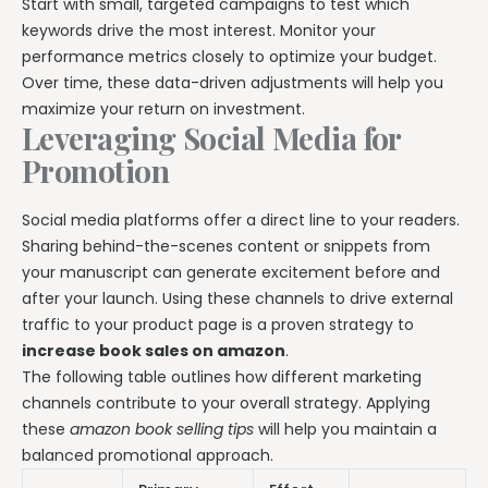
Start with small, targeted campaigns to test which
keywords drive the most interest. Monitor your
performance metrics closely to optimize your budget.
Over time, these data-driven adjustments will help you
maximize your return on investment.
Leveraging Social Media for
Promotion
Social media platforms offer a direct line to your readers.
Sharing behind-the-scenes content or snippets from
your manuscript can generate excitement before and
after your launch. Using these channels to drive external
traffic to your product page is a proven strategy to
increase book sales on amazon
.
The following table outlines how different marketing
channels contribute to your overall strategy. Applying
these
amazon book selling tips
will help you maintain a
balanced promotional approach.