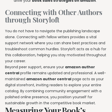
drive your
book sales strategies on amazon
.
Connecting with Other Authors
through Storyloft
You do not have to navigate the publishing landscape
alone. Connecting with fellow writers provides a vital
support network where you can share best practices and
troubleshoot common hurdles. Storyloft acts as a hub for
this collaboration, helping you stay motivated throughout
your career.
Beyond peer support, ensure your
amazon author
central
profile remains updated and professional. A well-
maintained
amazon author central
page acts as your
digital storefront, inviting readers to explore your entire
catalog. By combining community engagement with a
polished online presence, you position yourself for
sustainable growth in the competitive book market.
Measuring Your Book’s