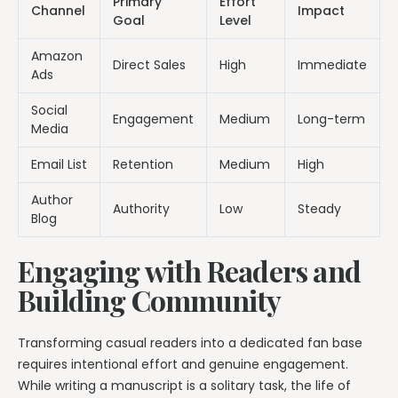
Primary
Effort
Channel
Impact
Goal
Level
Amazon
Direct Sales
High
Immediate
Ads
Social
Engagement
Medium
Long-term
Media
Email List
Retention
Medium
High
Author
Authority
Low
Steady
Blog
Engaging with Readers and
Building Community
Transforming casual readers into a dedicated fan base
requires intentional effort and genuine engagement.
While writing a manuscript is a solitary task, the life of