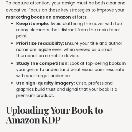
To capture attention, your design must be both clear and
evocative. Focus on these key strategies to improve your
marketing books on amazon
efforts:
Keep it simple:
Avoid cluttering the cover with too
many elements that distract from the main focal
point.
Prioritize readability:
Ensure your title and author
name are legible even when viewed as a small
thumbnail on a mobile device.
Study the competition:
Look at top-selling books in
your genre to understand what visual cues resonate
with your target audience.
Use high-quality imagery:
Crisp, professional
graphics build trust and signal that your book is a
premium product.
Uploading Your Book to
Amazon KDP