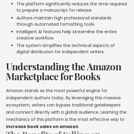
The platform significantly reduces the time required
Explore all features →
to prepare a manuscript for release.
Authors maintain high professional standards
through automated formatting tools.
Intelligent AI features help streamline the entire
creative workflow.
The system simplifies the technical aspects of
digital distribution for independent writers.
Understanding the Amazon
Marketplace for Books
Amazon stands as the most powerful engine for
independent authors today. By leveraging this massive
ecosystem, writers can bypass traditional gatekeepers
and connect directly with a global audience. Learning the
mechanics of this platform is the most effective way to
increase book sales on amazon
.