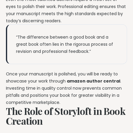
eyes to polish their work. Professional editing ensures that
your manuscript meets the high standards expected by
today’s discerning readers.
“The difference between a good book and a
great book often lies in the rigorous process of
revision and professional feedback.”
Once your manuscript is polished, you will be ready to
showcase your work through
amazon author central
.
Investing time in quality control now prevents common
pitfalls and positions your book for greater visibility in a
competitive marketplace.
The Role of Storyloft in Book
Creation