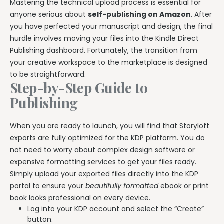
Mastering the technical upload process is essential for
anyone serious about
self-publishing on Amazon
. After
you have perfected your manuscript and design, the final
hurdle involves moving your files into the Kindle Direct
Publishing dashboard. Fortunately, the transition from
your creative workspace to the marketplace is designed
to be straightforward.
Step-by-Step Guide to
Publishing
When you are ready to launch, you will find that Storyloft
exports are fully optimized for the KDP platform. You do
not need to worry about complex design software or
expensive formatting services to get your files ready.
Simply upload your exported files directly into the KDP
portal to ensure your
beautifully formatted
ebook or print
book looks professional on every device.
Log into your KDP account and select the “Create”
button.