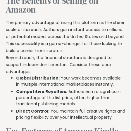
The Benefits of Selling on
Amazon
The primary advantage of using this platform is the sheer
scale of its reach. Authors gain instant access to millions
of potential readers across the United States and beyond.
This accessibility is a game-changer for those looking to
build a career from scratch.
Beyond reach, the financial structure is designed to
support independent creators. Consider these core
advantages:
Global Distribution:
Your work becomes available
in multiple international marketplaces instantly.
Competitive Royalties:
Authors earn a significant
percentage of the list price, often higher than
traditional publishing models.
Direct Control:
You maintain full creative rights and
pricing flexibility over your intellectual property.
Key Features of Amazon Kindle