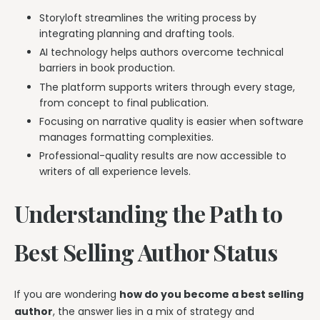
Storyloft streamlines the writing process by
integrating planning and drafting tools.
AI technology helps authors overcome technical
barriers in book production.
The platform supports writers through every stage,
from concept to final publication.
Focusing on narrative quality is easier when software
manages formatting complexities.
Professional-quality results are now accessible to
writers of all experience levels.
Understanding the Path to
Best Selling Author Status
If you are wondering
how do you become a best selling
author
, the answer lies in a mix of strategy and