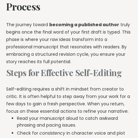
Process
The journey toward
becoming a published author
truly
begins once the final word of your first draft is typed. This
phase is where your raw ideas transform into a
professional manuscript that resonates with readers. By
embracing a structured revision cycle, you ensure your
story reaches its full potential.
Steps for Effective Self-Editing
Self-editing requires a shift in mindset from creator to
critic. It is often helpful to step away from your work for a
few days to gain a fresh perspective. When you return,
focus on these essential actions to refine your narrative:
Read your manuscript aloud to catch awkward
phrasing and pacing issues.
Check for
consistency
in character voice and plot