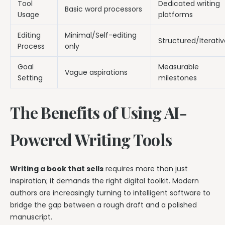
Tool
Dedicated writing
Basic word processors
Usage
platforms
Editing
Minimal/Self-editing
Structured/Iterativ
Process
only
Goal
Measurable
Vague aspirations
Setting
milestones
The Benefits of Using AI-
Powered Writing Tools
Writing a book that sells
requires more than just
inspiration; it demands the right digital toolkit. Modern
authors are increasingly turning to intelligent software to
bridge the gap between a rough draft and a polished
manuscript.