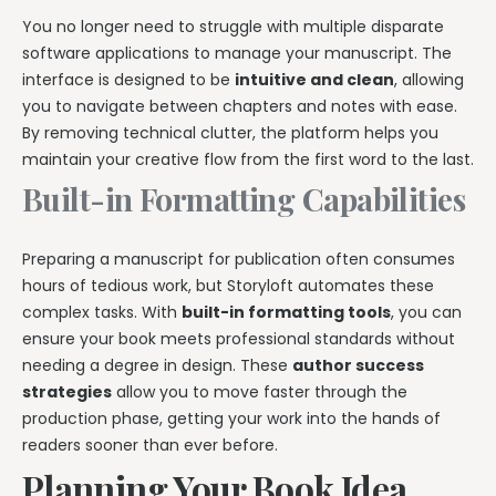
You no longer need to struggle with multiple disparate
software applications to manage your manuscript. The
interface is designed to be
intuitive and clean
, allowing
you to navigate between chapters and notes with ease.
By removing technical clutter, the platform helps you
maintain your creative flow from the first word to the last.
Built-in Formatting Capabilities
Preparing a manuscript for publication often consumes
hours of tedious work, but Storyloft automates these
complex tasks. With
built-in formatting tools
, you can
ensure your book meets professional standards without
needing a degree in design. These
author success
strategies
allow you to move faster through the
production phase, getting your work into the hands of
readers sooner than ever before.
Planning Your Book Idea