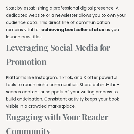
Start by establishing a professional digital presence. A
dedicated website or a newsletter allows you to own your
audience data. This direct line of communication
remains vital for
achieving bestseller status
as you
launch new titles.
Leveraging Social Media for
Promotion
Platforms like Instagram, TikTok, and X offer powerful
tools to reach niche communities. Share behind-the-
scenes content or snippets of your writing process to
build anticipation. Consistent activity keeps your book
visible in a crowded marketplace.
Engaging with Your Reader
Community