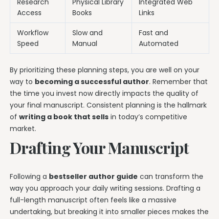
Research
Physical Library
Integrated Web
Access
Books
Links
Workflow
Slow and
Fast and
Speed
Manual
Automated
By prioritizing these planning steps, you are well on your
way to
becoming a successful author
. Remember that
the time you invest now directly impacts the quality of
your final manuscript. Consistent planning is the hallmark
of
writing a book that sells
in today’s competitive
market.
Drafting Your Manuscript
Following a
bestseller author guide
can transform the
way you approach your daily writing sessions. Drafting a
full-length manuscript often feels like a massive
undertaking, but breaking it into smaller pieces makes the