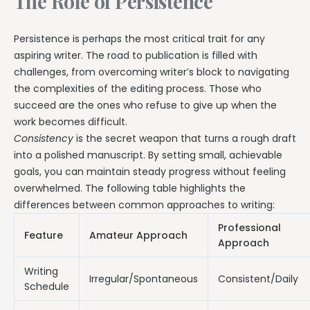
The Role of Persistence
Persistence is perhaps the most critical trait for any
aspiring writer. The road to publication is filled with
challenges, from overcoming writer’s block to navigating
the complexities of the editing process. Those who
succeed are the ones who refuse to give up when the
work becomes difficult.
Consistency
is the secret weapon that turns a rough draft
into a polished manuscript. By setting small, achievable
goals, you can maintain steady progress without feeling
overwhelmed. The following table highlights the
differences between common approaches to writing:
Professional
Feature
Amateur Approach
Approach
Writing
Irregular/Spontaneous
Consistent/Daily
Schedule