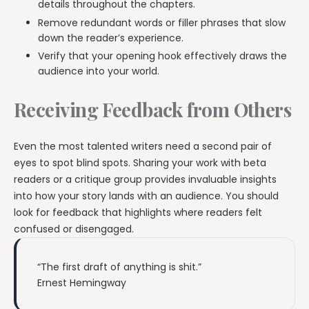
details throughout the chapters.
Remove redundant words or filler phrases that slow
down the reader’s experience.
Verify that your opening hook effectively draws the
audience into your world.
Receiving Feedback from Others
Even the most talented writers need a second pair of
eyes to spot blind spots. Sharing your work with beta
readers or a critique group provides invaluable insights
into how your story lands with an audience. You should
look for feedback that highlights where readers felt
confused or disengaged.
“The first draft of anything is shit.”
Ernest Hemingway