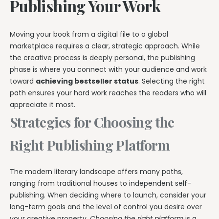
Publishing Your Work
Moving your book from a digital file to a global
marketplace requires a clear, strategic approach. While
the creative process is deeply personal, the publishing
phase is where you connect with your audience and work
toward
achieving bestseller status
. Selecting the right
path ensures your hard work reaches the readers who will
appreciate it most.
Strategies for Choosing the
Right Publishing Platform
The modern literary landscape offers many paths,
ranging from traditional houses to independent self-
publishing. When deciding where to launch, consider your
long-term goals and the level of control you desire over
your creative property.
Choosing the right platform
is a