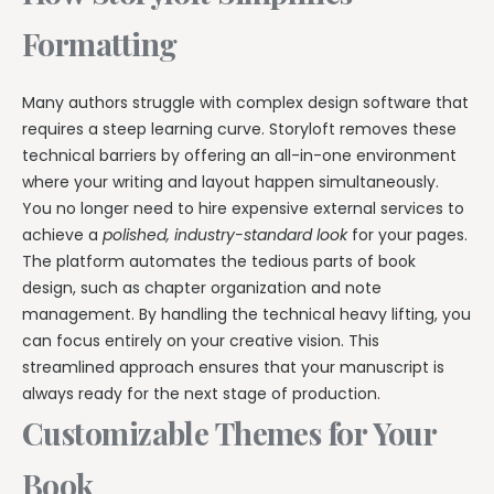
Formatting
Many authors struggle with complex design software that
requires a steep learning curve. Storyloft removes these
technical barriers by offering an all-in-one environment
where your writing and layout happen simultaneously.
You no longer need to hire expensive external services to
achieve a
polished, industry-standard look
for your pages.
The platform automates the tedious parts of book
design, such as chapter organization and note
management. By handling the technical heavy lifting, you
can focus entirely on your creative vision. This
streamlined approach ensures that your manuscript is
always ready for the next stage of production.
Customizable Themes for Your
Book