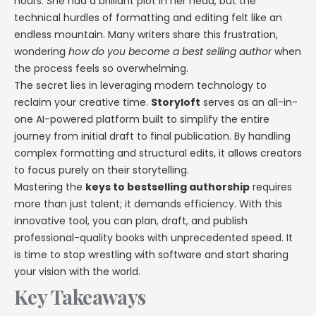
hours. She had a brilliant plot in her head, but the
technical hurdles of formatting and editing felt like an
endless mountain. Many writers share this frustration,
wondering
how do you become a best selling author
when
the process feels so overwhelming.
The secret lies in leveraging modern technology to
reclaim your creative time.
Storyloft
serves as an all-in-
one AI-powered platform built to simplify the entire
journey from initial draft to final publication. By handling
complex formatting and structural edits, it allows creators
to focus purely on their storytelling.
Mastering the
keys to bestselling authorship
requires
more than just talent; it demands efficiency. With this
innovative tool, you can plan, draft, and publish
professional-quality books with unprecedented speed. It
is time to stop wrestling with software and start sharing
your vision with the world.
Key Takeaways