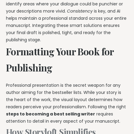
identify areas where your dialogue could be punchier or
your descriptions more vivid.
Consistency
is key, and AI
helps maintain a professional standard across your entire
manuscript. Integrating these smart solutions ensures
your final draft is polished, tight, and ready for the
publishing stage.
Formatting Your Book for
Publishing
Professional presentation is the secret weapon for any
author aiming for the bestseller lists. While your story is
the heart of the work, the visual layout determines how
readers perceive your professionalism. Following the right
steps to becoming a best selling writer
requires
attention to detail in every aspect of your manuscript.
How Storyloft Simplifies