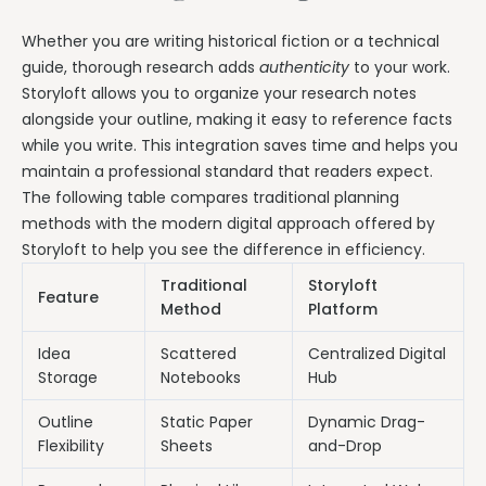
Whether you are writing historical fiction or a technical
guide, thorough research adds
authenticity
to your work.
Storyloft allows you to organize your research notes
alongside your outline, making it easy to reference facts
while you write. This integration saves time and helps you
maintain a professional standard that readers expect.
The following table compares traditional planning
methods with the modern digital approach offered by
Storyloft to help you see the difference in efficiency.
Traditional
Storyloft
Feature
Method
Platform
Idea
Scattered
Centralized Digital
Storage
Notebooks
Hub
Outline
Static Paper
Dynamic Drag-
Flexibility
Sheets
and-Drop