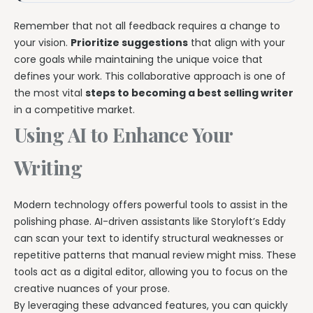
Remember that not all feedback requires a change to
your vision.
Prioritize suggestions
that align with your
core goals while maintaining the unique voice that
defines your work. This collaborative approach is one of
the most vital
steps to becoming a best selling writer
in a competitive market.
Using AI to Enhance Your
Writing
Modern technology offers powerful tools to assist in the
polishing phase. AI-driven assistants like Storyloft’s Eddy
can scan your text to identify structural weaknesses or
repetitive patterns that manual review might miss. These
tools act as a digital editor, allowing you to focus on the
creative nuances of your prose.
By leveraging these advanced features, you can quickly