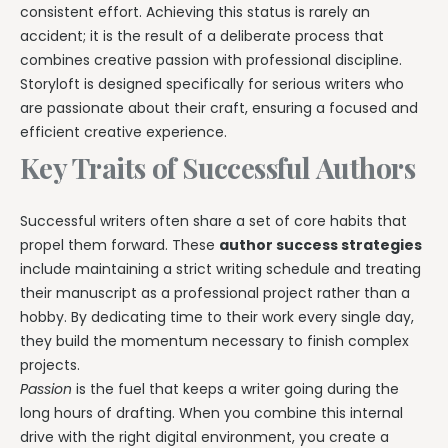
consistent effort. Achieving this status is rarely an
accident; it is the result of a deliberate process that
combines creative passion with professional discipline.
Storyloft is designed specifically for serious writers who
are passionate about their craft, ensuring a focused and
efficient creative experience.
Key Traits of Successful Authors
Successful writers often share a set of core habits that
propel them forward. These
author success strategies
include maintaining a strict writing schedule and treating
their manuscript as a professional project rather than a
hobby. By dedicating time to their work every single day,
they build the momentum necessary to finish complex
projects.
Passion
is the fuel that keeps a writer going during the
long hours of drafting. When you combine this internal
drive with the right digital environment, you create a