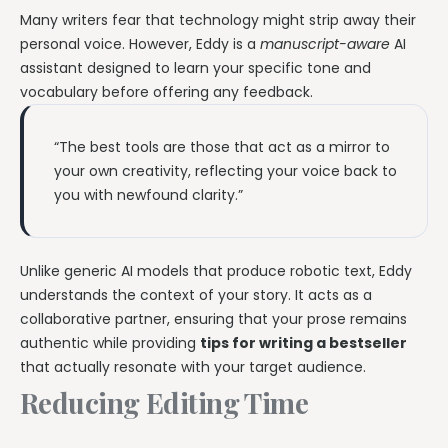
Many writers fear that technology might strip away their
personal voice. However, Eddy is a
manuscript-aware
AI
assistant designed to learn your specific tone and
vocabulary before offering any feedback.
“The best tools are those that act as a mirror to
your own creativity, reflecting your voice back to
you with newfound clarity.”
Unlike generic AI models that produce robotic text, Eddy
understands the context of your story. It acts as a
collaborative partner, ensuring that your prose remains
authentic while providing
tips for writing a bestseller
that actually resonate with your target audience.
Reducing Editing Time