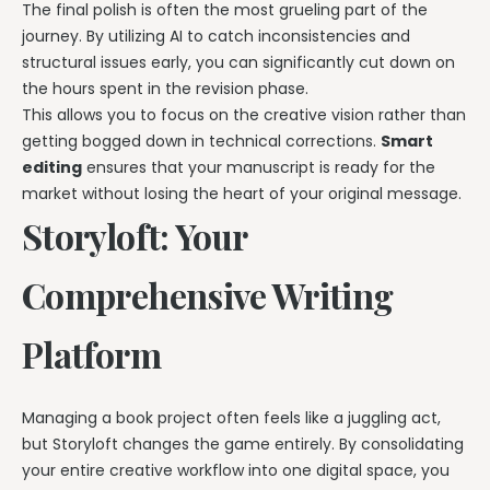
The final polish is often the most grueling part of the
journey. By utilizing AI to catch inconsistencies and
structural issues early, you can significantly cut down on
the hours spent in the revision phase.
This allows you to focus on the creative vision rather than
getting bogged down in technical corrections.
Smart
editing
ensures that your manuscript is ready for the
market without losing the heart of your original message.
Storyloft: Your
Comprehensive Writing
Platform
Managing a book project often feels like a juggling act,
but Storyloft changes the game entirely. By consolidating
your entire creative workflow into one digital space, you