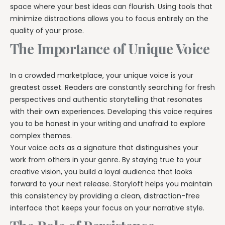
space where your best ideas can flourish. Using tools that
minimize distractions allows you to focus entirely on the
quality of your prose.
The Importance of Unique Voice
In a crowded marketplace, your unique voice is your
greatest asset. Readers are constantly searching for fresh
perspectives and authentic storytelling that resonates
with their own experiences. Developing this voice requires
you to be honest in your writing and unafraid to explore
complex themes.
Your voice acts as a signature that distinguishes your
work from others in your genre. By staying true to your
creative vision, you build a loyal audience that looks
forward to your next release. Storyloft helps you maintain
this consistency by providing a clean, distraction-free
interface that keeps your focus on your narrative style.