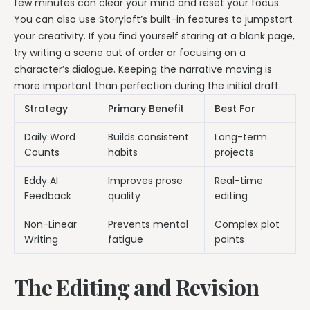
few minutes can clear your mind and reset your focus.
You can also use Storyloft’s built-in features to jumpstart
your creativity. If you find yourself staring at a blank page,
try writing a scene out of order or focusing on a
character’s dialogue. Keeping the narrative moving is
more important than perfection during the initial draft.
Strategy
Primary Benefit
Best For
Daily Word
Builds consistent
Long-term
Counts
habits
projects
Eddy AI
Improves prose
Real-time
Feedback
quality
editing
Non-Linear
Prevents mental
Complex plot
Writing
fatigue
points
The Editing and Revision