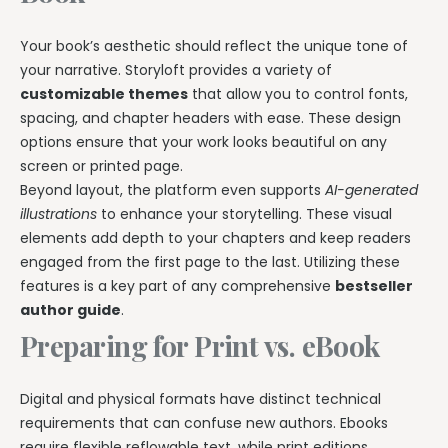
Your book’s aesthetic should reflect the unique tone of
your narrative. Storyloft provides a variety of
customizable themes
that allow you to control fonts,
spacing, and chapter headers with ease. These design
options ensure that your work looks beautiful on any
screen or printed page.
Beyond layout, the platform even supports
AI-generated
illustrations
to enhance your storytelling. These visual
elements add depth to your chapters and keep readers
engaged from the first page to the last. Utilizing these
features is a key part of any comprehensive
bestseller
author guide
.
Preparing for Print vs. eBook
Digital and physical formats have distinct technical
requirements that can confuse new authors. Ebooks
require flexible reflowable text, while print editions