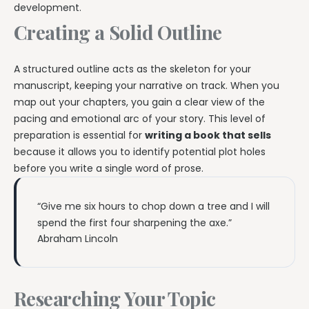
development.
Creating a Solid Outline
A structured outline acts as the skeleton for your
manuscript, keeping your narrative on track. When you
map out your chapters, you gain a clear view of the
pacing and emotional arc of your story. This level of
preparation is essential for
writing a book that sells
because it allows you to identify potential plot holes
before you write a single word of prose.
“Give me six hours to chop down a tree and I will
spend the first four sharpening the axe.”
Abraham Lincoln
Researching Your Topic