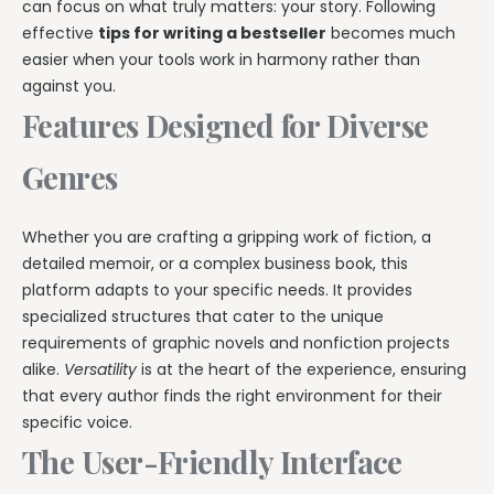
can focus on what truly matters: your story. Following
effective
tips for writing a bestseller
becomes much
easier when your tools work in harmony rather than
against you.
Features Designed for Diverse
Genres
Whether you are crafting a gripping work of fiction, a
detailed memoir, or a complex business book, this
platform adapts to your specific needs. It provides
specialized structures that cater to the unique
requirements of graphic novels and nonfiction projects
alike.
Versatility
is at the heart of the experience, ensuring
that every author finds the right environment for their
specific voice.
The User-Friendly Interface