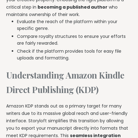
critical step in
becoming a published author
who
maintains ownership of their work.
Evaluate the reach of the platform within your
specific genre.
Compare royalty structures to ensure your efforts
are fairly rewarded.
Check if the platform provides tools for easy file
uploads and formatting.
Understanding Amazon Kindle
Direct Publishing (KDP)
Amazon KDP stands out as a primary target for many
writers due to its massive global reach and user-friendly
interface. Storyloft simplifies this transition by allowing
you to export your manuscript directly into formats that
meet KDP requirements. This
seamless integration