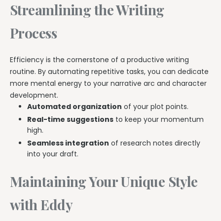
Streamlining the Writing
Process
Efficiency is the cornerstone of a productive writing
routine. By automating repetitive tasks, you can dedicate
more mental energy to your narrative arc and character
development.
Automated organization
of your plot points.
Real-time suggestions
to keep your momentum
high.
Seamless integration
of research notes directly
into your draft.
Maintaining Your Unique Style
with Eddy