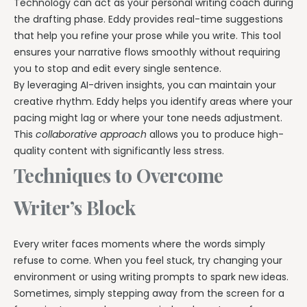
Technology can act as your personal writing coach during
the drafting phase. Eddy provides real-time suggestions
that help you refine your prose while you write. This tool
ensures your narrative flows smoothly without requiring
you to stop and edit every single sentence.
By leveraging AI-driven insights, you can maintain your
creative rhythm. Eddy helps you identify areas where your
pacing might lag or where your tone needs adjustment.
This
collaborative approach
allows you to produce high-
quality content with significantly less stress.
Techniques to Overcome
Writer’s Block
Every writer faces moments where the words simply
refuse to come. When you feel stuck, try changing your
environment or using writing prompts to spark new ideas.
Sometimes, simply stepping away from the screen for a