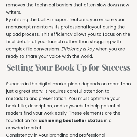
removes the technical barriers that often slow down new
writers.
By utilizing the built-in export features, you ensure your
manuscript maintains its professional layout during the
upload process. This efficiency allows you to focus on the
final details of your launch rather than struggling with
complex file conversions.
Efficiency is key
when you are
ready to share your voice with the world.
Setting Your Book Up for Success
Success in the digital marketplace depends on more than
just a great story; it requires careful attention to
metadata and presentation. You must optimize your
book title, description, and keywords to help potential
readers find your work easily. These elements are the
foundation for
achieving bestseller status
in a
crowded market.
Consistency in your branding and professional