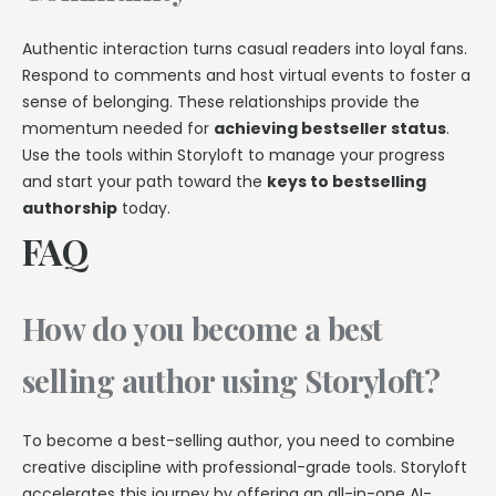
Authentic interaction turns casual readers into loyal fans.
Respond to comments and host virtual events to foster a
sense of belonging. These relationships provide the
momentum needed for
achieving bestseller status
.
Use the tools within Storyloft to manage your progress
and start your path toward the
keys to bestselling
authorship
today.
FAQ
How do you become a best
selling author using Storyloft?
To become a best-selling author, you need to combine
creative discipline with professional-grade tools. Storyloft
accelerates this journey by offering an all-in-one AI-