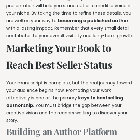
presentation will help you stand out as a credible voice in
your niche. By taking the time to refine these details, you
are well on your way to
becoming a published author
with a lasting impact. Remember that every small detail
contributes to your overall visibility and long-term growth.
Marketing Your Book to
Reach Best Seller Status
Your manuscript is complete, but the real journey toward
your audience begins now. Promoting your work
effectively is one of the primary
keys to bestselling
authorship
. You must bridge the gap between your
creative vision and the readers waiting to discover your
story.
Building an Author Platform