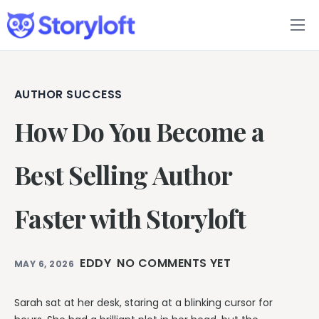
Features
Book Writing App
AUTHOR SUCCESS
How Do You Become a
FAQs
Blog
Best Selling Author
About
Faster with Storyloft
Pricing
EDDY
NO COMMENTS YET
MAY 6, 2026
Sarah sat at her desk, staring at a blinking cursor for