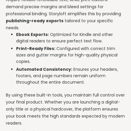
demand precise margins and bleed settings for
professional binding. Storyloft simplifies this by providing
publishing-ready exports
tailored to your specific
needs.
Ebook Exports:
Optimized for Kindle and other
digital readers to ensure perfect text flow.
Print-Ready Files:
Configured with correct trim
sizes and gutter margins for high-quality physical
copies.
Automated Consistency:
Ensures your headers,
footers, and page numbers remain uniform
throughout the entire document.
By using these built-in tools, you maintain full control over
your final product. Whether you are launching a digital-
only title or a physical hardcover, the platform ensures
your book meets the high standards expected by modern
readers.