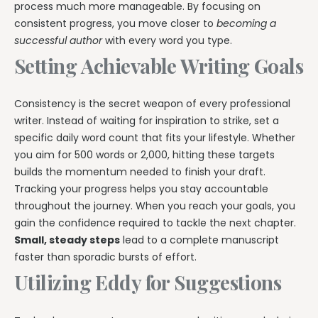
process much more manageable. By focusing on
consistent progress, you move closer to
becoming a
successful author
with every word you type.
Setting Achievable Writing Goals
Consistency is the secret weapon of every professional
writer. Instead of waiting for inspiration to strike, set a
specific daily word count that fits your lifestyle. Whether
you aim for 500 words or 2,000, hitting these targets
builds the momentum needed to finish your draft.
Tracking your progress helps you stay accountable
throughout the journey. When you reach your goals, you
gain the confidence required to tackle the next chapter.
Small, steady steps
lead to a complete manuscript
faster than sporadic bursts of effort.
Utilizing Eddy for Suggestions