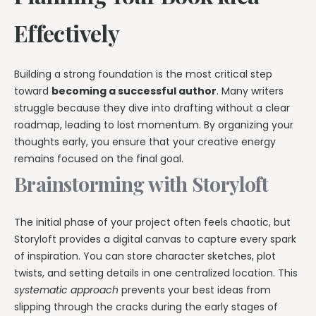
Effectively
Building a strong foundation is the most critical step
toward
becoming a successful author
. Many writers
struggle because they dive into drafting without a clear
roadmap, leading to lost momentum. By organizing your
thoughts early, you ensure that your creative energy
remains focused on the final goal.
Brainstorming with Storyloft
The initial phase of your project often feels chaotic, but
Storyloft provides a digital canvas to capture every spark
of inspiration. You can store character sketches, plot
twists, and setting details in one centralized location. This
systematic approach
prevents your best ideas from
slipping through the cracks during the early stages of