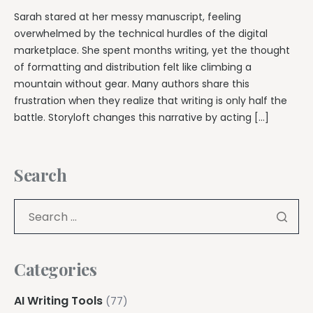
Sarah stared at her messy manuscript, feeling
overwhelmed by the technical hurdles of the digital
marketplace. She spent months writing, yet the thought
of formatting and distribution felt like climbing a
mountain without gear. Many authors share this
frustration when they realize that writing is only half the
battle. Storyloft changes this narrative by acting […]
Search
Categories
AI Writing Tools
(77)