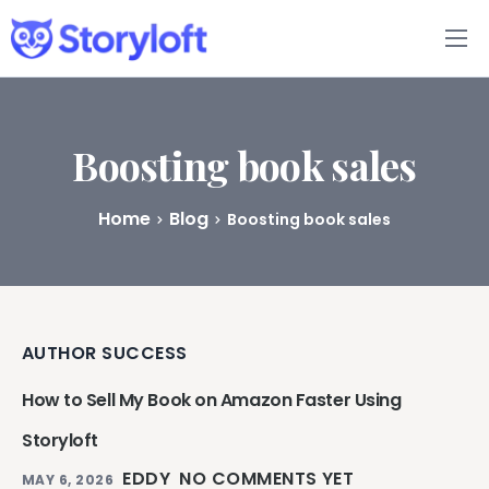
Features
Book Writing App
Boosting book sales
FAQs
Home
Blog
Boosting book sales
Blog
About
AUTHOR SUCCESS
Pricing
How to Sell My Book on Amazon Faster Using
Storyloft
EDDY
NO COMMENTS YET
MAY 6, 2026