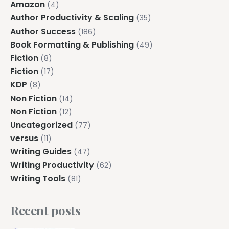
Amazon
(4)
Author Productivity & Scaling
(35)
Author Success
(186)
Book Formatting & Publishing
(49)
Fiction
(8)
Fiction
(17)
KDP
(8)
Non Fiction
(14)
Non Fiction
(12)
Uncategorized
(77)
versus
(11)
Writing Guides
(47)
Writing Productivity
(62)
Writing Tools
(81)
Recent posts