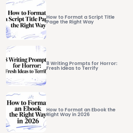
How to Format a Script Title
Page the Right Way
8 Writing Prompts for Horror:
Fresh Ideas to Terrify
How to Format an Ebook the
Right Way in 2026