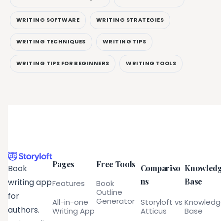
WRITING SOFTWARE
WRITING STRATEGIES
WRITING TECHNIQUES
WRITING TIPS
WRITING TIPS FOR BEGINNERS
WRITING TOOLS
Pages
Free Tools
Compariso
Knowled
Book
ns
Base
writing app
Features
Book
Outline
for
Generator
All-in-one
Storyloft vs
Knowled
authors.
Writing App
Atticus
Base