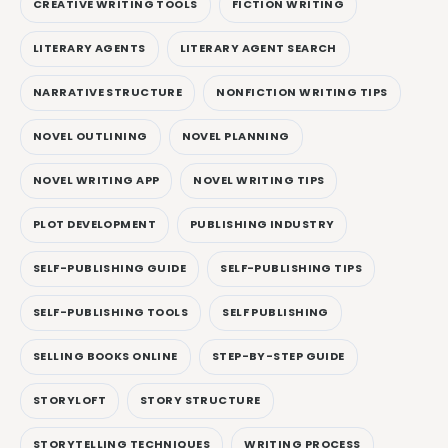
CREATIVE WRITING TOOLS
FICTION WRITING
LITERARY AGENTS
LITERARY AGENT SEARCH
NARRATIVE STRUCTURE
NONFICTION WRITING TIPS
NOVEL OUTLINING
NOVEL PLANNING
NOVEL WRITING APP
NOVEL WRITING TIPS
PLOT DEVELOPMENT
PUBLISHING INDUSTRY
SELF-PUBLISHING GUIDE
SELF-PUBLISHING TIPS
SELF-PUBLISHING TOOLS
SELF PUBLISHING
SELLING BOOKS ONLINE
STEP-BY-STEP GUIDE
STORYLOFT
STORY STRUCTURE
STORYTELLING TECHNIQUES
WRITING PROCESS