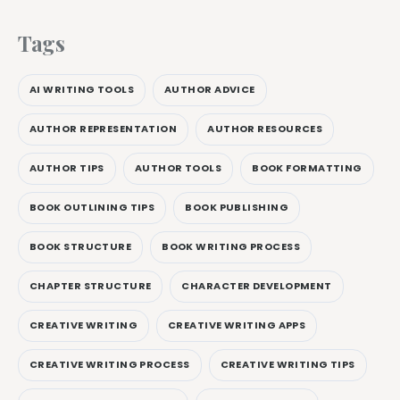
Tags
AI WRITING TOOLS
AUTHOR ADVICE
AUTHOR REPRESENTATION
AUTHOR RESOURCES
AUTHOR TIPS
AUTHOR TOOLS
BOOK FORMATTING
BOOK OUTLINING TIPS
BOOK PUBLISHING
BOOK STRUCTURE
BOOK WRITING PROCESS
CHAPTER STRUCTURE
CHARACTER DEVELOPMENT
CREATIVE WRITING
CREATIVE WRITING APPS
CREATIVE WRITING PROCESS
CREATIVE WRITING TIPS