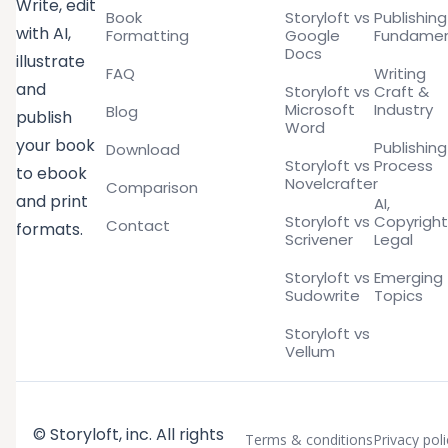
Write, edit
Book
Storyloft vs
Publishing
with AI,
Formatting
Google
Fundamen
Docs
illustrate
FAQ
Writing
and
Storyloft vs
Craft &
Microsoft
Industry
Blog
publish
Word
your book
Publishing
Download
Storyloft vs
Process
to ebook
Novelcrafter
Comparison
and print
AI,
Storyloft vs
Copyright
Contact
formats.
Scrivener
Legal
Storyloft vs
Emerging
Sudowrite
Topics
Storyloft vs
Vellum
© Storyloft, inc. All rights
Terms & conditions
Privacy poli