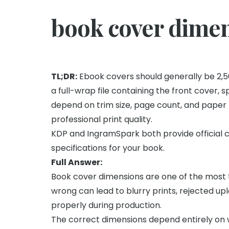
book cover dime
TL;DR:
Ebook covers should generally be 2,560 
a full-wrap file containing the front cover, 
depend on trim size, page count, and paper t
professional print quality.
KDP and IngramSpark both provide official 
specifications for your book.
Full Answer:
Book cover dimensions are one of the most t
wrong can lead to blurry prints, rejected upl
properly during production.
The correct dimensions depend entirely on 