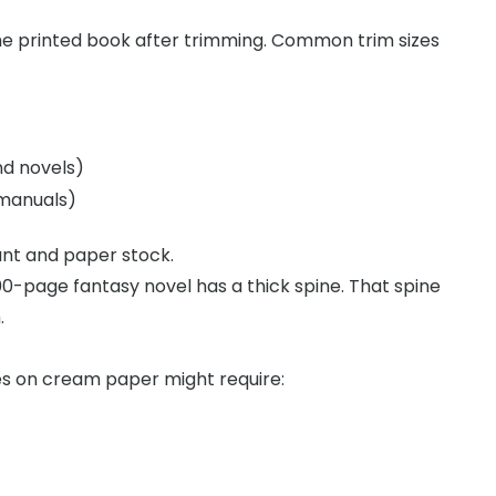
the printed book after trimming. Common trim sizes
nd novels)
 manuals)
nt and paper stock.
0-page fantasy novel has a thick spine. That spine
.
s on cream paper might require: