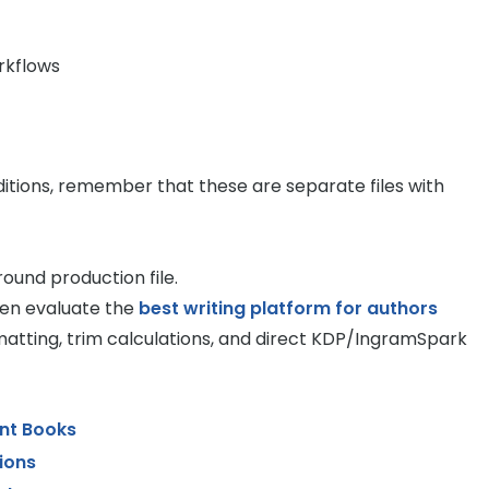
rkflows
ditions, remember that these are separate files with
ound production file.
ten evaluate the
best writing platform for authors
atting, trim calculations, and direct KDP/IngramSpark
int Books
ions