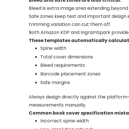
Bleed and safe zones are also critical.
Bleed is extra image area extending beyond t
Safe zones keep text and important design
trimming variation can cut them off.
Both Amazon KDP and IngramSpark provide o
These templates automatically calculat
Spine width
Total cover dimensions
Bleed requirements
Barcode placement zones
Safe margins
Always design directly against the platfor
measurements manually.
Common book cover specification mistak
Incorrect spine width