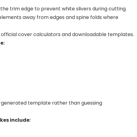
he trim edge to prevent white slivers during cutting.
 elements away from edges and spine folds where
fficial cover calculators and downloadable templates.
e:
m-generated template rather than guessing
es include: