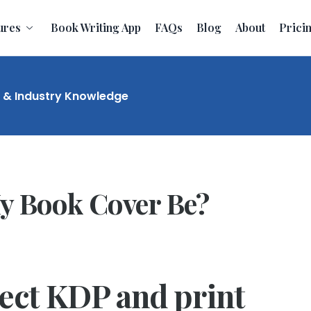
ures
Book Writing App
FAQs
Blog
About
Prici
t & Industry Knowledge
y Book Cover Be?
rect KDP and print