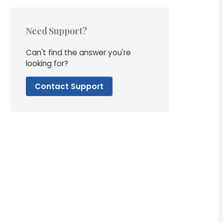
Need Support?
Can't find the answer you're
looking for?
Contact Support