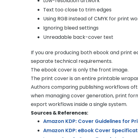
Low-resolution artwork
Text too close to trim edges
Using RGB instead of CMYK for print wo
Ignoring bleed settings
Unreadable back-cover text
If you are producing both ebook and print e
separate technical requirements.
The ebook cover is only the front image.
The print cover is an entire printable wrapar
Authors comparing publishing workflows of
when managing cover generation, print form
export workflows inside a single system.
Sources & References:
Amazon KDP: Cover Guidelines for Pr
Amazon KDP: eBook Cover Specificat