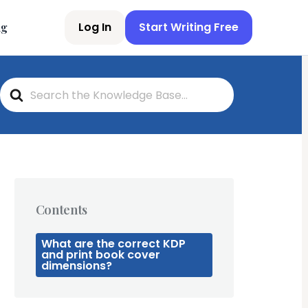
Log In
Start Writing Free
ng
S
e
a
r
c
h
F
o
r
Contents
What are the correct KDP
and print book cover
dimensions?