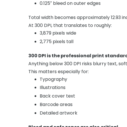
0.125″ bleed on outer edges
Total width becomes approximately 12.93 in
At 300 DPI, that translates to roughly:
3,879 pixels wide
2,775 pixels tall
300 DPI is the professional print standar
Anything below 300 DPI risks blurry text, soft
This matters especially for:
Typography
Illustrations
Back cover text
Barcode areas
Detailed artwork