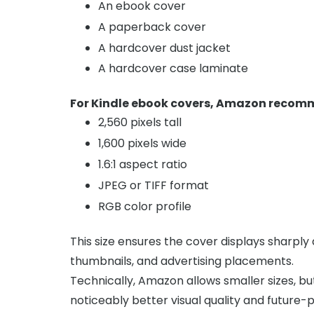
An ebook cover
A paperback cover
A hardcover dust jacket
A hardcover case laminate
For Kindle ebook covers, Amazon recom
2,560 pixels tall
1,600 pixels wide
1.6:1 aspect ratio
JPEG or TIFF format
RGB color profile
This size ensures the cover displays sharpl
thumbnails, and advertising placements.
Technically, Amazon allows smaller sizes, 
noticeably better visual quality and future-pr