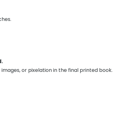
ches.
d.
 images, or pixelation in the final printed book.