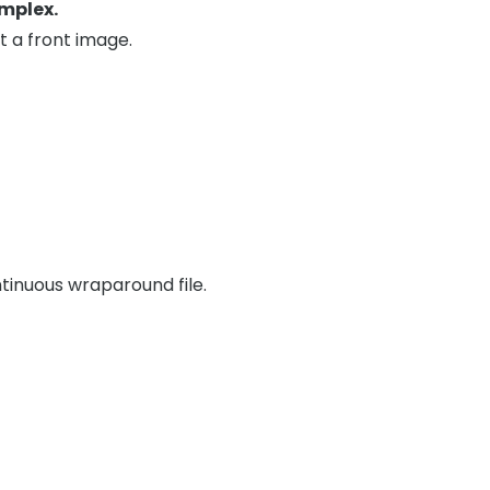
mplex.
t a front image.
tinuous wraparound file.