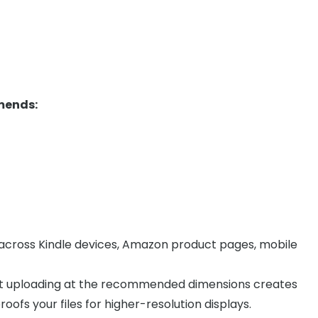
mends:
y across Kindle devices, Amazon product pages, mobile
but uploading at the recommended dimensions creates
oofs your files for higher-resolution displays.