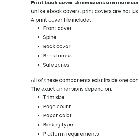
Print book cover dimensions are more co
Unlike ebook covers, print covers are not jus
A print cover file includes:
Front cover
Spine
Back cover
Bleed areas
Safe zones
All of these components exist inside one con
The exact dimensions depend on:
Trim size
Page count
Paper color
Binding type
Platform requirements