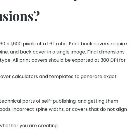
nsions?
× 1,600 pixels at a 1.6:1 ratio. Print book covers require
spine, and back cover in a single image. Final dimensions
ype. All print covers should be exported at 300 DPI for
cover calculators and templates to generate exact
echnical parts of self-publishing, and getting them
oads, incorrect spine widths, or covers that do not align
whether you are creating: