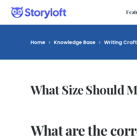
Feat
Home
Knowledge Base
Writing Craf
What Size Should M
What are the cor