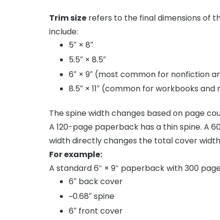
Trim size
refers to the final dimensions of 
include:
5″ × 8″
5.5″ × 8.5″
6″ × 9″ (most common for nonfiction a
8.5″ × 11″ (common for workbooks and
The spine width changes based on page cou
A 120-page paperback has a thin spine. A 60
width directly changes the total cover width
For example:
A standard 6″ × 9″ paperback with 300 page
6″ back cover
~0.68″ spine
6″ front cover