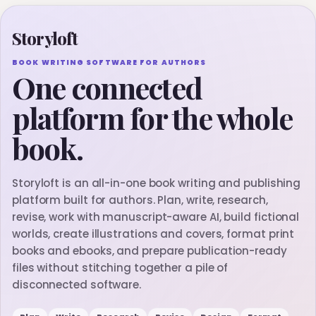
Storyloft
BOOK WRITING SOFTWARE FOR AUTHORS
One connected
platform for the whole
book.
Storyloft is an all-in-one book writing and publishing
platform built for authors. Plan, write, research,
revise, work with manuscript-aware AI, build fictional
worlds, create illustrations and covers, format print
books and ebooks, and prepare publication-ready
files without stitching together a pile of
disconnected software.