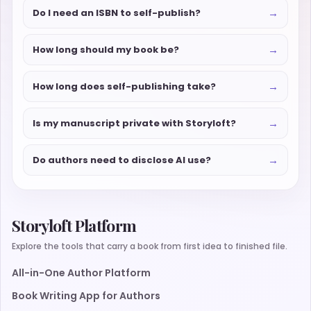
→
Do I need an ISBN to self-publish?
→
How long should my book be?
→
How long does self-publishing take?
→
Is my manuscript private with Storyloft?
→
Do authors need to disclose AI use?
Storyloft Platform
Explore the tools that carry a book from first idea to finished file.
All-in-One Author Platform
Book Writing App for Authors