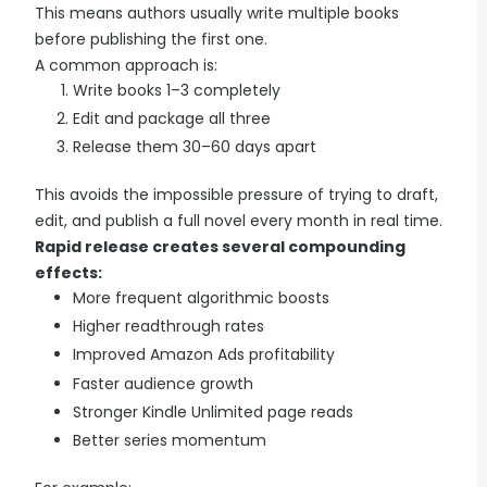
This means authors usually write multiple books
before publishing the first one.
A common approach is:
Write books 1–3 completely
Edit and package all three
Release them 30–60 days apart
This avoids the impossible pressure of trying to draft,
edit, and publish a full novel every month in real time.
Rapid release creates several compounding
effects:
More frequent algorithmic boosts
Higher readthrough rates
Improved Amazon Ads profitability
Faster audience growth
Stronger Kindle Unlimited page reads
Better series momentum