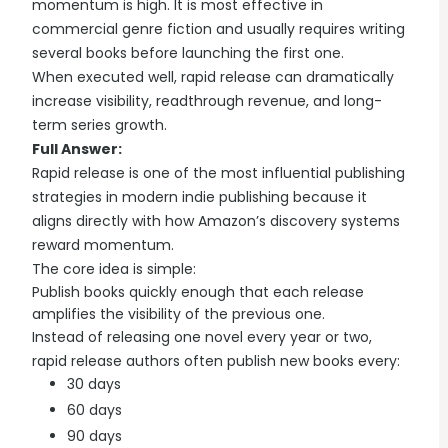
momentum is high. It is most effective in
commercial genre fiction and usually requires writing
several books before launching the first one.
When executed well, rapid release can dramatically
increase visibility, readthrough revenue, and long-
term series growth.
Full Answer:
Rapid release is one of the most influential publishing
strategies in modern indie publishing because it
aligns directly with how Amazon’s discovery systems
reward momentum.
The core idea is simple:
Publish books quickly enough that each release
amplifies the visibility of the previous one.
Instead of releasing one novel every year or two,
rapid release authors often publish new books every:
30 days
60 days
90 days