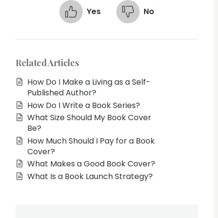
Yes
No
Related Articles
How Do I Make a Living as a Self-
Published Author?
How Do I Write a Book Series?
What Size Should My Book Cover
Be?
How Much Should I Pay for a Book
Cover?
What Makes a Good Book Cover?
What Is a Book Launch Strategy?