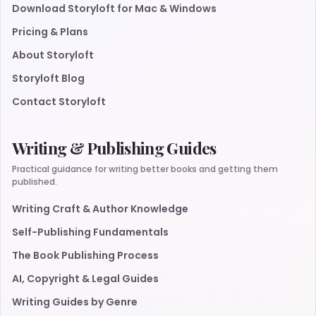
Download Storyloft for Mac & Windows
Pricing & Plans
About Storyloft
Storyloft Blog
Contact Storyloft
Writing & Publishing Guides
Practical guidance for writing better books and getting them
published.
Writing Craft & Author Knowledge
Self-Publishing Fundamentals
The Book Publishing Process
AI, Copyright & Legal Guides
Writing Guides by Genre