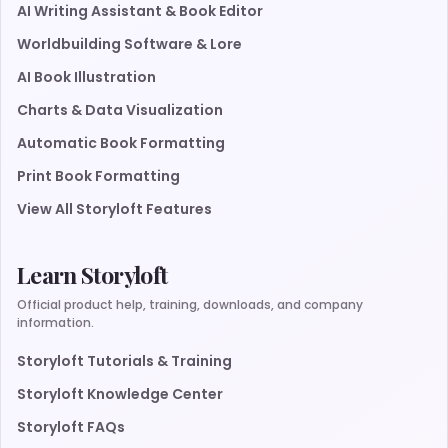
AI Writing Assistant & Book Editor
Worldbuilding Software & Lore
AI Book Illustration
Charts & Data Visualization
Automatic Book Formatting
Print Book Formatting
View All Storyloft Features
Learn Storyloft
Official product help, training, downloads, and company
information.
Storyloft Tutorials & Training
Storyloft Knowledge Center
Storyloft FAQs