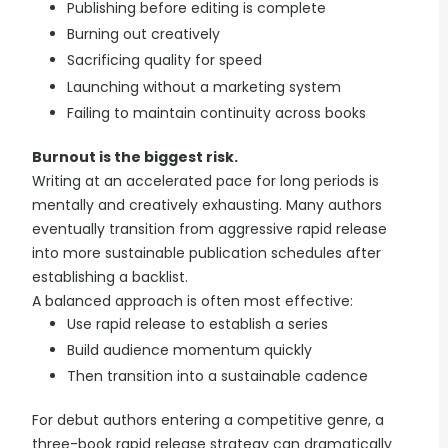
Publishing before editing is complete
Burning out creatively
Sacrificing quality for speed
Launching without a marketing system
Failing to maintain continuity across books
Burnout is the biggest risk.
Writing at an accelerated pace for long periods is
mentally and creatively exhausting. Many authors
eventually transition from aggressive rapid release
into more sustainable publication schedules after
establishing a backlist.
A balanced approach is often most effective:
Use rapid release to establish a series
Build audience momentum quickly
Then transition into a sustainable cadence
For debut authors entering a competitive genre, a
three-book rapid release strategy can dramatically