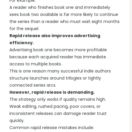
For example:
A reader who finishes book one and immediately
sees book two available is far more likely to continue
the series than a reader who must wait eight months
for the sequel.
Rapid release also improves advertising
efficiency.
Advertising book one becomes more profitable
because each acquired reader has immediate
access to multiple books.
This is one reason many successful indie authors
structure launches around trilogies or tightly
connected series arcs.
However, rapid release is demanding.
The strategy only works if quality remains high.
Weak editing, rushed pacing, poor covers, or
inconsistent releases can damage reader trust
quickly.
Common rapid release mistakes include: