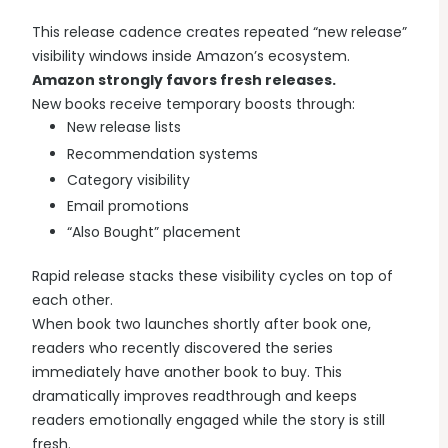
This release cadence creates repeated “new release”
visibility windows inside Amazon’s ecosystem.
Amazon strongly favors fresh releases.
New books receive temporary boosts through:
New release lists
Recommendation systems
Category visibility
Email promotions
“Also Bought” placement
Rapid release stacks these visibility cycles on top of
each other.
When book two launches shortly after book one,
readers who recently discovered the series
immediately have another book to buy. This
dramatically improves readthrough and keeps
readers emotionally engaged while the story is still
fresh.