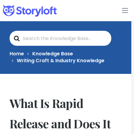
Features
S
Book Writing App
e
a
r
c
FAQs
Home
Knowledge Base
h
Writing Craft & Industry Knowledge
F
o
Blog
r
About
What Is Rapid
Pricing
Release and Does It