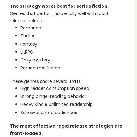
The strategy works best for series fiction.
Genres that perform especially well with rapid
release include:
Romance
Thrillers
Fantasy
LitRPG
Cozy mystery
Paranormal fiction
These genres share several traits:
High reader consumption speed
Strong binge-reading behavior
Heavy Kindle Unlimited readership
Series-oriented audiences
The most effective rapid release strategies are
front-loaded.