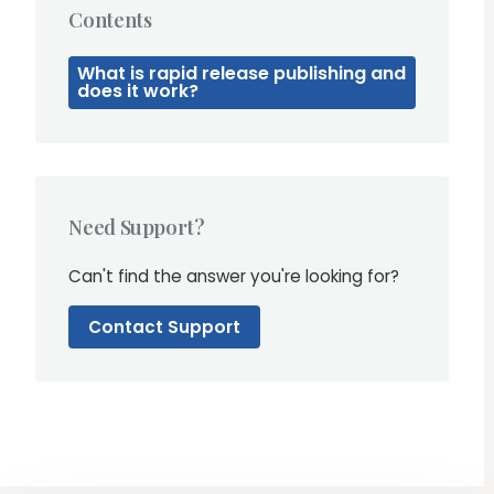
Contents
What is rapid release publishing and
does it work?
Need Support?
Can't find the answer you're looking for?
Contact Support