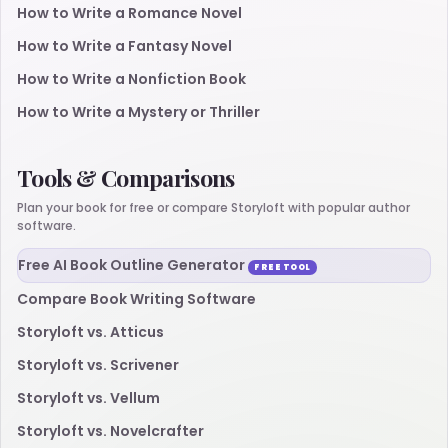
How to Write a Romance Novel
How to Write a Fantasy Novel
How to Write a Nonfiction Book
How to Write a Mystery or Thriller
Tools & Comparisons
Plan your book for free or compare Storyloft with popular author
software.
Free AI Book Outline Generator
FREE TOOL
Compare Book Writing Software
Storyloft vs. Atticus
Storyloft vs. Scrivener
Storyloft vs. Vellum
Storyloft vs. Novelcrafter