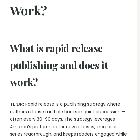
Work?
What is rapid release
publishing and does it
work?
TL;DR:
Rapid release is a publishing strategy where
authors release multiple books in quick succession —
often every 30–90 days. The strategy leverages
Amazon’s preference for new releases, increases
series readthrough, and keeps readers engaged while