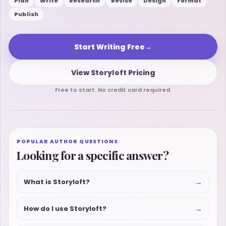
Plan
Write
Research
Revise
Design
Format
Publish
Start Writing Free
→
View Storyloft Pricing
Free to start. No credit card required.
POPULAR AUTHOR QUESTIONS
Looking for a specific answer?
→
What is Storyloft?
→
How do I use Storyloft?