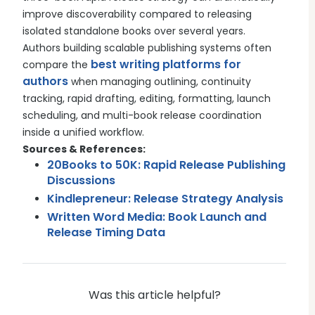
improve discoverability compared to releasing
isolated standalone books over several years.
Authors building scalable publishing systems often
best writing platforms for
compare the
authors
when managing outlining, continuity
tracking, rapid drafting, editing, formatting, launch
scheduling, and multi-book release coordination
inside a unified workflow.
Sources & References:
20Books to 50K: Rapid Release Publishing
Discussions
Kindlepreneur: Release Strategy Analysis
Written Word Media: Book Launch and
Release Timing Data
Was this article helpful?