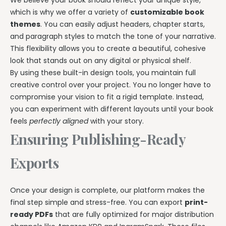
We believe your book should reflect your unique style,
which is why we offer a variety of
customizable book
themes
. You can easily adjust headers, chapter starts,
and paragraph styles to match the tone of your narrative.
This flexibility allows you to create a beautiful, cohesive
look that stands out on any digital or physical shelf.
By using these built-in design tools, you maintain full
creative control over your project. You no longer have to
compromise your vision to fit a rigid template. Instead,
you can experiment with different layouts until your book
feels
perfectly aligned
with your story.
Ensuring Publishing-Ready
Exports
Once your design is complete, our platform makes the
final step simple and stress-free. You can export
print-
ready PDFs
that are fully optimized for major distribution