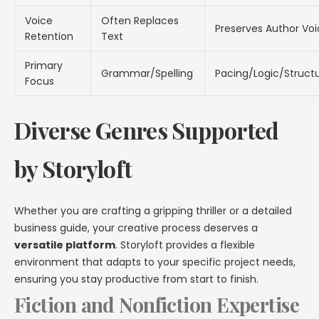
Voice
Often Replaces
Preserves Author Vo
Retention
Text
Primary
Grammar/Spelling
Pacing/Logic/Struct
Focus
Diverse Genres Supported
by Storyloft
Whether you are crafting a gripping thriller or a detailed
business guide, your creative process deserves a
versatile platform
. Storyloft provides a flexible
environment that adapts to your specific project needs,
ensuring you stay productive from start to finish.
Fiction and Nonfiction Expertise