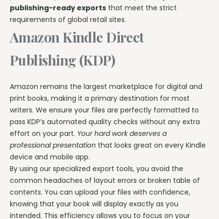
publishing-ready exports
that meet the strict
requirements of global retail sites.
Amazon Kindle Direct
Publishing (KDP)
Amazon remains the largest marketplace for digital and
print books, making it a primary destination for most
writers. We ensure your files are perfectly formatted to
pass KDP’s automated quality checks without any extra
effort on your part.
Your hard work deserves a
professional presentation
that looks great on every Kindle
device and mobile app.
By using our specialized export tools, you avoid the
common headaches of layout errors or broken table of
contents. You can upload your files with confidence,
knowing that your book will display exactly as you
intended. This efficiency allows you to focus on your