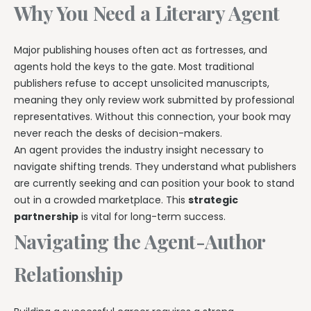
Why You Need a Literary Agent
Major publishing houses often act as fortresses, and
agents hold the keys to the gate. Most traditional
publishers refuse to accept unsolicited manuscripts,
meaning they only review work submitted by professional
representatives. Without this connection, your book may
never reach the desks of decision-makers.
An agent provides the industry insight necessary to
navigate shifting trends. They understand what publishers
are currently seeking and can position your book to stand
out in a crowded marketplace. This
strategic
partnership
is vital for long-term success.
Navigating the Agent-Author
Relationship