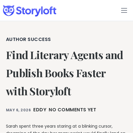
Features
Book Writing App
AUTHOR SUCCESS
Find Literary Agents and
FAQs
Blog
Publish Books Faster
About
with Storyloft
Pricing
EDDY
NO COMMENTS YET
MAY 6, 2026
Sarah spent three years staring at a blinking cursor,