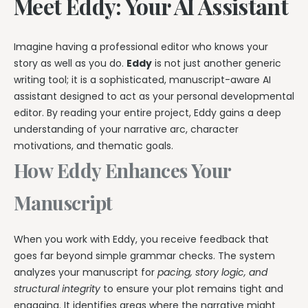
Meet Eddy: Your AI Assistant
Imagine having a professional editor who knows your
story as well as you do.
Eddy
is not just another generic
writing tool; it is a sophisticated, manuscript-aware AI
assistant designed to act as your personal developmental
editor. By reading your entire project, Eddy gains a deep
understanding of your narrative arc, character
motivations, and thematic goals.
How Eddy Enhances Your
Manuscript
When you work with Eddy, you receive feedback that
goes far beyond simple grammar checks. The system
analyzes your manuscript for
pacing, story logic, and
structural integrity
to ensure your plot remains tight and
engaging. It identifies areas where the narrative might