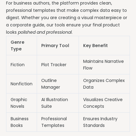
For business authors, the platform provides clean,
professional templates that make complex data easy to
digest. Whether you are creating a visual masterpiece or
a corporate guide, our tools ensure your final product
looks
polished and professional
.
Genre
Primary Tool
Key Benefit
Type
Maintains Narrative
Fiction
Plot Tracker
Flow
Outline
Organizes Complex
Nonfiction
Manager
Data
Graphic
AI Illustration
Visualizes Creative
Novels
Suite
Concepts
Business
Professional
Ensures Industry
Books
Templates
Standards