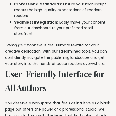
Professional Standards:
Ensure your manuscript
meets the high-quality expectations of modern
readers.
Seamless Integration:
Easily move your content
from our dashboard to your preferred retail
storefront.
Taking your book live
is the ultimate reward for your
creative dedication. With our streamlined tools, you can
confidently navigate the publishing landscape and get
your story into the hands of eager readers everywhere.
User-Friendly Interface for
All Authors
You deserve a workspace that feels as intuitive as a blank
page but offers the power of a professional studio. We
built our platform with the belief that technology should