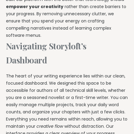
empower your creativity
rather than create barriers to
your progress. By removing unnecessary clutter, we
ensure that you spend your energy on crafting
compelling narratives instead of learning complex
software menus.
Navigating Storyloft’s
Dashboard
The heart of your writing experience lies within our clean,
focused dashboard. We designed this space to be
accessible for authors of all technical skill levels, whether
you are a seasoned novelist or a first-time writer. You can
easily manage multiple projects, track your daily word
counts, and organize your chapters with just a few clicks.
Everything you need remains within reach, allowing you to
maintain your
creative flow
without distraction. Our
interface provides a clear overview of your progress,