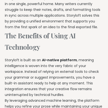
in one single, powerful home. Many writers currently
struggle to keep their notes, drafts, and formatting tools
in sync across multiple applications. Storyloft solves this
by providing a unified environment that supports you
from the first spark of an idea to the final exported file.
The Benefits of Using AI
Technology
Storyloft is built as an
AI-native platform
, meaning
intelligence is woven into the very fabric of your
workspace. Instead of relying on external tools to check
your grammar or suggest improvements, you have a
built-in assistant ready to help at any moment. This
integration ensures that your creative flow remains
uninterrupted by technical hurdles.
By leveraging advanced machine learning, the platform
helps you refine your prose while maintaining your unique