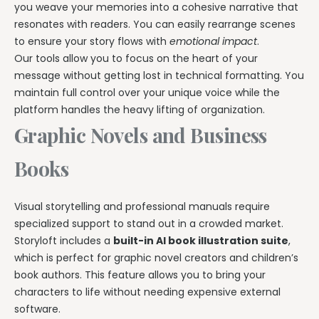
you weave your memories into a cohesive narrative that
resonates with readers. You can easily rearrange scenes
to ensure your story flows with
emotional impact
.
Our tools allow you to focus on the heart of your
message without getting lost in technical formatting. You
maintain full control over your unique voice while the
platform handles the heavy lifting of organization.
Graphic Novels and Business
Books
Visual storytelling and professional manuals require
specialized support to stand out in a crowded market.
Storyloft includes a
built-in AI book illustration suite
,
which is perfect for graphic novel creators and children’s
book authors. This feature allows you to bring your
characters to life without needing expensive external
software.