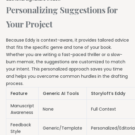
Personalizing Suggestions for
Your Project
Because Eddy is context-aware, it provides tailored advice
that fits the specific genre and tone of your book.
Whether you are writing a fast-paced thriller or a slow-
burn memoir, the suggestions are customized to match
your intent. This personalized approach saves you time
and helps you overcome common hurdles in the drafting
process.
Feature
Generic AI Tools
Storyloft’s Eddy
Manuscript
None
Full Context
Awareness
Feedback
Generic/Template
Personalized/Editoria
Style