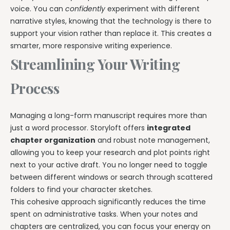
voice. You can
confidently
experiment with different
narrative styles, knowing that the technology is there to
support your vision rather than replace it. This creates a
smarter, more responsive writing experience.
Streamlining Your Writing
Process
Managing a long-form manuscript requires more than
just a word processor. Storyloft offers
integrated
chapter organization
and robust note management,
allowing you to keep your research and plot points right
next to your active draft. You no longer need to toggle
between different windows or search through scattered
folders to find your character sketches.
This cohesive approach significantly reduces the time
spent on administrative tasks. When your notes and
chapters are centralized, you can focus your energy on