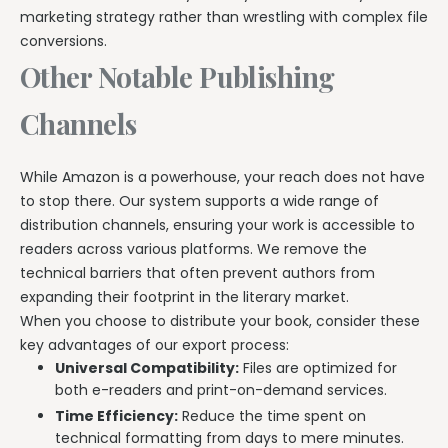
marketing strategy rather than wrestling with complex file
conversions.
Other Notable Publishing
Channels
While Amazon is a powerhouse, your reach does not have
to stop there. Our system supports a wide range of
distribution channels, ensuring your work is accessible to
readers across various platforms. We remove the
technical barriers that often prevent authors from
expanding their footprint in the literary market.
When you choose to distribute your book, consider these
key advantages of our export process:
Universal Compatibility:
Files are optimized for
both e-readers and print-on-demand services.
Time Efficiency:
Reduce the time spent on
technical formatting from days to mere minutes.