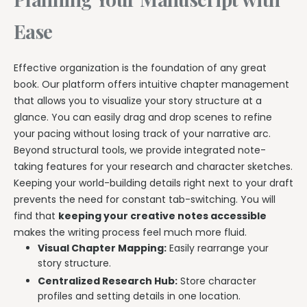
Ease
Effective organization is the foundation of any great
book. Our platform offers intuitive chapter management
that allows you to visualize your story structure at a
glance. You can easily drag and drop scenes to refine
your pacing without losing track of your narrative arc.
Beyond structural tools, we provide integrated note-
taking features for your research and character sketches.
Keeping your world-building details right next to your draft
prevents the need for constant tab-switching. You will
find that
keeping your creative notes accessible
makes the writing process feel much more fluid.
Visual Chapter Mapping:
Easily rearrange your
story structure.
Centralized Research Hub:
Store character
profiles and setting details in one location.