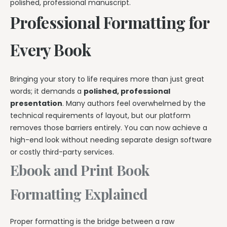
polished, professional manuscript.
Professional Formatting for
Every Book
Bringing your story to life requires more than just great
words; it demands a
polished, professional
presentation
. Many authors feel overwhelmed by the
technical requirements of layout, but our platform
removes those barriers entirely. You can now achieve a
high-end look without needing separate design software
or costly third-party services.
Ebook and Print Book
Formatting Explained
Proper formatting is the bridge between a raw