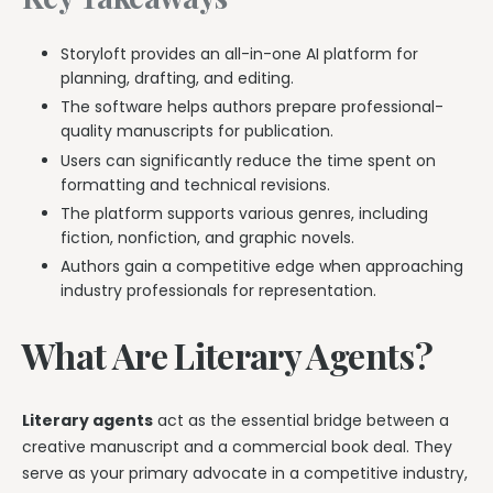
Storyloft provides an all-in-one AI platform for
planning, drafting, and editing.
The software helps authors prepare professional-
quality manuscripts for publication.
Users can significantly reduce the time spent on
formatting and technical revisions.
The platform supports various genres, including
fiction, nonfiction, and graphic novels.
Authors gain a competitive edge when approaching
industry professionals for representation.
What Are Literary Agents?
Literary agents
act as the essential bridge between a
creative manuscript and a commercial book deal. They
serve as your primary advocate in a competitive industry,