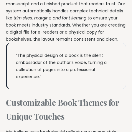
manuscript and a finished product that readers trust. Our
system automatically handles complex technical details
like
trim sizes, margins, and font kerning
to ensure your
book meets industry standards. Whether you are creating
a digital file for e-readers or a physical copy for
bookshelves, the layout remains consistent and clean.
“The physical design of a book is the silent
ambassador of the author’s voice, turning a
collection of pages into a professional
experience.”
Customizable Book Themes for
Unique Touches