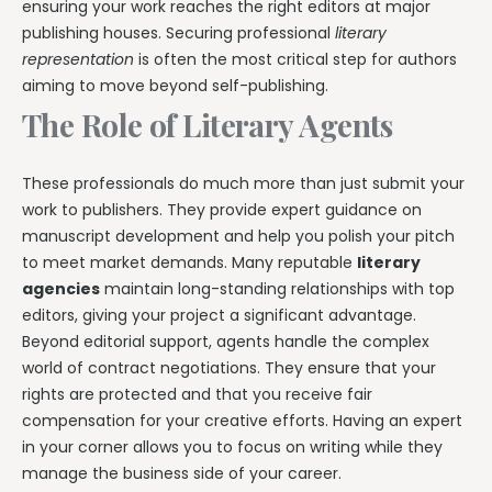
ensuring your work reaches the right editors at major
publishing houses. Securing professional
literary
representation
is often the most critical step for authors
aiming to move beyond self-publishing.
The Role of Literary Agents
These professionals do much more than just submit your
work to publishers. They provide expert guidance on
manuscript development and help you polish your pitch
to meet market demands. Many reputable
literary
agencies
maintain long-standing relationships with top
editors, giving your project a significant advantage.
Beyond editorial support, agents handle the complex
world of contract negotiations. They ensure that your
rights are protected and that you receive fair
compensation for your creative efforts. Having an expert
in your corner allows you to focus on writing while they
manage the business side of your career.