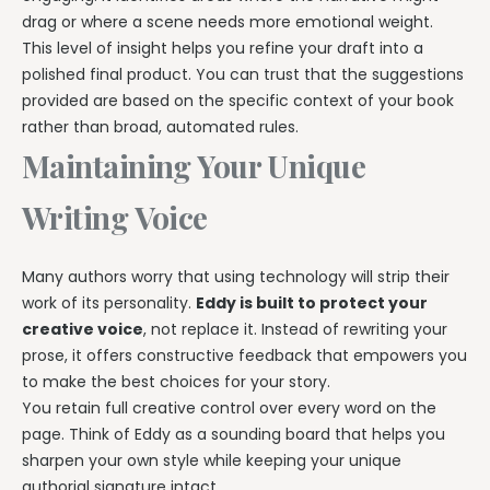
drag or where a scene needs more emotional weight.
This level of insight helps you refine your draft into a
polished final product. You can trust that the suggestions
provided are based on the specific context of your book
rather than broad, automated rules.
Maintaining Your Unique
Writing Voice
Many authors worry that using technology will strip their
work of its personality.
Eddy is built to protect your
creative voice
, not replace it. Instead of rewriting your
prose, it offers constructive feedback that empowers you
to make the best choices for your story.
You retain full creative control over every word on the
page. Think of Eddy as a sounding board that helps you
sharpen your own style while keeping your unique
authorial signature intact.