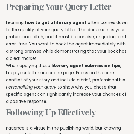
Preparing Your Query Letter
Learning
how to get a literary agent
often comes down
to the quality of your query letter. This document is your
professional pitch, and it must be concise, engaging, and
error-free. You want to hook the agent immediately with
a strong premise while demonstrating that your book has
a clear market.
When applying these
literary agent submission tips
,
keep your letter under one page. Focus on the core
conflict of your story and include a brief, professional bio.
Personalizing your query
to show why you chose that
specific agent can significantly increase your chances of
a positive response.
Following Up Effectively
Patience is a virtue in the publishing world, but knowing