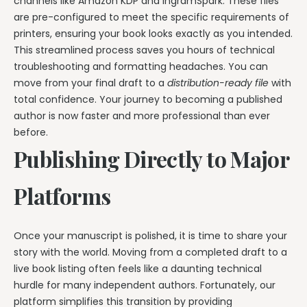
channels like Amazon KDP and IngramSpark. These files
are pre-configured to meet the specific requirements of
printers, ensuring your book looks exactly as you intended.
This streamlined process saves you hours of technical
troubleshooting and formatting headaches. You can
move from your final draft to a
distribution-ready file
with
total confidence. Your journey to becoming a published
author is now faster and more professional than ever
before.
Publishing Directly to Major
Platforms
Once your manuscript is polished, it is time to share your
story with the world. Moving from a completed draft to a
live book listing often feels like a daunting technical
hurdle for many independent authors. Fortunately, our
platform simplifies this transition by providing