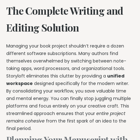
The Complete Writing and
Editing Solution
Managing your book project shouldn’t require a dozen
different software subscriptions. Many authors find
themselves overwhelmed by switching between note-
taking apps, word processors, and organizational tools.
Storyloft eliminates this clutter by providing a
unified
workspace
designed specifically for the modern writer.
By consolidating your workflow, you save valuable time
and mental energy. You can finally stop juggling multiple
platforms and focus entirely on your creative craft. This
streamlined approach ensures that your
entire project
remains cohesive
from the first spark of an idea to the
final period.
Planning Your Manuscript with