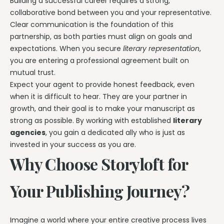
Building a successful career requires a strong,
collaborative bond between you and your representative.
Clear communication is the foundation of this
partnership, as both parties must align on goals and
expectations. When you secure
literary representation
,
you are entering a professional agreement built on
mutual trust.
Expect your agent to provide honest feedback, even
when it is difficult to hear. They are your partner in
growth, and their goal is to make your manuscript as
strong as possible. By working with established
literary
agencies
, you gain a dedicated ally who is just as
invested in your success as you are.
Why Choose Storyloft for
Your Publishing Journey?
Imagine a world where your entire creative process lives