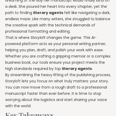
dreaming of the day her manuscript would finally land on
a desk. She poured her heart into every chapter, yet the
path to finding
literary agents
felt like navigating a dark,
endless maze. Like many writers, she struggled to balance
the creative spark with the technical demands of
professional formatting and editing.
That is where
Storyloft
changes the game. This AI-
powered platform acts as your personal writing partner,
helping you plan, draft, and polish your work with ease.
Whether you are crafting a gripping memoir or a complex
business book, our tools ensure your project meets the
high standards required by top
literary agents
.
By streamlining the heavy lifting of the publishing process,
Storyloft lets you focus on what truly matters: your story.
You can now move from a rough draft to a professional
manuscript faster than ever before. It is time to stop
worrying about the logistics and start sharing your voice
with the world.
Key Takeaways