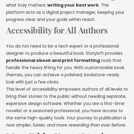
what truly matters:
writing your best work
. The
platform acts as a digital project manager, keeping your
progress clear and your goals within reach.
Accessibility for All Authors
You do not need to be a tech expert or a professional
designer to produce a beautiful book. Storyloft provides
professional ebook and print formatting
tools that
handle the heavy lifting for you. With customizable book
themes, you can achieve a polished, bookstore-ready
look with just a few clicks.
This level of accessibility empowers authors of all levels to
bring their stories to the public without needing separate,
expensive design software. Whether you are a first-time
novelist or a seasoned professional, you have access to
the same high-quality tools.
Your journey to publication is
now simpler, faster, and more rewarding than ever before.