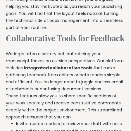
helping you stay motivated as you reach your publishing
goals. You will find that the layout feels natural, turning
the technical side of book management into a seamless
part of your routine.
Collaborative Tools for Feedback
Writing is often a solitary act, but refining your
manuscript thrives on outside perspectives. Our platform
includes
integrated collaborative tools
that make
gathering feedback from editors or beta readers simple
and efficient. You no longer need to juggle endless email
attachments or confusing document versions.
These features allow you to share specific sections of
your work securely and receive constructive comments
directly within the project environment. This streamlined
approach ensures that you can:
Invite trusted readers to review your draft with ease.