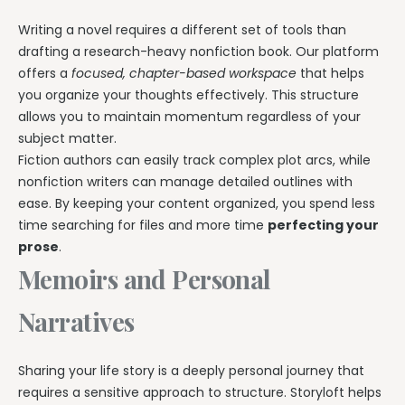
Writing a novel requires a different set of tools than
drafting a research-heavy nonfiction book. Our platform
offers a
focused, chapter-based workspace
that helps
you organize your thoughts effectively. This structure
allows you to maintain momentum regardless of your
subject matter.
Fiction authors can easily track complex plot arcs, while
nonfiction writers can manage detailed outlines with
ease. By keeping your content organized, you spend less
time searching for files and more time
perfecting your
prose
.
Memoirs and Personal
Narratives
Sharing your life story is a deeply personal journey that
requires a sensitive approach to structure. Storyloft helps