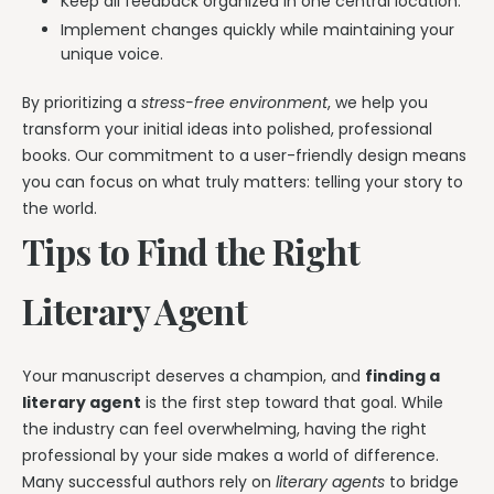
Keep all feedback organized in one central location.
Implement changes quickly while maintaining your
unique voice.
By prioritizing a
stress-free environment
, we help you
transform your initial ideas into polished, professional
books. Our commitment to a user-friendly design means
you can focus on what truly matters: telling your story to
the world.
Tips to Find the Right
Literary Agent
Your manuscript deserves a champion, and
finding a
literary agent
is the first step toward that goal. While
the industry can feel overwhelming, having the right
professional by your side makes a world of difference.
Many successful authors rely on
literary agents
to bridge