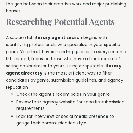
the gap between their creative work and major publishing
houses.
Researching Potential Agents
A successful
literary agent search
begins with
identifying professionals who specialize in your specific
genre. You should avoid sending queries to everyone on a
list; instead, focus on those who have a track record of
selling books similar to yours. Using a reputable
literary
agent directory
is the most efficient way to filter
candidates by genre, submission guidelines, and agency
reputation.
Check the agent’s recent sales in your genre.
Review their agency website for specific submission
requirements.
Look for interviews or social media presence to
gauge their communication style.