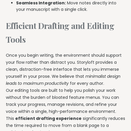
Seamless Integration:
Move notes directly into
your manuscript with a single click.
Efficient Drafting and Editing
Tools
Once you begin writing, the environment should support
your flow rather than distract you. Storyloft provides a
clean, distraction-free interface that lets you immerse
yourself in your prose. We believe that
minimalist design
leads to maximum productivity
for every author.
Our editing tools are built to help you polish your work
without the burden of bloated feature menus. You can
track your progress, manage revisions, and refine your
voice within a single, high-performance environment.
This
efficient drafting experience
significantly reduces
the time required to move from a blank page to a