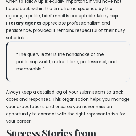
when to follow up is equally important. If you have not
heard back within the timeframe specified by the
agency, a polite, brief email is acceptable. Many
top
literary agents
appreciate professionalism and
persistence, provided it remains respectful of their busy
schedules.
“The query letter is the handshake of the
publishing world; make it firm, professional, and
memorable.”
Always keep a detailed log of your submissions to track
dates and responses. This organization helps you manage
your expectations and ensures you never miss an
opportunity to connect with the right representative for
your career.
Success Stories from