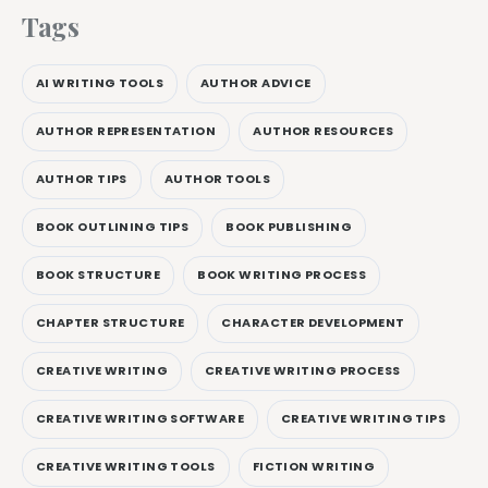
Tags
AI WRITING TOOLS
AUTHOR ADVICE
AUTHOR REPRESENTATION
AUTHOR RESOURCES
AUTHOR TIPS
AUTHOR TOOLS
BOOK OUTLINING TIPS
BOOK PUBLISHING
BOOK STRUCTURE
BOOK WRITING PROCESS
CHAPTER STRUCTURE
CHARACTER DEVELOPMENT
CREATIVE WRITING
CREATIVE WRITING PROCESS
CREATIVE WRITING SOFTWARE
CREATIVE WRITING TIPS
CREATIVE WRITING TOOLS
FICTION WRITING