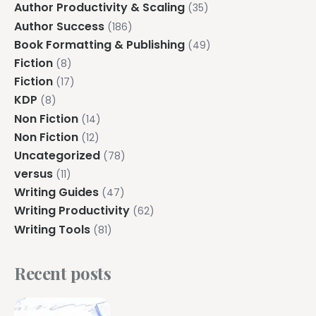
Author Productivity & Scaling
(35)
Author Success
(186)
Book Formatting & Publishing
(49)
Fiction
(8)
Fiction
(17)
KDP
(8)
Non Fiction
(14)
Non Fiction
(12)
Uncategorized
(78)
versus
(11)
Writing Guides
(47)
Writing Productivity
(62)
Writing Tools
(81)
Recent posts