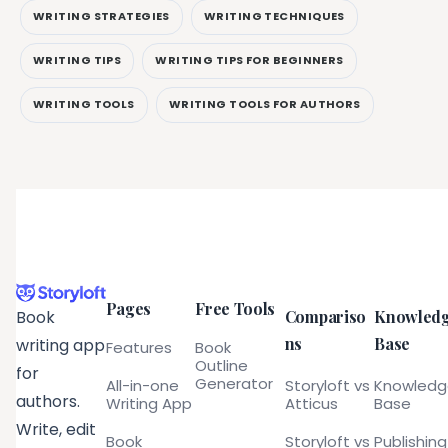
WRITING STRATEGIES
WRITING TECHNIQUES
WRITING TIPS
WRITING TIPS FOR BEGINNERS
WRITING TOOLS
WRITING TOOLS FOR AUTHORS
Pages
Free Tools
Compariso
Knowled
Book
ns
Base
writing app
Features
Book
Outline
for
Generator
All-in-one
Storyloft vs
Knowled
authors.
Writing App
Atticus
Base
Write, edit
Book
Storyloft vs
Publishing