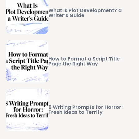
What Is Plot Development? a
Writer’s Guide
How to Format a Script Title
Page the Right Way
8 Writing Prompts for Horror:
Fresh Ideas to Terrify