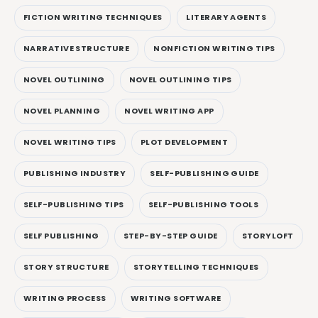
FICTION WRITING TECHNIQUES
LITERARY AGENTS
NARRATIVE STRUCTURE
NONFICTION WRITING TIPS
NOVEL OUTLINING
NOVEL OUTLINING TIPS
NOVEL PLANNING
NOVEL WRITING APP
NOVEL WRITING TIPS
PLOT DEVELOPMENT
PUBLISHING INDUSTRY
SELF-PUBLISHING GUIDE
SELF-PUBLISHING TIPS
SELF-PUBLISHING TOOLS
SELF PUBLISHING
STEP-BY-STEP GUIDE
STORYLOFT
STORY STRUCTURE
STORYTELLING TECHNIQUES
WRITING PROCESS
WRITING SOFTWARE