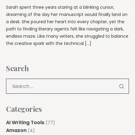
Sarah spent three years staring at a blinking cursor,
dreaming of the day her manuscript would finally land on
a desk. She poured her heart into every chapter, yet the
path to finding literary agents felt like navigating a dark,
endless maze. Like many writers, she struggled to balance
the creative spark with the technical […]
Search
Categories
AI Writing Tools
(77)
Amazon
(4)