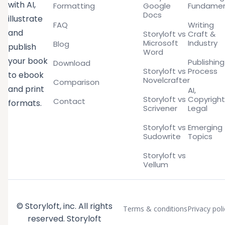
with AI,
Formatting
Google
Fundamen
Docs
illustrate
FAQ
Writing
and
Storyloft vs
Craft &
Microsoft
Industry
Blog
publish
Word
your book
Publishing
Download
Storyloft vs
Process
to ebook
Novelcrafter
Comparison
and print
AI,
Storyloft vs
Copyright
Contact
formats.
Scrivener
Legal
Storyloft vs
Emerging
Sudowrite
Topics
Storyloft vs
Vellum
© Storyloft, inc. All rights
Terms & conditions
Privacy poli
reserved. Storyloft