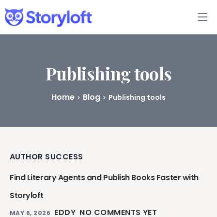
Features
Book Writing App
Publishing tools
FAQs
Home
Blog
Publishing tools
Blog
About
AUTHOR SUCCESS
Pricing
Find Literary Agents and Publish Books Faster with
Storyloft
EDDY
NO COMMENTS YET
MAY 6, 2026