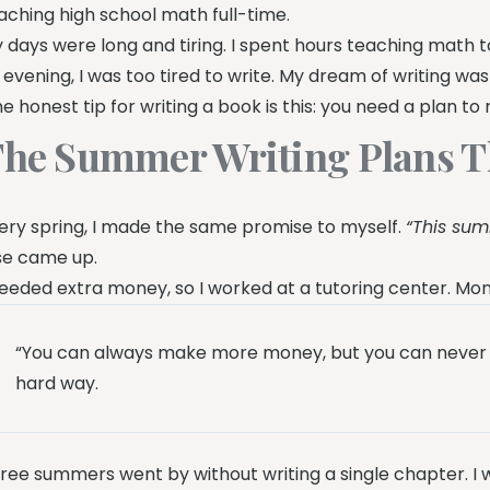
aching high school math full-time.
 days were long and tiring. I spent hours teaching math t
 evening, I was too tired to write. My dream of writing was 
e honest tip for writing a book is this: you need a plan t
he Summer Writing Plans T
ery spring, I made the same promise to myself.
“This summ
se came up.
needed extra money, so I worked at a tutoring center. M
“You can always make more money, but you can never m
hard way.
ree summers went by without writing a single chapter. I was