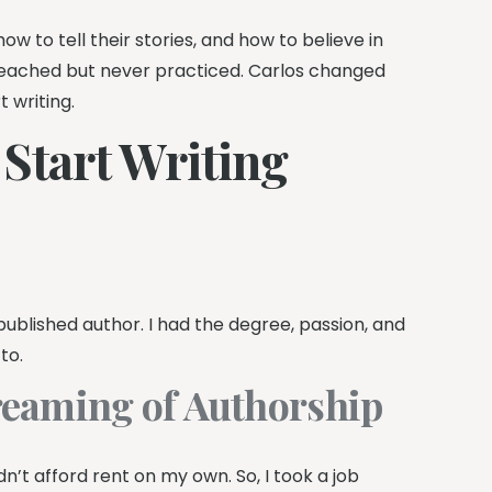
ow to tell their stories, and how to believe in
eached but never practiced. Carlos changed
 writing.
o Start Writing
published author. I had the degree, passion, and
to.
reaming of Authorship
n’t afford rent on my own. So, I took a job