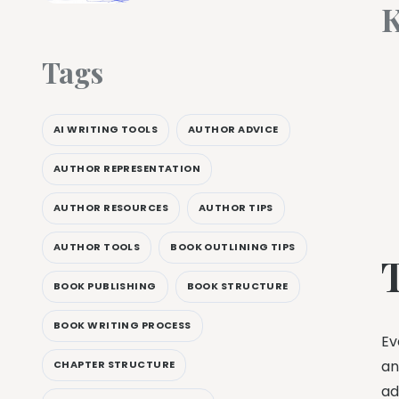
K
Tags
AI WRITING TOOLS
AUTHOR ADVICE
AUTHOR REPRESENTATION
AUTHOR RESOURCES
AUTHOR TIPS
AUTHOR TOOLS
BOOK OUTLINING TIPS
BOOK PUBLISHING
BOOK STRUCTURE
BOOK WRITING PROCESS
Ev
an
CHAPTER STRUCTURE
ad