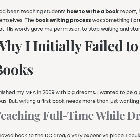
had been teaching students
how to write a book
report, h
emselves. The
book writing process
was something I pr
at. His words gave me permission to stop waiting and start
hy I Initially Failed t
Books
finished my MFA in 2009 with big dreams. I wanted to be a 
eas. But, writing a first book needs more than just wanting 
eaching Full-Time While D
moved back to the DC area, a very expensive place. I could