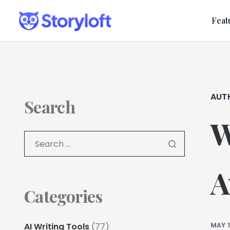
Feat
AUT
Search
W
A
Categories
AI Writing Tools
(77)
MAY 1