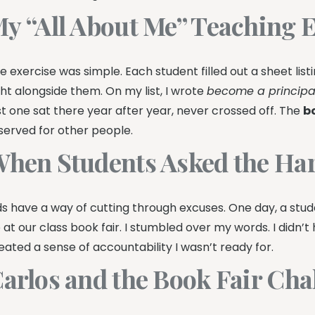
y “All About Me” Teaching E
e exercise was simple. Each student filled out a sheet list
ght alongside them. On my list, I wrote
become a principa
st one sat there year after year, never crossed off. The
b
served for other people.
hen Students Asked the Ha
ds have a way of cutting through excuses. One day, a stu
 at our class book fair. I stumbled over my words. I didn
eated a sense of accountability I wasn’t ready for.
arlos and the Book Fair Cha