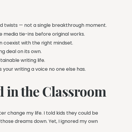
d twists — not a single breakthrough moment.
e media tie-ins before original works.
 coexist with the right mindset.
g deal on its own.
ainable writing life.
your writing a voice no one else has.
 in the Classroom
er change my life. I told kids they could be
 those dreams down. Yet, I ignored my own