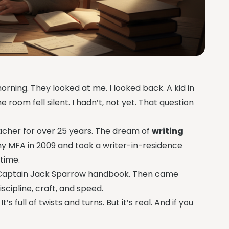
orning. They looked at me. I looked back. A kid in
 room fell silent. I hadn’t, not yet. That question
acher for over 25 years. The dream of
writing
my MFA in 2009 and took a writer-in-residence
 time.
 a Captain Jack Sparrow handbook. Then came
cipline, craft, and speed.
 full of twists and turns. But it’s real. And if you