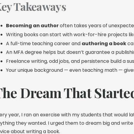
ey Takeaways
Becoming an author
often takes years of unexpecte
Writing books can start with work-for-hire projects lik
A full-time teaching career and
authoring a book
can
An MFA degree helps but doesn’t guarantee a publishin
Freelance writing, odd jobs, and persistence build a sust
Your unique background — even teaching math — gives 
The Dream That Started
ery year, I ran an exercise with my students that would lat
ything they wanted. I urged them to dream big and write
vice about writing a book.