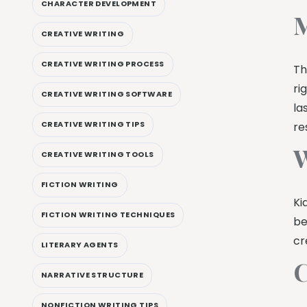
CHARACTER DEVELOPMENT
M
CREATIVE WRITING
CREATIVE WRITING PROCESS
Th
ri
CREATIVE WRITING SOFTWARE
la
CREATIVE WRITING TIPS
re
W
CREATIVE WRITING TOOLS
FICTION WRITING
Ki
FICTION WRITING TECHNIQUES
be
cr
LITERARY AGENTS
C
NARRATIVE STRUCTURE
NONFICTION WRITING TIPS