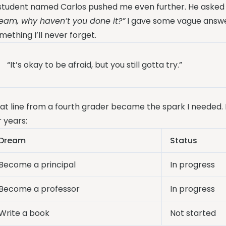
student named Carlos pushed me even further. He asked 
eam, why haven’t you done it?”
I gave some vague answe
mething I’ll never forget.
“It’s okay to be afraid, but you still gotta try.”
at line from a fourth grader became the spark I needed. 
r years:
Dream
Status
Become a principal
In progress
Become a professor
In progress
Write a book
Not started