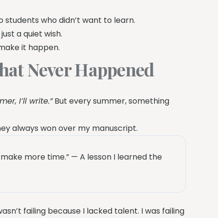
o students who didn’t want to learn.
just a quiet wish.
o make it happen.
hat Never Happened
er, I’ll write.”
But every summer, something
oney always won over my manuscript.
ake more time.” — A lesson I learned the
n’t failing because I lacked talent. I was failing