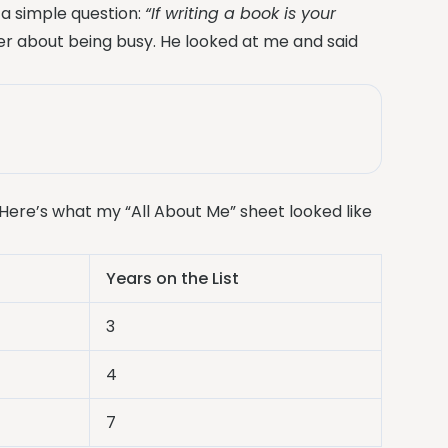
a simple question:
“If writing a book is your
r about being busy. He looked at me and said
Here’s what my “All About Me” sheet looked like
Years on the List
3
4
7