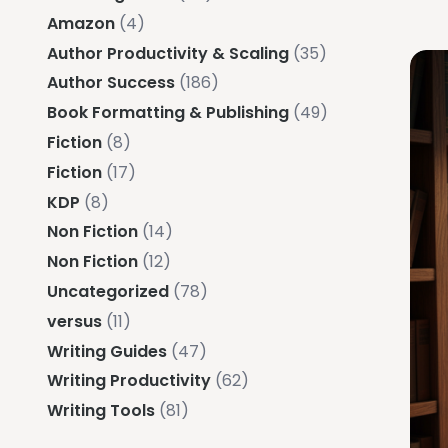
Amazon
(4)
Author Productivity & Scaling
(35)
Author Success
(186)
Book Formatting & Publishing
(49)
Fiction
(8)
Fiction
(17)
KDP
(8)
Non Fiction
(14)
Non Fiction
(12)
Uncategorized
(78)
versus
(11)
Writing Guides
(47)
Writing Productivity
(62)
Writing Tools
(81)