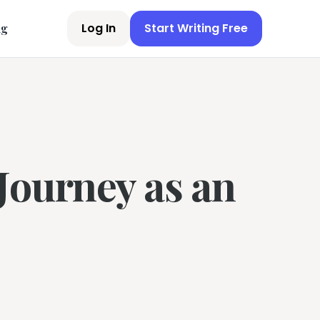
Log In
Start Writing Free
ng
Journey as an