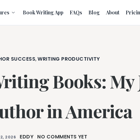
ures
Book Writing App
FAQs
Blog
About
Prici
HOR SUCCESS
WRITING PRODUCTIVITY
,
riting Books: My 
uthor in America
EDDY
NO COMMENTS YET
2, 2026