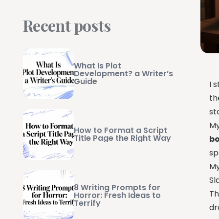
Recent posts
What Is Plot
Development? a Writer’s
Guide
I 
th
st
My
How to Format a Script
Title Page the Right Way
b
sp
My
Sl
8 Writing Prompts for
Th
Horror: Fresh Ideas to
Terrify
dr