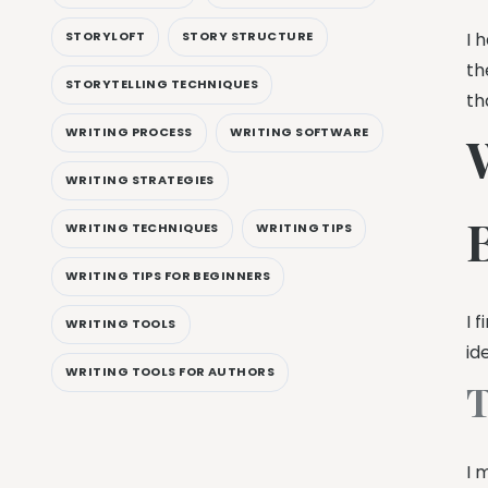
I 
STORYLOFT
STORY STRUCTURE
th
STORYTELLING TECHNIQUES
th
WRITING PROCESS
WRITING SOFTWARE
W
WRITING STRATEGIES
WRITING TECHNIQUES
WRITING TIPS
WRITING TIPS FOR BEGINNERS
I 
WRITING TOOLS
id
WRITING TOOLS FOR AUTHORS
T
I 