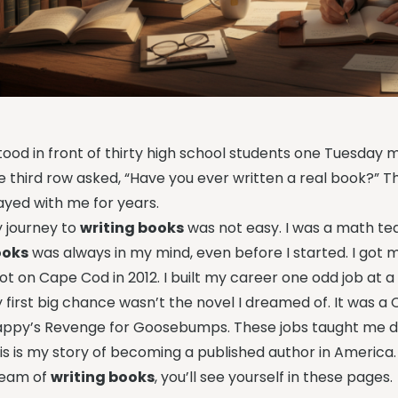
stood in front of thirty high school students one Tuesday m
e third row asked, “Have you ever written a real book?” The
ayed with me for years.
 journey to
writing books
was not easy. I was a math te
ooks
was always in my mind, even before I started. I got 
ot on Cape Cod in 2012. I built my career one odd job at a
 first big chance wasn’t the novel I dreamed of. It was
appy’s Revenge for Goosebumps. These jobs taught me dis
is is my story of becoming a published author in America. It’s
eam of
writing books
, you’ll see yourself in these pages.