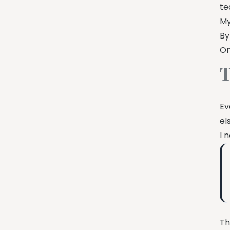
te
My
By
On
T
Ev
el
I 
Th