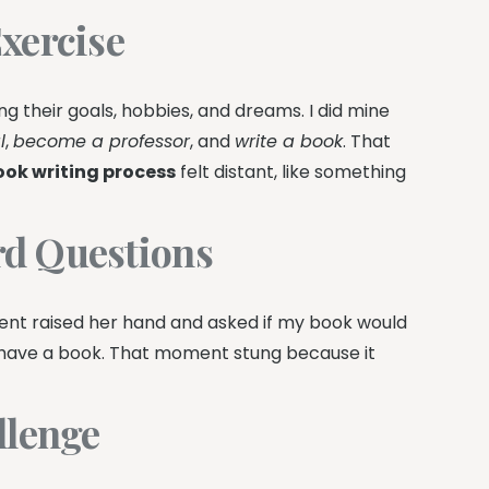
xercise
ing their goals, hobbies, and dreams. I did mine
l
,
become a professor
, and
write a book
. That
ook writing process
felt distant, like something
rd Questions
dent raised her hand and asked if my book would
’t have a book. That moment stung because it
llenge