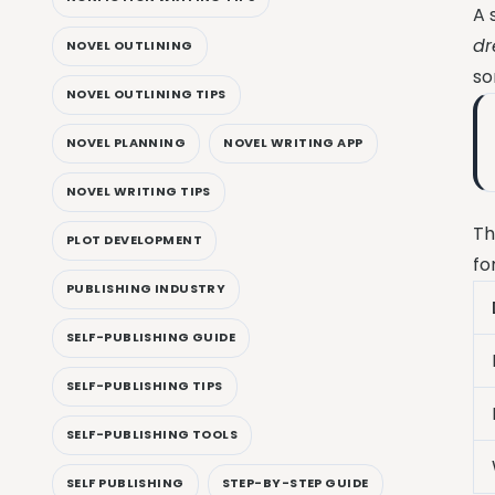
A 
dr
NOVEL OUTLINING
so
NOVEL OUTLINING TIPS
NOVEL PLANNING
NOVEL WRITING APP
NOVEL WRITING TIPS
Th
PLOT DEVELOPMENT
fo
PUBLISHING INDUSTRY
SELF-PUBLISHING GUIDE
SELF-PUBLISHING TIPS
SELF-PUBLISHING TOOLS
SELF PUBLISHING
STEP-BY-STEP GUIDE